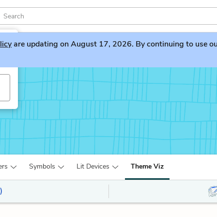
licy
are updating on August 17, 2026. By continuing to use our 
ers
Symbols
Lit Devices
Theme Viz
)