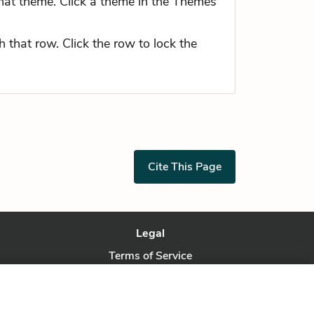
hat theme. Click a theme in the Themes
 that row. Click the row to lock the
Cite This Page
Legal
Terms of Service
Privacy Policy
Privacy Request