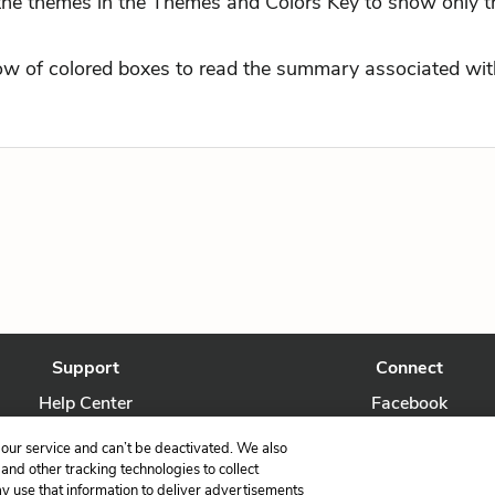
 the themes in the Themes and Colors Key to show only t
row of colored boxes to read the summary associated with
Support
Connect
Help Center
Facebook
Contact Us
Twitter
our service and can’t be deactivated. We also
nd other tracking technologies to collect
ay use that information to deliver advertisements