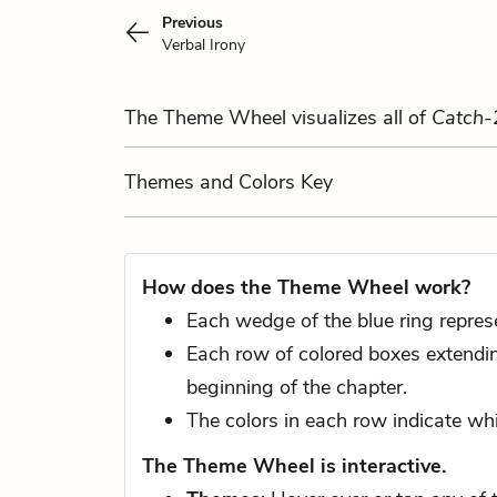
Previous
Verbal Irony
The Theme Wheel visualizes all of
Catch-
Themes
and Colors
Key
How does the Theme Wheel work?
Each wedge of the blue ring repres
Each row of colored boxes extending
beginning of the chapter.
The colors in each row indicate whi
The Theme Wheel is interactive.