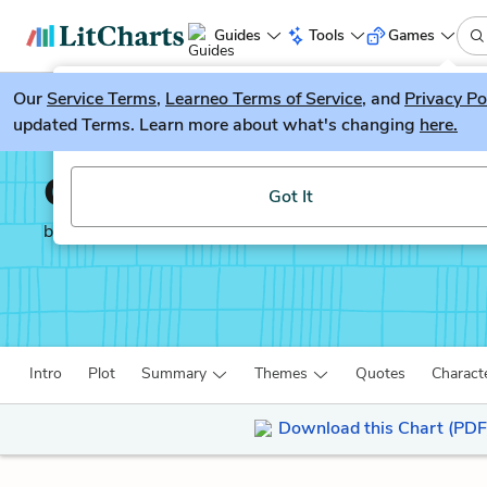
Guides
Tools
Games
Our
Service Terms
LitGuesser
,
Learneo Terms of Service
, and
Privacy Po
New
updated Terms. Learn more about what's changing
here.
Try our new literature game, LitGuesser!
Catch-22
Got It
by
Joseph Heller
Intro
Plot
Summary
Themes
Quotes
Charact
Download this Chart (PDF