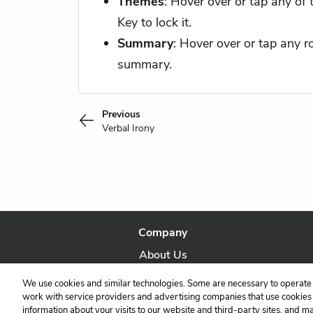
Themes
: Hover over or tap any of
Key to lock it.
Summary
: Hover over or tap any 
summary.
Previous
Verbal Irony
Company
About Us
Our Story
We use cookies and similar technologies. Some are necessary to operate 
work with service providers and advertising companies that use cookies a
information about your visits to our website and third-party sites, and m