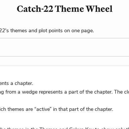
Catch-22 Theme Wheel
22
's themes and plot points on one page.
ents a chapter.
 from a wedge represents a part of the chapter. The close
ch themes are “active” in that part of the chapter.