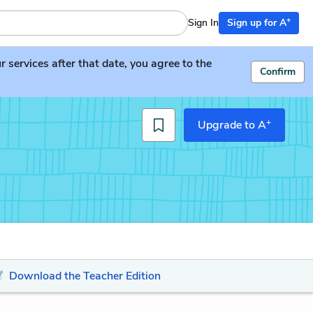
+
Sign In
Sign up for A
services after that date, you agree to the
Confirm
+
Upgrade to A
Download the Teacher Edition