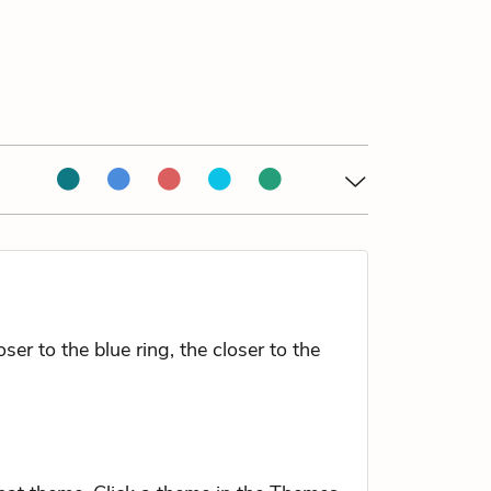
r to the blue ring, the closer to the