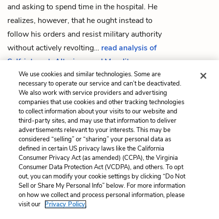
and asking to spend time in the hospital. He
realizes, however, that he ought instead to
follow his orders and resist military authority
without actively revolting…
read analysis of
Self-interest, Altruism, and Morality
We use cookies and similar technologies. Some are
necessary to operate our service and can’t be deactivated.
We also work with service providers and advertising
companies that use cookies and other tracking technologies
Previous
Next
to collect information about your visits to our website and
Chapter 42
Paradox and Impossibility
third-party sites, and may use that information to deliver
advertisements relevant to your interests. This may be
Cite This Page
considered “selling” or “sharing” your personal data as
defined in certain US privacy laws like the California
Consumer Privacy Act (as amended) (CCPA), the Virginia
Consumer Data Protection Act (VCDPA), and others. To opt
out, you can modify your cookie settings by clicking “Do Not
Home
About
Contact
Help
Sell or Share My Personal Info” below. For more information
on how we collect and process personal information, please
LitCharts, a Learneo, Inc. business
visit our
Privacy Policy.
Copyright © 2026 All Rights Reserved