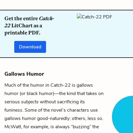
Get the entire
Catch-
22
LitChart as a
printable PDF.
Download
Gallows Humor
Much of the humor in
Catch-22
is gallows
humor (or black humor)—the kind that takes on
serious subjects without sacrificing its
funiness. Some of the novel’s characters use
gallows humor good-naturedly; others, less so.
McWatt
, for example, is always “buzzing” the