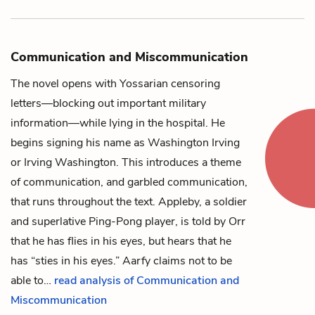
Communication and Miscommunication
The novel opens with
Yossarian
censoring
letters—blocking out important military
information—while lying in the hospital. He
begins signing his name as Washington Irving
or Irving Washington. This introduces a theme
of communication, and garbled communication,
that runs throughout the text.
Appleby
, a soldier
and superlative Ping-Pong player, is told by
Orr
that he has flies in his eyes, but hears that he
has “sties in his eyes.”
Aarfy
claims not to be
able to…
read analysis of Communication and
Miscommunication