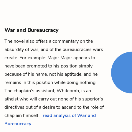
War and Bureaucracy
The novel also offers a commentary on the
absurdity of war, and of the bureaucracies wars
create. For example:
Major
Major
appears to
have been promoted to his position simply
because of his name, not his aptitude, and he
remains in this position while doing nothing.
The chaplain’s assistant,
Whitcomb
, is an
atheist who will carry out none of his superior’s
directives out of a desire to ascend to the role of
chaplain himself…
read analysis of War and
Bureaucracy