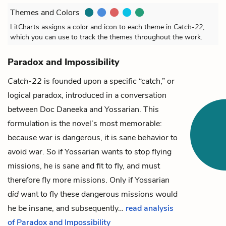
Themes and Colors
LitCharts assigns a color and icon to each theme in
Catch-22
,
which you can use to track the themes throughout the work.
Paradox and Impossibility
Catch-22
is founded upon a specific “catch,” or
logical paradox, introduced in a conversation
between
Doc Daneeka
and
Yossarian
. This
formulation is the novel’s most memorable:
because war is dangerous, it is sane behavior to
avoid war. So if Yossarian wants to stop flying
missions, he is sane and fit to fly, and must
therefore fly more missions. Only if Yossarian
did
want to fly these dangerous missions would
he be insane, and subsequently…
read analysis
of Paradox and Impossibility