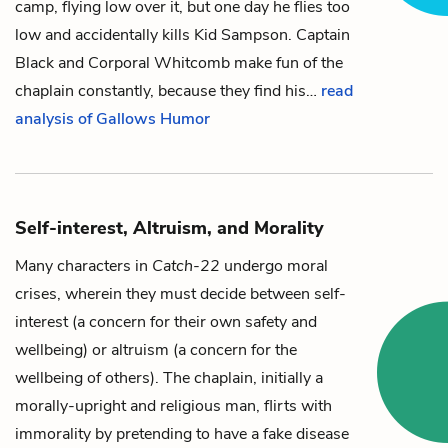
camp, flying low over it, but one day he flies too
low and accidentally kills
Kid
Sampson
.
Captain
Black
and
Corporal
Whitcomb
make fun of the
chaplain
constantly, because they find his…
read
analysis of Gallows Humor
Self-interest, Altruism, and Morality
Many characters in
Catch-22
undergo moral
crises, wherein they must decide between self-
interest (a concern for their own safety and
wellbeing) or altruism (a concern for the
wellbeing of others). The
chaplain
, initially a
morally-upright and religious man, flirts with
immorality by pretending to have a fake disease