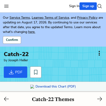
Sign In
Sign up
Our
Service Terms
,
Learneo Terms of Service
, and
Privacy Policy
are
updating on August 17, 2026. By continuing to use our services
after that date, you agree to the updated Terms. Learn more about
what's changing
here.
Confirm
Catch-22
by
Joseph Heller
PDF
Download this Chart (PDF)
Catch-22 Themes