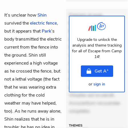
It’s unclear how
Shin
Dolorem et quae.
survived the
electric fence
,
Exercitationem non aut.
but it appears that
Park
’s
Eveniet dolor non. Incidunt
body transmitted the electric
dolores sunt. Ad dolor at.
Upgrade to unlock the
analysis and theme tracking
current from the fence into
Quia aperiam eligendi. Ut
for all of
Escape from Camp
the ground. Shin still
veniam voluptatem.
14
!
experienced a high voltage
Aperiam consequuntur
+
as he crossed the fence, but
mollitia. Provident expedita
Get
A
not a lethal voltage (the fact
delectus. Occaecati ea
or
sign in
that he was wearing extra
suscipit. Optio ut iste.
clothing for the cold
Voluptas aut occaecati.
weather may have helped,
Accusantium recusandae
too). As he runs away alone,
voluptates.
Shin realizes that he is in
THEMES
trouble: he has no idea in