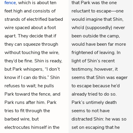
fence
, which is about ten
that Park was the one
feet high and consists of
reluctant to escape—one
strands of electrified barbed
would imagine that Shin,
wire spaced about a foot
who’d (supposedly) never
apart. They decide that if
been outside the camp,
they can squeeze through
would have been far more
without touching the wire,
frightened of leaving. In
they’d be fine. Shin is ready,
light of Shin’s recent
but Park whispers, “I don’t
testimony, however, it
know if I can do this.” Shin
seems that Shin was eager
refuses to wait; he pulls
to escape because he’d
Park toward the fence, and
already tried to do so.
Park runs after him. Park
Park’s untimely death
tries to fit through the
seems to not have
barbed wire, but
distracted Shin: he was so
electrocutes himself in the
set on escaping that he