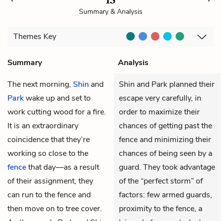
Summary & Analysis
Themes
Key
Summary
Analysis
The next morning,
Shin
and
Shin and Park planned their
Park
wake up and set to
escape very carefully, in
work cutting wood for a fire.
order to maximize their
It is an extraordinary
chances of getting past the
coincidence that they’re
fence and minimizing their
working so close to the
chances of being seen by a
fence
that day—as a result
guard. They took advantage
of their assignment, they
of the “perfect storm” of
can run to the fence and
factors: few armed guards,
then move on to tree cover.
proximity to the fence, a