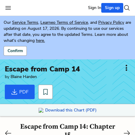
Sign In
Sign up
Our
Service Terms
,
Learneo Terms of Service
, and
Privacy Policy
are
updating on August 17, 2026. By continuing to use our services
after that date, you agree to the updated Terms. Learn more about
what's changing
here.
Confirm
Escape from Camp 14
by
Blaine Harden
PDF
Download this Chart (PDF)
Escape from Camp 14: Chapter
15