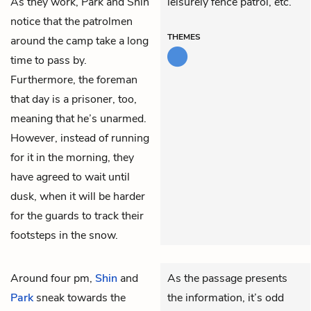
As they work, Park and Shin
leisurely fence patrol, etc.
notice that the patrolmen
THEMES
around the camp take a long
time to pass by.
Furthermore, the foreman
that day is a prisoner, too,
meaning that he’s unarmed.
However, instead of running
for it in the morning, they
have agreed to wait until
dusk, when it will be harder
for the guards to track their
footsteps in the snow.
Around four pm,
Shin
and
As the passage presents
Park
sneak towards the
the information, it’s odd