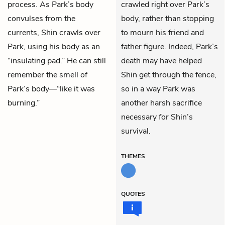
process. As Park’s body
crawled right over Park’s
convulses from the
body, rather than stopping
currents, Shin crawls over
to mourn his friend and
Park, using his body as an
father figure. Indeed, Park’s
“insulating pad.” He can still
death may have helped
remember the smell of
Shin get through the fence,
Park’s body—“like it was
so in a way Park was
burning.”
another harsh sacrifice
necessary for Shin’s
survival.
THEMES
QUOTES