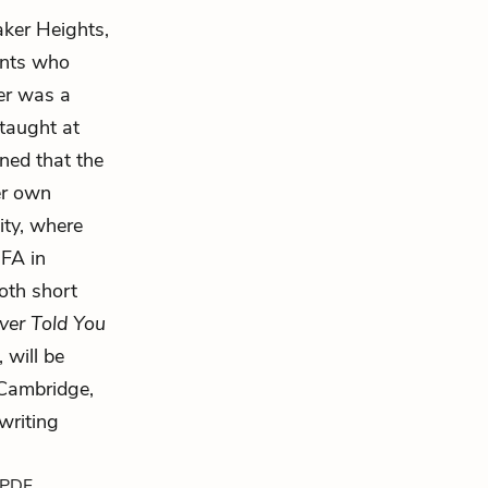
aker Heights,
ants who
er was a
taught at
ined that the
er own
ity, where
MFA in
oth short
ver Told You
, will be
 Cambridge,
writing