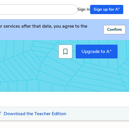
+
Sign In
Sign up for A
services after that date, you agree to the
Confirm
+
Upgrade to A
Download the Teacher Edition