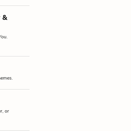
y &
 You
.
themes.
r, or