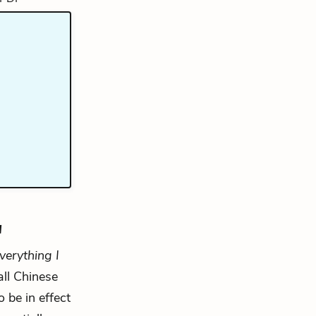
u
verything I
all Chinese
o be in effect