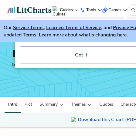
Guides
Tools
Games
Our
Service Terms
LitGuesser
,
Learneo Terms of Service
, and
Privacy Po
New
updated Terms. Learn more about what's changing
here.
Try our new literature game, LitGuesser!
Everything I Never Told
Got It
by
Celeste Ng
Intro
Plot
Summary
Themes
Quotes
Charact
Download this Chart (PDF