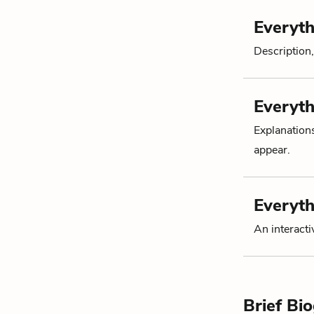
Everyth
Description,
Everyth
Explanation
appear.
Everyth
An interacti
Brief Bi