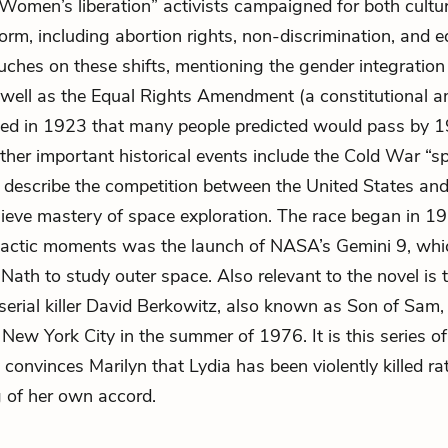
Women’s liberation” activists campaigned for both cultu
form, including abortion rights, non-discrimination, and e
uches on these shifts, mentioning the gender integratio
 well as the Equal Rights Amendment (a constitutional
uced in 1923 that many people predicted would pass by 1
Other important historical events include the Cold War “sp
 describe the competition between the United States and
ieve mastery of space exploration. The race began in 19
mactic moments was the launch of NASA’s Gemini 9, whi
s Nath to study outer space. Also relevant to the novel is
 serial killer David Berkowitz, also known as Son of Sam,
n New York City in the summer of 1976. It is this series o
y convinces Marilyn that Lydia has been violently killed ra
 of her own accord.