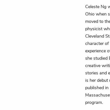
Celeste Ng w
Ohio when s
moved to the
physicist w
Cleveland St
character o
experience o
she studied 
creative wri
stories and e
is her debut
published in
Massachusett
program.