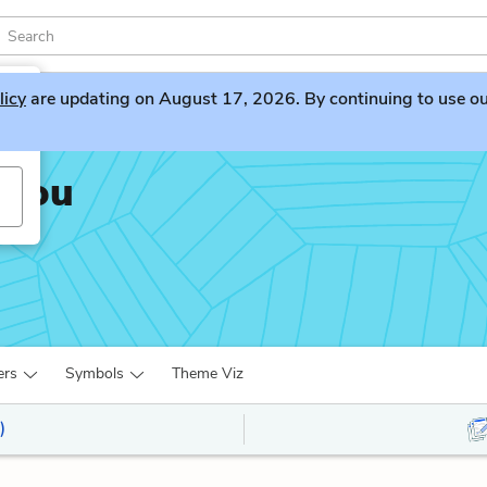
licy
are updating on August 17, 2026. By continuing to use our 
 You
ers
Symbols
Theme Viz
)