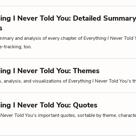
ing I Never Told You: Detailed Summar
s
mmary and analysis of every chapter of
Everything I Never Told
-tracking, too.
ing I Never Told You: Themes
, analysis, and visualizations of
Everything I Never Told You
's 
ing I Never Told You: Quotes
I Never Told You
's important quotes, sortable by theme, characte