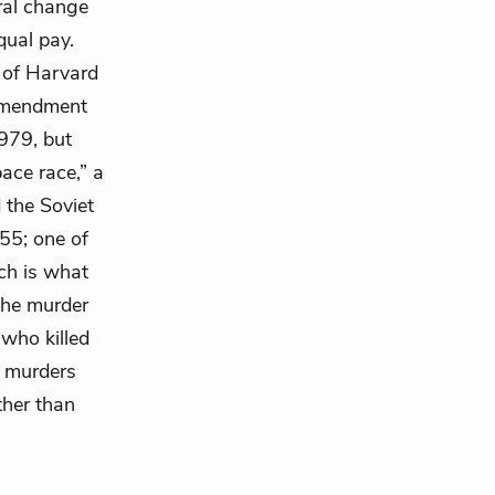
ral change
qual pay.
n of Harvard
 amendment
979, but
ace race,” a
 the Soviet
55; one of
ch is what
 the murder
 who killed
f murders
ther than