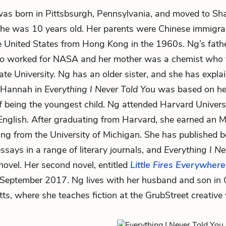
as born in Pittsbsurgh, Pennsylvania, and moved to Sh
he was 10 years old. Her parents were Chinese immigr
 United States from Hong Kong in the 1960s. Ng’s fath
ho worked for NASA and her mother was a chemist who 
ate University. Ng has an older sister, and she has expla
f Hannah in
Everything I Never Told You
was based on h
f being the youngest child. Ng attended Harvard Univers
English. After graduating from Harvard, she earned an 
ting from the University of Michigan. She has published b
ssays in a range of literary journals, and
Everything I Ne
 novel. Her second novel, entitled
Little Fires Everywhere
 September 2017. Ng lives with her husband and son in
s, where she teaches fiction at the GrubStreet creative 