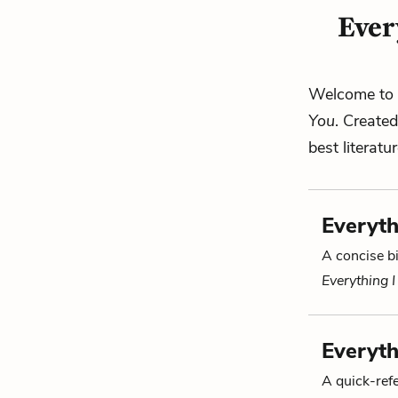
Ever
Welcome to 
You
. Create
best literatu
Everyth
A concise bi
Everything 
Everyth
A quick-re