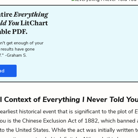
ntire
Everything
old You
LitChart
able PDF.
n't get enough of your
 results have gone
f." -Graham S.
ad
al Context of
Everything I Never Told Yo
arliest historical event that is significant to the plot of
E
You
is the Chinese Exclusion Act of 1882, which banned 
o the United States. While the act was initially written t