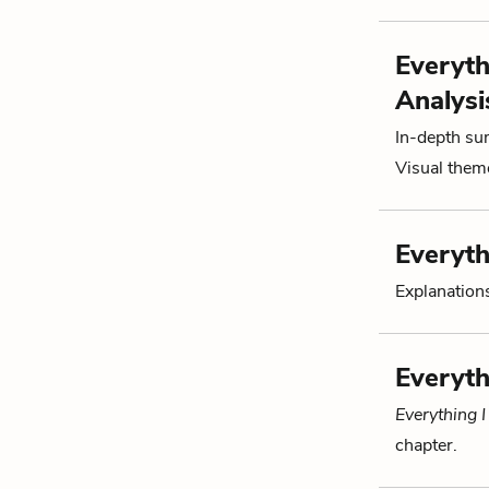
Everyth
Analysi
In-depth su
Visual theme
Everyth
Explanations
Everyth
Everything 
chapter.