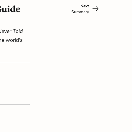
Next
Guide
Summary
Never Told
he world's