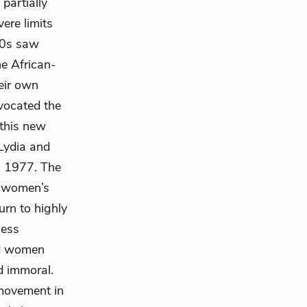
partially
ere limits
60s saw
he African-
eir own
dvocated the
 this new
 Lydia and
in 1977. The
n women’s
urn to highly
less
nd women
d immoral.
 movement in