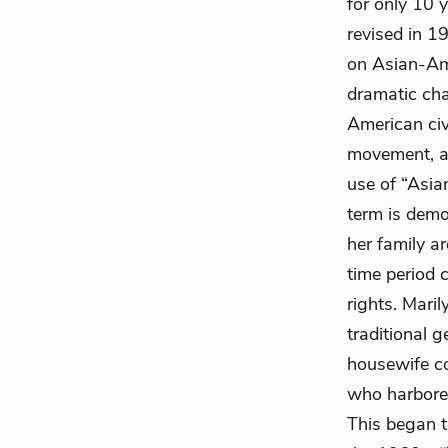
for only 10 y
revised in 1
on Asian-Ame
dramatic cha
American civ
movement, an
use of “Asia
term is demo
her family ar
time period 
rights. Maril
traditional g
housewife c
who harbored
This began 