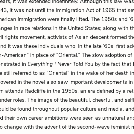
ears, it was extended indefinitely. Although this law was 
943, it was not until the Immigration Act of 1965 that sev
rican immigration were finally lifted. The 1950s and ‘
nges in race relations in the United States; along with t
il rights movement, activists of Asian descent formed th
d it was these individuals who, in the late ‘60s, first a
n-American” in place of “Oriental.” The slow adoption of
nstrated in
Everything I Never Told You
by the fact that
e still referred to as “Oriental” in the wake of her death 
covered in the novel also saw important developments i
yn attends Radcliffe in the 1950s, an era defined by a ret
ender roles. The image of the beautiful, cheerful, and self
ould be found throughout popular culture and media, a
 their own career ambitions were seen as unnatural an
to change with the advent of the second-wave feminist