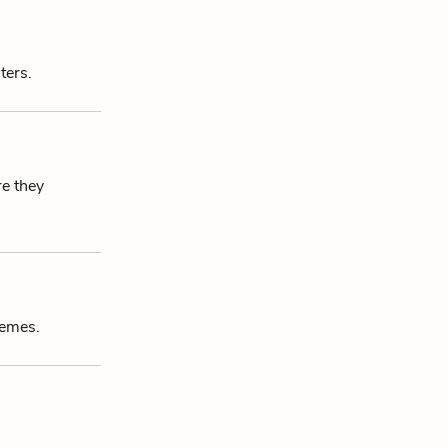
ters.
re they
hemes.