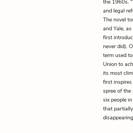
the 1960s. “
and legal re
The novel to
and Yale, as
first introd
never did). 
term used to
Union to ach
its most cli
first inspire
spree of the
six people i
that partiall
disappearing