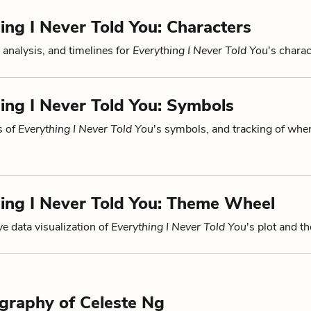
ing I Never Told You: Characters
 analysis, and timelines for
Everything I Never Told You
's charac
ing I Never Told You: Symbols
s of
Everything I Never Told You
's symbols, and tracking of whe
ing I Never Told You: Theme Wheel
ve data visualization of
Everything I Never Told You
's plot and t
ography of Celeste Ng