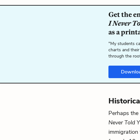
Get the e
I Never T
as a print
"My students ca
charts and their
through the roo
Downlo
Historic
Perhaps the e
Never Told 
immigration t