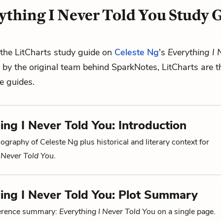
ything I Never Told You Study 
the LitCharts study guide on
Celeste Ng
's
Everything I 
d by the original team behind SparkNotes, LitCharts are t
re guides.
ing I Never Told You: Introduction
ography of Celeste Ng plus historical and literary context for
I Never Told You
.
ing I Never Told You: Plot Summary
ference summary:
Everything I Never Told You
on a single page.