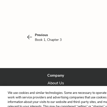
Previous
Book 1, Chapter 3
Company
About Us
Our Story
We use cookies and similar technologies. Some are necessary to operate 
work with service providers and advertising companies that use cookies a
information about your visits to our website and third-party sites, and m
relevant to your interests. This may be considered “selling” or “sharing” 