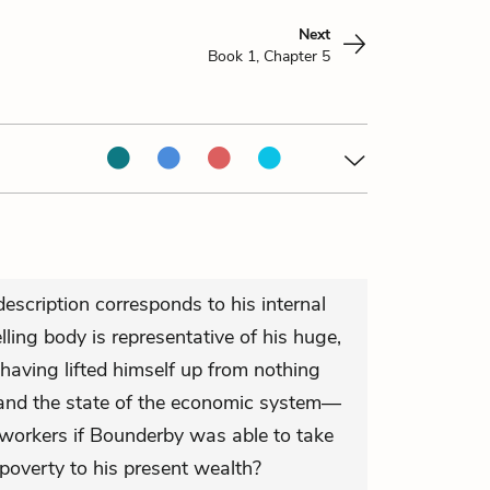
Next
Book 1, Chapter 5
escription corresponds to his internal
elling body is representative of his huge,
 having lifted himself up from nothing
o and the state of the economic system—
 workers if Bounderby was able to take
poverty to his present wealth?