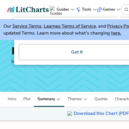
Guides
Tools
Games
Our
Service Terms
LitGuesser
,
Learneo Terms of Service
, and
Privacy Po
New
updated Terms. Learn more about what's changing
here.
Try our new literature game, LitGuesser!
Hard Times
Got It
by
Charles Dickens
Intro
Plot
Summary
Themes
Quotes
Charact
Download this Chart (PDF