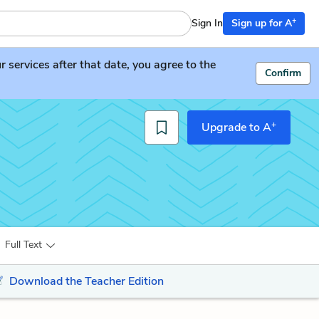
+
Sign In
Sign up for A
services after that date, you agree to the
Confirm
+
Upgrade to A
Full Text
Download the Teacher Edition