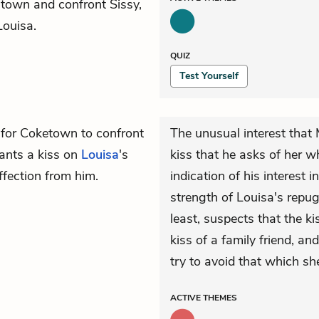
 town and confront Sissy,
Louisa.
QUIZ
Test Yourself
 for Coketown to confront
The unusual interest that
lants a kiss on
Louisa
's
kiss that he asks of her w
ffection from him.
indication of his interest 
strength of Louisa's repug
least, suspects that the k
kiss of a family friend, a
try to avoid that which she
ACTIVE
THEMES