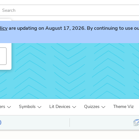
licy
are updating on August 17, 2026. By continuing to use our 
ers
Symbols
Lit Devices
Quizzes
Theme Viz
)