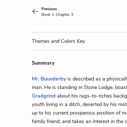
Previous
Book 1, Chapter 3
Themes
and Colors
Key
Summary
Mr. Bounderby
is described as a physicall
man. He is standing in Stone Lodge, boast
Gradgrind
about his rags-to-riches back
youth living in a ditch, deserted by his m
up to his current prosperous position of m
family friend, and takes an interest in the c