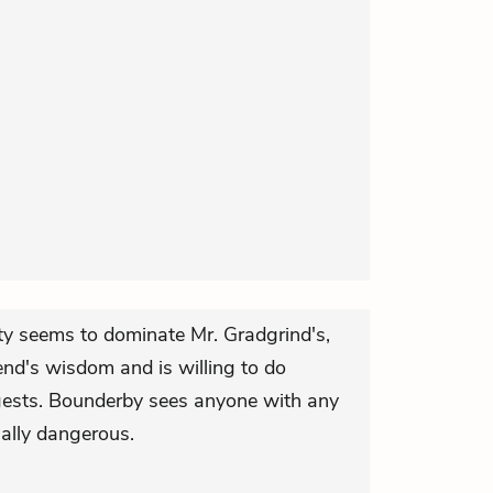
ty seems to dominate Mr. Gradgrind's,
end's wisdom and is willing to do
ests. Bounderby sees anyone with any
ially dangerous.