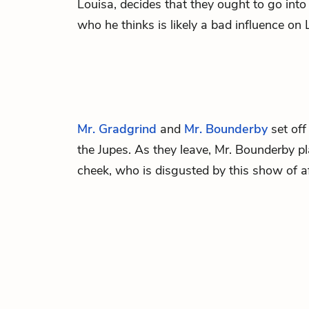
Louisa, decides that they ought to go into
who he thinks is likely a bad influence on 
Mr. Gradgrind
and
Mr. Bounderby
set off
the Jupes. As they leave, Mr. Bounderby p
cheek, who is disgusted by this show of a