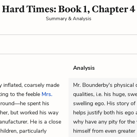
Hard Times: Book 1, Chapter 4
Summary & Analysis
Analysis
y inflated, coarsely made
Mr. Bounderby's physical d
ing to the feeble
Mrs.
qualities, i.e. his huge, sw
ground—he spent his
swelling ego. His story of
other, but worked his way
helps justify both his eg
anufacturer. He is a close
why have any pity for the
hildren, particularly
himself from even greater 