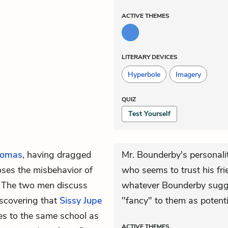
ACTIVE
THEMES
LITERARY DEVICES
Hyperbole
Imagery
QUIZ
Test Yourself
omas
, having dragged
Mr. Bounderby's personali
oses the misbehavior of
who seems to trust his fri
. The two men discuss
whatever Bounderby sugg
scovering that
Sissy Jupe
"fancy" to them as potent
oes to the same school as
ACTIVE
THEMES