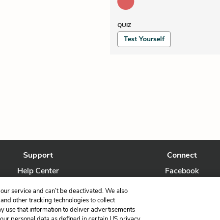
QUIZ
Test Yourself
Support
Connect
Help Center
Facebook
Contact Us
Twitter
our service and can’t be deactivated. We also
nd other tracking technologies to collect
ay use that information to deliver advertisements
your personal data as defined in certain US privacy