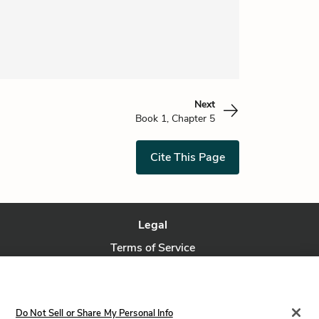
Next
Book 1, Chapter 5
Cite This Page
Legal
Terms of Service
Privacy Policy
Privacy Request
Do Not Sell or Share My Personal Info