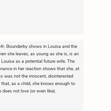
 Mr. Bounderby shows in Louisa and the
hen she leaves, as young as she is, is an
in Louisa as a potential future wife. The
nance in her reaction shows that she, at
iss was not the innocent, disinterested
nd that, as a child, she knows enough to
 does not love (or even like).