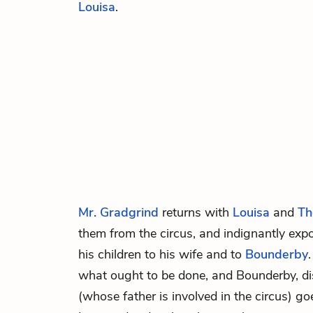
Louisa
.
Mr. Gradgrind
returns with
Louisa
and
Th
them from the circus, and indignantly exp
his children to his wife and to
Bounderby
what ought to be done, and Bounderby, di
(whose father is involved in the circus) g