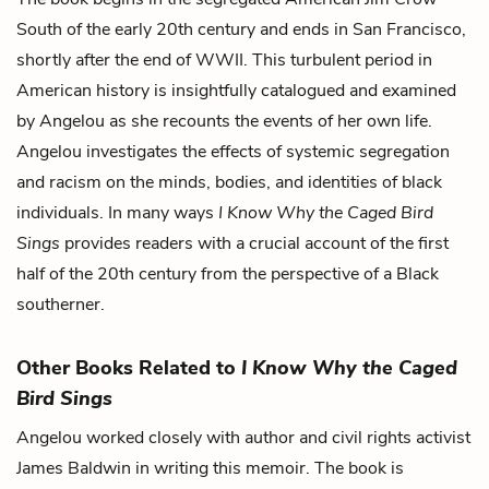
South of the early 20th century and ends in San Francisco,
shortly after the end of WWII. This turbulent period in
American history is insightfully catalogued and examined
by Angelou as she recounts the events of her own life.
Angelou investigates the effects of systemic segregation
and racism on the minds, bodies, and identities of black
individuals. In many ways
I Know Why the Caged Bird
Sings
provides readers with a crucial account of the first
half of the 20th century from the perspective of a Black
southerner.
Other Books Related to
I Know Why the Caged
Bird Sings
Angelou worked closely with author and civil rights activist
James Baldwin in writing this memoir. The book is