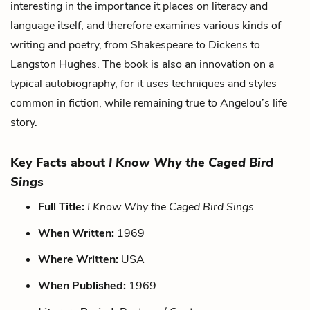
interesting in the importance it places on literacy and
language itself, and therefore examines various kinds of
writing and poetry, from Shakespeare to Dickens to
Langston Hughes. The book is also an innovation on a
typical autobiography, for it uses techniques and styles
common in fiction, while remaining true to Angelou’s life
story.
Key Facts about
I Know Why the Caged Bird
Sings
Full Title:
I Know Why the Caged Bird Sings
When Written:
1969
Where Written:
USA
When Published:
1969