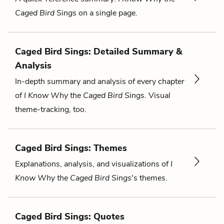
Caged Bird Sings
on a single page.
Caged Bird Sings: Detailed Summary &
Analysis
In-depth summary and analysis of every chapter
of
I Know Why the Caged Bird Sings
. Visual
theme-tracking, too.
Caged Bird Sings: Themes
Explanations, analysis, and visualizations of
I
Know Why the Caged Bird Sings
's themes.
Caged Bird Sings: Quotes