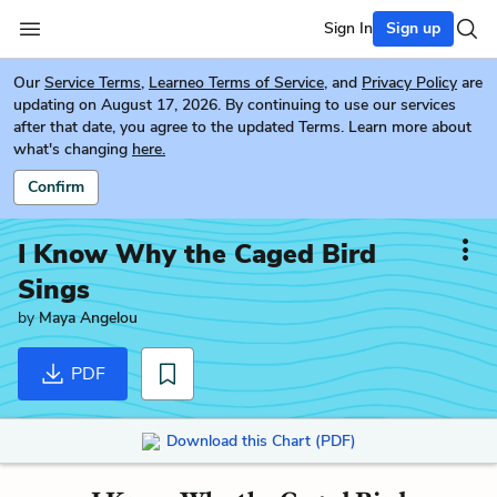
Sign In
Sign up
Our
Service Terms
,
Learneo Terms of Service
, and
Privacy Policy
are
updating on August 17, 2026. By continuing to use our services
after that date, you agree to the updated Terms. Learn more about
what's changing
here.
Confirm
I Know Why the Caged Bird
Sings
by
Maya Angelou
PDF
Download this Chart (PDF)