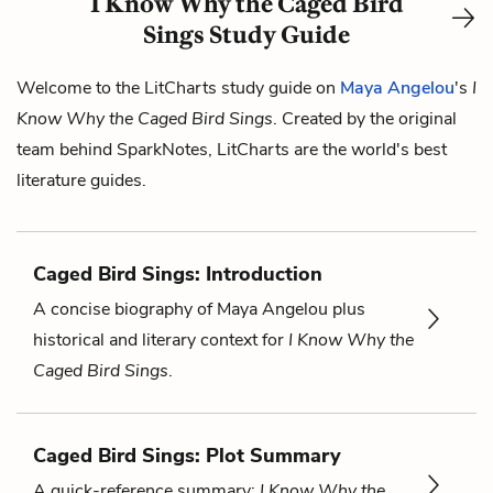
I Know Why the Caged Bird
Sings Study Guide
Welcome to the LitCharts study guide on
Maya Angelou
's
I
Know Why the Caged Bird Sings
. Created by the original
team behind SparkNotes, LitCharts are the world's best
literature guides.
Caged Bird Sings: Introduction
A concise biography of Maya Angelou plus
historical and literary context for
I Know Why the
Caged Bird Sings
.
Caged Bird Sings: Plot Summary
A quick-reference summary:
I Know Why the