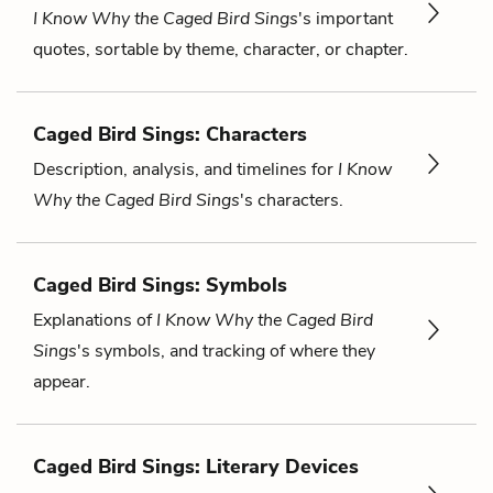
I Know Why the Caged Bird Sings
's important
quotes, sortable by theme, character, or chapter.
Caged Bird Sings: Characters
Description, analysis, and timelines for
I Know
Why the Caged Bird Sings
's characters.
Caged Bird Sings: Symbols
Explanations of
I Know Why the Caged Bird
Sings
's symbols, and tracking of where they
appear.
Caged Bird Sings: Literary Devices