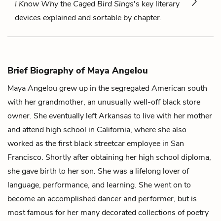
I Know Why the Caged Bird Sings
's key literary
devices explained and sortable by chapter.
Brief Biography of Maya Angelou
Maya Angelou grew up in the segregated American south
with her grandmother, an unusually well-off black store
owner. She eventually left Arkansas to live with her mother
and attend high school in California, where she also
worked as the first black streetcar employee in San
Francisco. Shortly after obtaining her high school diploma,
she gave birth to her son. She was a lifelong lover of
language, performance, and learning. She went on to
become an accomplished dancer and performer, but is
most famous for her many decorated collections of poetry