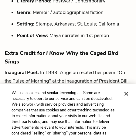
Literary Period:
Postwar / Contemporary
Genre:
Memoir / autobiographical fiction
Setting:
Stamps, Arkansas; St. Louis; California
Point of View:
Maya narrates in 1st person.
Extra Credit for
I Know Why the Caged Bird
Sings
Inaugural Poet.
In 1993, Angelou recited her poem "On
the Pulse of Morning" at the inauguration of President Bill
Clinton. This made her the first poet to make an inaugural
We use cookies and similar technologies. Some are
recitation since Robert Frost in 1961.
necessary to operate our service and can’t be deactivated.
We also work with service providers and advertising
companies that use cookies and other tracking technologies
Next
to collect information about your visits to our website and
Summary
third-party sites, and may use that information to deliver
advertisements relevant to your interests. This may be
Cite This Page
considered “selling” or “sharing” your personal data as