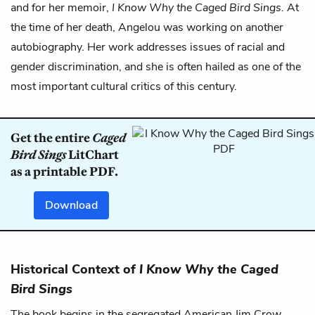
and for her memoir,
I Know Why the Caged Bird Sings.
At
the time of her death, Angelou was working on another
autobiography. Her work addresses issues of racial and
gender discrimination, and she is often hailed as one of the
most important cultural critics of this century.
Get the entire
Caged
Bird Sings
LitChart
as a printable PDF.
Download
Historical Context of
I Know Why the Caged
Bird Sings
The book begins in the segregated American Jim Crow