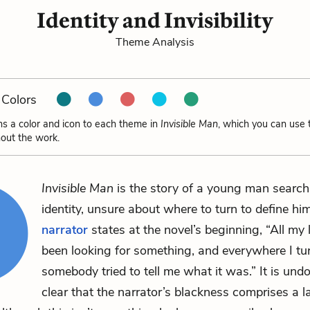
Identity and Invisibility
Theme Analysis
Colors
ns a color and icon to each theme in
Invisible Man
, which you can use 
out the work.
Invisible Man
is the story of a young man searchi
identity, unsure about where to turn to define him
narrator
states at the novel’s beginning, “All my l
been looking for something, and everywhere I tu
somebody tried to tell me what it was.” It is und
clear that the narrator’s blackness comprises a l