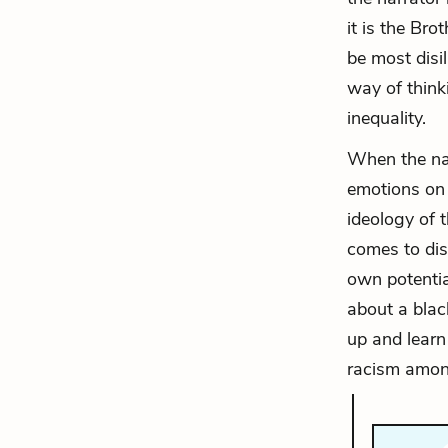
it is the Bro
be most disi
way of think
inequality.
When the nar
emotions on i
ideology of 
comes to disc
own potentia
about a blac
up and learn
racism amon