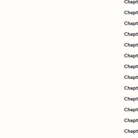
Chapt
Chapt
Chapt
Chapt
Chapt
Chapt
Chapt
Chapt
Chapt
Chapt
Chapt
Chapt
Chapt