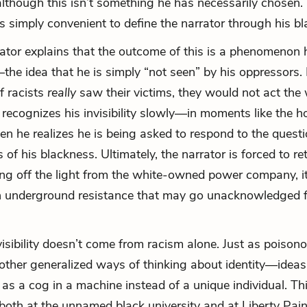
 although this isn’t something he has necessarily chosen. 
 is simply convenient to define the narrator through his b
rrator explains that the outcome of this is a phenomenon 
”—the idea that he is simply “not seen” by his oppressors. 
if racists
really
saw their victims, they would not act the
 recognizes his invisibility slowly—in moments like the ho
n he realizes he is being asked to respond to the quest
s of his blackness. Ultimately, the narrator is forced to ret
ing off the light from the white-owned power company, it
n underground resistance that may go unacknowledged f
isibility doesn’t come from racism alone. Just as poisono
 other generalized ways of thinking about identity—ideas
as a cog in a machine instead of a unique individual. This
 both at the unnamed black university and at Liberty Pai