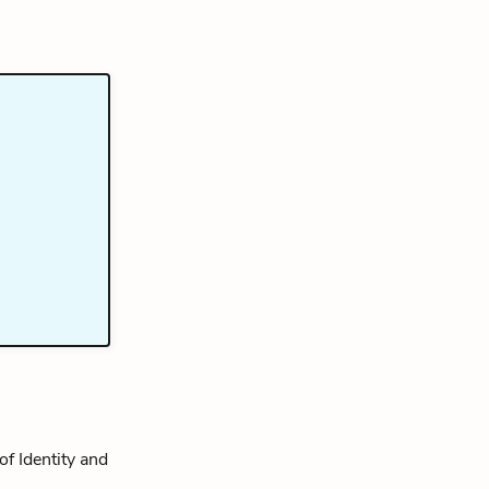
of Identity and