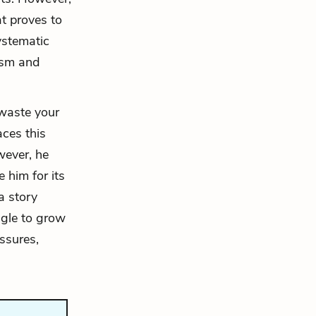
at proves to
ystematic
cism and
 waste your
aces this
wever, he
e him for its
a story
ggle to grow
essures,