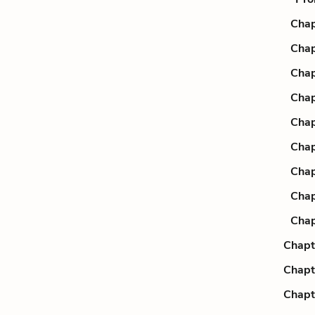
Chap
Chap
Chap
Chap
Chap
Chap
Chap
Chap
Chap
Chapt
Chapt
Chapt