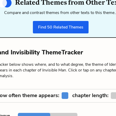
Related Themes from Other Te
Compare and contrast themes from other texts to this theme
Find
50
Related Themes
and Invisibility ThemeTracker
ker below shows where, and to what degree, the theme of Iden
ppears in each chapter of
Invisible Man
. Click or tap on any chapter
alysis.
ow often theme appears:
chapter length:
logue