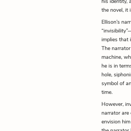
his identity,
the novel, it
Ellison’s na
“invisibility
implies that 
The narrator
machine, whe
he is in term
hole, siphon
symbol of a
time.
However, inv
narrator are
envision him 
the narrator