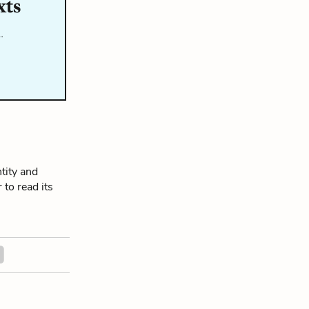
xts
…
tity and
 to read its