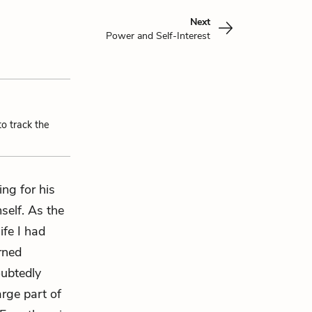
Next
Power and Self-Interest
to track the
ng for his
self. As the
ife I had
rned
oubtedly
arge part of