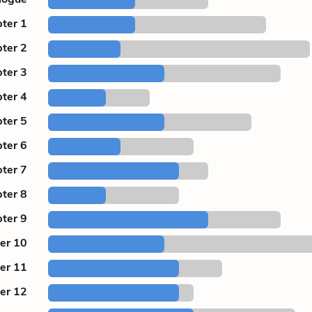
ter 1
ter 2
ter 3
ter 4
ter 5
ter 6
ter 7
ter 8
ter 9
er 10
er 11
er 12