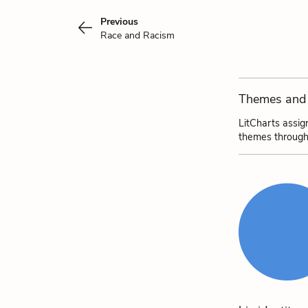
Previous
Race and Racism
Themes and 
LitCharts assig
themes through