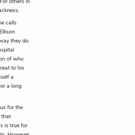
For others in
lackness.
he calls
Ellison
 way they do.
spital
ion of who
reat to his
self a
or a long
us for the
 that
 is true for
nts. However,