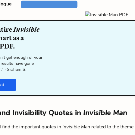
logue
ntire
Invisible
art as a
 PDF.
n't get enough of your
 results have gone
f." -Graham S.
ad
and Invisibility Quotes in
Invisible Man
 find the important quotes in
Invisible Man
related to the theme 