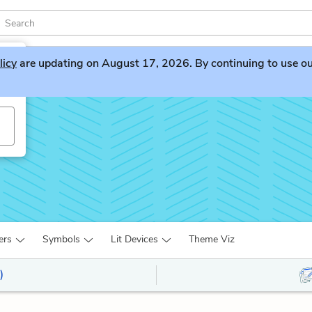
licy
are updating on August 17, 2026. By continuing to use our 
ers
Symbols
Lit Devices
Theme Viz
)