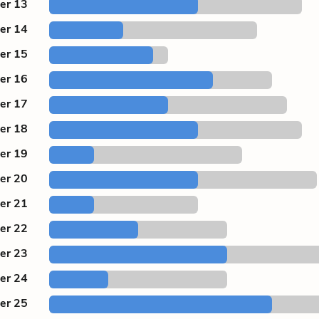
er 13
er 14
er 15
er 16
er 17
er 18
er 19
er 20
er 21
er 22
er 23
er 24
er 25