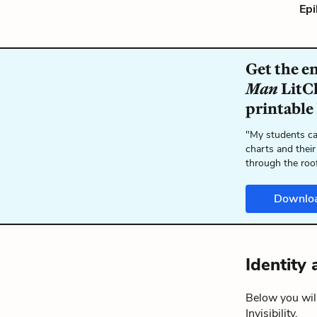
Epi
Get the e
Man
LitCh
printable
"My students ca
charts and their
through the roo
Downlo
Identity 
Below you will
Invisibility.