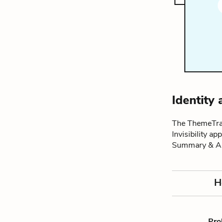
Identity 
The ThemeTrac
Invisibility a
Summary & An
H
Pro