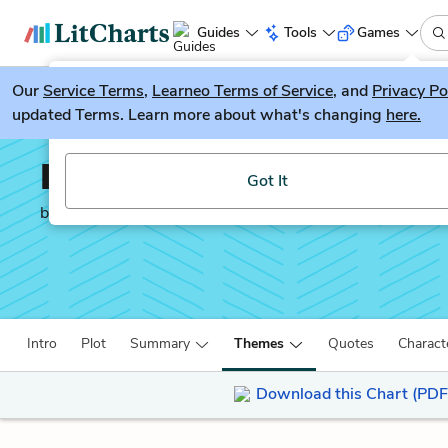
Guides
Tools
Games
Our
Service Terms
LitGuesser
,
Learneo Terms of Service
, and
Privacy Po
New
updated Terms. Learn more about what's changing
here.
Try our new literature game, LitGuesser!
Invisible Man
Got It
by
Ralph Ellison
Intro
Plot
Summary
Themes
Quotes
Charact
Download this Chart (PDF