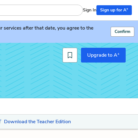
+
Sign In
Sign up for A
services after that date, you agree to the
Confirm
+
Upgrade to A
Download the Teacher Edition