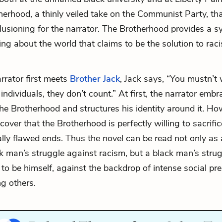
therhood, a thinly veiled take on the Communist Party, th
llusioning for the narrator. The Brotherhood provides a s
ing about the world that claims to be the solution to ra
rator first meets
Brother Jack
, Jack says, “You mustn’t
ndividuals, they don’t count.” At first, the narrator embr
the Brotherhood and structures his identity around it. Ho
over that the Brotherhood is perfectly willing to sacrific
lly flawed ends. Thus the novel can be read not only as 
k man’s struggle against racism, but a black man’s stru
 to be himself, against the backdrop of intense social pr
g others.