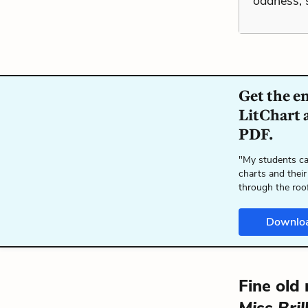
oddness, s
Get the e
LitChart a
PDF.
"My students ca
charts and their
through the roo
Downlo
Fine old