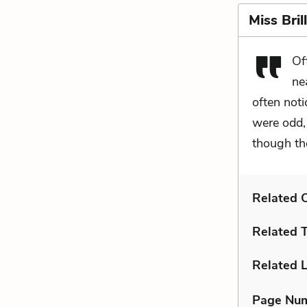
Miss Bril
Of
ne
often not
were odd, 
though th
Related C
Related 
Related L
Page Nu