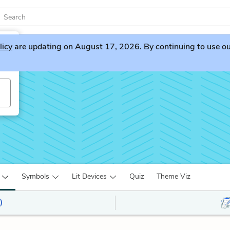
licy
are updating on August 17, 2026. By continuing to use our 
Symbols
Lit Devices
Quiz
Theme Viz
)