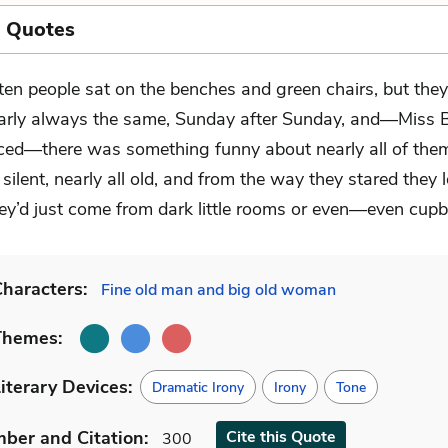
l Quotes
ten people sat on the benches and green chairs, but the
arly always the same, Sunday after Sunday, and—Miss Br
iced—there was something funny about nearly all of the
silent, nearly all old, and from the way they stared they
ey’d just come from dark little rooms or even—even cupb
haracters:
Fine old man and big old woman
Themes:
iterary Devices:
Dramatic Irony
Irony
Tone
mber
and Citation
:
Cite
this Quote
300