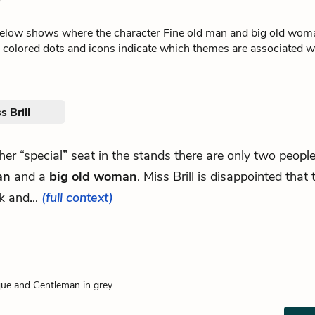
l
below shows where the character Fine old man and big old wom
e colored dots and icons indicate which themes are associated wi
s Brill
 her “special” seat in the stands there are only two peopl
an
and a
big old woman
. Miss Brill is disappointed that
lk and...
(full context)
ue and Gentleman in grey