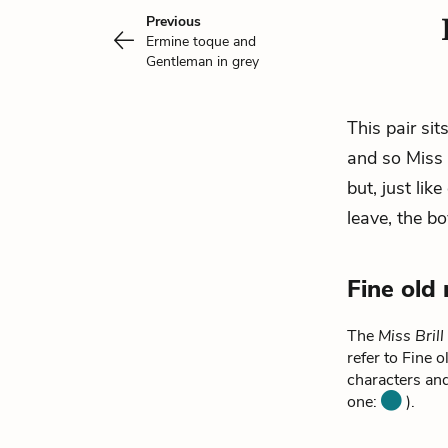
Previous
Ermine toque and
Gentleman in grey
This pair sit
and so Miss B
but, just lik
leave, the
bo
Fine old
The
Miss Brill
refer to Fine 
characters and
one:
).