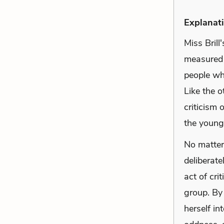
Explanati
Miss Brill
measured 
people wh
Like the o
criticism
the young
No matter 
deliberate
act of cri
group. By 
herself in