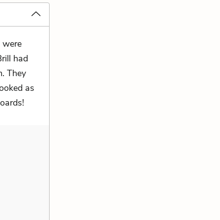
y were
ill had
m. They
 looked as
oards!