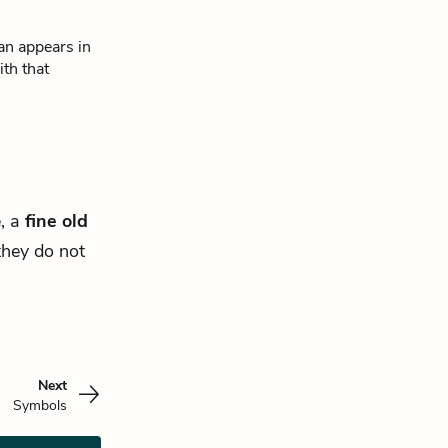
an appears in
th that
e, a
fine old
 they do not
Next
Symbols