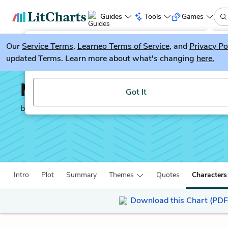
Guides
Tools
Games
Our
Service Terms
LitGuesser
,
Learneo Terms of Service
, and
Privacy Po
New
updated Terms. Learn more about what's changing
here.
Try our new literature game, LitGuesser!
Miss Brill
Got It
by
Katherine Mansfield
Intro
Plot
Summary
Themes
Quotes
Characters
Download this Chart (PDF