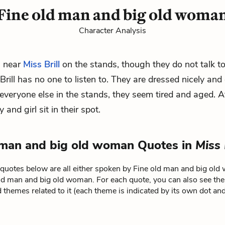
Fine old man and big old woma
Character Analysis
s near
Miss Brill
on the stands, though they do not talk t
rill has no one to listen to. They are dressed nicely and 
e everyone else in the stands, they seem tired and aged. A
y and girl
sit in their spot.
 man and big old woman Quotes in
Miss 
quotes below are all either spoken by Fine old man and big ol
old man and big old woman. For each quote, you can also see the
 themes related to it (each theme is indicated by its own dot and 