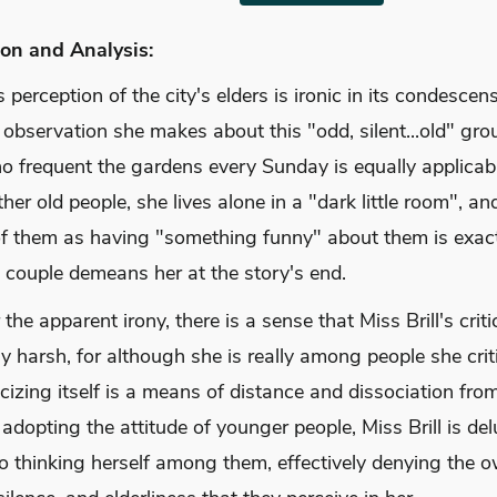
on and Analysis:
's perception of the city's elders is ironic in its condescen
observation she makes about this "odd, silent...old" gro
o frequent the gardens every Sunday is equally applicabl
ther old people, she lives alone in a "dark little room", an
 of them as having "something funny" about them is exac
 couple demeans her at the story's end.
the apparent irony, there is a sense that Miss Brill's criti
ly harsh, for although she is really among people she criti
ticizing itself is a means of distance and dissociation from
adopting the attitude of younger people, Miss Brill is de
to thinking herself among them, effectively denying the 