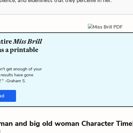
ilence, and elderliness that they perceive in her.
ntire
Miss Brill
s a printable
n't get enough of your
 results have gone
f." -Graham S.
ad
 man and big old woman Character Timel