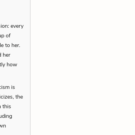
sion: every
up of
e to her.
d her
tly how
cism is
cizes, the
 this
luding
own