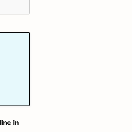
ine in