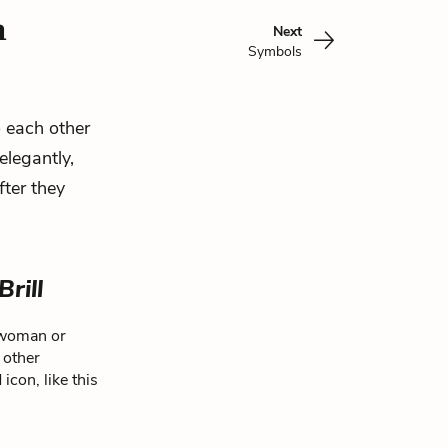
n
Next
Symbols
o each other
elegantly,
fter they
Brill
d woman or
 other
icon, like this