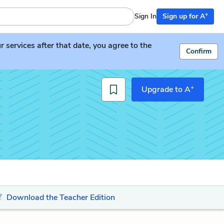
+
Sign In
Sign up for A
services after that date, you agree to the
Confirm
+
Upgrade to A
Download the Teacher Edition