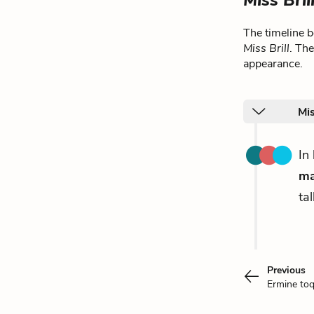
Miss Bril
The timeline 
Miss Brill
. Th
appearance.
Mis
In
m
ta
Previous
Ermine toq