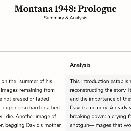
Montana 1948: Prologue
Summary & Analysis
Analysis
ts on the “summer of his
This introduction establis
he images remaining from
reconstructing the story. I
e not erased or faded
and the importance of the
coughing so hard in a bed
David’s memory. Already w
ill die. Another image of
breaking down: a crying f
oor, begging David’s mother
shotgun—images that woul