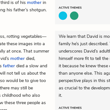
 third is of his
mother
in
ACTIVE
THEMES
ing his father’s shotgun.
s, rotting vegetables—
We learn that David is mos
ate these images into a
family he’s just described
cally at once. That summer
underscores David’s adult
vid’s
mother
died,
himself more fit to tell t
is
father
died a slow and
it because he knew these 
ll not tell us about the
than anyone else. This aga
 so would be to give too
perspective plays in this 
here may still be
as crucial to the developm
s childhood who also
it.
w these three people as
ACTIVE
THEMES