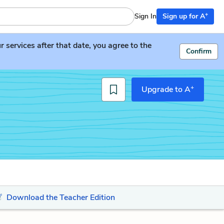
+
Sign In
Sign up for A
services after that date, you agree to the
Confirm
+
Upgrade to A
Download the Teacher Edition