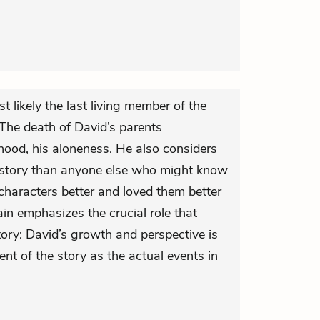
t likely the last living member of the
. The death of David’s parents
hood, his aloneness. He also considers
he story than anyone else who might know
characters better and loved them better
in emphasizes the crucial role that
story: David’s growth and perspective is
ent of the story as the actual events in