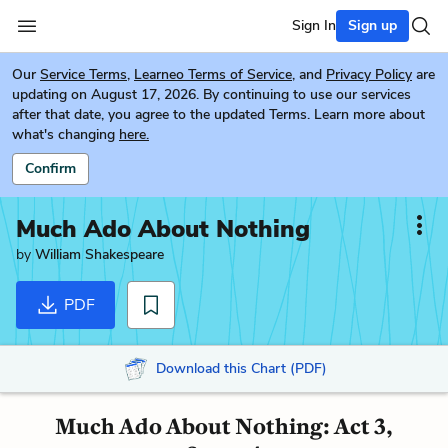
Sign In
Sign up
Our
Service Terms
,
Learneo Terms of Service
, and
Privacy Policy
are
updating on August 17, 2026. By continuing to use our services
after that date, you agree to the updated Terms. Learn more about
what's changing
here.
Confirm
Much Ado About Nothing
by
William Shakespeare
PDF
Download this Chart (PDF)
Much Ado About Nothing: Act 3,