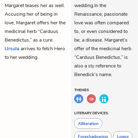
Margaret teases her as well.
wedding.In the
Accusing her of being in
Renaissance, passionate
love, Margaret offers her the
love was often compared
medicinal herb “Carduus
to, or even considered to
Benedictus,” as a cure.
be, a disease. Margaret’s
Ursula
arrives to fetch Hero
offer of the medicinal herb
to her wedding.
“Carduus Benedictus,” is
also a sly reference to
Benedick’s name.
THEMES
LITERARY DEVICES
Alliteration
Foreshadowing
Logos