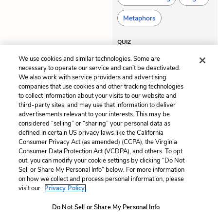
Metaphors
QUIZ
Test Yourself
We use cookies and similar technologies. Some are
necessary to operate our service and can’t be deactivated.
We also work with service providers and advertising
companies that use cookies and other tracking technologies
Previous
Next
to collect information about your visits to our website and
Act 3, Scene 3
Act 3, Scene 5
third-party sites, and may use that information to deliver
advertisements relevant to your interests. This may be
considered “selling” or “sharing” your personal data as
Cite This Page
defined in certain US privacy laws like the California
Consumer Privacy Act (as amended) (CCPA), the Virginia
Consumer Data Protection Act (VCDPA), and others. To opt
out, you can modify your cookie settings by clicking “Do Not
Sell or Share My Personal Info” below. For more information
Home
About
Contact
Help
on how we collect and process personal information, please
LitCharts, a Learneo, Inc. business
visit our
Privacy Policy.
Copyright © 2026 All Rights Reserved
Do Not Sell or Share My Personal Info
Terms
Privacy
Privacy Request