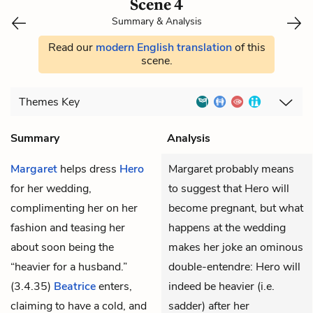
Scene 4
Summary & Analysis
Read our
modern English translation
of this
scene.
Themes
Key
Summary
Analysis
Margaret
helps dress
Hero
Margaret probably means
for her wedding,
to suggest that Hero will
complimenting her on her
become pregnant, but what
fashion and teasing her
happens at the wedding
about soon being the
makes her joke an ominous
“heavier for a husband.”
double-entendre: Hero will
(3.4.35)
Beatrice
enters,
indeed be heavier (i.e.
claiming to have a cold, and
sadder) after her