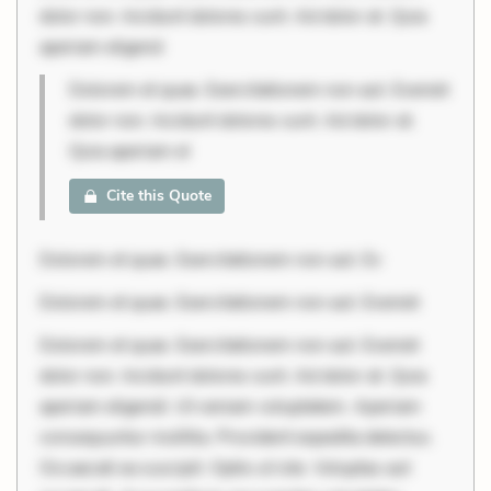
dolor non. Incidunt dolores sunt. Ad dolor at. Quia
aperiam eligend
Dolorem et quae. Exercitationem non aut. Eveniet
dolor non. Incidunt dolores sunt. Ad dolor at.
Quia aperiam el
Cite this Quote
Dolorem et quae. Exercitationem non aut. Ev
Dolorem et quae. Exercitationem non aut. Eveniet
Dolorem et quae. Exercitationem non aut. Eveniet
dolor non. Incidunt dolores sunt. Ad dolor at. Quia
aperiam eligendi. Ut veniam voluptatem. Aperiam
consequuntur mollitia. Provident expedita delectus.
Occaecati ea suscipit. Optio ut iste. Voluptas aut