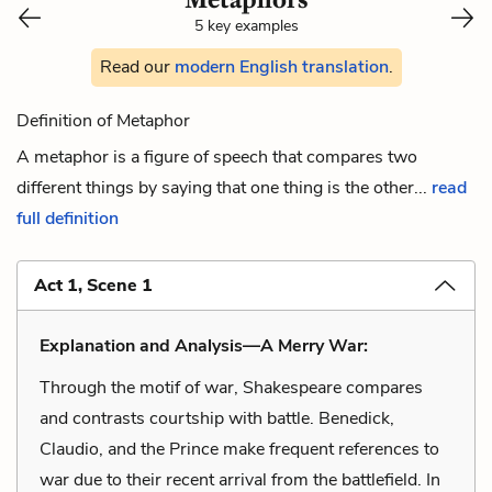
5 key examples
Read our
modern English translation
.
Definition of Metaphor
A metaphor is a figure of speech that compares two
different things by saying that one thing is the other...
read
full definition
Act 1, Scene 1
Explanation and Analysis—A Merry War:
Through the motif of war, Shakespeare compares
and contrasts courtship with battle. Benedick,
Claudio, and the Prince make frequent references to
war due to their recent arrival from the battlefield. In