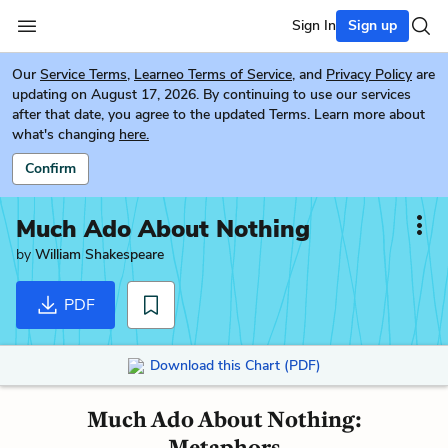
Sign In
Sign up
Our
Service Terms
,
Learneo Terms of Service
, and
Privacy Policy
are
updating on August 17, 2026. By continuing to use our services
after that date, you agree to the updated Terms. Learn more about
what's changing
here.
Confirm
Much Ado About Nothing
by
William Shakespeare
PDF
Download this Chart (PDF)
Much Ado About Nothing:
Metaphors