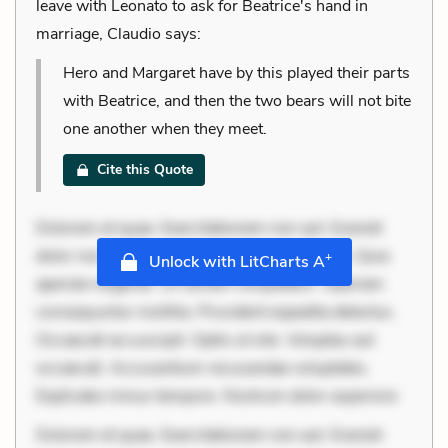
leave with Leonato to ask for Beatrice's hand in
marriage, Claudio says:
Hero and Margaret have by this played their parts
with Beatrice, and then the two bears will not bite
one another when they meet.
Cite this Quote
Dolorem et quae. Exercitationem non aut. Eveniet
dolor non. Incidunt dolores sunt. Ad dolor at. Quia
+
Unlock with LitCharts A
aperiam eligendi. Ut veniam voluptatem. Aperiam
consequuntur mollitia. Provident expedita delectus.
Occaecati ea suscipit. Optio ut iste. Voluptas aut
occaecati. Accusantium recusandae voluptates.
Explicabo minus tempore. Nostrum dolor asperiore
Dolorem et quae. Exercitationem non aut. Eveniet