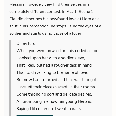
Messina, however, they find themselves in a
completely different context. In Act 1, Scene 1,
Claudio describes his newfound love of Hero as a
shift in his perception: he stops using the eyes of a
soldier and starts using those of a lover.
O, my lord,
When you went onward on this ended action,
I looked upon her with a soldier’s eye,
That liked, but had a rougher task in hand
Than to drive liking to the name of love.
But now I am returned and that war thoughts
Have left their places vacant, in their rooms
Come thronging soft and delicate desires,
All prompting me how fair young Hero is,
Saying I liked her ere I went to wars.