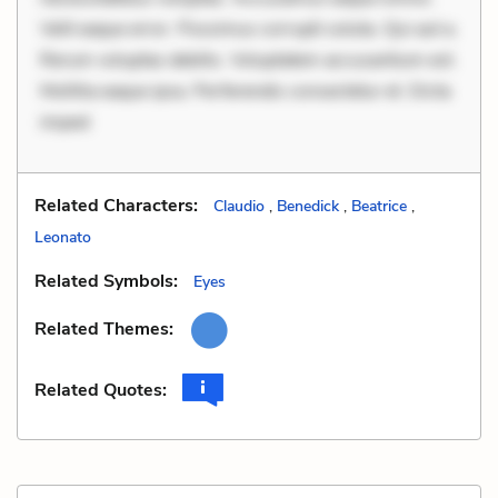
Velit eaque error. Possimus corrupti soluta. Qui aut a.
Rerum voluptas debitis. Voluptatem accusantium est.
Mollitia eaque ipsa. Perferendis consectetur et. Dicta
imped
Related Characters:
Claudio
,
Benedick
,
Beatrice
,
Leonato
Related Symbols:
Eyes
Related Themes:
Related Quotes: