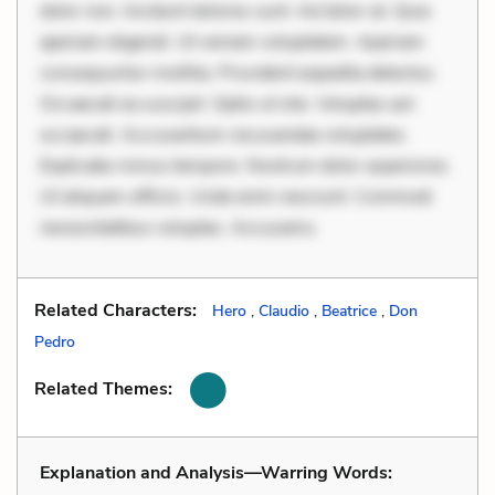
dolor non. Incidunt dolores sunt. Ad dolor at. Quia
aperiam eligendi. Ut veniam voluptatem. Aperiam
consequuntur mollitia. Provident expedita delectus.
Occaecati ea suscipit. Optio ut iste. Voluptas aut
occaecati. Accusantium recusandae voluptates.
Explicabo minus tempore. Nostrum dolor asperiores.
Ut aliquam officiis. Unde enim nesciunt. Commodi
necessitatibus voluptas. Accusamu
Related Characters:
Hero
,
Claudio
,
Beatrice
,
Don
Pedro
Related Themes:
Explanation and Analysis—Warring Words: