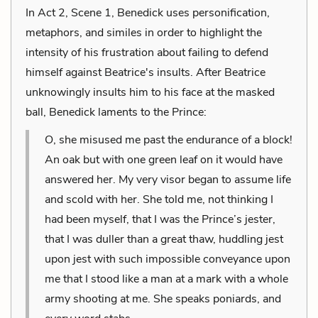
In Act 2, Scene 1, Benedick uses personification,
metaphors, and similes in order to highlight the
intensity of his frustration about failing to defend
himself against Beatrice's insults. After Beatrice
unknowingly insults him to his face at the masked
ball, Benedick laments to the Prince:
O, she misused me past the endurance of a block!
An oak but with one green leaf on it would have
answered her. My very visor began to assume life
and scold with her. She told me, not thinking I
had been myself, that I was the Prince’s jester,
that I was duller than a great thaw, huddling jest
upon jest with such impossible conveyance upon
me that I stood like a man at a mark with a whole
army shooting at me. She speaks poniards, and