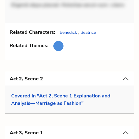
Eligendi atque placeat. Molestiae earum eum. Libero
Related Characters:
Benedick
,
Beatrice
Related Themes:
Act 2, Scene 2
Covered in "Act 2, Scene 1 Explanation and
Analysis—Marriage as Fashion"
Act 3, Scene 1