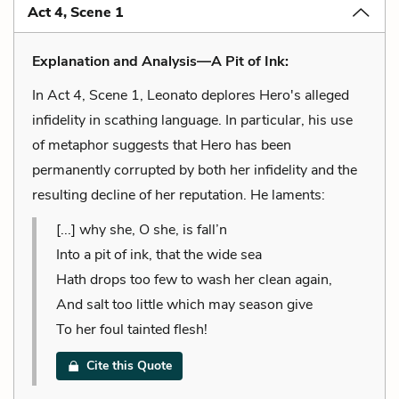
Act 4, Scene 1
Explanation and Analysis—A Pit of Ink:
In Act 4, Scene 1, Leonato deplores Hero's alleged
infidelity in scathing language. In particular, his use
of metaphor suggests that Hero has been
permanently corrupted by both her infidelity and the
resulting decline of her reputation. He laments:
[...] why she, O she, is fall’n
Into a pit of ink, that the wide sea
Hath drops too few to wash her clean again,
And salt too little which may season give
To her foul tainted flesh!
Cite this Quote