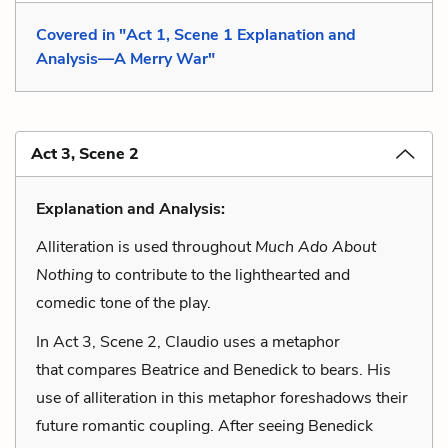
Covered in "Act 1, Scene 1 Explanation and
Analysis—A Merry War"
Act 3, Scene 2
Explanation and Analysis:
Alliteration is used throughout
Much Ado About
Nothing
to contribute to the lighthearted and
comedic tone of the play.
In Act 3, Scene 2, Claudio uses a metaphor
that compares Beatrice and Benedick to bears. His
use of alliteration in this metaphor foreshadows their
future romantic coupling. After seeing Benedick