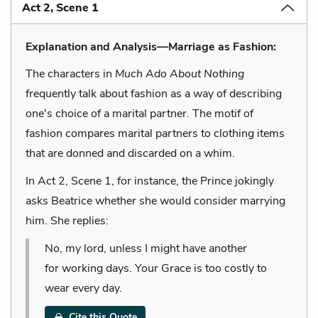
Act 2, Scene 1
Explanation and Analysis—Marriage as Fashion:
The characters in
Much Ado About Nothing
frequently talk about fashion as a way of describing
one's choice of a marital partner. The motif of
fashion compares marital partners to clothing items
that are donned and discarded on a whim.
In Act 2, Scene 1, for instance, the Prince jokingly
asks Beatrice whether she would consider marrying
him. She replies:
No, my lord, unless I might have another
for working days. Your Grace is too costly to
wear every day.
Cite this Quote