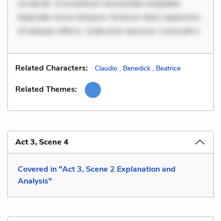
occaecati. Accusantium recusandae voluptates.
Explicabo minus tempore. Nostrum dolor asperiores.
Ut aliquam officiis. Unde enim nesciunt. Commodi n
Related Characters:
Claudio
,
Benedick
,
Beatrice
Related Themes:
Act 3, Scene 4
Covered in "Act 3, Scene 2 Explanation and
Analysis"