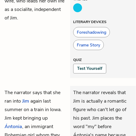
wife, who leads her own life
as a socialite, independent
of Jim.
LITERARY DEVICES
Foreshadowing
Frame Story
QUIZ
Test Yourself
The
narrator
says that she
The narrator reveals that
ran into
Jim
again last
Jim is actually a romantic
summer on a train in Iowa.
figure who can't let go of
Jim kept bringing up
his past. Jim places the
Ántonia
, an immigrant
word "my" before
Bohemian girl whom they
Ántonia's name because