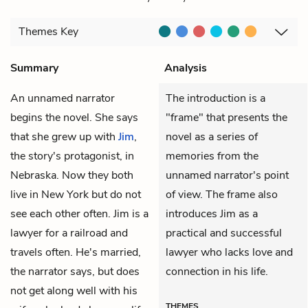
Themes
Key
Summary
Analysis
An unnamed
narrator
The introduction is a
begins the novel. She says
"frame" that presents the
that she grew up with
Jim
,
novel as a series of
the story's protagonist, in
memories from the
Nebraska. Now they both
unnamed narrator's point
live in New York but do not
of view. The frame also
see each other often. Jim is a
introduces Jim as a
lawyer for a railroad and
practical and successful
travels often. He's married,
lawyer who lacks love and
the narrator says, but does
connection in his life.
not get along well with his
THEMES