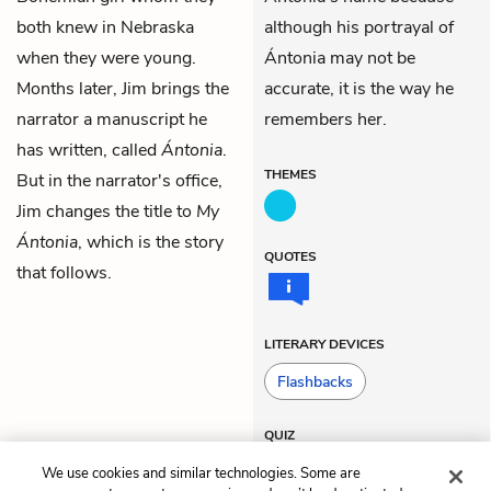
both knew in Nebraska
although his portrayal of
when they were young.
Ántonia may not be
Months later, Jim brings the
accurate, it is the way he
narrator a manuscript he
remembers her.
has written, called
Ántonia
.
THEMES
But in the narrator's office,
Jim changes the title to
My
Ántonia
, which is the story
QUOTES
that follows.
LITERARY DEVICES
Flashbacks
QUIZ
Test Yourself
We use cookies and similar technologies. Some are