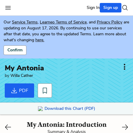
Sign In
Sign up
Our
Service Terms
,
Learneo Terms of Service
, and
Privacy Policy
are
updating on August 17, 2026. By continuing to use our services
after that date, you agree to the updated Terms. Learn more about
what's changing
here.
Confirm
My Antonia
by
Willa Cather
PDF
Download this Chart (PDF)
My Antonia: Introduction
Summary & Analysis