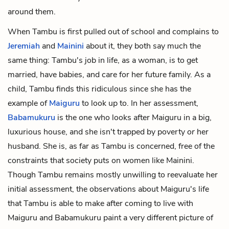
around them.
When Tambu is first pulled out of school and complains to
Jeremiah
and
Mainini
about it, they both say much the
same thing: Tambu's job in life, as a woman, is to get
married, have babies, and care for her future family. As a
child, Tambu finds this ridiculous since she has the
example of
Maiguru
to look up to. In her assessment,
Babamukuru
is the one who looks after Maiguru in a big,
luxurious house, and she isn't trapped by poverty
or
her
husband. She is, as far as Tambu is concerned, free of the
constraints that society puts on women like Mainini.
Though Tambu remains mostly unwilling to reevaluate her
initial assessment, the observations about Maiguru's life
that Tambu is able to make after coming to live with
Maiguru and Babamukuru paint a very different picture of