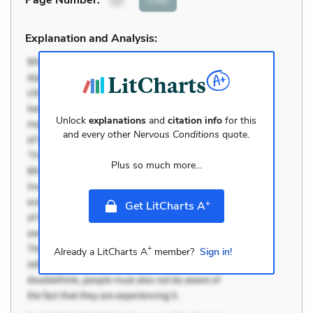
Page Number
:
12
Explanation and Analysis:
Unlock
explanations
and
citation info
for this
and every other
Nervous Conditions
quote.
Plus so much more...
+
Get LitCharts A
+
Already a LitCharts A
member?
Sign in!