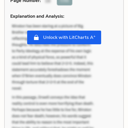
Cite
Page Number
:
16
Explanation and Analysis:
+
Unlock with LitCharts A