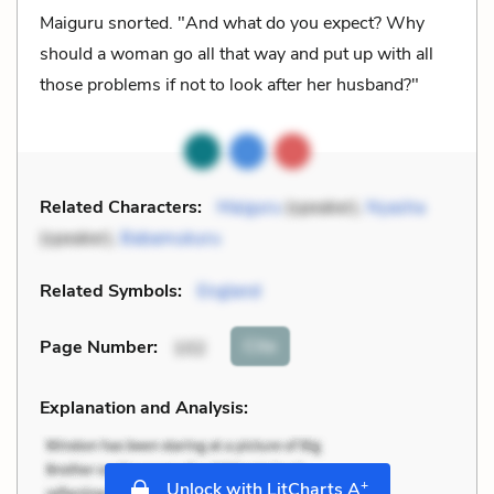
Maiguru snorted. "And what do you expect? Why
should a woman go all that way and put up with all
those problems if not to look after her husband?"
Related Characters:
Maiguru
(speaker),
Nyasha
(speaker),
Babamukuru
Related Symbols:
England
Cite
Page Number
:
102
Explanation and Analysis:
+
Unlock with LitCharts A