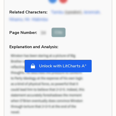
Related Characters:
Tambu
(speaker),
Jeremiah
,
Nhamo
,
Mr. Matimba
Cite
Page Number
:
34
Explanation and Analysis:
+
Unlock with LitCharts A