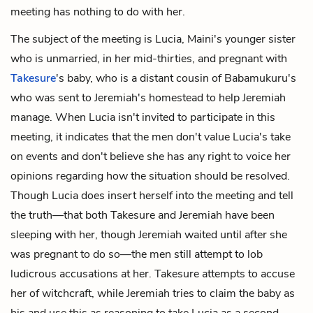
meeting has nothing to do with her.
The subject of the meeting is Lucia, Maini's younger sister
who is unmarried, in her mid-thirties, and pregnant with
Takesure
's baby, who is a distant cousin of Babamukuru's
who was sent to Jeremiah's homestead to help Jeremiah
manage. When Lucia isn't invited to participate in this
meeting, it indicates that the men don't value Lucia's take
on events and don't believe she has any right to voice her
opinions regarding how the situation should be resolved.
Though Lucia does insert herself into the meeting and tell
the truth—that both Takesure and Jeremiah have been
sleeping with her, though Jeremiah waited until after she
was pregnant to do so—the men still attempt to lob
ludicrous accusations at her. Takesure attempts to accuse
her of witchcraft, while Jeremiah tries to claim the baby as
his and use this as reasoning to take Lucia as a second