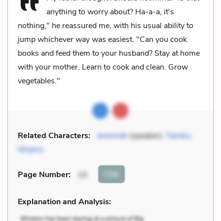
anything to worry about? Ha-a-a, it's
nothing," he reassured me, with his usual ability to
jump whichever way was easiest. "Can you cook
books and feed them to your husband? Stay at home
with your mother. Learn to cook and clean. Grow
vegetables."
Related Characters:
Jeremiah
(speaker),
Tambu
,
Nhamo
Cite
Page Number
:
15
Explanation and Analysis: