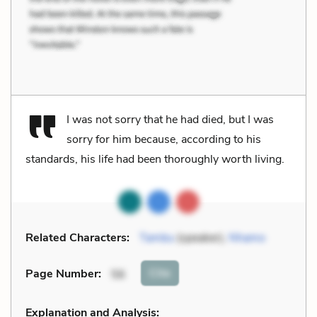
I was not sorry that he had died, but I was
sorry for him because, according to his
standards, his life had been thoroughly worth living.
Related Characters:
Tambu
(speaker),
Nhamo
Cite
Page Number
:
56
Explanation and Analysis: