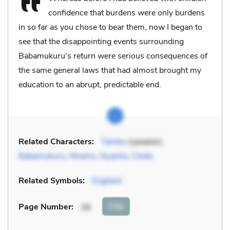
confidence that burdens were only burdens
in so far as you chose to bear them, now I began to
see that the disappointing events surrounding
Babamukuru's return were serious consequences of
the same general laws that had almost brought my
education to an abrupt, predictable end.
Related Characters:
Tambu
(speaker),
Babamukuru
,
Nhamo
,
Nyasha
,
Chido
Related Symbols:
England
Cite
Page Number
:
38