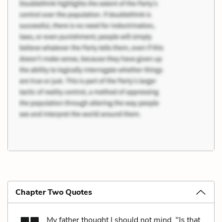
Chapter Two Quotes
My father thought I should not mind. "Is that