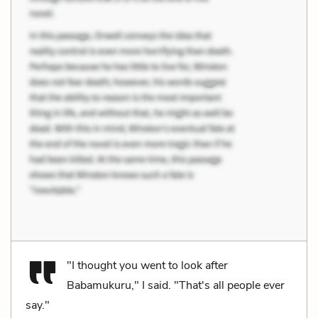
"I thought you went to look after
Babamukuru," I said. "That's all people ever
say."