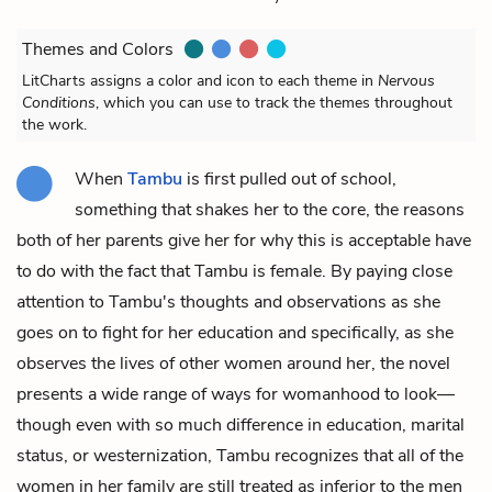
Themes and Colors
LitCharts assigns a color and icon to each theme in
Nervous
Conditions
, which you can use to track the themes throughout
the work.
When
Tambu
is first pulled out of school,
something that shakes her to the core, the reasons
both of her parents give her for why this is acceptable have
to do with the fact that Tambu is female. By paying close
attention to Tambu's thoughts and observations as she
goes on to fight for her education and specifically, as she
observes the lives of other women around her, the novel
presents a wide range of ways for womanhood to look—
though even with so much difference in education, marital
status, or westernization, Tambu recognizes that all of the
women in her family are still treated as inferior to the men