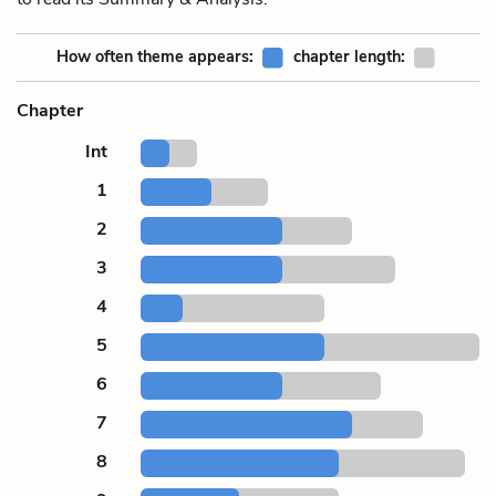
How often theme appears:
chapter length:
Chapter
Int
1
2
3
4
5
6
7
8