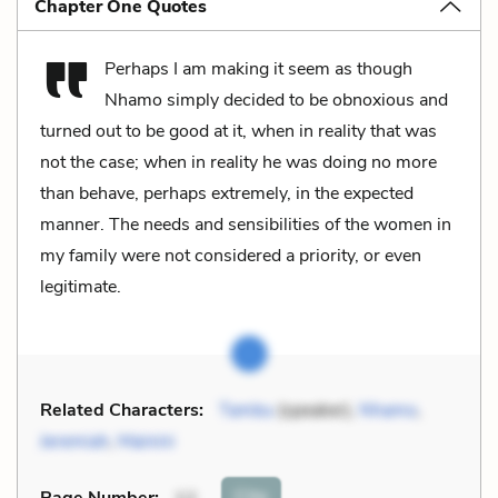
Chapter One Quotes
Perhaps I am making it seem as though
Nhamo simply decided to be obnoxious and
turned out to be good at it, when in reality that was
not the case; when in reality he was doing no more
than behave, perhaps extremely, in the expected
manner. The needs and sensibilities of the women in
my family were not considered a priority, or even
legitimate.
Related Characters:
Tambu
(speaker),
Nhamo
,
Jeremiah
,
Mainini
Cite