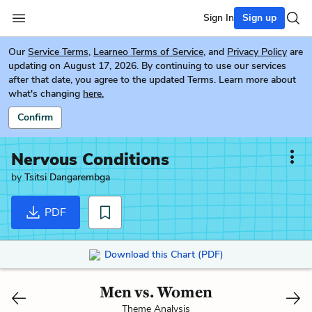
Sign In
Sign up
Our
Service Terms
,
Learneo Terms of Service
, and
Privacy Policy
are
updating on August 17, 2026. By continuing to use our services
after that date, you agree to the updated Terms. Learn more about
what's changing
here.
Confirm
Nervous Conditions
by
Tsitsi Dangarembga
PDF
Download this Chart (PDF)
Men vs. Women
Theme Analysis