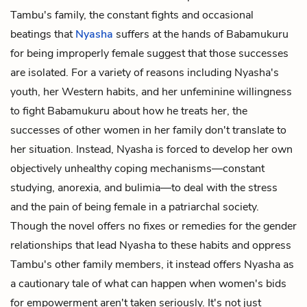
Tambu's family, the constant fights and occasional
beatings that
Nyasha
suffers at the hands of Babamukuru
for being improperly female suggest that those successes
are isolated. For a variety of reasons including Nyasha's
youth, her Western habits, and her unfeminine willingness
to fight Babamukuru about how he treats her, the
successes of other women in her family don't translate to
her situation. Instead, Nyasha is forced to develop her own
objectively unhealthy coping mechanisms—constant
studying, anorexia, and bulimia—to deal with the stress
and the pain of being female in a patriarchal society.
Though the novel offers no fixes or remedies for the gender
relationships that lead Nyasha to these habits and oppress
Tambu's other family members, it instead offers Nyasha as
a cautionary tale of what can happen when women's bids
for empowerment aren't taken seriously. It's not just