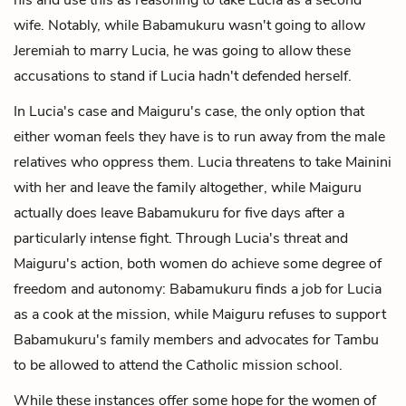
wife. Notably, while Babamukuru wasn't going to allow
Jeremiah to marry Lucia, he was going to allow these
accusations to stand if Lucia hadn't defended herself.
In Lucia's case and Maiguru's case, the only option that
either woman feels they have is to run away from the male
relatives who oppress them. Lucia threatens to take Mainini
with her and leave the family altogether, while Maiguru
actually does leave Babamukuru for five days after a
particularly intense fight. Through Lucia's threat and
Maiguru's action, both women do achieve some degree of
freedom and autonomy: Babamukuru finds a job for Lucia
as a cook at the mission, while Maiguru refuses to support
Babamukuru's family members and advocates for Tambu
to be allowed to attend the Catholic mission school.
While these instances offer some hope for the women of