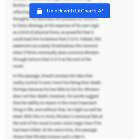
+
Unlock with LitCharts A