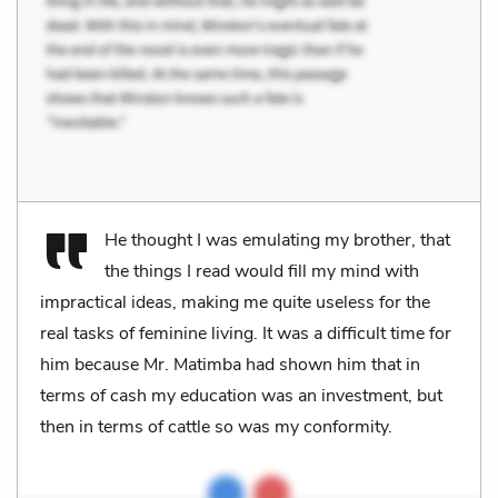
He thought I was emulating my brother, that
the things I read would fill my mind with
impractical ideas, making me quite useless for the
real tasks of feminine living. It was a difficult time for
him because Mr. Matimba had shown him that in
terms of cash my education was an investment, but
then in terms of cattle so was my conformity.