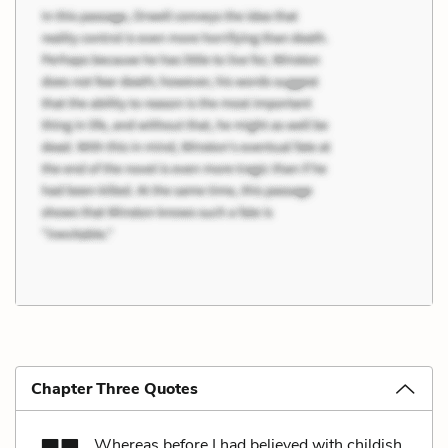
Chapter Three Quotes
Whereas before I had believed with childish