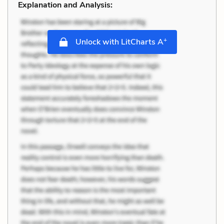
Explanation and Analysis:
+
Unlock with LitCharts A