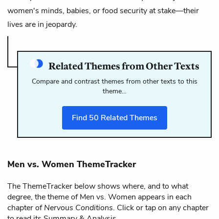
women's minds, babies, or food security at stake—their
lives are in jeopardy.
Related Themes from Other Texts
Compare and contrast themes from other texts to this
theme…
Find
50
Related Themes
Men vs. Women ThemeTracker
The ThemeTracker below shows where, and to what
degree, the theme of Men vs. Women appears in each
chapter of
Nervous Conditions
. Click or tap on any chapter
to read its Summary & Analysis.