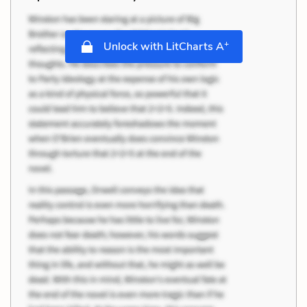
+
Unlock with LitCharts A