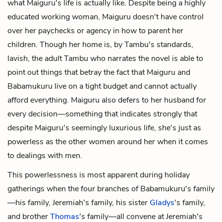
what Maiguru's life is actually like. Despite being a highly
educated working woman, Maiguru doesn't have control
over her paychecks or agency in how to parent her
children. Though her home is, by Tambu's standards,
lavish, the adult Tambu who narrates the novel is able to
point out things that betray the fact that Maiguru and
Babamukuru live on a tight budget and cannot actually
afford everything. Maiguru also defers to her husband for
every decision—something that indicates strongly that
despite Maiguru's seemingly luxurious life, she's just as
powerless as the other women around her when it comes
to dealings with men.
This powerlessness is most apparent during holiday
gatherings when the four branches of Babamukuru's family
—his family, Jeremiah's family, his sister
Gladys
's family,
and brother
Thomas
's family—all convene at Jeremiah's