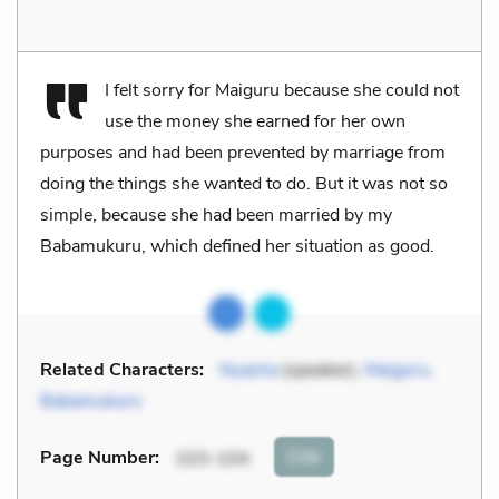
I felt sorry for Maiguru because she could not
use the money she earned for her own
purposes and had been prevented by marriage from
doing the things she wanted to do. But it was not so
simple, because she had been married by my
Babamukuru, which defined her situation as good.
Related Characters:
Nyasha
(speaker),
Maiguru
,
Babamukuru
Cite
Page Number
:
103-104