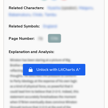
Related Characters:
Nyasha
(speaker),
Maiguru
,
Babamukuru
,
Chido
,
Tambu
Related Symbols:
England
Cite
Page Number
:
79
Explanation and Analysis:
+
Unlock with LitCharts A