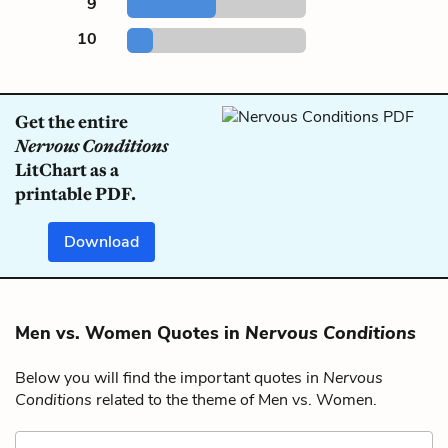
9
10
Get the entire
Nervous Conditions
LitChart as a
printable PDF.
Download
Men vs. Women Quotes in
Nervous Conditions
Below you will find the important quotes in
Nervous
Conditions
related to the theme of Men vs. Women.