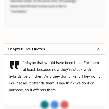
Chapter Five Quotes
"Maybe that would have been best. For them
at least, because now they're stuck with
hybrids for children. And they don't like it. They don't
like it at all. It offends them. They think we do it on
purpose, so it offends them."