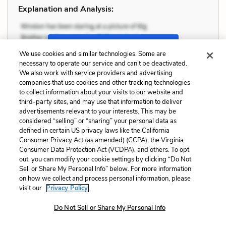
Explanation and Analysis:
+
Unlock with LitCharts A
We use cookies and similar technologies. Some are
necessary to operate our service and can’t be deactivated.
We also work with service providers and advertising
companies that use cookies and other tracking technologies
to collect information about your visits to our website and
third-party sites, and may use that information to deliver
advertisements relevant to your interests. This may be
considered “selling” or “sharing” your personal data as
defined in certain US privacy laws like the California
Consumer Privacy Act (as amended) (CCPA), the Virginia
Consumer Data Protection Act (VCDPA), and others. To opt
out, you can modify your cookie settings by clicking “Do Not
Sell or Share My Personal Info” below. For more information
on how we collect and process personal information, please
visit our
Privacy Policy.
Do Not Sell or Share My Personal Info