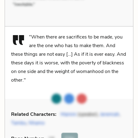
"When there are sacrifices to be made, you
are the one who has to make them. And
these things are not easy […] As if it is ever easy. And
these days it is worse, with the poverty of blackness
on one side and the weight of womanhood on the
other."
Related Characters:
Mainini
(speaker),
Jeremiah
,
Tambu
,
Nhamo