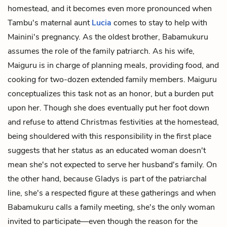
homestead, and it becomes even more pronounced when
Tambu's maternal aunt
Lucia
comes to stay to help with
Mainini's pregnancy. As the oldest brother, Babamukuru
assumes the role of the family patriarch. As his wife,
Maiguru is in charge of planning meals, providing food, and
cooking for two-dozen extended family members. Maiguru
conceptualizes this task not as an honor, but a burden put
upon her. Though she does eventually put her foot down
and refuse to attend Christmas festivities at the homestead,
being shouldered with this responsibility in the first place
suggests that her status as an educated woman doesn't
mean she's not expected to serve her husband's family. On
the other hand, because Gladys is part of the patriarchal
line, she's a respected figure at these gatherings and when
Babamukuru calls a family meeting, she's the only woman
invited to participate—even though the reason for the