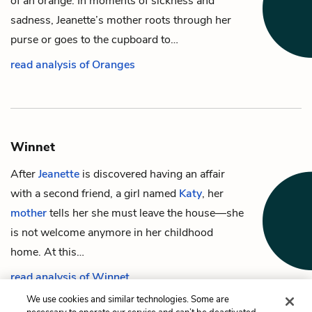
of an orange. In moments of sickness and
sadness, Jeanette’s mother roots through her
purse or goes to the cupboard to…
read analysis of Oranges
Winnet
After
Jeanette
is discovered having an affair
with a second friend, a girl named
Katy
, her
mother
tells her she must leave the house—she
is not welcome anymore in her childhood
home. At this…
read analysis of Winnet
We use cookies and similar technologies. Some are