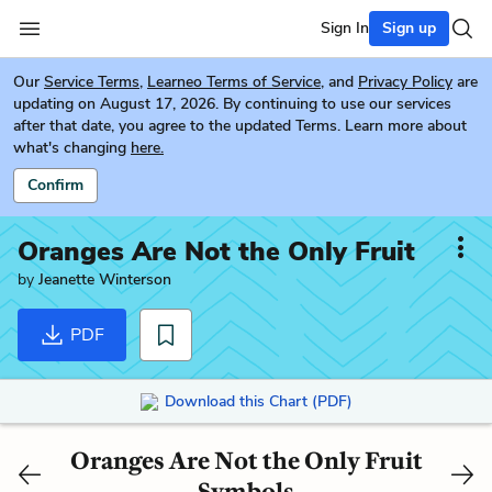
Sign In
Sign up
Our
Service Terms
,
Learneo Terms of Service
, and
Privacy Policy
are
updating on August 17, 2026. By continuing to use our services
after that date, you agree to the updated Terms. Learn more about
what's changing
here.
Confirm
Oranges Are Not the Only Fruit
by
Jeanette Winterson
PDF
Download this Chart (PDF)
Oranges Are Not the Only Fruit
Symbols