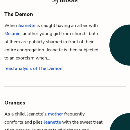
The Demon
When
Jeanette
is caught having an affair with
Melanie
, another young girl from church, both
of them are publicly shamed in front of their
entire congregation. Jeanette is then subjected
to an exorcism when…
read analysis of The Demon
Oranges
As a child,
Jeanette’s
mother
frequently
comforts and plies
Jeanette
with the sweet treat