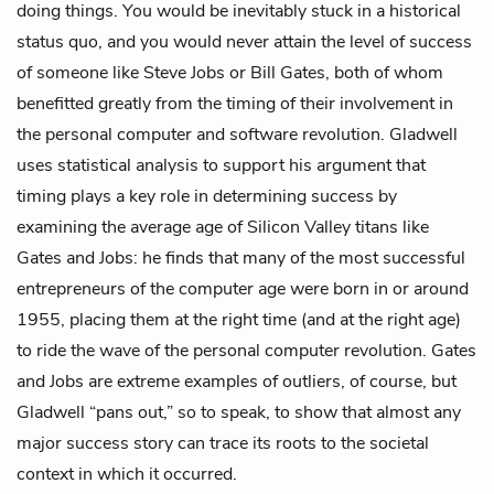
doing things. You would be inevitably stuck in a historical
status quo, and you would never attain the level of success
of someone like Steve Jobs or Bill Gates, both of whom
benefitted greatly from the timing of their involvement in
the personal computer and software revolution. Gladwell
uses statistical analysis to support his argument that
timing plays a key role in determining success by
examining the average age of Silicon Valley titans like
Gates and Jobs: he finds that many of the most successful
entrepreneurs of the computer age were born in or around
1955, placing them at the right time (and at the right age)
to ride the wave of the personal computer revolution. Gates
and Jobs are extreme examples of outliers, of course, but
Gladwell “pans out,” so to speak, to show that almost any
major success story can trace its roots to the societal
context in which it occurred.