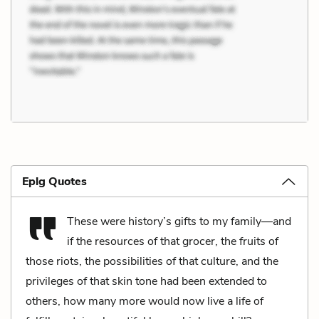
Eplg Quotes
These were history’s gifts to my family—and
if the resources of that grocer, the fruits of
those riots, the possibilities of that culture, and the
privileges of that skin tone had been extended to
others, how many more would now live a life of