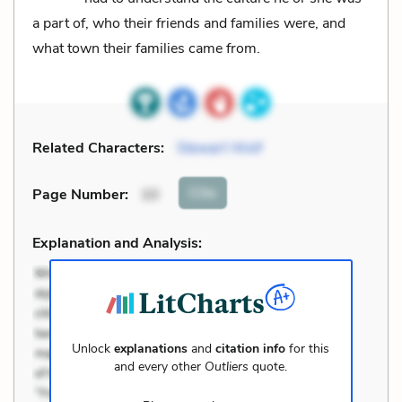
a part of, who their friends and families were, and
what town their families came from.
Related Characters:
Stewart Wolf
Cite
Page Number
:
10
Explanation and Analysis:
Unlock
explanations
and
citation info
for this
and every other
Outliers
quote.