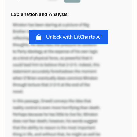
Explanation and Analysis:
+
Unlock with LitCharts A