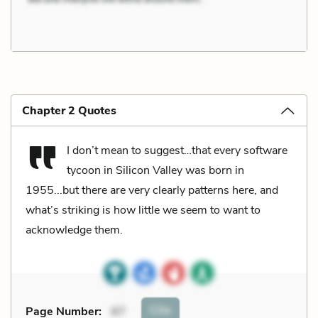
Chapter 2 Quotes
I don’t mean to suggest…that every software
tycoon in Silicon Valley was born in
1955...but there are very clearly patterns here, and
what’s striking is how little we seem to want to
acknowledge them.
Cite
Page Number
:
67