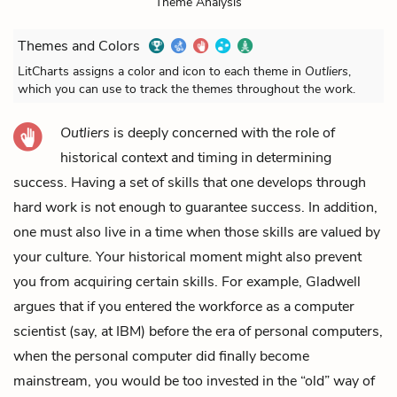
Theme Analysis
Themes and Colors
LitCharts assigns a color and icon to each theme in
Outliers
,
which you can use to track the themes throughout the work.
Outliers
is deeply concerned with the role of
historical context and timing in determining
success. Having a set of skills that one develops through
hard work is not enough to guarantee success. In addition,
one must also live in a time when those skills are valued by
your culture. Your historical moment might also prevent
you from acquiring certain skills. For example, Gladwell
argues that if you entered the workforce as a computer
scientist (say, at IBM) before the era of personal computers,
when the personal computer did finally become
mainstream, you would be too invested in the “old” way of