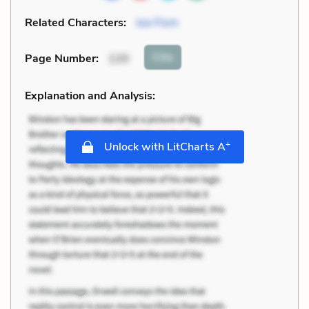
Related Characters:
Joe Flom
Cite
Page Number
:
120
Explanation and Analysis:
+
Unlock with LitCharts A