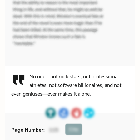
No one—not rock stars, not professional
athletes, not software billionaires, and not
even geniuses—ever makes it alone.
Cite
Page Number
:
115