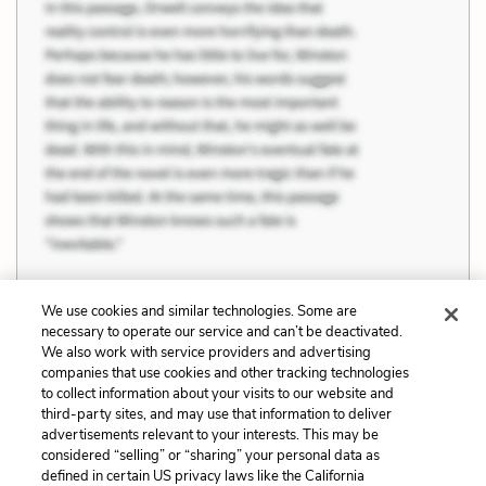
We use cookies and similar technologies. Some are
necessary to operate our service and can’t be deactivated.
We also work with service providers and advertising
Previous
Next
companies that use cookies and other tracking technologies
Talent, Opportunity,
Privilege, Heritage, and
to collect information about your visits to our website and
Work, and Luck
Cultural Background
third-party sites, and may use that information to deliver
advertisements relevant to your interests. This may be
Cite This Page
considered “selling” or “sharing” your personal data as
defined in certain US privacy laws like the California