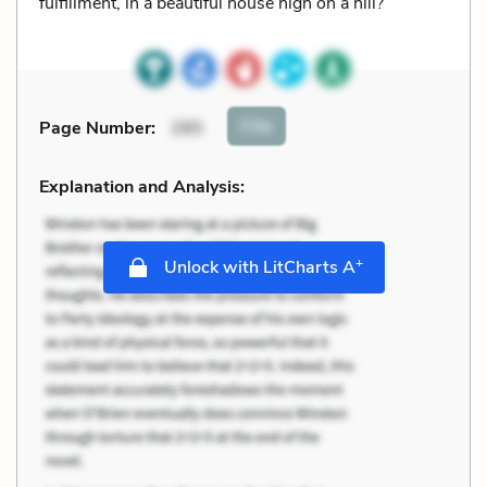
fulfillment, in a beautiful house high on a hill?
Cite
Page Number
:
285
Explanation and Analysis:
+
Unlock with LitCharts A