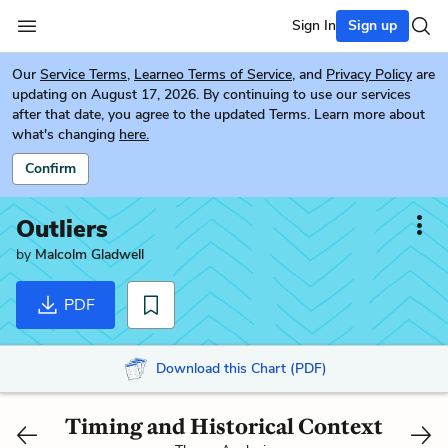
Sign In
Sign up
Our
Service Terms
,
Learneo Terms of Service
, and
Privacy Policy
are
updating on August 17, 2026. By continuing to use our services
after that date, you agree to the updated Terms. Learn more about
what's changing
here.
Confirm
Outliers
by
Malcolm Gladwell
PDF
Download this Chart (PDF)
Timing and Historical Context