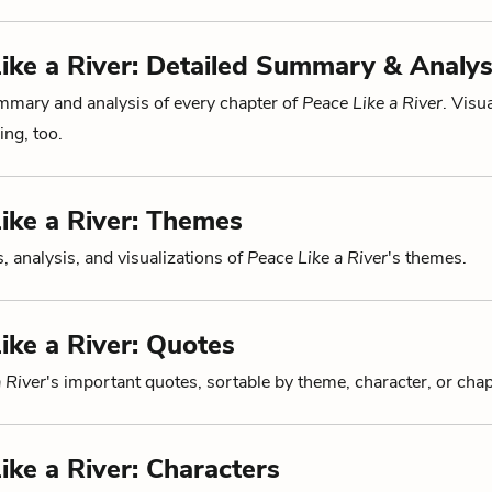
ike a River: Detailed Summary & Analys
mmary and analysis of every chapter of
Peace Like a River
. Visu
ng, too.
ike a River: Themes
, analysis, and visualizations of
Peace Like a River
's themes.
ike a River: Quotes
 River
's important quotes, sortable by theme, character, or chap
ike a River: Characters