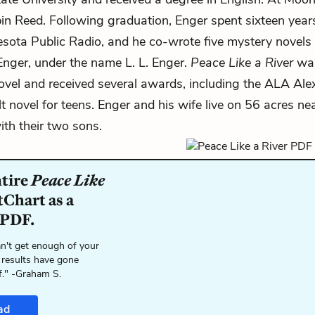
bin Reed. Following graduation, Enger spent sixteen yea
esota Public Radio, and he co-wrote five mystery novels 
 Enger, under the name L. L. Enger.
Peace Like a River
was
ovel and received several awards, including the ALA Ale
t novel for teens. Enger and his wife live on 56 acres ne
th their two sons.
ntire
Peace Like
tChart as a
 PDF.
n't get enough of your
 results have gone
f." -Graham S.
ad