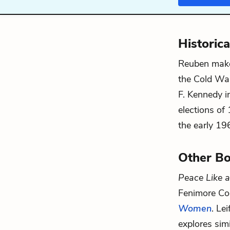
Historic
Reuben makes
the Cold War
F. Kennedy i
elections of
the early 196
Other Bo
Peace Like a
Fenimore Coo
Women
. Le
explores sim