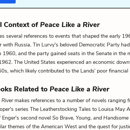
al Context of
Peace Like a River
 several references to events that shaped the early 19
 with Russia. Tin Lurvy's beloved Democratic Party had
n 1960, and the party gained seats in the Senate in the 
 1962. The United States experienced an economic down
0s, which likely contributed to the Lands’ poor financial 
oks Related to
Peace Like a River
 River
makes references to a number of novels ranging 
per's series The Leatherstocking Tales to Louisa May A
if Enger's second novel
So Brave, Young, and Handsome
ilar themes of the American West and the quest for just