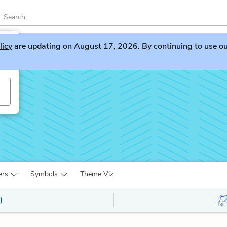
licy
are updating on August 17, 2026. By continuing to use our 
ers
Symbols
Theme Viz
)