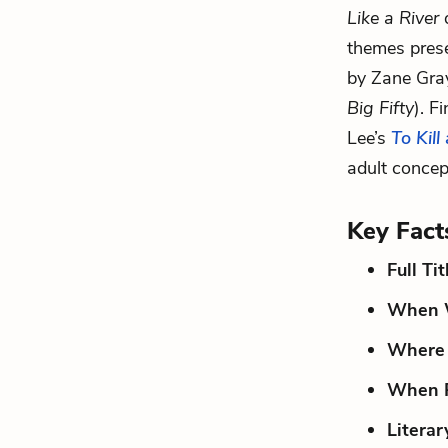
Like a River
d
themes prese
by Zane Gra
Big Fifty
). F
Lee’s
To Kill
adult concep
Key Fact
Full Tit
When W
Where 
When P
Literar