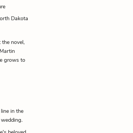
ure
orth Dakota
the novel,
 Martin
he grows to
ine in the
s wedding.
e's beloved