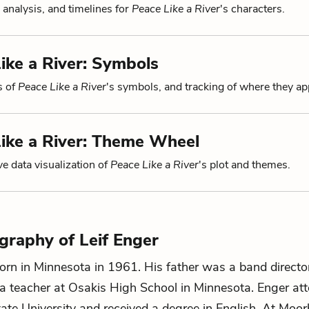
 analysis, and timelines for
Peace Like a River
's characters.
ike a River: Symbols
s of
Peace Like a River
's symbols, and tracking of where they ap
ike a River: Theme Wheel
ve data visualization of
Peace Like a River
's plot and themes.
ography of Leif Enger
rn in Minnesota in 1961. His father was a band directo
 teacher at Osakis High School in Minnesota. Enger at
te University and received a degree in English. At Moo