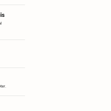
is
al
ter.