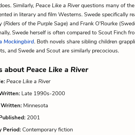
oes. Similarly,
Peace Like a River
questions many of the
nted in literary and film Westerns. Swede specifically r
y (
Riders of the Purple Sage
) and Frank O'Rourke (Swed
inally, Swede herself is often compared to Scout Finch f
 a Mockingbird
. Both novels share sibling children grappl
ts, and Swede and Scout are similarly precocious.
s about
Peace Like a River
le:
Peace Like a River
ritten:
Late 1990s-2000
Written:
Minnesota
ublished:
2001
y Period:
Contemporary fiction