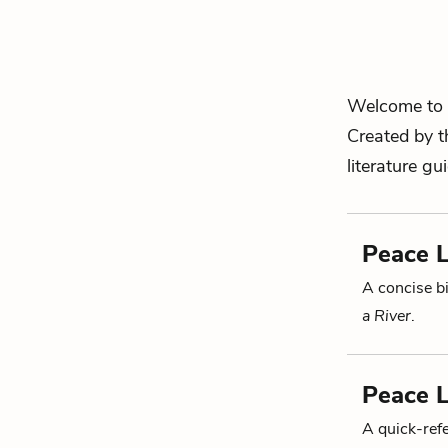
Welcome to 
Created by t
literature gu
Peace L
A concise bi
a River
.
Peace L
A quick-re