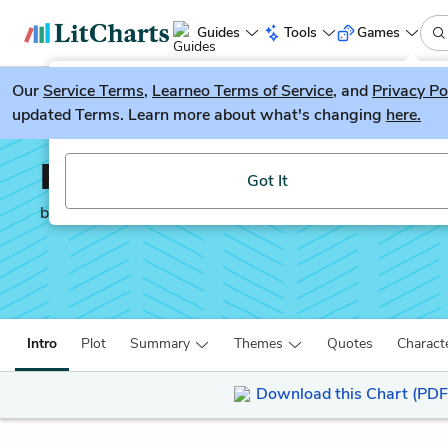
Guides
Tools
Games
Our
Service Terms
LitGuesser
,
Learneo Terms of Service
, and
Privacy Po
New
updated Terms. Learn more about what's changing
here.
Try our new literature game, LitGuesser!
Peace Like a River
Got It
by
Leif Enger
Intro
Plot
Summary
Themes
Quotes
Charact
Download this Chart (PDF