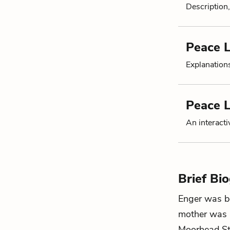
Description,
Peace L
Explanation
Peace L
An interacti
Brief Bi
Enger was bo
mother was a
Moorhead Sta