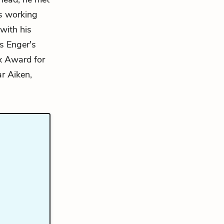
rs working
with his
 Enger's
x Award for
ar Aiken,