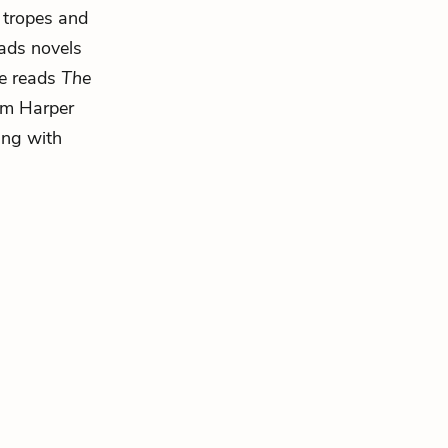
 tropes and
eads novels
e reads
The
rom Harper
ing with