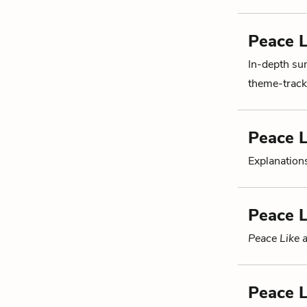
Peace L
In-depth su
theme-tracki
Peace L
Explanations
Peace L
Peace Like a
Peace L