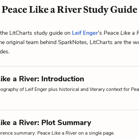
Peace Like a River Study Guide
the LitCharts study guide on
Leif Enger
's
Peace Like a R
he original team behind SparkNotes, LitCharts are the wo
ides.
ike a River: Introduction
ography of Leif Enger plus historical and literary context for
Pea
ike a River: Plot Summary
ference summary:
Peace Like a River
on a single page.