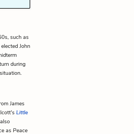
60s, such as
 elected John
midterm
turn during
situation.
from James
lcott's
Little
also
ice as
Peace