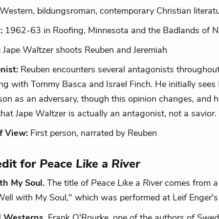
Western, bildungsroman, contemporary Christian literat
:
1962-63 in Roofing, Minnesota and the Badlands of N
:
Jape Waltzer shoots Reuben and Jeremiah
nist:
Reuben encounters several antagonists throughout 
ng with Tommy Basca and Israel Finch. He initially sees
on as an adversary, though this opinion changes, and 
 that Jape Waltzer is actually an antagonist, not a savior.
f View:
First person, narrated by Reuben
edit for
Peace Like a River
ith My Soul.
The title of
Peace Like a River
comes from a l
Well with My Soul," which was performed at Leif Enger'
 Westerns.
Frank O'Rourke, one of the authors of Swed