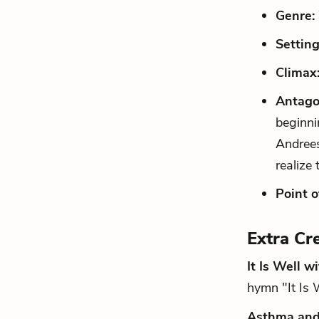
Genre:
Setting
Climax
Antago
beginni
Andrees
realize
Point o
Extra Cr
It Is Well w
hymn "It Is 
Asthma and