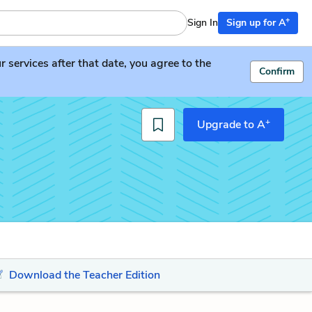
+
Sign In
Sign up for A
services after that date, you agree to the
Confirm
+
Upgrade to A
Download the Teacher Edition