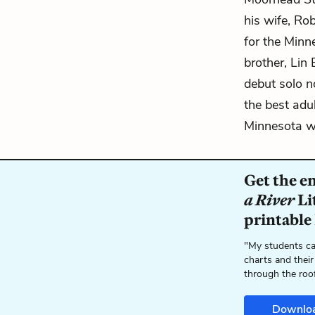
his wife, Ro
for the Minn
brother, Lin
debut solo n
the best adul
Minnesota wi
Get the e
a River
Li
printable
"My students ca
charts and their
through the roo
Downlo