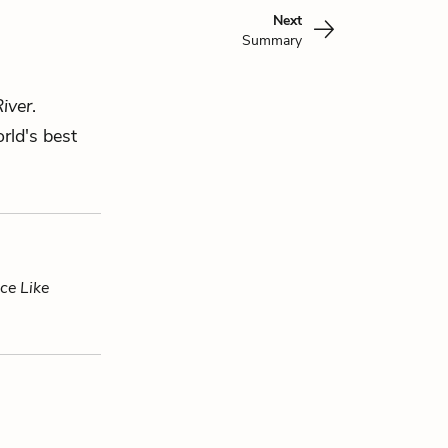
Next
Summary
iver
.
rld's best
ce Like