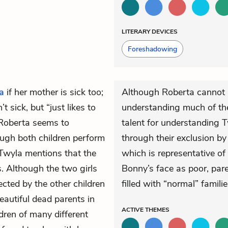
LITERARY DEVICES
Foreshadowing
a
if her mother is sick too;
Although Roberta cannot r
n’t sick, but “just likes to
understanding much of the
 Roberta seems to
talent for understanding T
hough both children perform
through their exclusion by 
 Twyla mentions that the
which is representative of 
. Although the two girls
Bonny’s face as poor, pare
jected by the other children
filled with “normal” familie
eautiful dead parents in
ACTIVE
THEMES
ldren of many different