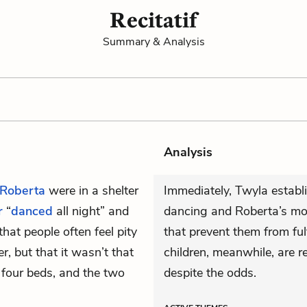
Recitatif
Summary & Analysis
Analysis
Roberta
were in a shelter
Immediately, Twyla establ
r
“
danced
all night” and
dancing and Roberta’s moth
hat people often feel pity
that prevent them from fulf
r, but that it wasn’t that
children, meanwhile, are re
four beds, and the two
despite the odds.