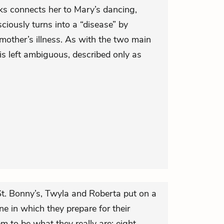
lks connects her to Mary’s dancing,
iously turns into a “disease” by
mother’s illness. As with the two main
is left ambiguous, described only as
 St. Bonny’s, Twyla and Roberta put on a
ne in which they prepare for their
m to be what they really are: eight-