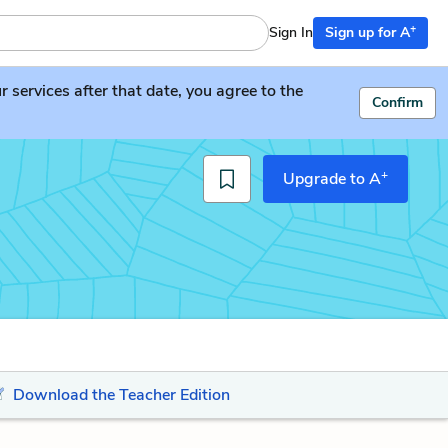
+
Sign In
Sign up for A
services after that date, you agree to the
Confirm
+
Upgrade to A
Download the Teacher Edition