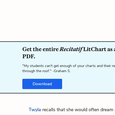
Get the entire
Recitatif
LitChart as 
PDF.
"My students can't get enough of your charts and their r
through the roof." -Graham S.
Download
Twyla
recalls that she would often dream