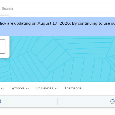
licy
are updating on August 17, 2026. By continuing to use our 
Symbols
Lit Devices
Theme Viz
)