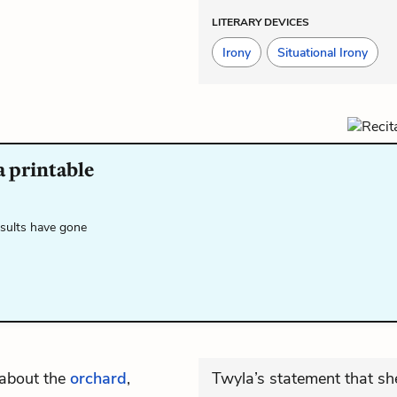
LITERARY DEVICES
Irony
Situational Irony
a printable
esults have gone
 about the
orchard
,
Twyla’s statement that sh