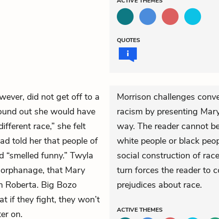
ACTIVE
THEMES
QUOTES
wever, did not get off to a
Morrison challenges conve
ound out she would have
racism by presenting Mary
fferent race,” she felt
way. The reader cannot be 
had told her that people of
white people or black peopl
nd “smelled funny.” Twyla
social construction of race
 orphanage, that Mary
turn forces the reader to
h Roberta. Big Bozo
prejudices about race.
at if they fight, they won’t
ACTIVE
THEMES
ter on.