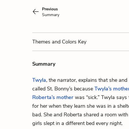
Previous
Summary
Themes
and Colors
Key
Summary
Twyla
, the narrator, explains that she and
called St. Bonny’s because
Twyla’s mothe
Roberta’s mother
was “sick.” Twyla says t
for her when they learn she was in a shelte
bad. She and Roberta shared a room with 
girls slept in a different bed every night.