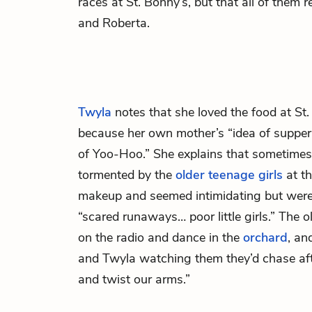
races at St. Bonny’s, but that all of them 
and Roberta.
Twyla
notes that she loved the food at St. 
because her own mother’s “idea of suppe
of Yoo-Hoo.” She explains that sometime
tormented by the
older teenage girls
at th
makeup and seemed intimidating but were a
“scared runaways… poor little girls.” The o
on the radio and dance in the
orchard
, an
and Twyla watching them they’d chase afte
and twist our arms.”