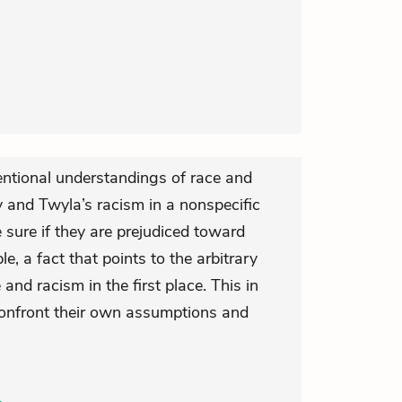
ntional understandings of race and
 and Twyla’s racism in a nonspecific
sure if they are prejudiced toward
e, a fact that points to the arbitrary
 and racism in the first place. This in
 confront their own assumptions and