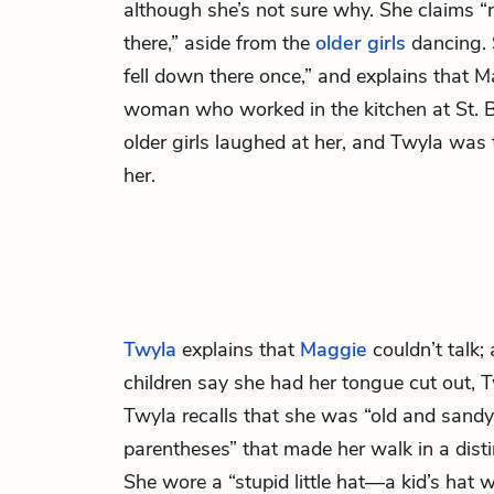
although she’s not sure why. She claims “
there,” aside from the
older girls
dancing. 
fell down there once,” and explains that
woman who worked in the kitchen at St. B
older girls laughed at her, and Twyla was 
her.
Twyla
explains that
Maggie
couldn’t talk;
children say she had her tongue cut out, T
Twyla recalls that she was “old and sandy-
parentheses” that made her walk in a disti
She wore a “stupid little hat—a kid’s hat 