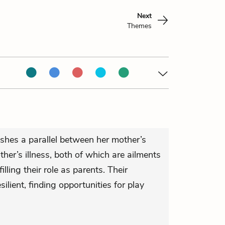
Next
Themes
ishes a parallel between her mother’s
er’s illness, both of which are ailments
illing their role as parents. Their
silient, finding opportunities for play