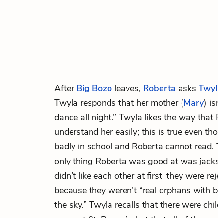
After
Big Bozo
leaves,
Roberta
asks
Twyl
Twyla responds that her mother (
Mary
) is
dance all night.” Twyla likes the way that
understand her easily; this is true even t
badly in school and Roberta cannot read.
only thing Roberta was good at was jacks
didn’t like each other at first, they were re
because they weren’t “real orphans with b
the sky.” Twyla recalls that there were chi