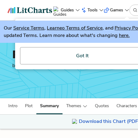
Guides
Tools
Games
Our
Service Terms
LitGuesser
,
Learneo Terms of Service
, and
Privacy Po
New
updated Terms. Learn more about what's changing
here.
Try our new literature game, LitGuesser!
Recitatif
Got It
by
Toni Morrison
Intro
Plot
Summary
Themes
Quotes
Characters
Download this Chart (PDF