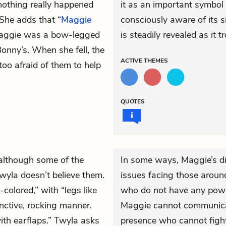
nothing really happened
it as an important symbol i
She adds that “
Maggie
consciously aware of its s
 Maggie was a bow-legged
is steadily revealed as it 
onny’s. When she fell, the
ACTIVE
THEMES
too afraid of them to help
QUOTES
 although some of the
In some ways, Maggie’s dis
wyla doesn’t believe them.
issues facing those around
colored,” with “legs like
who do not have any power
nctive, rocking manner.
Maggie cannot communicat
with earflaps.” Twyla asks
presence who cannot fight 