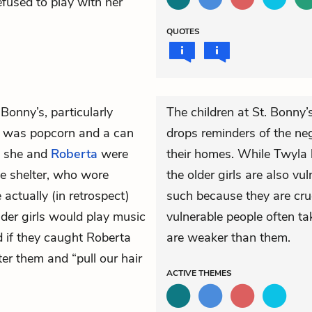
refused to play with her
QUOTES
Bonny’s, particularly
The children at St. Bonny’
r was popcorn and a can
drops reminders of the ne
s she and
Roberta
were
their homes. While Twyla 
e shelter, who wore
the older girls are also v
ctually (in retrospect)
such because they are crue
lder girls would play music
vulnerable people often ta
d if they caught Roberta
are weaker than them.
r them and “pull our hair
ACTIVE
THEMES