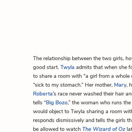
The relationship between the two girls, ho
good start.
Twyla
admits that when she f
to share a room with “a girl from a whole di
“sick to my stomach.” Her mother,
Mary
, 
Roberta
’s race never washed their hair a
tells “
Big Bozo
,” the woman who runs the
would object to Twyla sharing a room wit
responds dismissively and tells the girls th
be allowed to watch
The Wizard of Oz
la