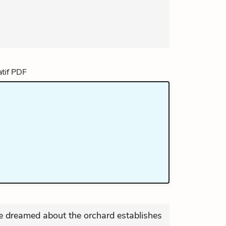
e dreamed about the orchard establishes