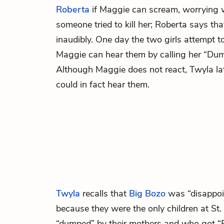
Roberta
if Maggie can scream, worrying 
someone tried to kill her; Roberta says th
inaudibly. One day the two girls attempt t
Maggie can hear them by calling her “Dum
Although Maggie does not react, Twyla late
could in fact hear them.
Twyla
recalls that
Big Bozo
was “disappoi
because they were the only children at S
“dumped” by their mothers and who got “F’