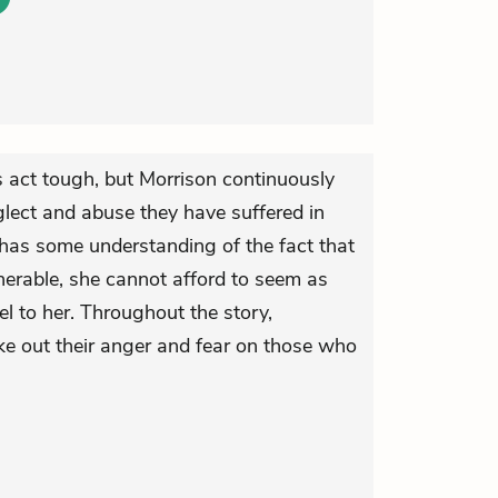
s act tough, but Morrison continuously
glect and abuse they have suffered in
has some understanding of the fact that
ulnerable, she cannot afford to seem as
l to her. Throughout the story,
ke out their anger and fear on those who