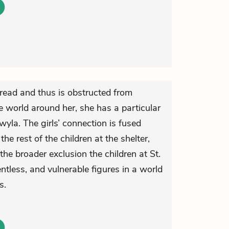
ead and thus is obstructed from
 world around her, she has a particular
wyla. The girls’ connection is fused
the rest of the children at the shelter,
the broader exclusion the children at St.
ntless, and vulnerable figures in a world
s.