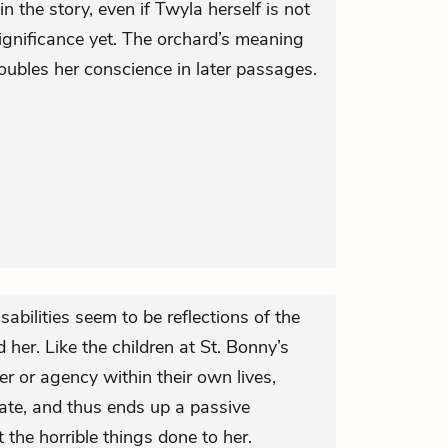
n the story, even if Twyla herself is not
ignificance yet. The orchard’s meaning
troubles her conscience in later passages.
abilities seem to be reflections of the
 her. Like the children at St. Bonny’s
 or agency within their own lives,
e, and thus ends up a passive
the horrible things done to her.