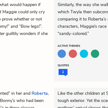
what would happen if
Similarly, the way she wa
at Maggie could only cry
which Twyla then subconsc
o prove whether or not
comparing it to Roberta’s 
my!” and “Bow legs!”.
characters, Maggie’s race 
r guiltily wonders if she
“sandy-colored.”
ACTIVE
THEMES
QUOTES
nted” in her and
Roberta
,
Like the other children at
t. Bonny’s who had been
tough exterior. Yet the sce
s in three classes
mothers’ arrival shows the