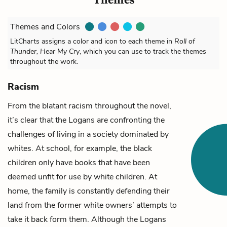
Themes and Colors
LitCharts assigns a color and icon to each theme in
Roll of
Thunder, Hear My Cry
, which you can use to track the themes
throughout the work.
Racism
From the blatant racism throughout the novel,
it’s clear that the Logans are confronting the
challenges of living in a society dominated by
whites. At school, for example, the black
children only have books that have been
deemed unfit for use by white children. At
home, the family is constantly defending their
land
from the former white owners’ attempts to
take it back form them.
Although the Logans