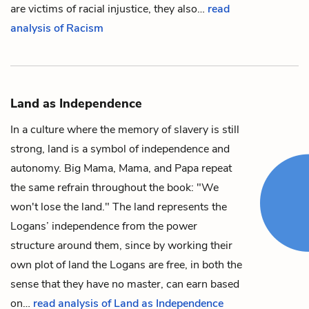
are victims of racial injustice, they also…
read
analysis of Racism
Land as Independence
In a culture where the memory of slavery is still
strong,
land
is a symbol of independence and
autonomy.
Big Mama
,
Mama
, and
Papa
repeat
the same refrain throughout the book: "We
won't lose the land." The land represents the
Logans’ independence from the power
structure around them, since by working their
own plot of land the Logans are free, in both the
sense that they have no master, can earn based
on…
read analysis of Land as Independence