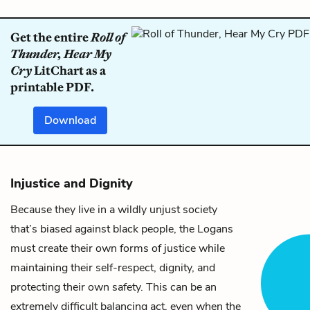
Get the entire
Roll of
Thunder, Hear My
Cry
LitChart as a
printable PDF.
Download
Injustice and Dignity
Because they live in a wildly unjust society
that’s biased against black people, the Logans
must create their own forms of justice while
maintaining their self-respect, dignity, and
protecting their own safety. This can be an
extremely difficult balancing act, even when the