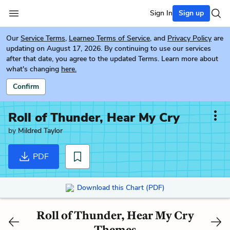
Sign In
Sign up
Our
Service Terms
,
Learneo Terms of Service
, and
Privacy Policy
are
updating on August 17, 2026. By continuing to use our services
after that date, you agree to the updated Terms. Learn more about
what's changing
here.
Confirm
Roll of Thunder, Hear My Cry
by
Mildred Taylor
PDF
Download this Chart (PDF)
Roll of Thunder, Hear My Cry
Themes