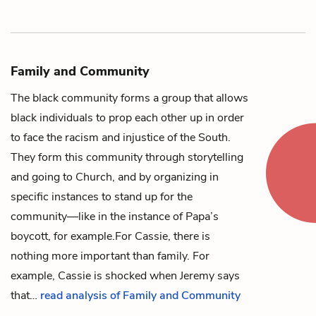
Family and Community
The black community forms a group that allows
black individuals to prop each other up in order
to face the racism and injustice of the South.
They form this community through storytelling
and going to Church, and by organizing in
specific instances to stand up for the
community—like in the instance of
Papa’s
boycott, for example.
For
Cassie
, there is
nothing more important than family. For
example, Cassie is shocked when
Jeremy
says
that…
read analysis of Family and Community