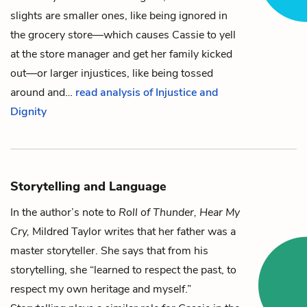
slights are smaller ones, like being ignored in
the grocery store—which causes
Cassie
to yell
at the store manager and get her family kicked
out—or larger injustices, like being tossed
around and…
read analysis of Injustice and
Dignity
Storytelling and Language
In the author’s note to
Roll of Thunder, Hear My
Cry,
Mildred Taylor writes that her father was a
master storyteller. She says that from his
storytelling, she “learned to respect the past, to
respect my own heritage and myself.”