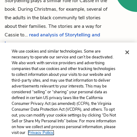
Storytelling plays a similar role for
Cassie
in the
book. During Christmas, for example, several of
the adults in the black community tell stories
about their families. The stories are a way for
Cassie to…
read analysis of Storytelling and
Language
We use cookies and similar technologies. Some are
necessary to operate our service and can’t be deactivated.
We also work with service providers and advertising
companies that use cookies and other tracking technologies
Previous
Next
to collect information about your visits to our website and
Chapter 12
Racism
third-party sites, and may use that information to deliver
advertisements relevant to your interests. This may be
Cite This Page
considered “selling” or “sharing” your personal data as
defined in certain US privacy laws like the California
Consumer Privacy Act (as amended) (CCPA), the Virginia
Consumer Data Protection Act (VCDPA), and others. To opt
out, you can modify your cookie settings by clicking “Do Not
Home
About
Contact
Help
Sell or Share My Personal Info” below. For more information
on how we collect and process personal information, please
LitCharts, a Learneo, Inc. business
visit our
Privacy Policy.