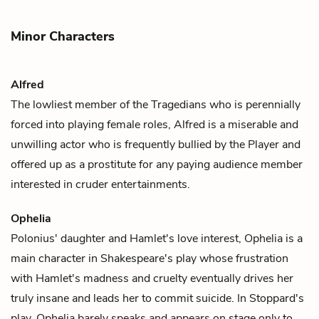
Minor Characters
Alfred
The lowliest member of
the Tragedians
who is perennially
forced into playing female roles,
Alfred
is a miserable and
unwilling actor who is frequently bullied by
the Player
and
offered up as a prostitute for any paying audience member
interested in cruder entertainments.
Ophelia
Polonius
' daughter and
Hamlet
's love interest, Ophelia is a
main character in Shakespeare's play whose frustration
with Hamlet's madness and cruelty eventually drives her
truly insane and leads her to commit suicide. In Stoppard's
play, Ophelia barely speaks and appears on stage only to