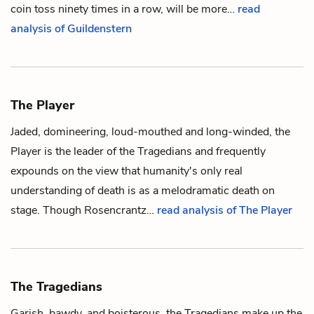
coin
toss ninety times in a row, will be more…
read
analysis of Guildenstern
The Player
Jaded, domineering, loud-mouthed and long-winded,
the
Player
is the leader of
the Tragedians
and frequently
expounds on the view that humanity's only real
understanding of death is as a melodramatic death on
stage. Though
Rosencrantz
…
read analysis of The Player
The Tragedians
Garish, bawdy, and boisterous,
the Tragedians
make up the