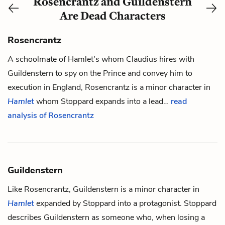
Rosencrantz and Guildenstern
Are Dead Characters
Rosencrantz
A schoolmate of
Hamlet
's whom
Claudius
hires with
Guildenstern
to spy on the Prince and convey him to
execution in England,
Rosencrantz
is a minor character in
Hamlet
whom Stoppard expands into a lead…
read
analysis of Rosencrantz
Guildenstern
Like
Rosencrantz
,
Guildenstern
is a minor character in
Hamlet
expanded by Stoppard into a protagonist. Stoppard
describes Guildenstern as someone who, when losing a