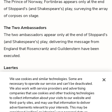
The Prince of Norway,
Fortinbras
appears only at the end
of Stoppard's (and Shakespeare's) play, surveying the array
of corpses on stage.
The Two Ambassadors
The two ambassadors
appear only at the end of Stoppard's
(and Shakespeare's) play, delivering the message from
England that
Rosencrantz
and
Guildenstern
have been
executed.
Laertes
Polonius
' son and
Ophelia
's brother,
Laertes
is slain by
We use cookies and similar technologies. Some are
Hamlet
in a duel in Shakespeare's play. In Stoppard's play,
necessary to operate our service and can’t be deactivated.
Laertes appears only as a corpse on stage at the end.
We also work with service providers and advertising
companies that use cookies and other tracking technologies
to collect information about your visits to our website and
Previous
Next
third-party sites, and may use that information to deliver
Quotes
Rosencrantz
advertisements relevant to your interests. This may be