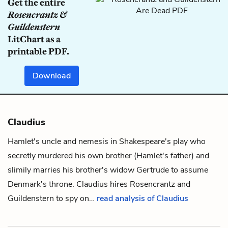
Get the entire
Rosencrantz &
Guildenstern
LitChart as a
printable PDF.
Download
Claudius
Hamlet
's uncle and nemesis in Shakespeare's play who
secretly murdered his own brother (Hamlet's father) and
slimily marries his brother's widow
Gertrude
to assume
Denmark's throne.
Claudius
hires
Rosencrantz
and
Guildenstern
to spy on…
read analysis of Claudius