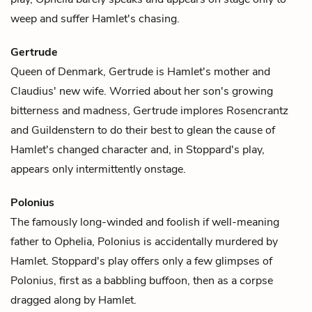
weep and suffer Hamlet's chasing.
Gertrude
Queen of Denmark,
Gertrude
is
Hamlet
's mother and
Claudius
' new wife. Worried about her son's growing
bitterness and madness, Gertrude implores
Rosencrantz
and
Guildenstern
to do their best to glean the cause of
Hamlet's changed character and, in Stoppard's play,
appears only intermittently onstage.
Polonius
The famously long-winded and foolish if well-meaning
father to
Ophelia
, Polonius is accidentally murdered by
Hamlet
. Stoppard's play offers only a few glimpses of
Polonius
, first as a babbling buffoon, then as a corpse
dragged along by Hamlet.