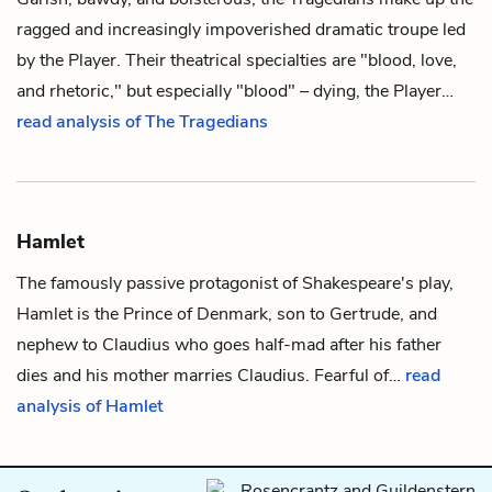
ragged and increasingly impoverished dramatic troupe led
by
the Player
. Their theatrical specialties are "blood, love,
and rhetoric," but especially "blood" – dying, the Player…
read analysis of The Tragedians
Hamlet
The famously passive protagonist of Shakespeare's play,
Hamlet
is the Prince of Denmark, son to
Gertrude
, and
nephew to
Claudius
who goes half-mad after his father
dies and his mother marries Claudius. Fearful of…
read
analysis of Hamlet