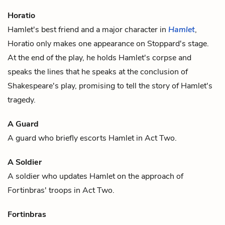
Horatio
Hamlet
's best friend and a major character in
Hamlet
,
Horatio only makes one appearance on Stoppard's stage.
At the end of the play, he holds
Hamlet
's corpse and
speaks the lines that he speaks at the conclusion of
Shakespeare's play, promising to tell the story of Hamlet's
tragedy.
A Guard
A guard
who briefly escorts
Hamlet
in Act Two.
A Soldier
A soldier
who updates
Hamlet
on the approach of
Fortinbras
' troops in Act Two.
Fortinbras