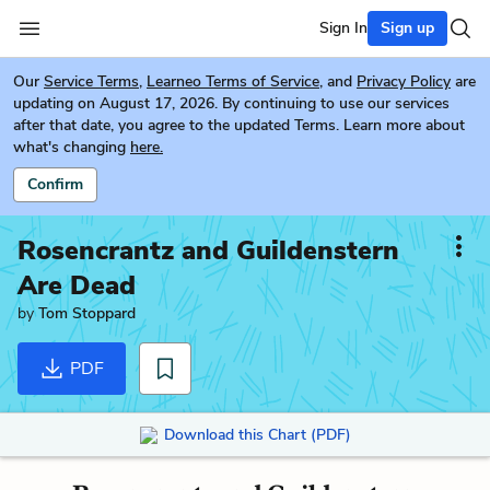
Sign In
Sign up
Our
Service Terms
,
Learneo Terms of Service
, and
Privacy Policy
are
updating on August 17, 2026. By continuing to use our services
after that date, you agree to the updated Terms. Learn more about
what's changing
here.
Confirm
Rosencrantz and Guildenstern
Are Dead
by
Tom Stoppard
PDF
Download this Chart (PDF)