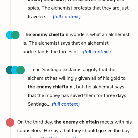
spies. The alchemist protests that they are just
travelers....
(full context)
The enemy chieftain
wonders what an alchemist
is. The alchemist says that an alchemist
understands the forces of...
(full context)
...fear. Santiago exclaims angrily that the
alchemist has willingly given all of his gold to
the enemy chieftain
, but the alchemist says
that the money has saved them for three days.
Santiago...
(full context)
On the third day,
the enemy chieftain
meets with his
counselors. He says that they should go see the boy