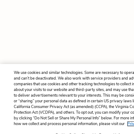
We use cookies and similar technologies. Some are necessary to opera
and can’t be deactivated. We also work with service providers and ad
companies that use cookies and other tracking technologies to collect 
about your visits to our website and third-party sites, and may use tha
to deliver advertisements relevant to your interests. This may be consi
or “sharing” your personal data as defined in certain US privacy laws l
California Consumer Privacy Act (as amended) (CCPA), the Virginia 
Protection Act (VCDPA), and others. To opt out, you can modify your co
by clicking “Do Not Sell or Share My Personal Info” below. For more i
how we collect and process personal information, please visit our
Pri