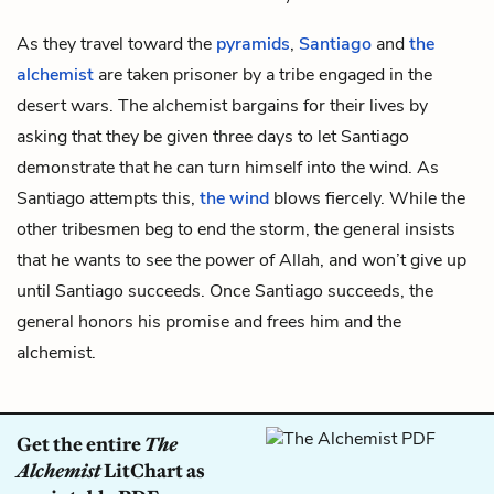
As they travel toward the
pyramids
,
Santiago
and
the
alchemist
are taken prisoner by a tribe engaged in the
desert wars. The alchemist bargains for their lives by
asking that they be given three days to let Santiago
demonstrate that he can turn himself into the wind. As
Santiago attempts this,
the wind
blows fiercely. While the
other tribesmen beg to end the storm, the general insists
that he wants to see the power of Allah, and won’t give up
until Santiago succeeds. Once Santiago succeeds, the
general honors his promise and frees him and the
alchemist.
Get the entire
The
Alchemist
LitChart as