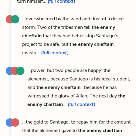
turn himself...
(full context)
...overwhelmed by the wind and dust of a desert
storm. Two of the tribesmen tell
the enemy
chieftain
that they had better stop Santiago's
project to be safe, but
the enemy chieftain
insists...
(full context)
...power, but two people are happy: the
alchemist, because Santiago is his ideal student,
and
the enemy chieftain
, because he has
witnessed the glory of Allah. The next day
the
enemy chieftain
...
(full context)
...the gold to Santiago, to repay him for the amount
that the alchemist gave to
the enemy chieftain
.