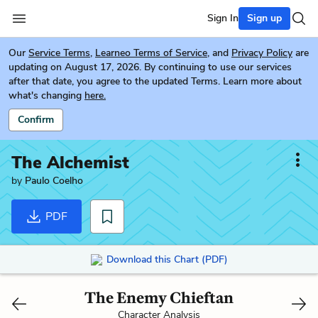
Sign In
Sign up
Our
Service Terms
,
Learneo Terms of Service
, and
Privacy Policy
are
updating on August 17, 2026. By continuing to use our services
after that date, you agree to the updated Terms. Learn more about
what's changing
here.
Confirm
The Alchemist
by
Paulo Coelho
PDF
Download this Chart (PDF)
The Enemy Chieftan
Character Analysis