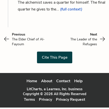
The alchemist saves a quarter for himself. The final
quarter he gives to the...
(full context)
Previous
Next
The Elder Chief of Al-
The Leader of the
Fayoum
Refugees
Cite This Page
Home
About
Contact
Help
LitCharts, a Learneo, Inc. business
Copyright © 2026 All Rights Reserved
Terms
Privacy
Privacy Request