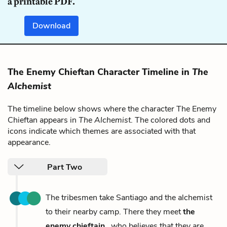
a printable PDF.
Download
The Enemy Chieftan Character Timeline in
The
Alchemist
The timeline below shows where the character The Enemy
Chieftan appears in
The Alchemist
. The colored dots and
icons indicate which themes are associated with that
appearance.
Part Two
The tribesmen take Santiago and the alchemist
to their nearby camp. There they meet
the
enemy chieftain
, who believes that they are