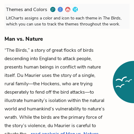
Themes and Colors
LitCharts assigns a color and icon to each theme in
The Birds
,
which you can use to track the themes throughout the work.
Man vs. Nature
“The Birds,” a story of great flocks of birds
descending into England to attack people,
presents human beings in conflict with nature
itself. Du Maurier uses the story of a single,
rural family—the Hockens, who are trying
desperately to fend off the bird attacks—to
illustrate humanity’s isolation within the natural
world and humankind’s vulnerability to nature’s
wrath.
While the birds are the primary force of
the story’s violence, du Maurier is careful to