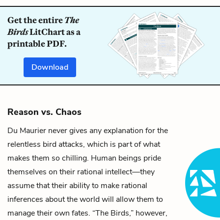
Get the entire
The
Birds
LitChart as a
printable PDF.
Download
Reason vs. Chaos
Du Maurier never gives any explanation for the
relentless bird attacks, which is part of what
makes them so chilling. Human beings pride
themselves on their rational intellect—they
assume that their ability to make rational
inferences about the world will allow them to
manage their own fates. “The Birds,” however,