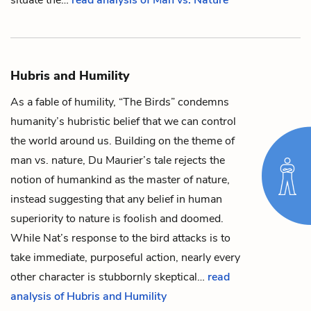
situate the…
read analysis of Man vs. Nature
Hubris and Humility
As a fable of humility, “The Birds” condemns
humanity’s hubristic belief that we can control
the world around us. Building on the theme of
man vs. nature, Du Maurier’s tale rejects the
notion of humankind as the master of nature,
instead suggesting that any belief in human
superiority to nature is foolish and doomed.
While
Nat
’s response to the bird attacks is to
take immediate, purposeful action, nearly every
other character is stubbornly skeptical…
read
analysis of Hubris and Humility