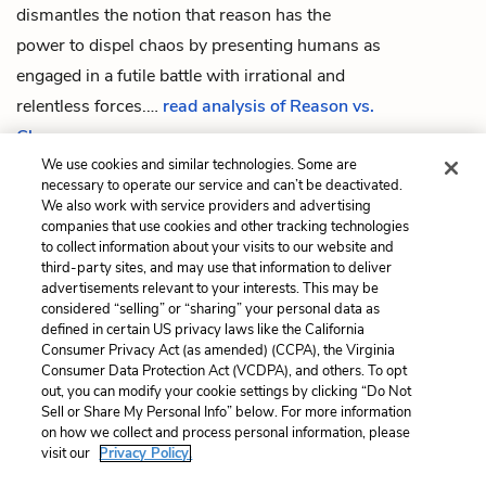
dismantles the notion that reason has the
power to dispel chaos by presenting humans as
engaged in a futile battle with irrational and
relentless forces.
…
read analysis of Reason vs.
Chaos
We use cookies and similar technologies. Some are
necessary to operate our service and can’t be deactivated.
We also work with service providers and advertising
companies that use cookies and other tracking technologies
Previous
Next
to collect information about your visits to our website and
The Birds
Man vs. Nature
third-party sites, and may use that information to deliver
advertisements relevant to your interests. This may be
Cite This Page
considered “selling” or “sharing” your personal data as
defined in certain US privacy laws like the California
Consumer Privacy Act (as amended) (CCPA), the Virginia
Consumer Data Protection Act (VCDPA), and others. To opt
out, you can modify your cookie settings by clicking “Do Not
Sell or Share My Personal Info” below. For more information
Home
About
Contact
Help
on how we collect and process personal information, please
LitCharts, a Learneo, Inc. business
visit our
Privacy Policy.
Copyright © 2026 All Rights Reserved