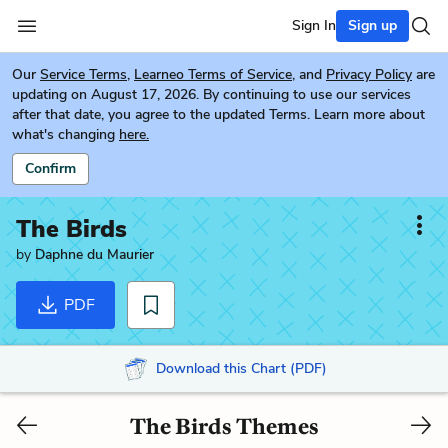
Sign In
Sign up
Our
Service Terms
,
Learneo Terms of Service
, and
Privacy Policy
are
updating on August 17, 2026. By continuing to use our services
after that date, you agree to the updated Terms. Learn more about
what's changing
here.
Confirm
The Birds
by
Daphne du Maurier
PDF
Download this Chart (PDF)
The Birds Themes