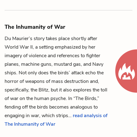
The Inhumanity of War
Du Maurier’s story takes place shortly after
World War II, a setting emphasized by her
imagery of violence and references to fighter
planes, machine guns, mustard gas, and Navy
ships. Not only does the birds’ attack echo the
horror of weapons of mass destruction and,
specifically, the Blitz, but it also explores the toll
of war on the human psyche. In “The Birds,”
fending off the birds becomes analogous to
engaging in war, which strips…
read analysis of
The Inhumanity of War