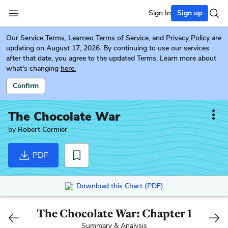
Sign In
Sign up
Our
Service Terms
,
Learneo Terms of Service
, and
Privacy Policy
are
updating on August 17, 2026. By continuing to use our services
after that date, you agree to the updated Terms. Learn more about
what's changing
here.
Confirm
The Chocolate War
by
Robert Cormier
PDF
Download this Chart (PDF)
The Chocolate War: Chapter 1
Summary & Analysis