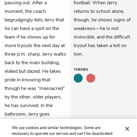
passing out. After a
football. When Jerry
moment, the coach
returns to school alone,
begrudgingly tells Jerry that
though, he shows signs of
he can have a spot on the
weakness—he is not
team if he shows up for
invincible, and the difficult
more tryouts the next day at
tryout has taken a toll on
three p.m. sharp. Jerry walks
him.
back to the main building,
THEMES
elated but dazed. He takes
pride in knowing that
though he was “massacred”
by the other, older players,
he has survived. In the
bathroom, Jerry goes
straight to one of the toilets
We use cookies and similar technologies. Some are
and vomits.
necessary to operate our service and can’t be deactivated.