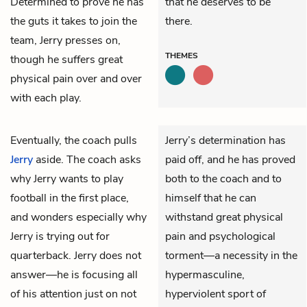
Determined to prove he has
that he deserves to be
the guts it takes to join the
there.
team, Jerry presses on,
THEMES
though he suffers great
physical pain over and over
with each play.
Eventually, the coach pulls
Jerry’s determination has
Jerry
aside. The coach asks
paid off, and he has proved
why Jerry wants to play
both to the coach and to
football in the first place,
himself that he can
and wonders especially why
withstand great physical
Jerry is trying out for
pain and psychological
quarterback. Jerry does not
torment—a necessity in the
answer—he is focusing all
hypermasculine,
of his attention just on not
hyperviolent sport of