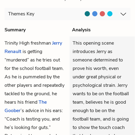
Themes
Key
Summary
Analysis
Trinity High freshman
Jerry
This opening scene
Renault
is getting
introduces Jerry as
“murdered” as he tries out
someone determined to
for the school football team.
prove his worth, even
As he is pummeled by the
under great physical or
other players and repeatedly
psychological strain. Jerry
tackled to the ground, he
wants to be on the football
hears his friend
The
team, believes he is good
Goober
’s advice in his ears:
enough to be on the
“Coach is testing you, and
football team, and is going
he’s looking for guts.”
to show the touch coach