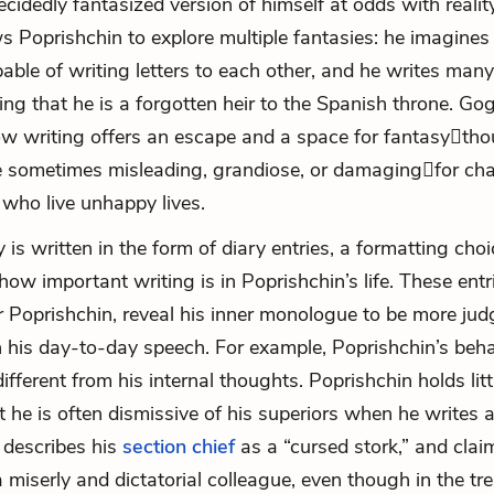
cidedly fantasized version of himself at odds with reality.
ws Poprishchin to explore multiple fantasies: he imagines
able of writing letters to each other, and he writes many
ing that he is a forgotten heir to the Spanish throne. Gog
how writing offers an escape and a space for fantasy

tho
e sometimes misleading, grandiose, or damaging

for cha
 who live unhappy lives.
 is written in the form of diary entries, a formatting choi
ow important writing is in Poprishchin’s life. These entr
r Poprishchin, reveal his inner monologue to be more ju
 his day-to-day speech. For example, Poprishchin’s beha
ifferent from his internal thoughts. Poprishchin holds litt
ut he is often dismissive of his superiors when he writes
e describes his
section chief
as a “cursed stork,” and clai
a miserly and dictatorial colleague, even though in the tr