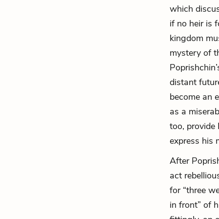
which discus
if no heir is
kingdom must
mystery of th
Poprishchin’
distant futur
become an esc
as a miserabl
too, provide
express his
After Popris
act rebellio
for “three w
in front” of 