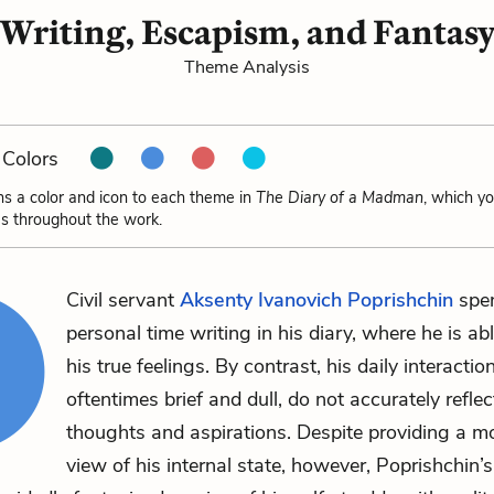
Writing, Escapism, and Fantas
Theme Analysis
Colors
ns a color and icon to each theme in
The Diary of a Madman
, which y
s throughout the work.
Civil servant
Aksenty Ivanovich Poprishchin
spen
personal time writing in his diary, where he is ab
his true feelings. By contrast, his daily interactio
oftentimes brief and dull, do not accurately reflec
thoughts and aspirations. Despite providing a m
view of his internal state, however, Poprishchin’s