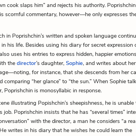
n cook slaps him” and rejects his authority. Poprishchin
his scornful commentary, however—he only expresses th
h in Poprishchin’s written and spoken language continu
 in his life. Besides using his diary for secret expression 
also uses his entries to express hidden, happier emotions
ith the
director
’s daughter,
Sophie
, and writes about her
age—noting, for instance, that she descends from her car
and comparing “her glance” to “the sun.” When Sophie talk
, Poprishchin is monosyllabic in response.
cene illustrating Popishchin’s sheepishness, he is unable 
s job. Poprishchin insists that he has “several times” int
conversation” with the director, a man he considers “a rea
He writes in his diary that he wishes he could learn the