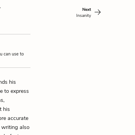
y
Next
Insanity
ou can use to
ds his
le to express
ns,
t his
ore accurate
 writing also