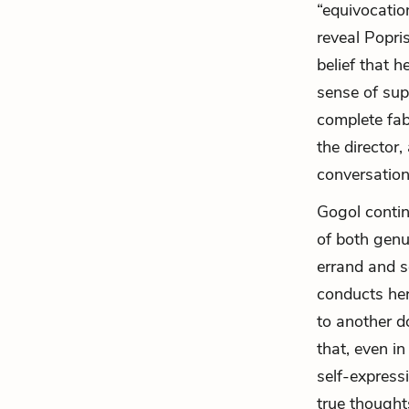
“equivocation
reveal Popris
belief that h
sense of sup
complete fabr
the director,
conversation
Gogol contin
of both genu
errand and s
conducts her
to another do
that, even in
self-express
true thought