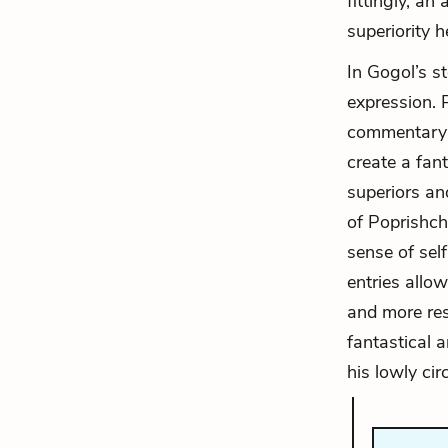
fittingly, a
superiority h
In Gogol’s st
expression. P
commentary t
create a fan
superiors an
of Poprishchi
sense of self
entries allow
and more res
fantastical 
his lowly ci