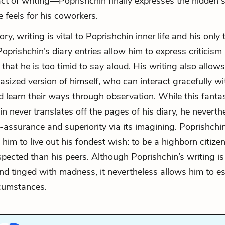
n act of writing—Poprishchin finally expresses the hidden 
e feels for his coworkers.
ory, writing is vital to Poprishchin inner life and his only 
oprishchin’s diary entries allow him to express criticism
hat he is too timid to say aloud. His writing also allows
tasized version of himself, who can interact gracefully wi
d learn their ways through observation. While this fanta
n never translates off the pages of his diary, he neverthe
-assurance and superiority via its imagining. Poprishchin’
 him to live out his fondest wish: to be a highborn citizen
pected than his peers. Although Poprishchin’s writing is
and tinged with madness, it nevertheless allows him to 
rcumstances.