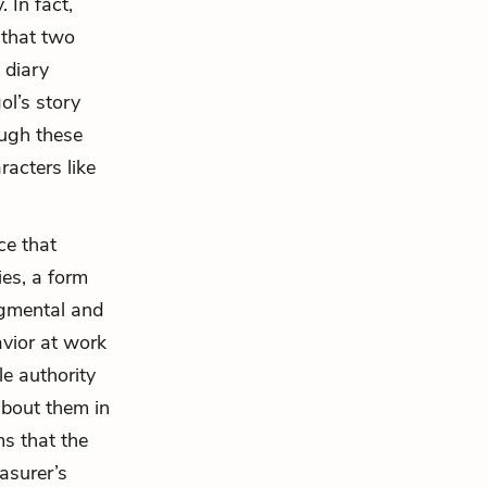
 In fact,
 that two
 diary
ol’s story
ugh these
racters like
ce that
ies, a form
dgmental and
vior at work
le authority
 about them in
ms that the
easurer’s