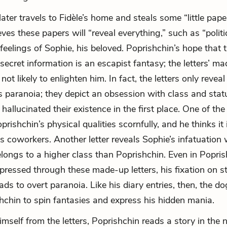
ater travels to Fidèle’s home and steals some “little pape
ves these papers will “reveal everything,” such as “politic
feelings of Sophie, his beloved. Poprishchin’s hope that t
 secret information is an escapist fantasy; the letters’ m
not likely to enlighten him. In fact, the letters only reveal
s paranoia; they depict an obsession with class and statu
y hallucinated their existence in the first place. One of the
rishchin’s physical qualities scornfully, and he thinks it
us coworkers. Another letter reveals Sophie’s infatuation
ongs to a higher class than Poprishchin. Even in Popris
xpressed through these made-up letters, his fixation on s
ads to overt paranoia. Like his diary entries, then, the dog
hchin to spin fantasies and express his hidden mania.
himself from the letters, Poprishchin reads a story in th