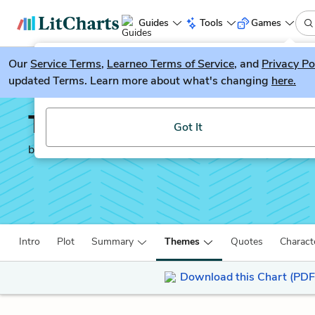
Guides
Tools
Games
Our
Service Terms
LitGuesser
,
Learneo Terms of Service
, and
Privacy Po
New
updated Terms. Learn more about what's changing
here.
Try our new literature game, LitGuesser!
The Diary of a Madman
Got It
by
Nikolai Gogol
Intro
Plot
Summary
Themes
Quotes
Charact
Download this Chart (PDF