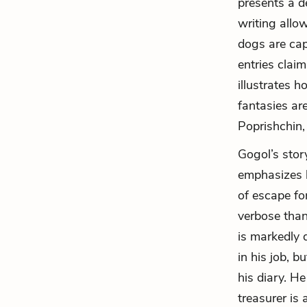
presents a de
writing allo
dogs are cap
entries claim
illustrates 
fantasies ar
Poprishchin,
Gogol’s story
emphasizes h
of escape fo
verbose than
is markedly d
in his job, b
his diary. H
treasurer is 