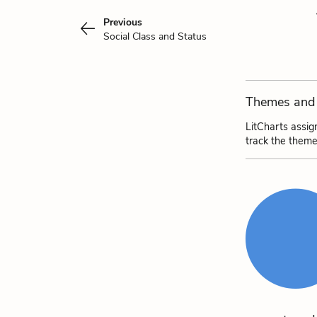
Previous
Social Class and Status
Themes and 
LitCharts assig
track the theme