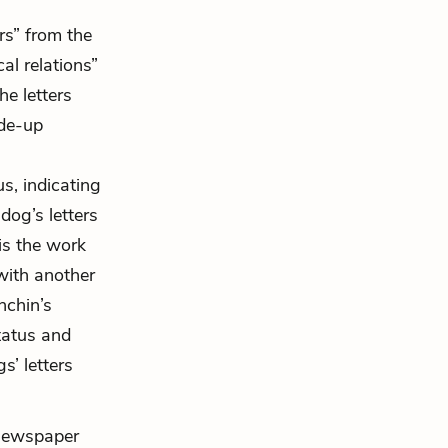
rs” from the
al relations”
he letters
ade-up
s, indicating
 dog’s letters
 is the work
 with another
hchin’s
tatus and
s’ letters
e newspaper