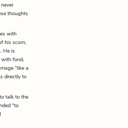
 never
ese thoughts
es with
of his scorn,
. He is
 with fond,
riage “like a
s directly to
to talk to
the
ended “to
l