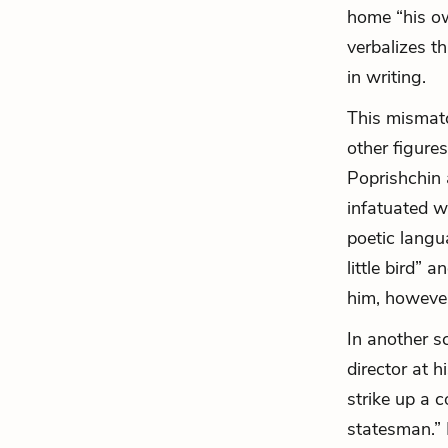
home “his ow
verbalizes t
in writing.
This mismatc
other figures
Poprishchin 
infatuated w
poetic langu
little bird” 
him, however
In another s
director
at hi
strike up a 
statesman.” 