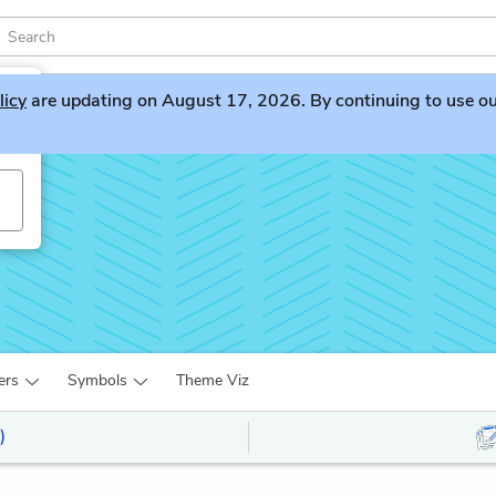
licy
are updating on August 17, 2026. By continuing to use our 
ers
Symbols
Theme Viz
)