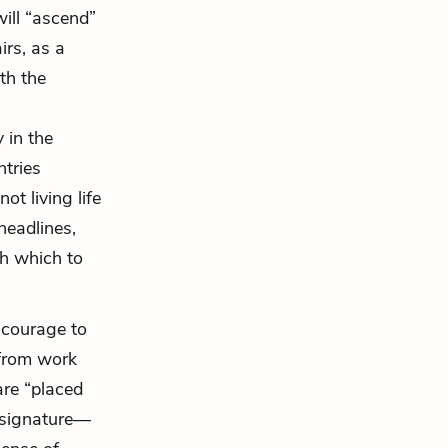
ill “ascend”
irs, as a
th the
 in the
ntries
ot living life
 headlines,
gh which to
e courage to
 from work
are “placed
s signature—