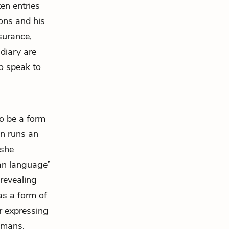
ten entries
ions and his
ssurance,
 diary are
to speak to
a
o be a form
in runs an
 she
man language”
 revealing
as a form of
r expressing
umans.