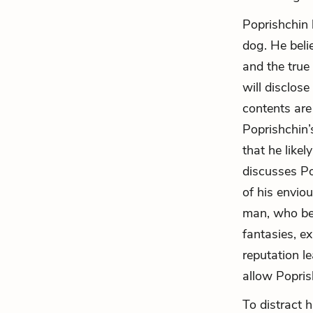
Poprishchin l
dog. He belie
and the true 
will disclose
contents are 
Poprishchin’
that he likel
discusses Pop
of his envio
man, who bel
fantasies, e
reputation le
allow Popris
To distract 