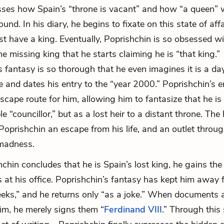
ses how Spain’s “throne is vacant” and how “a queen” w
 found. In his diary, he begins to fixate on this state of affa
 have a king. Eventually, Poprishchin is so obsessed wi
e missing king that he starts claiming he is “that king.”
s fantasy is so thorough that he even imagines it is a day
e and dates his entry to the “year 2000.” Poprishchin’s e
ape route for him, allowing him to fantasize that he is n
e “councillor,” but as a lost heir to a distant throne. The
 Poprishchin an escape from his life, and an outlet throu
 madness.
hchin concludes that he is Spain’s lost king, he gains th
us at his office. Poprishchin’s fantasy has kept him away
eeks,” and he returns only “as a joke.” When documents 
him, he merely signs them “
Ferdinand VIII
.” Through thi