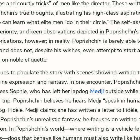
s and courtly tricks” of men like the director. These writ
hchin’s true thoughts, illustrating his high-class aspirat
e can learn what elite men “do in their circle.” The self-a
eriority, and keen observations depicted in Poprishchin’s
ications, however; in reality, Poprishchin is barely able 
 and does not, despite his wishes, ever. attempt to start 
 on noble etiquette.
ues to populate the story with scenes showing writing t
ine expression and fantasy. In one encounter, Poprishch
ees Sophie, who has left her lapdog
Medji
outside while
 trip. Poprishchin believes he hears Medji “speak in hu
g, Fidèle. Medji claims she has written a letter to Fidèle,
 Poprishchin’s unrealistic fantasy, he focuses on writing 
ion. In Poprishchin’s world—where writing is a vehicle fo
s—dogs that behave like humans must also write like h