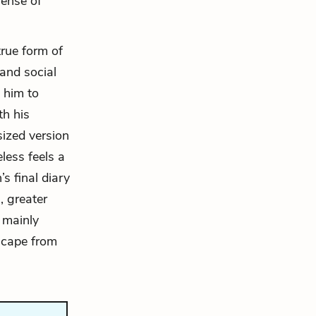
sense of
true form of
 and social
 him to
th his
sized version
less feels a
s final diary
, greater
 mainly
escape from