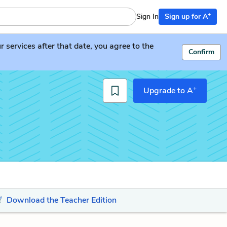
+
Sign In
Sign up for A
services after that date, you agree to the
Confirm
+
Upgrade to A
Download the Teacher Edition