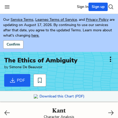
Sign In
Sign up
Our
Service Terms
,
Learneo Terms of Service
, and
Privacy Policy
are
updating on August 17, 2026. By continuing to use our services
after that date, you agree to the updated Terms. Learn more about
what's changing
here.
Confirm
The Ethics of Ambiguity
by
Simone De Beauvoir
PDF
Download this Chart (PDF)
Kant
Character Analysis