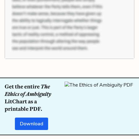
Get the entire
The
Ethics of Ambiguity
LitChart as a
printable PDF.
Download