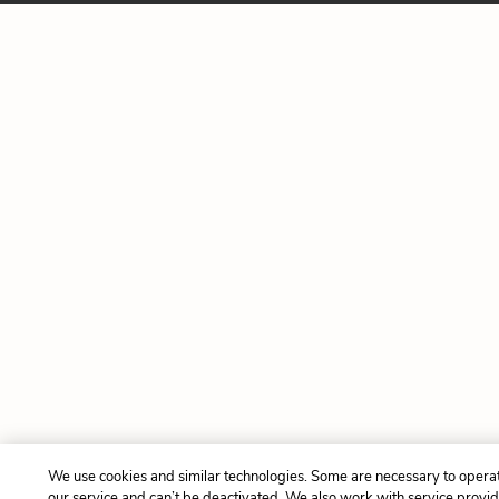
We use cookies and similar technologies. Some are necessary to opera
our service and can’t be deactivated. We also work with service provi