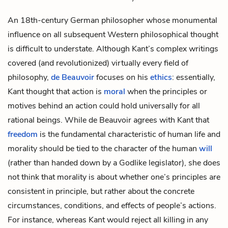
An 18th-century German philosopher whose monumental
influence on all subsequent Western philosophical thought
is difficult to understate. Although Kant’s complex writings
covered (and revolutionized) virtually every field of
philosophy,
de Beauvoir
focuses on his
ethics
: essentially,
Kant thought that action is
moral
when the principles or
motives behind an action could hold universally for all
rational beings. While de Beauvoir agrees with Kant that
freedom
is the fundamental characteristic of human life and
morality should be tied to the character of the human
will
(rather than handed down by a Godlike legislator), she does
not think that morality is about whether one’s principles are
consistent in principle, but rather about the concrete
circumstances, conditions, and effects of people’s actions.
For instance, whereas Kant would reject all killing in any