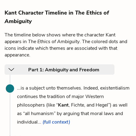
Kant Character Timeline in
The Ethics of
Ambiguity
The timeline below shows where the character Kant
appears in
The Ethics of Ambiguity
. The colored dots and
icons indicate which themes are associated with that
appearance.
Part 1: Ambiguity and Freedom
...is a subject unto themselves. Indeed, existentialism
continues the tradition of major Western
philosophers (like “
Kant
, Fichte, and Hegel”) as well
as “all humanism” by arguing that moral laws and
individual...
(full context)