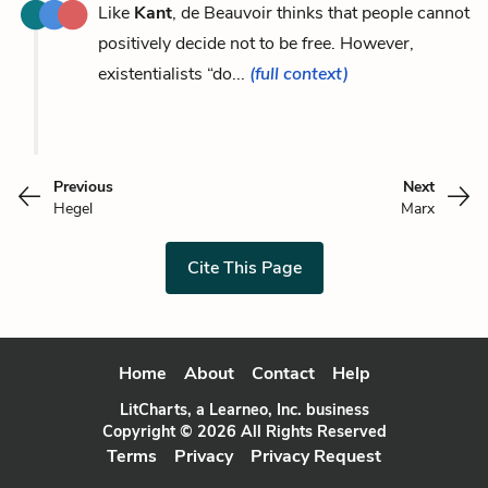
Like
Kant
, de Beauvoir thinks that people cannot
positively decide not to be free. However,
existentialists “do...
(full context)
Previous
Next
Hegel
Marx
Cite This Page
Home
About
Contact
Help
LitCharts, a Learneo, Inc. business
Copyright © 2026 All Rights Reserved
Terms
Privacy
Privacy Request