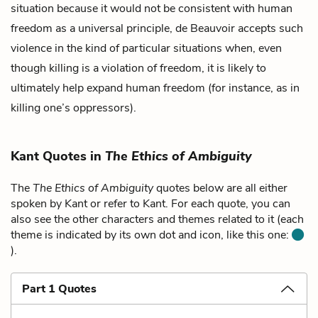
situation because it would not be consistent with human
freedom as a universal principle, de Beauvoir accepts such
violence in the kind of particular situations when, even
though killing is a violation of freedom, it is likely to
ultimately help expand human freedom (for instance, as in
killing one’s oppressors).
Kant Quotes in
The Ethics of Ambiguity
The
The Ethics of Ambiguity
quotes below are all either
spoken by Kant or refer to Kant. For each quote, you can
also see the other characters and themes related to it (each
theme is indicated by its own dot and icon, like this one:
).
Part 1 Quotes