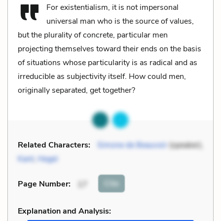
For existentialism, it is not impersonal
universal man who is the source of values,
but the plurality of concrete, particular men
projecting themselves toward their ends on the basis
of situations whose particularity is as radical and as
irreducible as subjectivity itself. How could men,
originally separated, get together?
Related Characters:
Simone de Beauvoir
(speaker),
Kant
,
Hegel
Cite
Page Number
:
17
Explanation and Analysis: