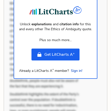
Unlock
explanations
and
citation info
for this
and every other
The Ethics of Ambiguity
quote.
Plus so much more...
+
Get LitCharts A
+
Already a LitCharts A
member?
Sign in!