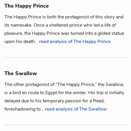
The Happy Prince
The Happy Prince is both the protagonist of this story and
its namesake. Once a sheltered prince who led a life of
pleasure, the Happy Prince was turned into a gilded statue
upon his death…
read analysis of The Happy Prince
The Swallow
The other protagonist of “The Happy Prince,” the Swallow,
is a bird en route to
Egypt
for the winter. His trip is initially
delayed due to his temporary passion for a
Reed
,
foreshadowing to…
read analysis of The Swallow