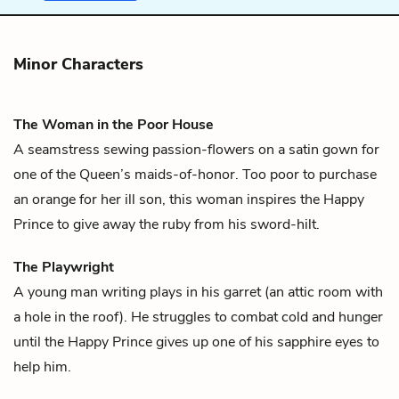
Minor Characters
The Woman in the Poor House
A seamstress sewing passion-flowers on a satin gown for
one of the Queen’s maids-of-honor. Too poor to purchase
an orange for her ill son, this woman inspires the
Happy
Prince
to give away the ruby from his sword-hilt.
The Playwright
A young man writing plays in his garret (an attic room with
a hole in the roof). He struggles to combat cold and hunger
until the
Happy Prince
gives up one of his sapphire eyes to
help him.