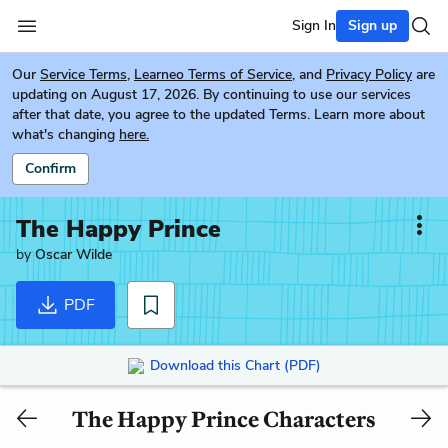
Sign In
Sign up
Our
Service Terms
,
Learneo Terms of Service
, and
Privacy Policy
are
updating on August 17, 2026. By continuing to use our services
after that date, you agree to the updated Terms. Learn more about
what's changing
here.
Confirm
The Happy Prince
by
Oscar Wilde
PDF
Download this Chart (PDF)
The Happy Prince Characters