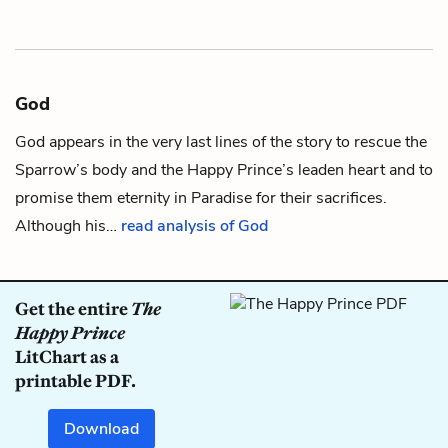
God
God appears in the very last lines of the story to rescue the
Sparrow
’s body and the
Happy Prince
’s
leaden heart
and to
promise them eternity in Paradise for their sacrifices.
Although his…
read analysis of God
Get the entire
The
Happy Prince
LitChart as a
printable PDF.
Download