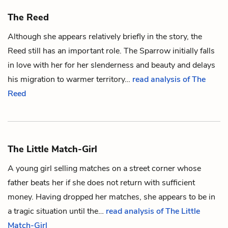
The Reed
Although she appears relatively briefly in the story, the
Reed still has an important role. The
Sparrow
initially falls
in love with her for her slenderness and beauty and delays
his migration to warmer territory…
read analysis of The
Reed
The Little Match-Girl
A young girl selling matches on a street corner whose
father beats her if she does not return with sufficient
money. Having dropped her matches, she appears to be in
a tragic situation until the…
read analysis of The Little
Match-Girl