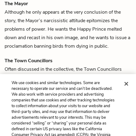
The Mayor
Although he only appears at the very conclusion of the
story, the Mayor’s narcissistic attitude epitomizes the
problems of power. He wants the
Happy Prince
melted
down and recast in his own image, and he wants to issue a
proclamation banning birds from dying in public.
The Town Councillors
Often discussed in the collective, the Town Councillors
represent the deepest corruption in this city. Obsessed with
We use cookies and similar technologies. Some are
their reputations, they ignore anything that doesn’t appear
necessary to operate our service and can’t be deactivated.
beautiful or beneficial for their self-promotion.
We also work with service providers and advertising
companies that use cookies and other tracking technologies
to collect information about your visits to our website and
Previous
Next
third-party sites, and may use that information to deliver
Quotes
The Happy Prince
advertisements relevant to your interests. This may be
considered “selling” or “sharing” your personal data as
defined in certain US privacy laws like the California
Cite This Page
Consumer Privacy Act (as amended) (CCPA), the Virginia