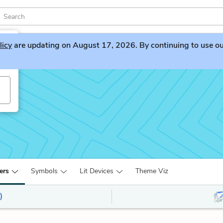
licy
are updating on August 17, 2026. By continuing to use our 
ers
Symbols
Lit Devices
Theme Viz
)