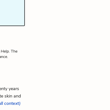
 Help
. The
ance.
enty years
te skin and
ull context)