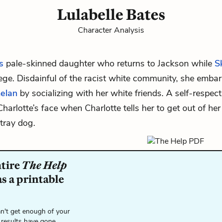
Lulabelle Bates
Character Analysis
s
pale-skinned daughter who returns to Jackson while
S
ege. Disdainful of the racist white community, she emba
helan
by socializing with her white friends. A self-respe
Charlotte’s face when Charlotte tells her to get out of her
tray dog.
ntire
The Help
s a printable
n't get enough of your
 results have gone