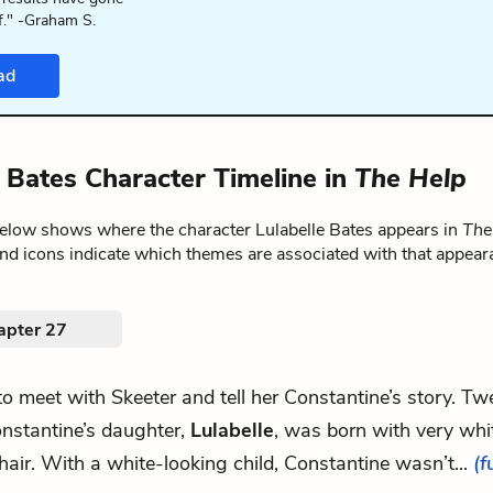
f." -Graham S.
ad
e Bates Character Timeline in
The Help
below shows where the character Lulabelle Bates appears in
The
nd icons indicate which themes are associated with that appear
apter 27
 to meet with Skeeter and tell her Constantine’s story. Tw
nstantine’s daughter,
Lulabelle
, was born with very whi
hair. With a white-looking child, Constantine wasn’t...
(f