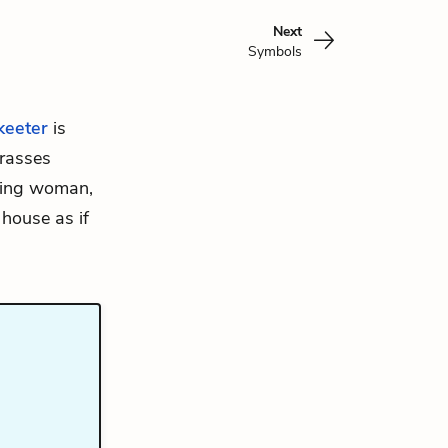
Next
Symbols
keeter
is
rrasses
cting woman,
 house as if