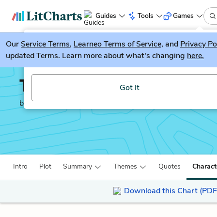
Guides
Tools
Games
Our
Service Terms
LitGuesser
,
Learneo Terms of Service
, and
Privacy Po
New
updated Terms. Learn more about what's changing
here.
Try our new literature game, LitGuesser!
The Help
Got It
by
Kathryn Stockett
Intro
Plot
Summary
Themes
Quotes
Charact
Download this Chart (PDF