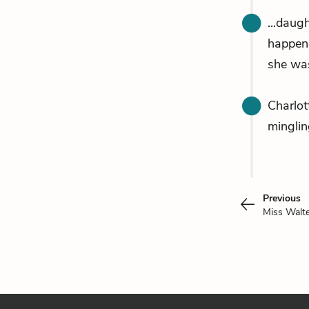
...daug
happen
she was
Charlot
minglin
Previous
Miss Walt