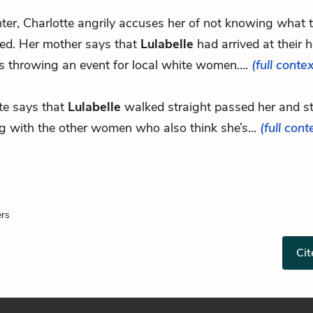
hter, Charlotte angrily accuses her of not knowing what t
ed. Her mother says that
Lulabelle
had arrived at their 
 throwing an event for local white women....
(full contex
te says that
Lulabelle
walked straight passed her and s
g with the other women who also think she’s...
(full cont
ers
Cit