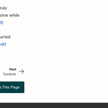
ruly
home while
t)
tarted
ext)
Next
Symbols
e This Page