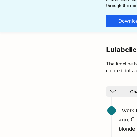
through the roo
Downlo
Lulabell
The timeline 
colored dots a
Ch
...work
ago, Co
blonde 