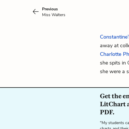
Previous
Miss Walters
Constantine’
away at coll
Charlotte P
she spits in 
she were a s
Get the e
LitChart a
PDF.
"My students ca
charts and their