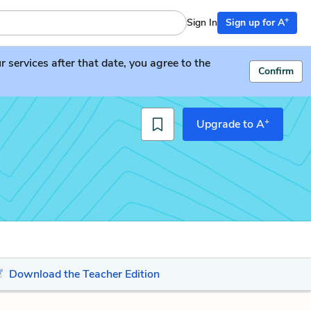
+
Sign In
Sign up for A
services after that date, you agree to the
Confirm
+
Upgrade to A
Download the Teacher Edition