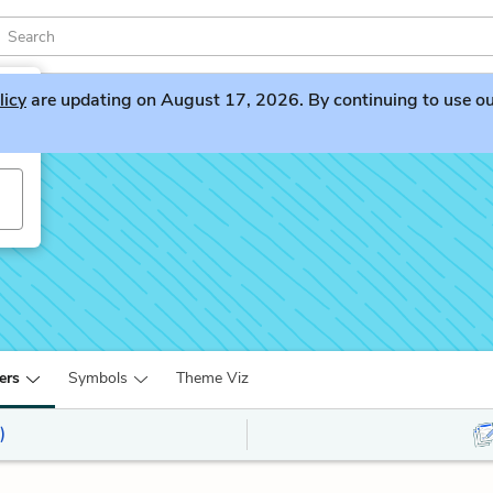
licy
are updating on August 17, 2026. By continuing to use our 
ers
Symbols
Theme Viz
)