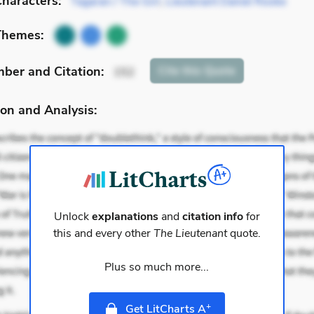
haracters:
Tagaran / The Girl
,
Lieutenant Daniel Rooke
Themes:
mber
and Citation
:
Cite
this Quote
152
on and Analysis:
Unlock
explanations
and
citation info
for
this and every other
The Lieutenant
quote.
Plus so much more...
+
Get LitCharts A