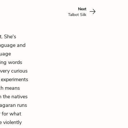
Next
Talbot Silk
. She's
language and
guage
ting words
 very curious
d experiments
ich means
n the natives
agaran runs
 for what
 violently