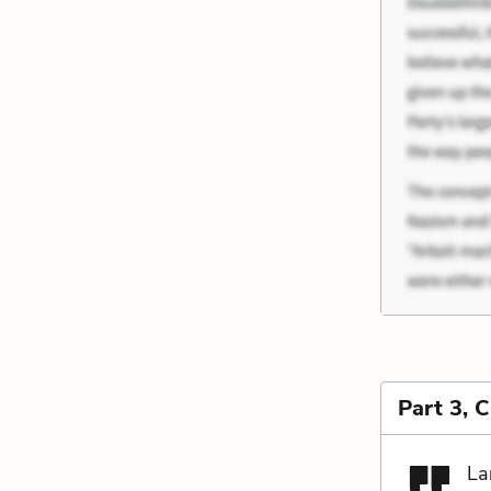
Part 3, 
La