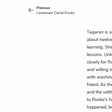
Previous
Lieutenant Daniel Rooke
Tagaran is a
about twelve
learning. Sh
lessons. Unl
slowly for R
and willing 
with washin
friend. As th
and the sett
to Rooke's h
happened, but