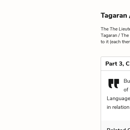
Tagaran 
The
The Lieut
Tagaran / The 
to it (each the
Part 3, 
Bu
of
Language 
in relation