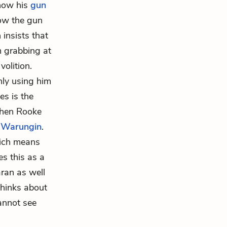
 how his
gun
how the gun
 insists that
m grabbing at
volition.
nly using him
es is the
when Rooke
o
Warungin
.
hich means
s this as a
aran as well
thinks about
cannot see