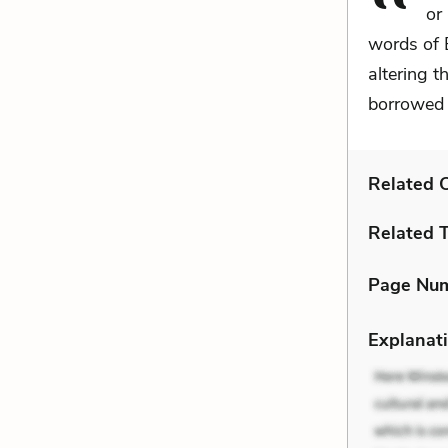
or
words of 
altering 
borrowed 
Related C
Related 
Page Nu
Explanati