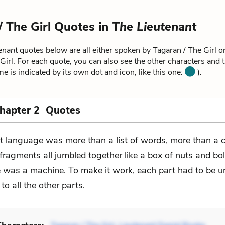
/ The Girl Quotes in
The Lieutenant
enant
quotes below are all either spoken by Tagaran / The Girl or
Girl. For each quote, you can also see the other characters and 
me is indicated by its own dot and icon, like this one:
).
Chapter 2 Quotes
t language was more than a list of words, more than a c
 fragments all jumbled together like a box of nuts and bol
was a machine. To make it work, each part had to be u
 to all the other parts.