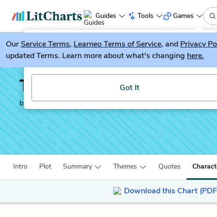
Guides
Tools
Games
Our
Service Terms
LitGuesser
,
Learneo Terms of Service
, and
Privacy Po
New
updated Terms. Learn more about what's changing
here.
Try our new literature game, LitGuesser!
The Lieutenant
Got It
by
Kate Grenville
Intro
Plot
Summary
Themes
Quotes
Charact
Download this Chart (PDF