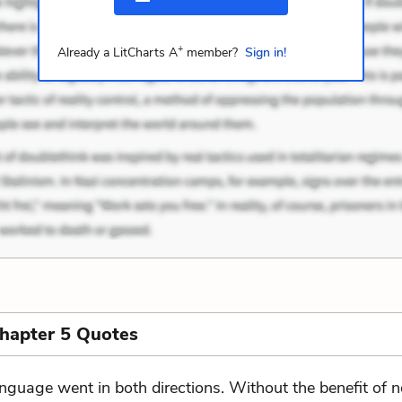
+
Already a LitCharts A
member?
Sign in!
Chapter 5 Quotes
nguage went in both directions. Without the benefit of 