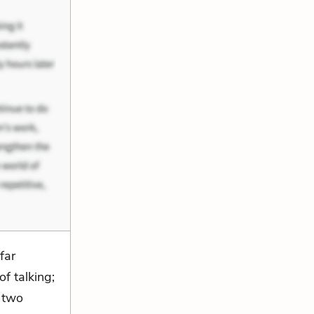
far
f talking;
h two