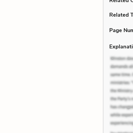
Related C
Related 
Page Nu
Explanati