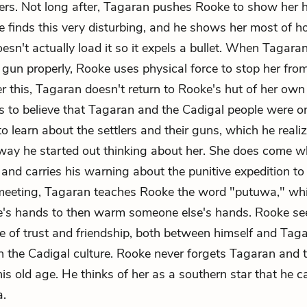
tlers. Not long after, Tagaran pushes Rooke to show her
 finds this very disturbing, and he shows her most of 
sn't actually load it so it expels a bullet. When Tagaran
 gun properly, Rooke uses physical force to stop her fro
r this, Tagaran doesn't return to Rooke's hut of her own 
 to believe that Tagaran and the Cadigal people were o
o learn about the settlers and their guns, which he realiz
way he started out thinking about her. She does come 
, and carries his warning about the punitive expedition t
 meeting, Tagaran teaches Rooke the word "putuwa," w
's hands to then warm someone else's hands. Rooke see
e of trust and friendship, both between himself and Tag
in the Cadigal culture. Rooke never forgets Tagaran and 
his old age. He thinks of her as a southern star that he 
a.