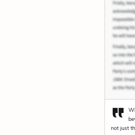
Wh
be
not just 