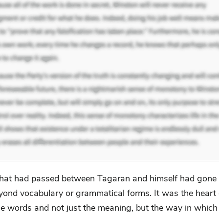
at had passed between Tagaran and himself had gone 
yond vocabulary or grammatical forms. It was the heart o
the words and not just the meaning, but the way in whic