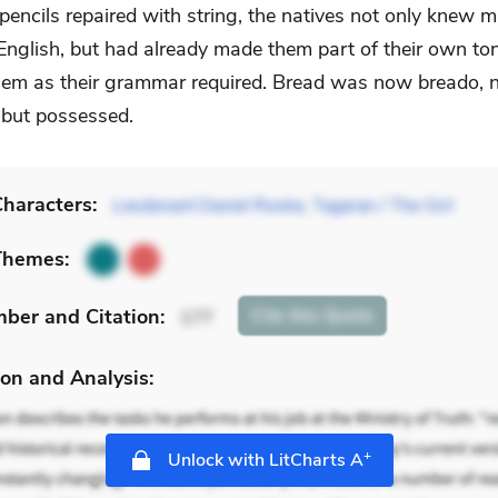
 pencils repaired with string, the natives not only knew 
English, but had already made them part of their own to
them as their grammar required. Bread was now breado, n
but possessed.
haracters:
Lieutenant Daniel Rooke
,
Tagaran / The Girl
Themes:
mber
and Citation
:
Cite
this Quote
177
on and Analysis:
+
Unlock with LitCharts A