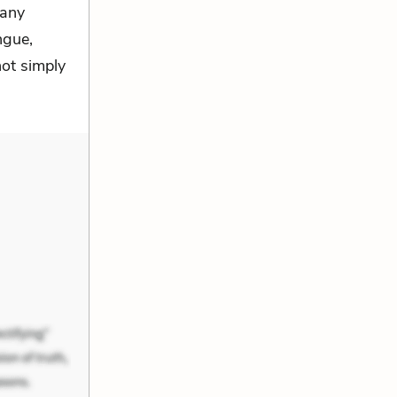
many
ngue,
ot simply