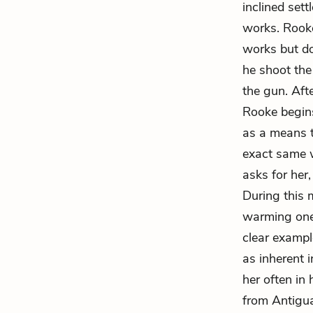
inclined set
works. Rooke
works but doe
he shoot the
the gun. Afte
Rooke begins
as a means t
exact same 
asks for her
During this
warming one
clear exampl
as inherent 
her often in 
from Antigu