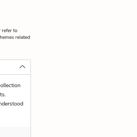
 refer to
themes related
ollection
ts.
nderstood