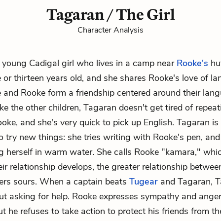
Tagaran / The Girl
Character Analysis
 young Cadigal girl who lives in a camp near
Rooke's
hut
 or thirteen years old, and she shares Rooke's love of 
e and Rooke form a friendship centered around their lan
ike the other children, Tagaran doesn't get tired of repea
ooke, and she's very quick to pick up English. Tagaran is
to try new things: she tries writing with Rooke's pen, an
g herself in warm water. She calls Rooke "kamara," wh
eir relationship develops, the greater relationship betwee
lers sours. When a captain beats
Tugear
and Tagaran, T
ut asking for help. Rooke expresses sympathy and anger
 he refuses to take action to protect his friends from the