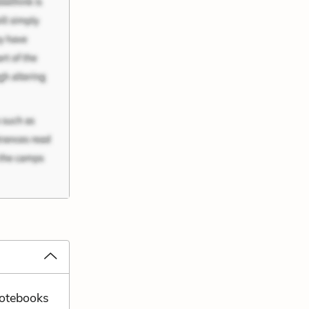
notebooks