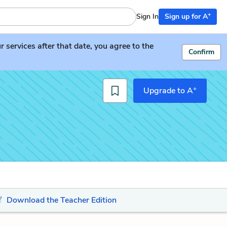
+
Sign In
Sign up for A
services after that date, you agree to the
Confirm
+
Upgrade to A
Download the Teacher Edition