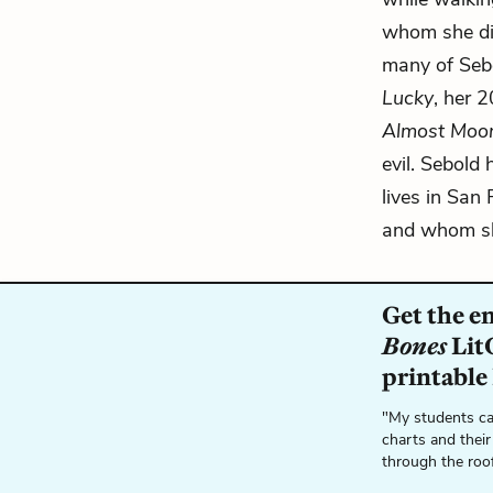
whom she di
many of Sebo
Lucky
, her 
Almost Moo
evil. Sebold 
lives in San
and whom she
Get the e
Bones
LitC
printable
"My students ca
charts and their
through the roo