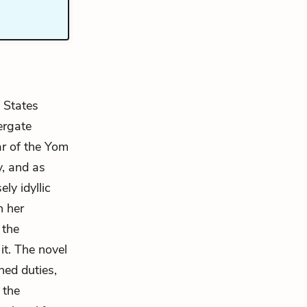
 States
ergate
ar of the Yom
, and as
ly idyllic
n her
 the
it. The novel
ned duties,
 the