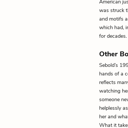
American just
was struck t
and motifs a
which had, i
for decades.
Other Bo
Sebold’s 1
hands of a c
reflects ma
watching her
someone new 
helplessly a
her and what
What it take