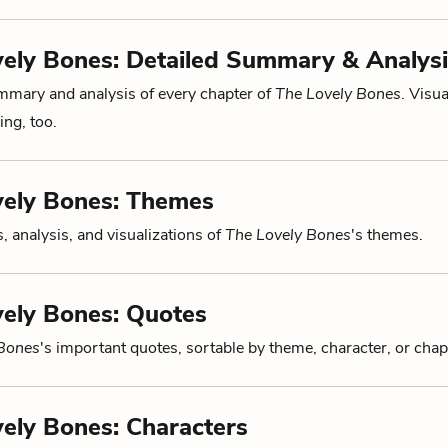
ely Bones: Detailed Summary & Analysi
mmary and analysis of every chapter of
The Lovely Bones
. Visua
ng, too.
vely Bones: Themes
, analysis, and visualizations of
The Lovely Bones
's themes.
ely Bones: Quotes
 Bones
's important quotes, sortable by theme, character, or chap
ely Bones: Characters