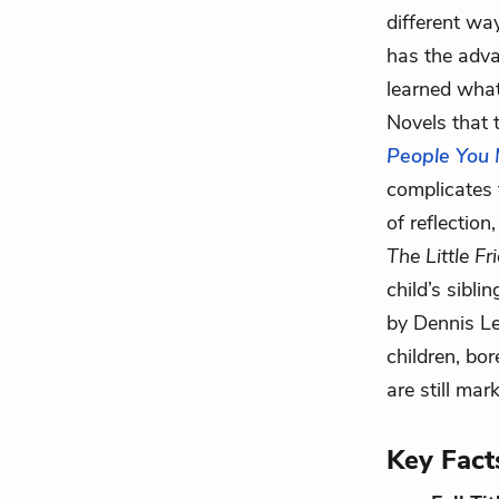
different wa
has the adv
learned what
Novels that 
People You 
complicates 
of reflection
The Little Fr
child’s sibli
by Dennis Le
children, bor
are still mar
Key Fact