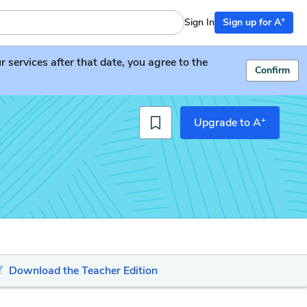
+
Sign In
Sign up for A
services after that date, you agree to the
Confirm
+
Upgrade to A
Download the Teacher Edition