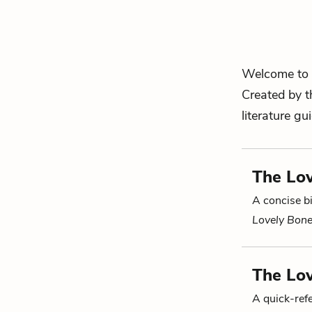
Welcome to 
Created by t
literature gu
The Lov
A concise bi
Lovely Bon
The Lo
A quick-re