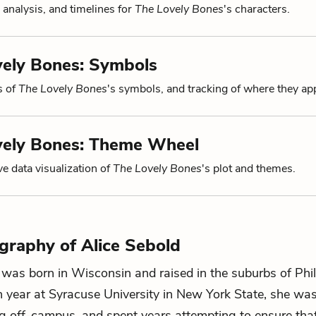
 analysis, and timelines for
The Lovely Bones
's characters.
vely Bones: Symbols
s of
The Lovely Bones
's symbols, and tracking of where they ap
vely Bones: Theme Wheel
ve data visualization of
The Lovely Bones
's plot and themes.
ography of Alice Sebold
 was born in Wisconsin and raised in the suburbs of Phil
 year at Syracuse University in New York State, she wa
g off-campus, and spent years attempting to ensure tha