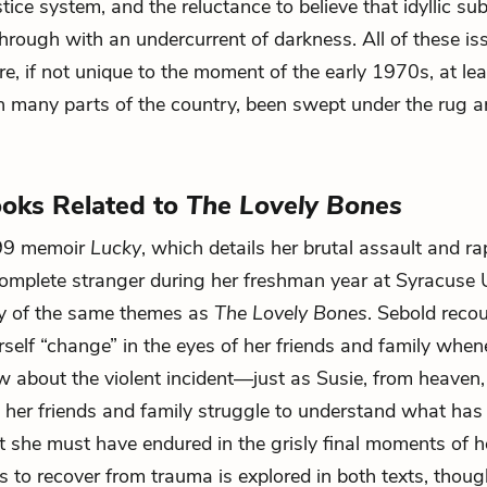
ice system, and the reluctance to believe that idyllic sub
hrough with an undercurrent of darkness. All of these is
re, if not unique to the moment of the early 1970s, at lea
n many parts of the country, been swept under the rug 
oks Related to
The Lovely Bones
999 memoir
Lucky
, which details her brutal assault and ra
omplete stranger during her freshman year at Syracuse U
ny of the same themes as
The Lovely Bones
. Sebold reco
self “change” in the eyes of her friends and family whene
about the violent incident—just as Susie, from heaven
s her friends and family struggle to understand what ha
 she must have endured in the grisly final moments of he
s to recover from trauma is explored in both texts, though