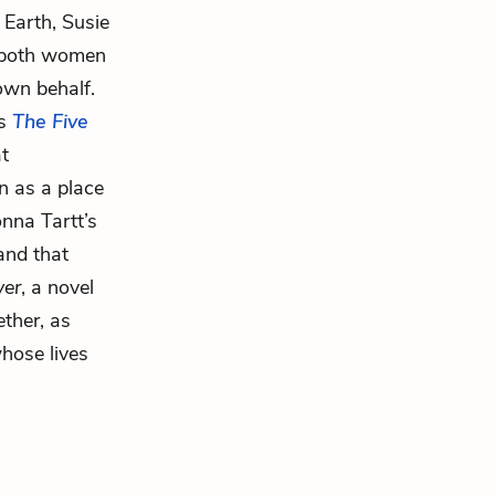
 Earth, Susie
t both women
own behalf.
’s
The Five
at
n as a place
onna Tartt’s
and that
ver
, a novel
ther, as
whose lives