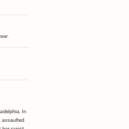
pear.
adelphia. In
s assaulted
t her rapist—