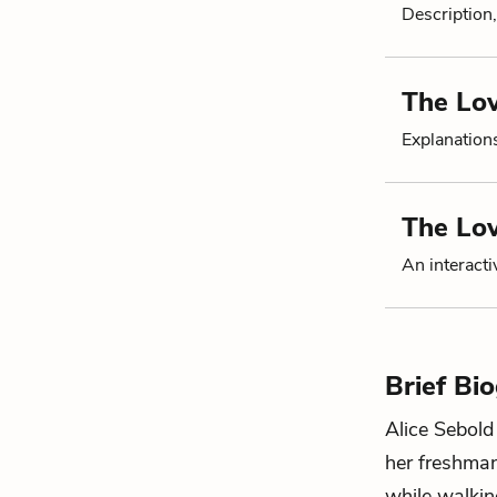
Description,
The Lo
Explanation
The Lo
An interacti
Brief Bi
Alice Sebold
her freshman
while walkin