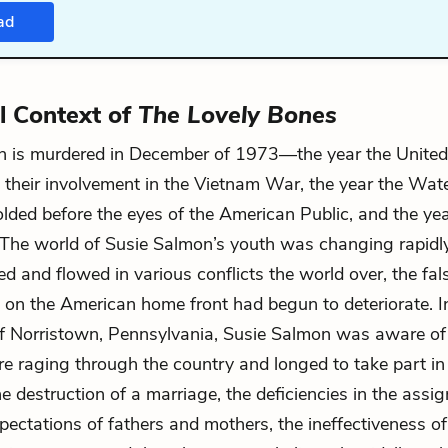
ad
al Context of
The Lovely Bones
n is murdered in December of 1973—the year the United
 their involvement in the Vietnam War, the year the Wat
lded before the eyes of the American Public, and the ye
The world of Susie Salmon’s youth was changing rapidly
d and flowed in various conflicts the world over, the false
fe on the American home front had begun to deteriorate. I
 Norristown, Pennsylvania, Susie Salmon was aware of
re raging through the country and longed to take part in 
e destruction of a marriage, the deficiencies in the assig
xpectations of fathers and mothers, the ineffectiveness of