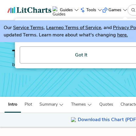
Guides
Tools
Games
Our
Service Terms
LitGuesser
,
Learneo Terms of Service
, and
Privacy Po
New
updated Terms. Learn more about what's changing
here.
Try our new literature game, LitGuesser!
The Lovely Bones
Got It
by
Alice Sebold
Intro
Plot
Summary
Themes
Quotes
Charact
Download this Chart (PDF