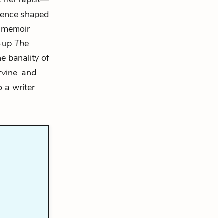
ience shaped
9 memoir
w-up
The
he banality of
rvine, and
 a writer