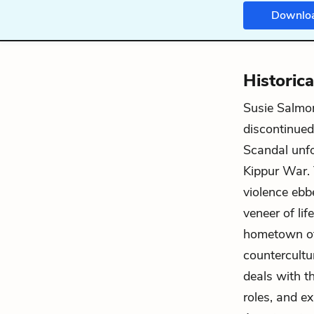
Downlo
Historic
Susie Salmo
discontinued
Scandal unfo
Kippur War. 
violence ebbe
veneer of li
hometown of
countercultu
deals with th
roles, and e