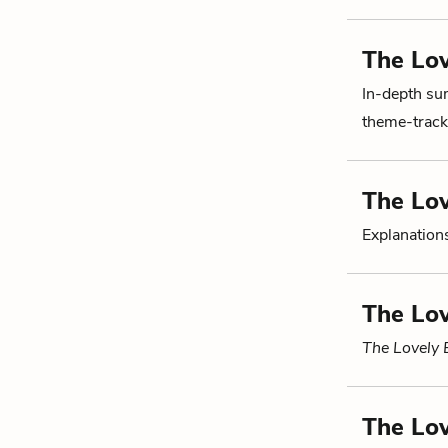
The Lov
In-depth su
theme-tracki
The Lo
Explanations
The Lov
The Lovely
The Lov