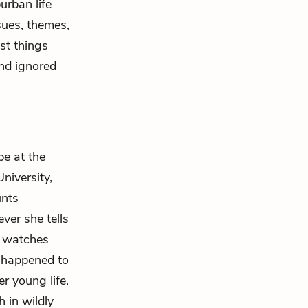
urban life
sues, themes,
st things
and ignored
pe at the
niversity,
unts
ver she tells
, watches
s happened to
r young life.
 in wildly