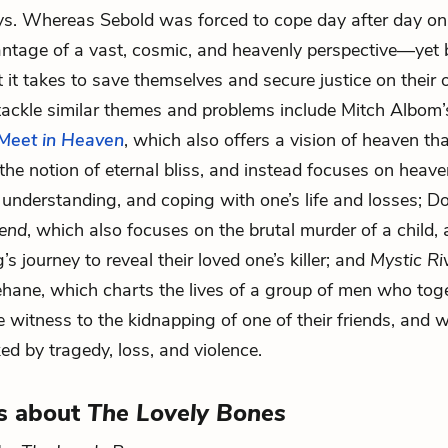
ys. Whereas Sebold was forced to cope day after day on
antage of a vast, cosmic, and heavenly perspective—ye
 it takes to save themselves and secure justice on their 
tackle similar themes and problems include Mitch Albom
Meet in Heaven
, which also offers a vision of heaven th
the notion of eternal bliss, and instead focuses on heave
, understanding, and coping with one’s life and losses; D
iend
, which also focuses on the brutal murder of a child, 
ng’s journey to reveal their loved one’s killer; and
Mystic Ri
hane, which charts the lives of a group of men who toge
e witness to the kidnapping of one of their friends, and 
ked by tragedy, loss, and violence.
s about
The Lovely Bones