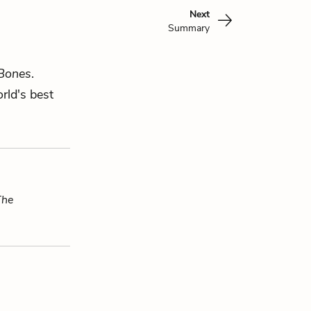
Next
Summary
 Bones
.
rld's best
The