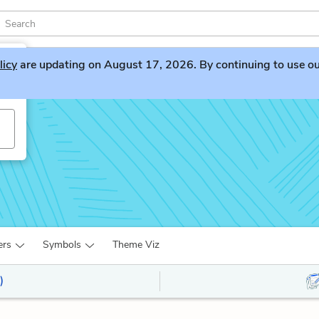
licy
are updating on August 17, 2026. By continuing to use our 
ers
Symbols
Theme Viz
)