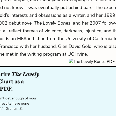
d not know—was eventually put behind bars. The exper
ld’s interests and obsessions as a writer, and her 199
2002 debut novel
The Lovely Bones
, and her 2007 follo
n
all reflect themes of violence, darkness, injustice, and t
holds an MFA in fiction from the University of California I
 Francisco with her husband, Glen David Gold, who is also
 met in the writing program at UC Irvine.
ntire
The Lovely
hart as a
 PDF.
n't get enough of your
 results have gone
f." -Graham S.