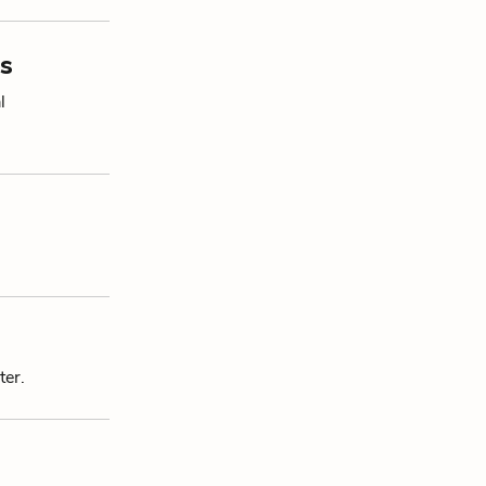
s
l
ter.