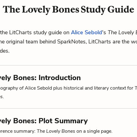
The Lovely Bones Study Guide
the LitCharts study guide on
Alice Sebold
's
The Lovely
he original team behind SparkNotes, LitCharts are the wo
ides.
ely Bones: Introduction
ography of Alice Sebold plus historical and literary context for
es
.
vely Bones: Plot Summary
ference summary:
The Lovely Bones
on a single page.