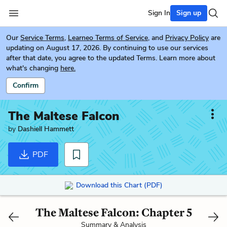
Sign In
Sign up
Our
Service Terms
,
Learneo Terms of Service
, and
Privacy Policy
are
updating on August 17, 2026. By continuing to use our services
after that date, you agree to the updated Terms. Learn more about
what's changing
here.
Confirm
The Maltese Falcon
by
Dashiell Hammett
PDF
Download this Chart (PDF)
The Maltese Falcon: Chapter 5
Summary & Analysis