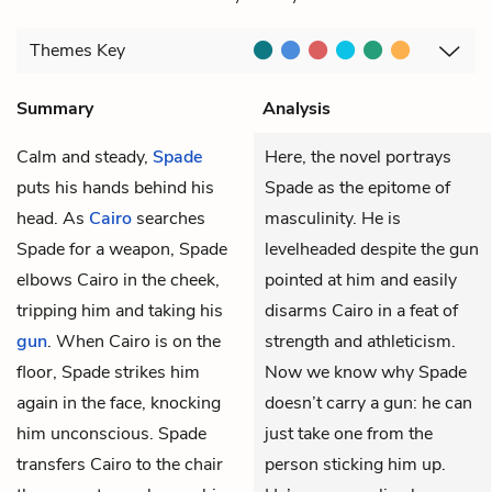
Themes
Key
Summary
Analysis
Calm and steady,
Spade
Here, the novel portrays
puts his hands behind his
Spade as the epitome of
head. As
Cairo
searches
masculinity. He is
Spade for a weapon, Spade
levelheaded despite the gun
elbows Cairo in the cheek,
pointed at him and easily
tripping him and taking his
disarms Cairo in a feat of
gun
. When Cairo is on the
strength and athleticism.
floor, Spade strikes him
Now we know why Spade
again in the face, knocking
doesn’t carry a gun: he can
him unconscious. Spade
just take one from the
transfers Cairo to the chair
person sticking him up.