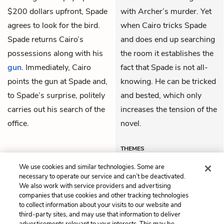
$200 dollars upfront, Spade
with Archer’s murder. Yet
agrees to look for the bird.
when Cairo tricks Spade
Spade returns Cairo’s
and does end up searching
possessions along with his
the room it establishes the
gun
. Immediately, Cairo
fact that Spade is not all-
points the gun at Spade and,
knowing. He can be tricked
to Spade’s surprise, politely
and bested, which only
carries out his search of the
increases the tension of the
office.
novel.
THEMES
We use cookies and similar technologies. Some are
necessary to operate our service and can’t be deactivated.
We also work with service providers and advertising
companies that use cookies and other tracking technologies
Previous
Next
to collect information about your visits to our website and
Chapter 4
Chapter 6
third-party sites, and may use that information to deliver