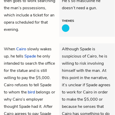
then goes to work searching
He’s so masculine he
the man’s possessions,
doesn’t need a gun.
which include a ticket for an
THEMES
opera scheduled for that
evening.
When
Cairo
slowly wakes
Although Spade is
up, he tells
Spade
he only
suspicious of Cairo, he is
intended to search the office
willing to risk involving
for the statue and is still
himself with the man. At
willing to pay the $5,000.
this point in the narrative,
Cairo refuses to tell Spade
it’s unclear if Spade agrees
to whom the
bird
belongs or
to work for Cairo in order
why Cairo’s employer
to make the $5,000 or
thought Spade had it. After
because he senses that
Cairo agrees to pay Spade
Cairo has something to do