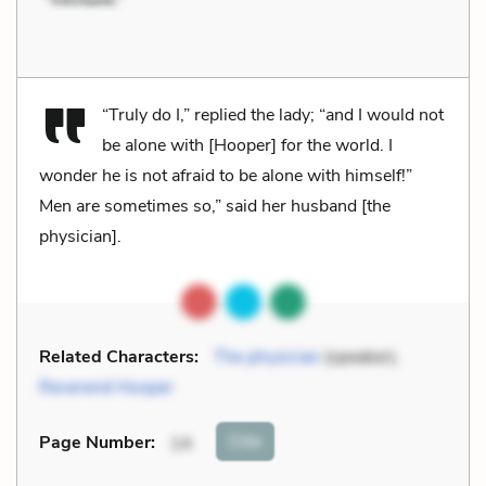
“Truly do I,” replied the lady; “and I would not
be alone with [Hooper] for the world. I
wonder he is not afraid to be alone with himself!”
Men are sometimes so,” said her husband [the
physician].
Related Characters:
The physician
(speaker),
Reverend Hooper
Cite
Page Number
:
14