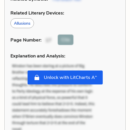
Related Literary Devices:
Allusions
Cite
Page Number
:
17
Explanation and Analysis:
+
Unlock with LitCharts A