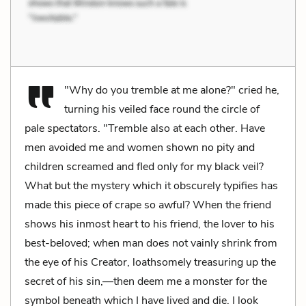
"Why do you tremble at me alone?" cried he,
turning his veiled face round the circle of
pale spectators. "Tremble also at each other. Have
men avoided me and women shown no pity and
children screamed and fled only for my black veil?
What but the mystery which it obscurely typifies has
made this piece of crape so awful? When the friend
shows his inmost heart to his friend, the lover to his
best-beloved; when man does not vainly shrink from
the eye of his Creator, loathsomely treasuring up the
secret of his sin,—then deem me a monster for the
symbol beneath which I have lived and die. I look