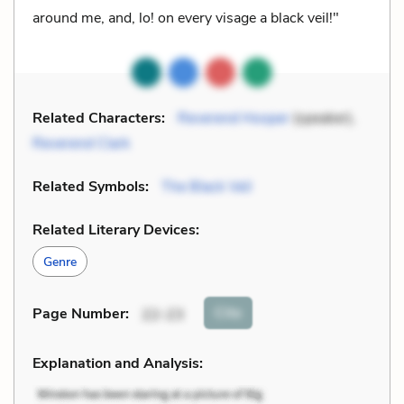
around me, and, lo! on every visage a black veil!"
Related Characters:
Reverend Hooper
(speaker),
Reverend Clark
Related Symbols:
The Black Veil
Related Literary Devices:
Genre
Cite
Page Number
:
22-23
Explanation and Analysis: