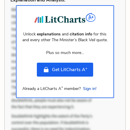
Unlock
explanations
and
citation info
for this
and every other
The Minister’s Black Veil
quote.
Plus so much more...
+
Get LitCharts A
+
Already a LitCharts A
member?
Sign in!