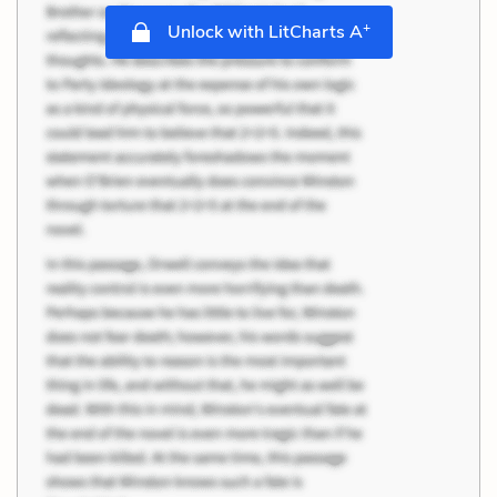
+
Unlock with LitCharts A