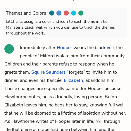
Themes and Colors
LitCharts assigns a color and icon to each theme in
The
Minister’s Black Veil
, which you can use to track the themes
throughout the work.
Immediately after
Hooper
wears the black
veil
, the
people of Milford isolate him from their community.
Children and their parents refuse to respond when he
greets them,
Squire Saunders
“forgets” to invite him to
dinner, and even his fiancée,
Elizabeth
, abandons him.
These changes are especially painful for Hooper because,
Hawthorne notes, he is a friendly, loving person. Before
Elizabeth leaves him, he begs her to stay, knowing full well
that he will be doomed to a lifetime of isolation without her.
As Hawthorne writes of Hooper later in life, “All through
life that piece of crape had hung between him and the