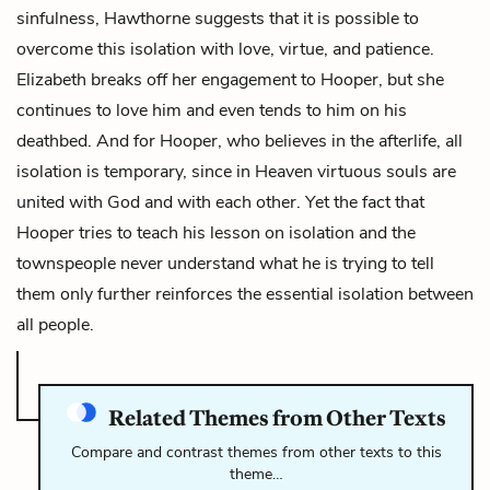
sinfulness, Hawthorne suggests that it is possible to
overcome this isolation with love, virtue, and patience.
Elizabeth breaks off her engagement to Hooper, but she
continues to love him and even tends to him on his
deathbed. And for Hooper, who believes in the afterlife, all
isolation is temporary, since in Heaven virtuous souls are
united with God and with each other. Yet the fact that
Hooper tries to teach his lesson on isolation and the
townspeople never understand what he is trying to tell
them only further reinforces the essential isolation between
all people.
Related Themes from Other Texts
Compare and contrast themes from other texts to this
theme…