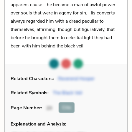
apparent cause—he became a man of awful power
over souls that were in agony for sin. His converts
always regarded him with a dread peculiar to
themselves, affirming, though but figuratively, that
before he brought them to celestial light they had
been with him behind the black veil.
Related Characters:
Reverend Hooper
Related Symbols:
The Black Veil
Cite
Page Number
:
20
Explanation and Analysis: