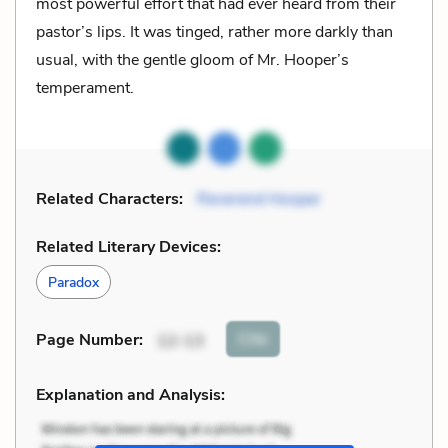
most powerful effort that had ever heard from their
pastor’s lips. It was tinged, rather more darkly than
usual, with the gentle gloom of Mr. Hooper’s
temperament.
Related Characters:
Reverend Hooper
Related Literary Devices:
Paradox
Cite
Page Number
:
12-13
Explanation and Analysis: