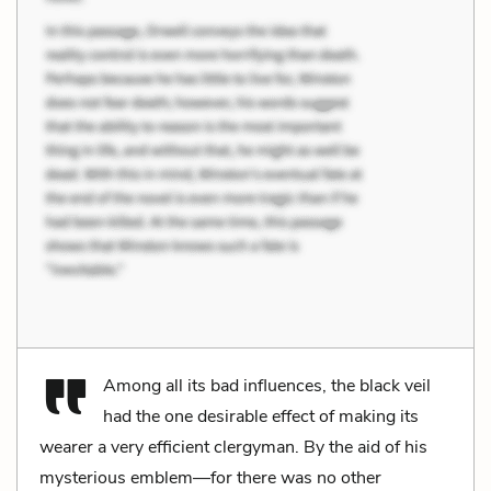
Among all its bad influences, the black veil
had the one desirable effect of making its
wearer a very efficient clergyman. By the aid of his
mysterious emblem—for there was no other