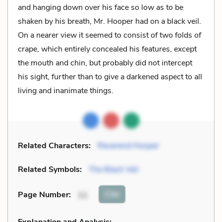
and hanging down over his face so low as to be
shaken by his breath, Mr. Hooper had on a black veil.
On a nearer view it seemed to consist of two folds of
crape, which entirely concealed his features, except
the mouth and chin, but probably did not intercept
his sight, further than to give a darkened aspect to all
living and inanimate things.
Related Characters:
Reverend Hooper
Related Symbols:
The Black Veil
Cite
Page Number
:
11
Explanation and Analysis: