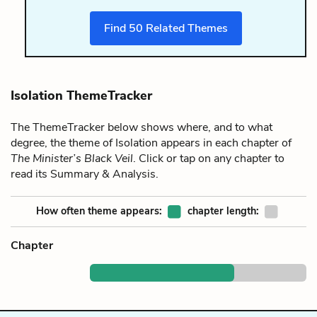
Find
50
Related Themes
Isolation ThemeTracker
The ThemeTracker below shows where, and to what
degree, the theme of Isolation appears in each chapter of
The Minister’s Black Veil
. Click or tap on any chapter to
read its Summary & Analysis.
How often theme appears:
chapter length:
Chapter