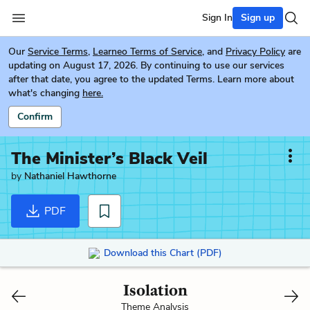
Sign In
Sign up
Our
Service Terms
,
Learneo Terms of Service
, and
Privacy Policy
are
updating on August 17, 2026. By continuing to use our services
after that date, you agree to the updated Terms. Learn more about
what's changing
here.
Confirm
The Minister’s Black Veil
by
Nathaniel Hawthorne
PDF
Download this Chart (PDF)
Isolation
Theme Analysis