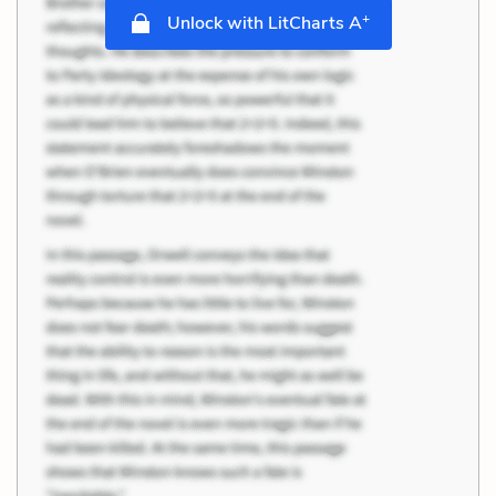
+
Unlock with LitCharts A