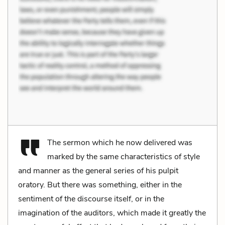
The sermon which he now delivered was
marked by the same characteristics of style
and manner as the general series of his pulpit
oratory. But there was something, either in the
sentiment of the discourse itself, or in the
imagination of the auditors, which made it greatly the