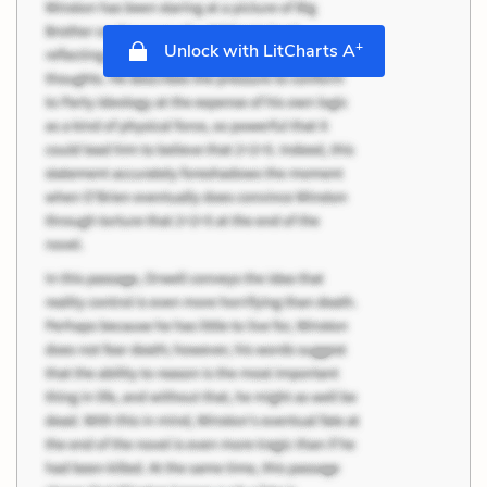
+
Unlock with LitCharts A