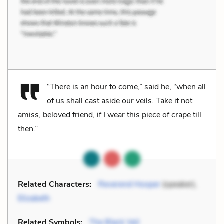
“There is an hour to come,” said he, “when all
of us shall cast aside our veils. Take it not
amiss, beloved friend, if I wear this piece of crape till
then.”
Related Characters:
Reverend Hooper
(speaker),
Elizabeth
Related Symbols:
The Black Veil