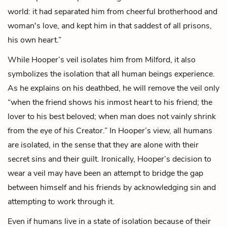
world: it had separated him from cheerful brotherhood and
woman's love, and kept him in that saddest of all prisons,
his own heart.”
While Hooper’s veil isolates him from Milford, it also
symbolizes the isolation that all human beings experience.
As he explains on his deathbed, he will remove the veil only
“when the friend shows his inmost heart to his friend; the
lover to his best beloved; when man does not vainly shrink
from the eye of his Creator.” In Hooper’s view, all humans
are isolated, in the sense that they are alone with their
secret sins and their guilt. Ironically, Hooper’s decision to
wear a veil may have been an attempt to bridge the gap
between himself and his friends by acknowledging sin and
attempting to work through it.
Even if humans live in a state of isolation because of their