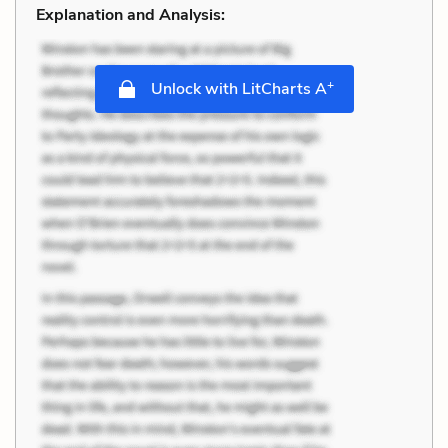
Explanation and Analysis:
+
Unlock with LitCharts A