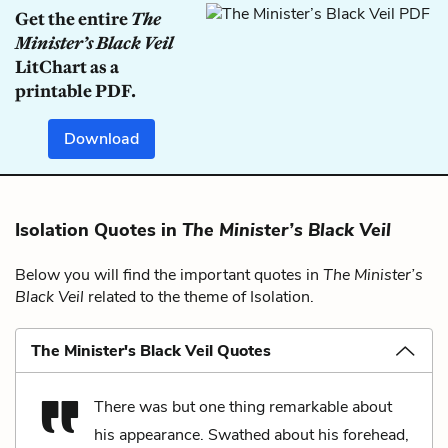
Get the entire
The
Minister’s Black Veil
LitChart as a
printable PDF.
Download
Isolation Quotes in
The Minister’s Black Veil
Below you will find the important quotes in
The Minister’s
Black Veil
related to the theme of Isolation.
The Minister's Black Veil Quotes
There was but one thing remarkable about
his appearance. Swathed about his forehead,