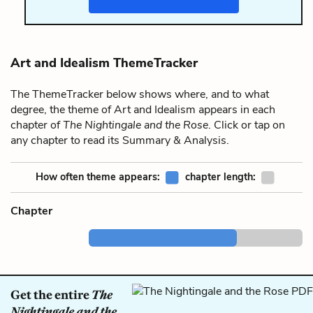
Art and Idealism ThemeTracker
The ThemeTracker below shows where, and to what
degree, the theme of Art and Idealism appears in each
chapter of
The Nightingale and the Rose
. Click or tap on
any chapter to read its Summary & Analysis.
How often theme appears:
chapter length:
Chapter
Get the entire
The
Nightingale and the