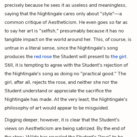
precisely because he sees it as useless and meaningless,
saying that the Nightingale cares only about "style"—a
common critique of Aestheticism. He even goes so far as
to say her art is "selfish," presumably because it has no
tangible impact on the world around her. This, of course, is
untrue in a literal sense, since the Nightingale's song
produces the
red rose
the Student will present to
the girl
.
Still, it is tempting to agree with the Student's rejection of
the Nightingale's song as doing no "practical good." The
girl, after all, rejects the rose, and neither she nor the
Student understand or appreciate the sacrifice the
Nightingale has made. At the very least, the Nightingale's
philosophy of art would appear to be misguided.
Digging deeper, however, it is clear that the Student's
views on Aestheticism are being satirized. By the end of
the story, Wilde has revealed the Student's "love" to be