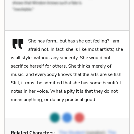
She has form…but has she got feeling? I am
afraid not. In fact, she is like most artists; she
is all style, without any sincerity. She would not
sacrifice herself for others. She thinks merely of
music, and everybody knows that the arts are selfish.
Still, it must be admitted that she has some beautiful
notes in her voice. What a pity it is that they do not
mean anything, or do any practical good.
Related Characters:
The Student
(speaker),
The