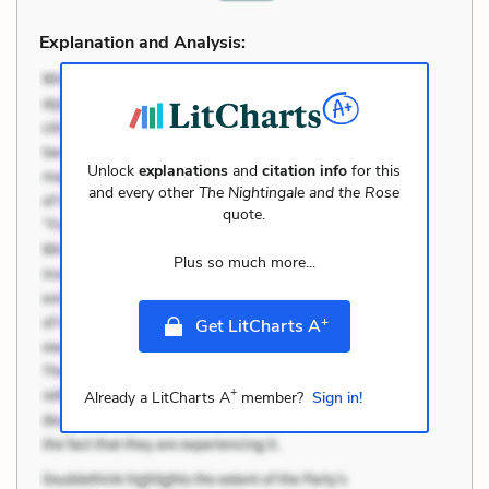
Explanation and Analysis:
Unlock
explanations
and
citation info
for this
and every other
The Nightingale and the Rose
quote.
Plus so much more...
+
Get LitCharts A
+
Already a LitCharts A
member?
Sign in!