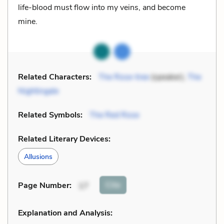
life-blood must flow into my veins, and become
mine.
Related Characters:
The Rose-tree
(speaker),
The
Nightingale
Related Symbols:
The Red Rose
Related Literary Devices:
Allusions
Cite
Page Number
:
17
Explanation and Analysis: