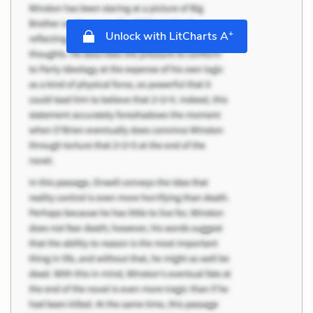
+
Unlock with LitCharts A