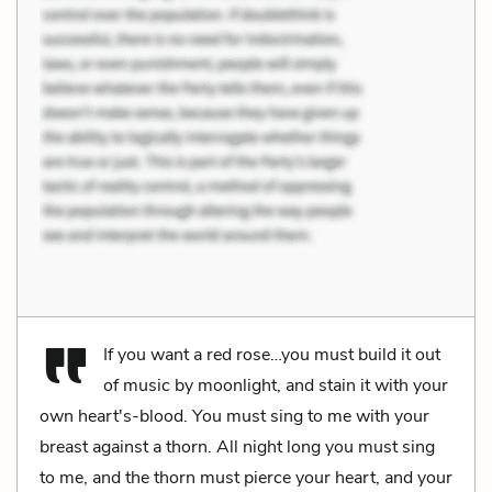
If you want a red rose…you must build it out
of music by moonlight, and stain it with your
own heart's-blood. You must sing to me with your
breast against a thorn. All night long you must sing
to me, and the thorn must pierce your heart, and your