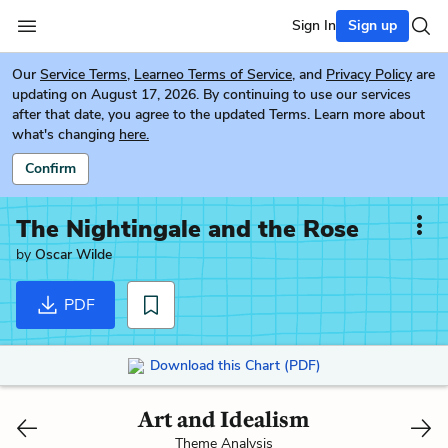
Sign In
Sign up
Our
Service Terms
,
Learneo Terms of Service
, and
Privacy Policy
are
updating on August 17, 2026. By continuing to use our services
after that date, you agree to the updated Terms. Learn more about
what's changing
here.
Confirm
The Nightingale and the Rose
by
Oscar Wilde
PDF
Download this Chart (PDF)
Art and Idealism
Theme Analysis