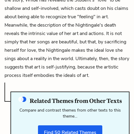
shallow and self-involved, which casts doubt on his claims
about being able to recognize true "feeling" in art.
Meanwhile, the description of the Nightingale's death
reveals the intrinsic value of her art and actions. It is not
simply that her songs are beautiful, but that, by sacrificing
herself for love, the Nightingale makes the ideal love she
sings about a reality in the world. Ultimately, then, the story
suggests that art is self-justifying, because the artistic
process itself embodies the ideals of art.
Related Themes from Other Texts
Compare and contrast themes from other texts to this
theme…
Find
50
Related Themes