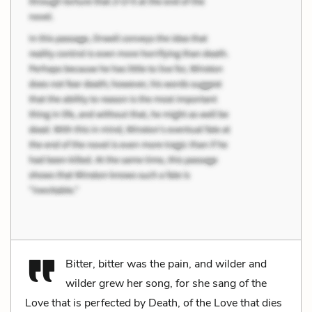
Bitter, bitter was the pain, and wilder and
wilder grew her song, for she sang of the
Love that is perfected by Death, of the Love that dies