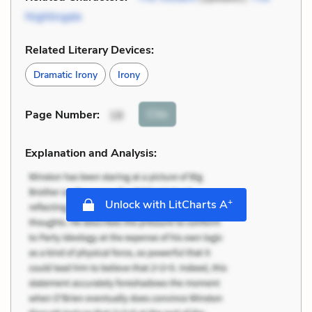
Nightingale
Related Literary Devices:
Dramatic Irony
Irony
Cite
Page Number
:
18
Explanation and Analysis:
+
Unlock with LitCharts A