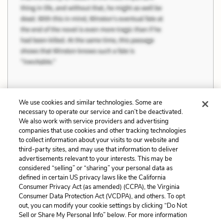
We use cookies and similar technologies. Some are
Previous
Next
necessary to operate our service and can’t be deactivated.
Love and Sacrifice
Materialism,
We also work with service providers and advertising
companies that use cookies and other tracking technologies
Intellectualism, and
to collect information about your visits to our website and
Emotion
third-party sites, and may use that information to deliver
advertisements relevant to your interests. This may be
Cite This Page
considered “selling” or “sharing” your personal data as
defined in certain US privacy laws like the California
Consumer Privacy Act (as amended) (CCPA), the Virginia
Consumer Data Protection Act (VCDPA), and others. To opt
out, you can modify your cookie settings by clicking “Do Not
Home
About
Contact
Help
Sell or Share My Personal Info” below. For more information