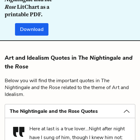
Rose
LitChart as a
printable PDF.
Download
Art and Idealism Quotes in
The Nightingale and
the Rose
Below you will find the important quotes in
The
Nightingale and the Rose
related to the theme of Art and
Idealism.
The Nightingale and the Rose Quotes
Here at last is a true lover…Night after night
have I sung of him, though I knew him not: