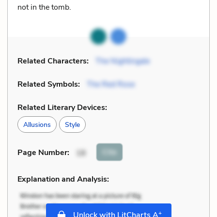
not in the tomb.
Related Characters:
The Nightingale
Related Symbols:
The Red Rose
Related Literary Devices:
Allusions
Style
Cite
Page Number
:
18
Explanation and Analysis:
+
Unlock with LitCharts A