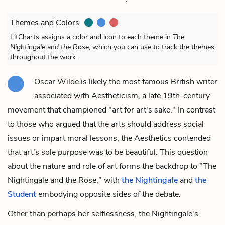
Themes and Colors
LitCharts assigns a color and icon to each theme in
The
Nightingale and the Rose
, which you can use to track the themes
throughout the work.
Oscar Wilde is likely the most famous British writer
associated with Aestheticism, a late 19th-century
movement that championed "art for art's sake." In contrast
to those who argued that the arts should address social
issues or impart moral lessons, the Aesthetics contended
that art's sole purpose was to be beautiful. This question
about the nature and role of art forms the backdrop to "The
Nightingale and the Rose," with
the Nightingale
and
the
Student
embodying opposite sides of the debate.
Other than perhaps her selflessness, the Nightingale's