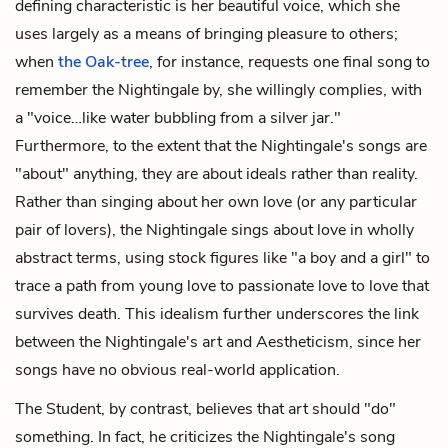
defining characteristic is her beautiful voice, which she
uses largely as a means of bringing pleasure to others;
when
the Oak-tree
, for instance, requests one final song to
remember the Nightingale by, she willingly complies, with
a "voice…like water bubbling from a silver jar."
Furthermore, to the extent that the Nightingale's songs are
"about" anything, they are about ideals rather than reality.
Rather than singing about her own love (or any particular
pair of lovers), the Nightingale sings about love in wholly
abstract terms, using stock figures like "a boy and a girl" to
trace a path from young love to passionate love to love that
survives death. This idealism further underscores the link
between the Nightingale's art and Aestheticism, since her
songs have no obvious real-world application.
The Student, by contrast, believes that art should "do"
something. In fact, he criticizes the Nightingale's song