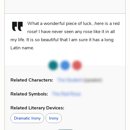
What a wonderful piece of luck…here is a red
rose! I have never seen any rose like it in all
my life. It is so beautiful that I am sure it has a long
Latin name.
Related Characters:
The Student
(speaker)
Related Symbols:
The Red Rose
Related Literary Devices:
Dramatic Irony
Irony