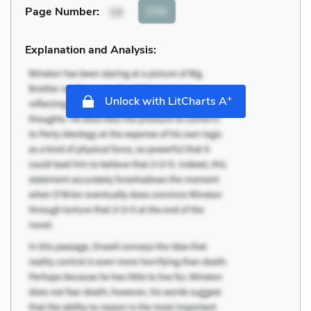
Cite
Page Number
:
19
Explanation and Analysis:
+
Unlock with LitCharts A