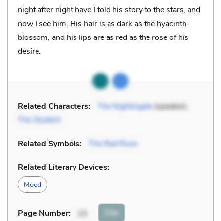
night after night have I told his story to the stars, and
now I see him. His hair is as dark as the hyacinth-
blossom, and his lips are as red as the rose of his
desire.
Related Characters:
The Nightingale
(speaker),
The Student
Related Symbols:
The Red Rose
Related Literary Devices:
Mood
Cite
Page Number
:
15