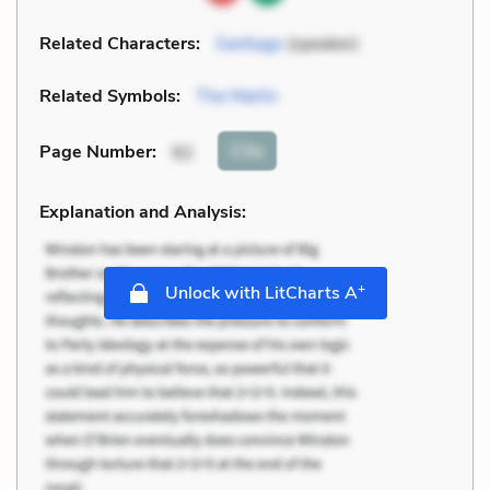
Related Characters:
Santiago
(speaker)
Related Symbols:
The Marlin
Cite
Page Number
:
92
Explanation and Analysis:
+
Unlock with LitCharts A