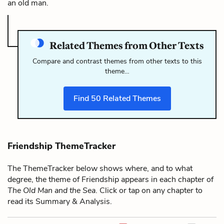
an old man.
Related Themes from Other Texts
Compare and contrast themes from other texts to this
theme…
Find
50
Related Themes
Friendship ThemeTracker
The ThemeTracker below shows where, and to what
degree, the theme of Friendship appears in each chapter of
The Old Man and the Sea
. Click or tap on any chapter to
read its Summary & Analysis.