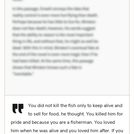
You did not kill the fish only to keep alive and
to sell for food, he thought. You killed him for
pride and because you are a fisherman. You loved
him when he was alive and you loved him after. If you