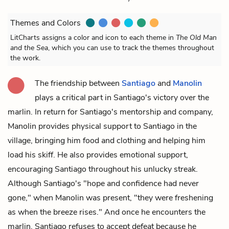
Themes and Colors
LitCharts assigns a color and icon to each theme in
The Old Man
and the Sea
, which you can use to track the themes throughout
the work.
The friendship between
Santiago
and
Manolin
plays a critical part in Santiago's victory over the
marlin
. In return for Santiago's mentorship and company,
Manolin provides physical support to Santiago in the
village, bringing him food and clothing and helping him
load his skiff. He also provides emotional support,
encouraging Santiago throughout his unlucky streak.
Although Santiago's "hope and confidence had never
gone," when Manolin was present, "they were freshening
as when the breeze rises." And once he encounters the
marlin, Santiago refuses to accept defeat because he