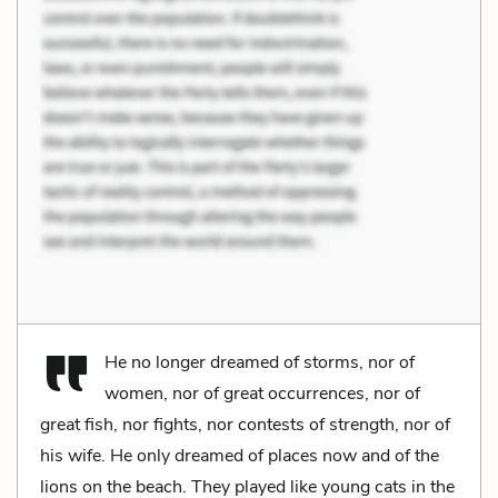
He no longer dreamed of storms, nor of
women, nor of great occurrences, nor of
great fish, nor fights, nor contests of strength, nor of
his wife. He only dreamed of places now and of the
lions on the beach. They played like young cats in the