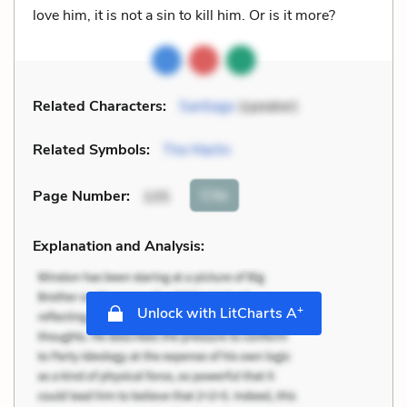
love him, it is not a sin to kill him. Or is it more?
Related Characters:
Santiago
(speaker)
Related Symbols:
The Marlin
Cite
Page Number
:
105
Explanation and Analysis:
+
Unlock with LitCharts A