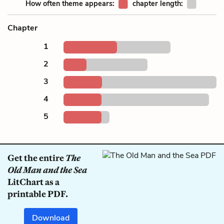
How often theme appears:
chapter length:
Chapter
1
2
3
4
5
Get the entire
The
Old Man and the Sea
LitChart as a
printable PDF.
Download