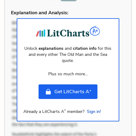
Explanation and Analysis:
Unlock
explanations
and
citation info
for this
and every other
The Old Man and the Sea
quote.
Plus so much more...
+
Get LitCharts A
+
Already a LitCharts A
member?
Sign in!