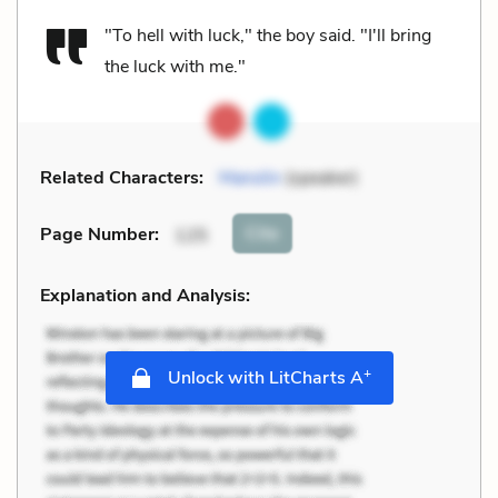
"To hell with luck," the boy said. "I'll bring
the luck with me."
Related Characters:
Manolin
(speaker)
Cite
Page Number
:
125
Explanation and Analysis:
+
Unlock with LitCharts A