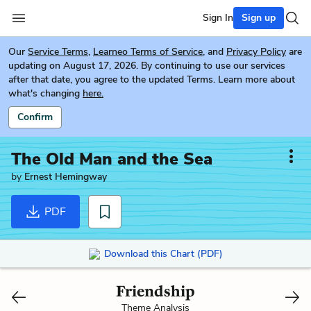
Sign In
Sign up
Our
Service Terms
,
Learneo Terms of Service
, and
Privacy Policy
are
updating on August 17, 2026. By continuing to use our services
after that date, you agree to the updated Terms. Learn more about
what's changing
here.
Confirm
The Old Man and the Sea
by
Ernest Hemingway
PDF
Download this Chart (PDF)
Friendship
Theme Analysis