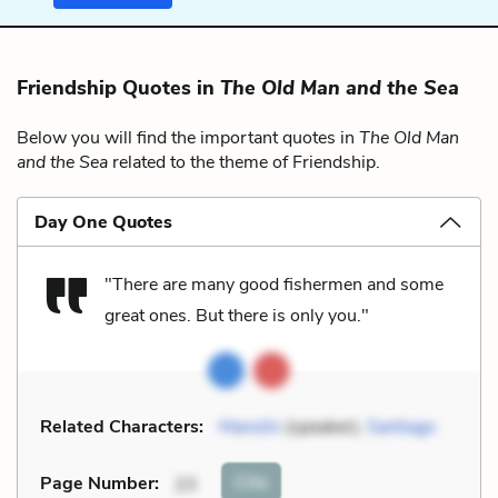
Friendship Quotes in
The Old Man and the Sea
Below you will find the important quotes in
The Old Man
and the Sea
related to the theme of Friendship.
Day One Quotes
"There are many good fishermen and some
great ones. But there is only you."
Related Characters:
Manolin
(speaker),
Santiago
Cite
Page Number
:
23