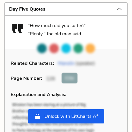
Day Five Quotes
"How much did you suffer?"
"Plenty," the old man said.
Related Characters:
Manolin
(speaker)
Cite
Page Number
:
126
Explanation and Analysis:
+
Unlock with LitCharts A