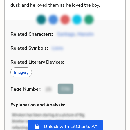
dusk and he loved them as he loved the boy.
Related Characters:
Santiago
,
Manolin
Related Symbols:
Lions
Related Literary Devices:
Imagery
Cite
Page Number
:
25
Explanation and Analysis:
+
Unlock with LitCharts A