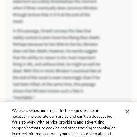
We use cookies and similar technologies. Some are
necessary to operate our service and can’t be deactivated.
We also work with service providers and advertising
companies that use cookies and other tracking technologies
Previous
Next
to collect information about your visits to our website and
Pride
Youth and Age