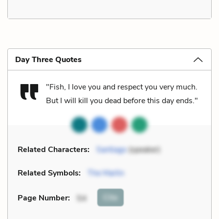
Day Three Quotes
"Fish, I love you and respect you very much.
But I will kill you dead before this day ends."
Related Characters:
Santiago
(speaker)
Related Symbols:
The Marlin
Cite
Page Number
:
54