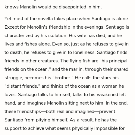
knows Manolin would be disappointed in him.
Yet most of the novella takes place when Santiago is alone.
Except for Manolin's friendship in the evenings, Santiago is
characterized by his isolation. His wife has died, and he
lives and fishes alone. Even so, just as he refuses to give in
to death, he refuses to give in to loneliness. Santiago finds
friends in other creatures. The flying fish are "his principal
friends on the ocean," and the marlin, through their shared
struggle, becomes his "brother." He calls the stars his
"distant friends," and thinks of the ocean as a woman he
loves. Santiago talks to himself, talks to his weakened left
hand, and imagines Manolin sitting next to him. In the end,
these friendships—both real and imagined—prevent
Santiago from pitying himself. As a result, he has the
support to achieve what seems physically impossible for