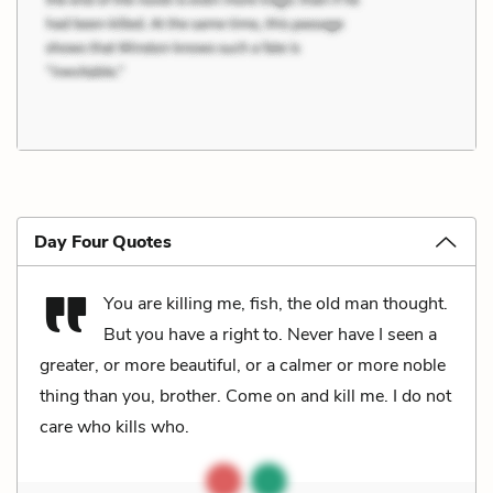
Day Four Quotes
You are killing me, fish, the old man thought.
But you have a right to. Never have I seen a
greater, or more beautiful, or a calmer or more noble
thing than you, brother. Come on and kill me. I do not
care who kills who.