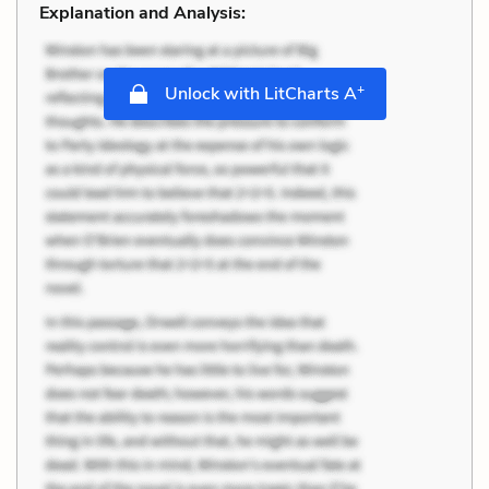
Explanation and Analysis:
+
Unlock with LitCharts A