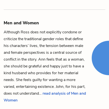
Men and Women
Although Ross does not explicitly condone or
criticize the traditional gender roles that define
his characters’ lives, the tension between male
and female perspectives is a central source of
conflict in the story.
Ann
feels that as a woman,
she should be grateful and happy just to have a
kind husband who provides for her material
needs. She feels guilty for wanting a more
varied, entertaining existence.
John
, for his part,
does not understand…
read analysis of Men and
Women