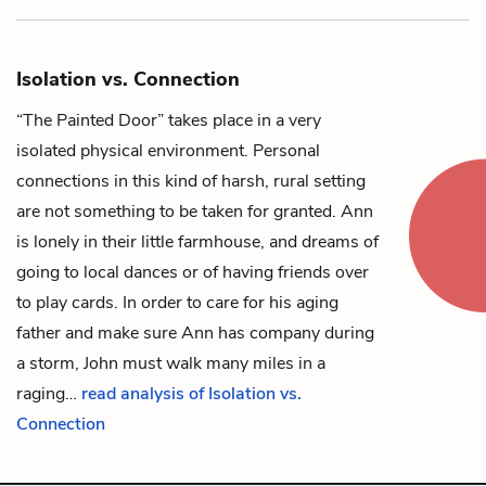
Isolation vs. Connection
“The Painted Door” takes place in a very
isolated physical environment. Personal
connections in this kind of harsh, rural setting
are not something to be taken for granted.
Ann
is lonely in their little farmhouse, and dreams of
going to local dances or of having friends over
to play cards. In order to care for his aging
father and make sure Ann has company during
a storm,
John
must walk many miles in a
raging…
read analysis of Isolation vs.
Connection