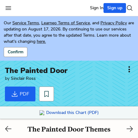
Sign In
Sign up
Our
Service Terms
,
Learneo Terms of Service
, and
Privacy Policy
are
updating on August 17, 2026. By continuing to use our services
after that date, you agree to the updated Terms. Learn more about
what's changing
here.
Confirm
The Painted Door
by
Sinclair Ross
PDF
Download this Chart (PDF)
The Painted Door Themes