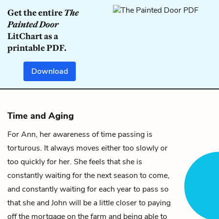
Get the entire
The
Painted Door
LitChart as a
printable PDF.
Download
Time and Aging
For
Ann
, her awareness of time passing is
torturous. It always moves either too slowly or
too quickly for her. She feels that she is
constantly waiting for the next season to come,
and constantly waiting for each year to pass so
that she and
John
will be a little closer to paying
off the mortgage on the farm and being able to