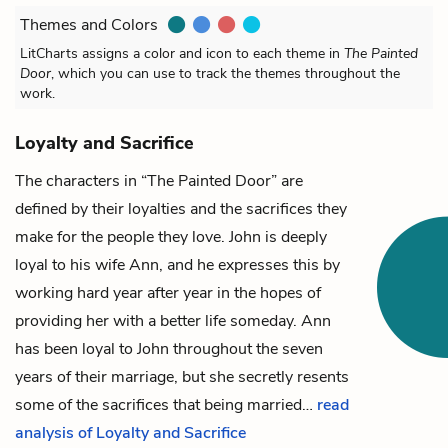
Themes and Colors
LitCharts assigns a color and icon to each theme in
The Painted
Door
, which you can use to track the themes throughout the
work.
Loyalty and Sacrifice
The characters in “The Painted Door” are
defined by their loyalties and the sacrifices they
make for the people they love.
John
is deeply
loyal to his wife
Ann
, and he expresses this by
working hard year after year in the hopes of
providing her with a better life someday. Ann
has been loyal to John throughout the seven
years of their marriage, but she secretly resents
some of the sacrifices that being married…
read
analysis of Loyalty and Sacrifice