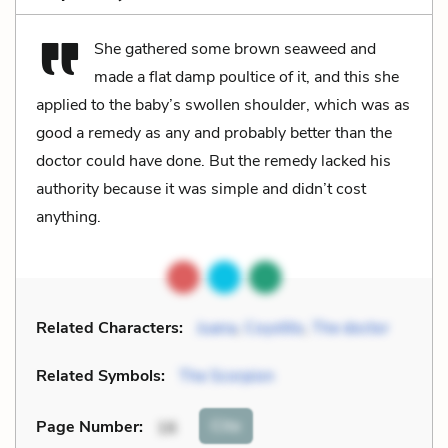
She gathered some brown seaweed and
made a flat damp poultice of it, and this she
applied to the baby’s swollen shoulder, which was as
good a remedy as any and probably better than the
doctor could have done. But the remedy lacked his
authority because it was simple and didn’t cost
anything.
Related Characters:
Juana
,
Coyotito
,
The doctor
Related Symbols:
The Scorpion
Cite
Page Number
:
16