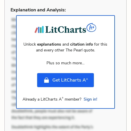
Explanation and Analysis:
Unlock
explanations
and
citation info
for this
and every other
The Pearl
quote.
Plus so much more...
+
Get LitCharts A
+
Already a LitCharts A
member?
Sign in!