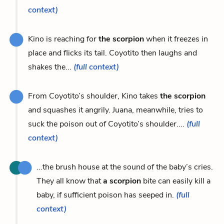
context)
Kino is reaching for
the scorpion
when it freezes in
place and flicks its tail. Coyotito then laughs and
shakes the...
(full context)
From Coyotito’s shoulder, Kino takes
the scorpion
and squashes it angrily. Juana, meanwhile, tries to
suck the poison out of Coyotito’s shoulder....
(full
context)
...the brush house at the sound of the baby’s cries.
They all know that
a scorpion
bite can easily kill a
baby, if sufficient poison has seeped in.
(full
context)