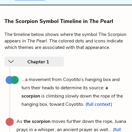
The Scorpion Symbol Timeline in
The Pearl
The timeline below shows where the symbol The Scorpion
appears in
The Pearl
. The colored dots and icons indicate
which themes are associated with that appearance.
Chapter 1
...a movement from Coyotito’s hanging box and
turn their heads to determine its source:
a
scorpion
is climbing slowly down the rope of the
hanging box, toward Coyotito.
(full context)
As
the scorpion
moves further down the rope, Juana
prays in a whisper, an ancient prayer as well...
(full