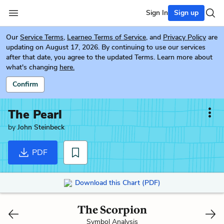
Sign In
Sign up
Our
Service Terms
,
Learneo Terms of Service
, and
Privacy Policy
are
updating on August 17, 2026. By continuing to use our services
after that date, you agree to the updated Terms. Learn more about
what's changing
here.
Confirm
The Pearl
by
John Steinbeck
PDF
Download this Chart (PDF)
The Scorpion
Symbol Analysis