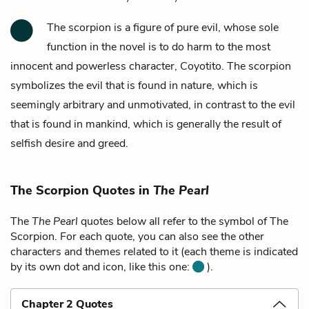
The scorpion is a figure of pure evil, whose sole
function in the novel is to do harm to the most
innocent and powerless character,
Coyotito.
The scorpion
symbolizes the evil that is found in nature, which is
seemingly arbitrary and unmotivated, in contrast to the evil
that is found in mankind, which is generally the result of
selfish desire and greed.
The Scorpion Quotes in
The Pearl
The
The Pearl
quotes below all refer to the symbol of The
Scorpion. For each quote, you can also see the other
characters and themes related to it (each theme is indicated
by its own dot and icon, like this one:
).
Chapter 2 Quotes