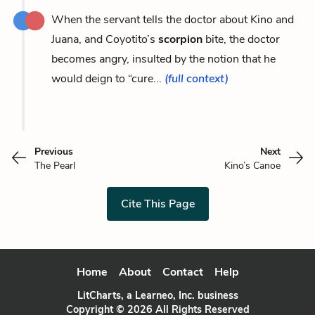
When the servant tells the doctor about Kino and
Juana, and Coyotito’s
scorpion
bite, the doctor
becomes angry, insulted by the notion that he
would deign to “cure...
(full context)
Previous
Next
The Pearl
Kino’s Canoe
Cite This Page
Home
About
Contact
Help
LitCharts, a Learneo, Inc. business
Copyright © 2026 All Rights Reserved