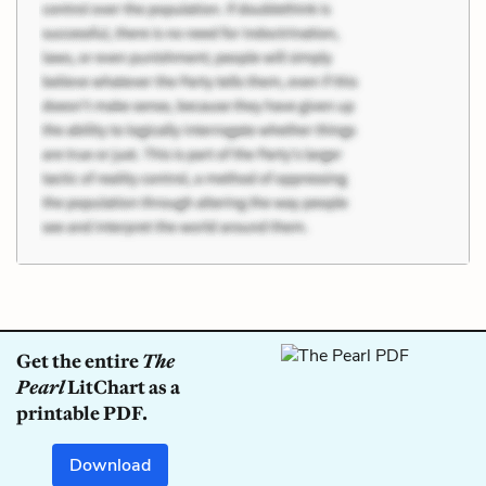
Get the entire
The
Pearl
LitChart as a
printable PDF.
Download