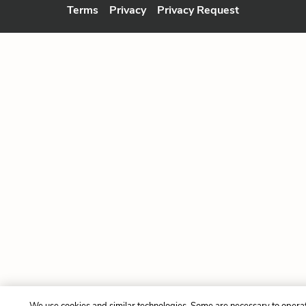
Terms
Privacy
Privacy Request