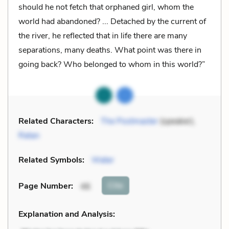
should he not fetch that orphaned girl, whom the
world had abandoned? ... Detached by the current of
the river, he reflected that in life there are many
separations, many deaths. What point was there in
going back? Who belonged to whom in this world?”
Related Characters:
The Postmaster
(speaker),
Ratan
Related Symbols:
Water
Cite
Page Number
:
46
Explanation and Analysis: