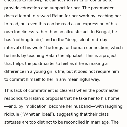
provide education and support for her. The postmaster
does attempt to reward Ratan for her work by teaching her
to read, but even this can be read as an expression of his
own loneliness rather than an altruistic act. In Bengal, he
has “nothing to do,” and in the “deep, silent mid-day
interval of his work,” he longs for human connection, which
he finds by teaching Ratan the alphabet. This is a project
that helps the postmaster to feel as if he is making a
difference in a young girl’s life, but it does not require him
to commit himself to her in any meaningful way.
This lack of commitment is clearest when the postmaster
responds to Ratan’s proposal that he take her to his home
—and, by implication, become her husband—with laughing
ridicule (“What an idea!”), suggesting that their class
statuses are too distinct to be reconciled in marriage. The