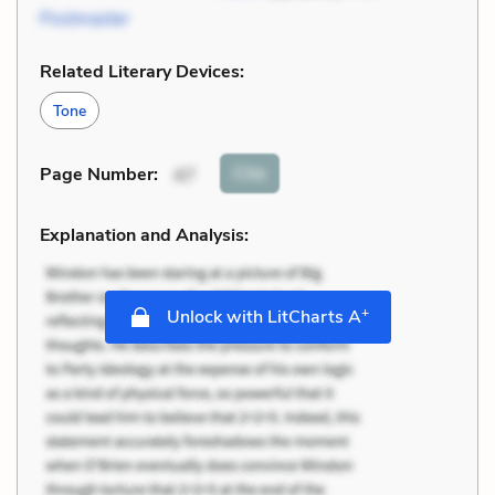
Postmaster
Related Literary Devices:
Tone
Cite
Page Number
:
47
Explanation and Analysis:
+
Unlock with LitCharts A