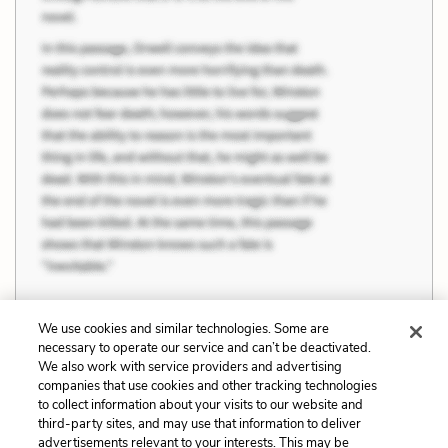
We use cookies and similar technologies. Some are
necessary to operate our service and can’t be deactivated.
Previous
Next
We also work with service providers and advertising
companies that use cookies and other tracking technologies
Themes
Melancholy and the
to collect information about your visits to our website and
Sublime Natural World
third-party sites, and may use that information to deliver
advertisements relevant to your interests. This may be