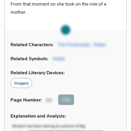
From that moment on she took on the role of a
mother.
Related Characters:
The Postmaster
,
Ratan
Related Symbols:
Water
Related Literary Devices:
Imagery
Cite
Page Number
:
44
Explanation and Analysis: