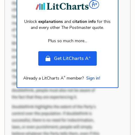
Unlock
explanations
and
citation info
for this
and every other
The Postmaster
quote.
Plus so much more...
+
Get LitCharts A
+
Already a LitCharts A
member?
Sign in!