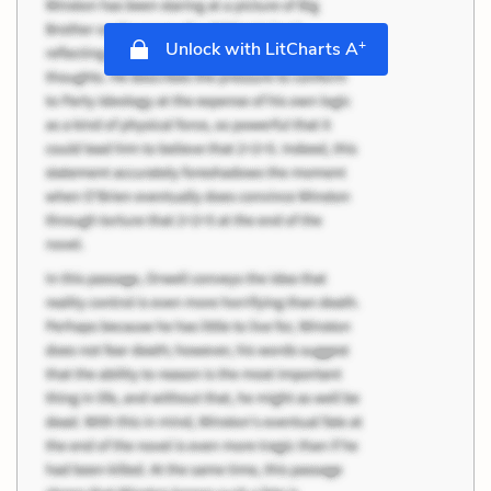
+
Unlock with LitCharts A