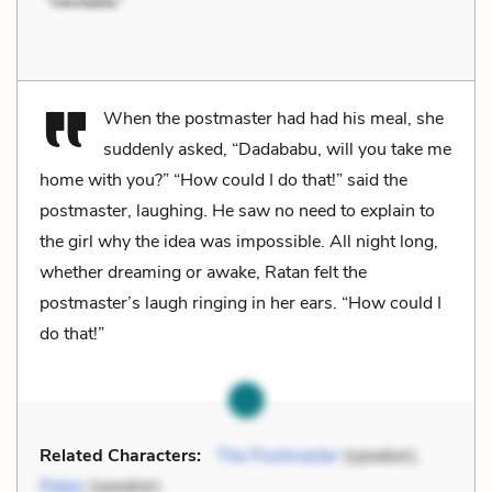
When the postmaster had had his meal, she
suddenly asked, “Dadababu, will you take me
home with you?” “How could I do that!” said the
postmaster, laughing. He saw no need to explain to
the girl why the idea was impossible. All night long,
whether dreaming or awake, Ratan felt the
postmaster’s laugh ringing in her ears. “How could I
do that!”
Related Characters:
The Postmaster
(speaker),
Ratan
(speaker)