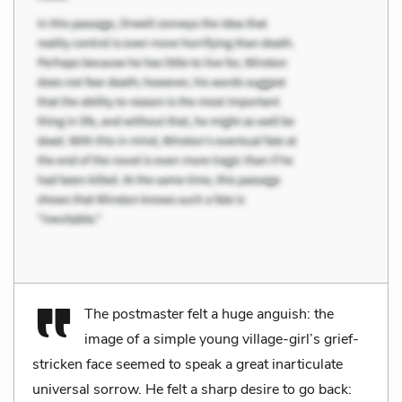
The postmaster felt a huge anguish: the
image of a simple young village-girl’s grief-
stricken face seemed to speak a great inarticulate
universal sorrow. He felt a sharp desire to go back: