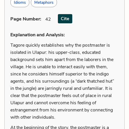
Idioms
Metaphors
Cite
Page Number
:
42
Explanation and Analysis:
Tagore quickly establishes why the postmaster is
isolated in Ulapur: his upper-class, educated
background sets him apart from the laborers in the
village. He is unable to interact easily with them,
since he considers himself superior to the indigo
agents, and his surroundings (a “dark thatched hut”
in the jungle) are jarringly rural and unfamiliar. It is
clear that the postmaster feels out of place in rural
Ulapur and cannot overcome his feeling of
estrangement from his environment by connecting
with other individuals.
At the beginning of the story, the postmaster is a