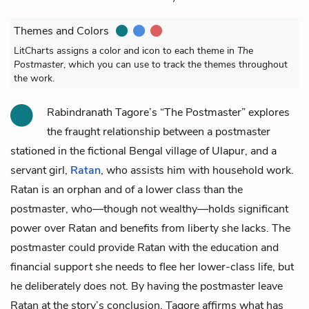
Themes and Colors
LitCharts assigns a color and icon to each theme in
The
Postmaster
, which you can use to track the themes throughout
the work.
Rabindranath Tagore’s “The Postmaster” explores
the fraught relationship between a
postmaster
stationed in the fictional Bengal village of Ulapur, and a
servant girl,
Ratan
, who assists him with household work.
Ratan is an orphan and of a lower class than the
postmaster, who—though not wealthy—holds significant
power over Ratan and benefits from liberty she lacks. The
postmaster could provide Ratan with the education and
financial support she needs to flee her lower-class life, but
he deliberately does not. By having the postmaster leave
Ratan at the story’s conclusion, Tagore affirms what has