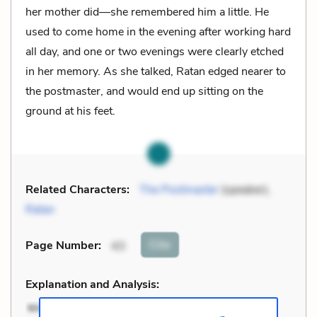
her mother did—she remembered him a little. He
used to come home in the evening after working hard
all day, and one or two evenings were clearly etched
in her memory. As she talked, Ratan edged nearer to
the postmaster, and would end up sitting on the
ground at his feet.
Related Characters:
The Postmaster
(speaker),
Ratan
Cite
Page Number
:
43
Explanation and Analysis: