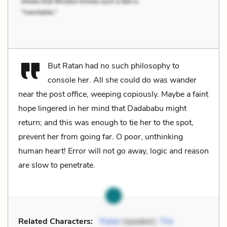
But Ratan had no such philosophy to
console her. All she could do was wander
near the post office, weeping copiously. Maybe a faint
hope lingered in her mind that Dadababu might
return; and this was enough to tie her to the spot,
prevent her from going far. O poor, unthinking
human heart! Error will not go away, logic and reason
are slow to penetrate.
Related Characters:
Ratan
(speaker),
The