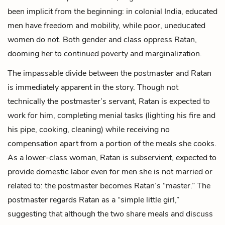
been implicit from the beginning: in colonial India, educated
men have freedom and mobility, while poor, uneducated
women do not. Both gender and class oppress Ratan,
dooming her to continued poverty and marginalization.
The impassable divide between the postmaster and Ratan
is immediately apparent in the story. Though not
technically the postmaster’s servant, Ratan is expected to
work for him, completing menial tasks (lighting his fire and
his pipe, cooking, cleaning) while receiving no
compensation apart from a portion of the meals she cooks.
As a lower-class woman, Ratan is subservient, expected to
provide domestic labor even for men she is not married or
related to: the postmaster becomes Ratan’s “master.” The
postmaster regards Ratan as a “simple little girl,”
suggesting that although the two share meals and discuss