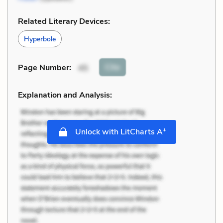
Related Literary Devices:
Hyperbole
Cite
Page Number
:
45
Explanation and Analysis:
+
Unlock with LitCharts A