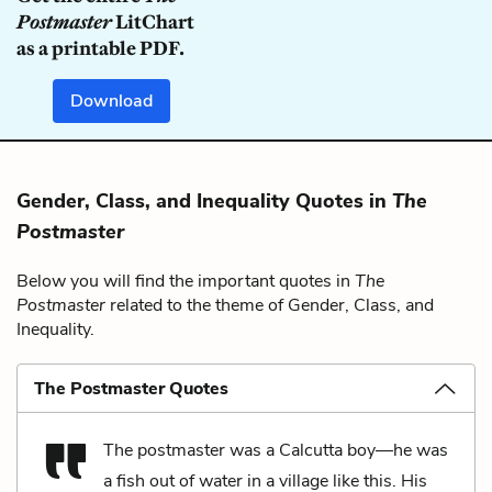
Postmaster
LitChart
as a printable PDF.
Download
Gender, Class, and Inequality Quotes in
The
Postmaster
Below you will find the important quotes in
The
Postmaster
related to the theme of Gender, Class, and
Inequality.
The Postmaster Quotes
The postmaster was a Calcutta boy—he was
a fish out of water in a village like this. His