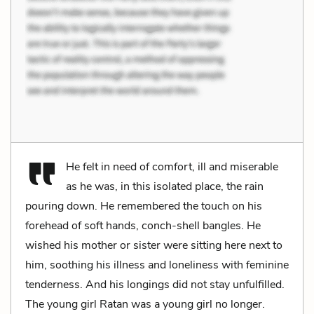
He felt in need of comfort, ill and miserable
as he was, in this isolated place, the rain
pouring down. He remembered the touch on his
forehead of soft hands, conch-shell bangles. He
wished his mother or sister were sitting here next to
him, soothing his illness and loneliness with feminine
tenderness. And his longings did not stay unfulfilled.
The young girl Ratan was a young girl no longer.