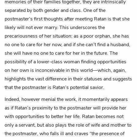
memories of their families together, they are intrinsically
separated by both gender and class. One of the
postmaster’s first thoughts after meeting Ratan is that she
likely will not ever marry. This underscores the
precariousness of her situation: as a poor orphan, she has
no one to care for her now, and if she can’t find a husband,
she will have no one to care for her in the future. The
possibility of a lower-class woman finding opportunities
on her own is inconceivable in this world—which, again,
highlights the vast difference in their statuses and suggests
that the postmaster is Ratan’s potential savior.
Indeed, however menial the work, it momentarily appears
as if Ratan’s proximity to the postmaster will provide her
with opportunities to better her life. Ratan becomes not
only a servant, but also plays the role of wife and mother to
the postmaster, who falls ill and craves “the presence of