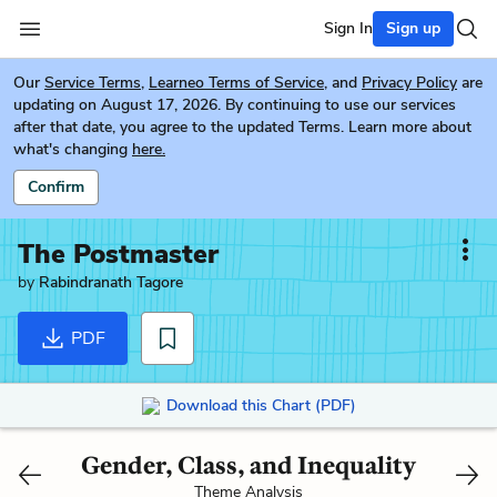
Sign In
Sign up
Our
Service Terms
,
Learneo Terms of Service
, and
Privacy Policy
are
updating on August 17, 2026. By continuing to use our services
after that date, you agree to the updated Terms. Learn more about
what's changing
here.
Confirm
The Postmaster
by
Rabindranath Tagore
PDF
Download this Chart (PDF)
Gender, Class, and Inequality
Theme Analysis