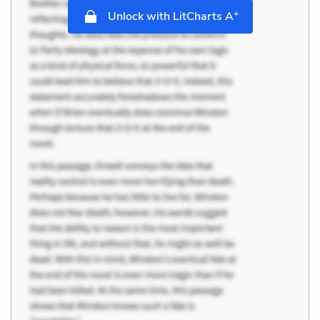
+
Unlock with LitCharts A