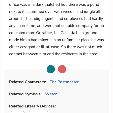
office was in a dark thatched hut; there was a pond
next to it, scummed over with weeds, and jungle all
around. The indigo agents and employees had hardly
any spare time, and were not suitable company for an
educated man. Or rather, his Calcutta background
made him a bad mixer—in an unfamiliar place he was
either arrogant or ill-at-ease. So there was not much
contact between him and the residents in the area.
Related Characters:
The Postmaster
Related Symbols:
Water
Related Literary Devices: