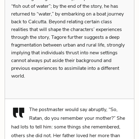
“fish out of water”; by the end of the story, he has
returned to “water,” by embarking on a boat journey
back to Calcutta. Beyond relating certain class
realities that will shape the characters’ experiences
through the story, Tagore further suggests a deep
fragmentation between urban and rural life, strongly
implying that individuals thrust into new settings
cannot always put aside their background and
previous experiences to assimilate into a different
world.
The postmaster would say abruptly, “So,
Ratan, do you remember your mother?” She
had lots to tell him: some things she remembered,
others she did not. Her father loved her more than