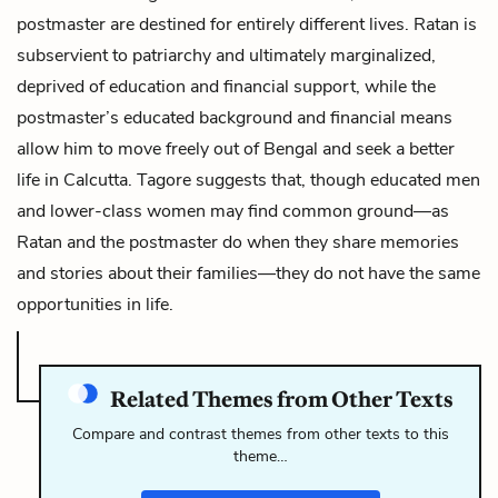
postmaster are destined for entirely different lives. Ratan is
subservient to patriarchy and ultimately marginalized,
deprived of education and financial support, while the
postmaster’s educated background and financial means
allow him to move freely out of Bengal and seek a better
life in Calcutta. Tagore suggests that, though educated men
and lower-class women may find common ground—as
Ratan and the postmaster do when they share memories
and stories about their families—they do not have the same
opportunities in life.
Related Themes from Other Texts
Compare and contrast themes from other texts to this
theme…