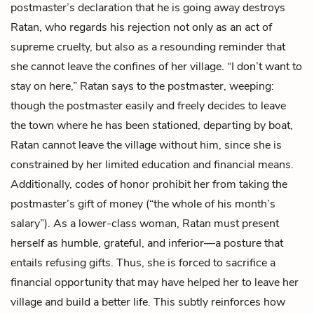
postmaster’s declaration that he is going away destroys
Ratan, who regards his rejection not only as an act of
supreme cruelty, but also as a resounding reminder that
she cannot leave the confines of her village. “I don’t want to
stay on here,” Ratan says to the postmaster, weeping:
though the postmaster easily and freely decides to leave
the town where he has been stationed, departing by boat,
Ratan cannot leave the village without him, since she is
constrained by her limited education and financial means.
Additionally, codes of honor prohibit her from taking the
postmaster’s gift of money (“the whole of his month’s
salary”). As a lower-class woman, Ratan must present
herself as humble, grateful, and inferior—a posture that
entails refusing gifts. Thus, she is forced to sacrifice a
financial opportunity that may have helped her to leave her
village and build a better life. This subtly reinforces how