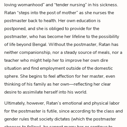
loving womanhood” and “tender nursing” in his sickness.
Ratan “steps into the post of mother” as she nurses the
postmaster back to health. Her own education is
postponed, and she is obliged to provide for the
postmaster, who has become her lifeline to the possibility
of life beyond Bengal. Without the postmaster, Ratan has
neither companionship, nor a steady source of meals, nor a
teacher who might help her to improve her own dire
situation and find employment outside of the domestic
sphere. She begins to feel affection for her master, even
thinking of his family as her own—reflecting her clear
desire to assimilate herself into his world.
Ultimately, however, Ratan’s emotional and physical labor
for the postmaster is futile, since according to the class and
gender rules that society dictates (which the postmaster
chooses to follow), he cannot marry her or continue to