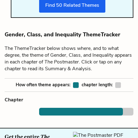
Find
50
Related Themes
Gender, Class, and Inequality ThemeTracker
The ThemeTracker below shows where, and to what
degree, the theme of Gender, Class, and Inequality appears
in each chapter of
The Postmaster
. Click or tap on any
chapter to read its Summary & Analysis.
How often theme appears:
chapter length:
Chapter
Get the entire
The