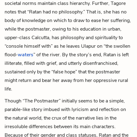
societal norms maintain class hierarchy. Further, Tagore
notes that “Ratan had no philosophy.” That is, she has no
body of knowledge on which to draw to ease her suffering,
while the postmaster, owing to his education in urban,
upper-class Calcutta, has philosophy and spirituality to
“console himself with” as he leaves Ulapur on “the swollen
flood-
waters
” of the river. By the story’s end, Ratan is left
illiterate, filled with grief, and utterly disenfranchised,
sustained only by the “false hope” that the postmaster
might return and bear her away from her oppressive rural
life.
Though “The Postmaster” initially seems to be a simple,
parable-like story imbued with lyricism and reflection on
the natural world, the crux of the narrative lies in the
irresoluble differences between its main characters.
Because of their gender and class statuses, Ratan and the