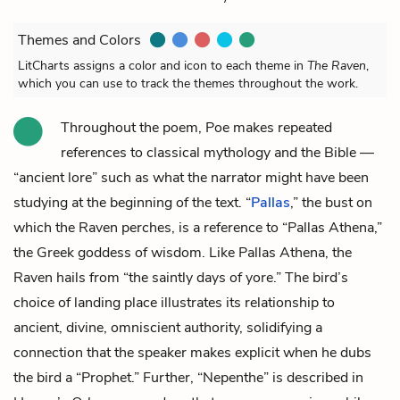
Themes and Colors
LitCharts assigns a color and icon to each theme in
The Raven
,
which you can use to track the themes throughout the work.
Throughout the poem, Poe makes repeated
references to classical mythology and the Bible —
“ancient lore” such as what the narrator might have been
studying at the beginning of the text. “
Pallas
,” the bust on
which the Raven perches, is a reference to “Pallas Athena,”
the Greek goddess of wisdom. Like Pallas Athena, the
Raven hails from “the saintly days of yore.” The bird’s
choice of landing place illustrates its relationship to
ancient, divine, omniscient authority, solidifying a
connection that the speaker makes explicit when he dubs
the bird a “Prophet.” Further, “Nepenthe” is described in