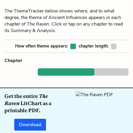
The ThemeTracker below shows where, and to what
degree, the theme of Ancient Influences appears in each
chapter of
The Raven
. Click or tap on any chapter to read
its Summary & Analysis.
How often theme appears:
chapter length:
Chapter
Get the entire
The
Raven
LitChart as a
printable PDF.
Download