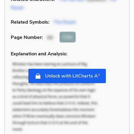
Raven
Related Symbols:
The Raven
Cite
Page Number
:
98
Explanation and Analysis:
+
Unlock with LitCharts A