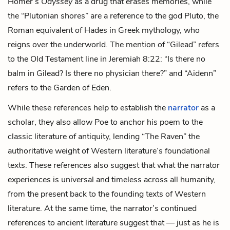
Homer’s
Odyssey
as a drug that erases memories, while
the “
Plutonian shores
” are a reference to the god Pluto, the
Roman equivalent of Hades in Greek mythology, who
reigns over the underworld. The mention of “Gilead” refers
to the Old Testament line in Jeremiah 8:22: “Is there no
balm in Gilead? Is there no physician there?” and “Aidenn”
refers to the Garden of Eden.
While these references help to establish the
narrator
as a
scholar, they also allow Poe to anchor his poem to the
classic literature of antiquity, lending “The Raven” the
authoritative weight of Western literature’s foundational
texts. These references also suggest that what the narrator
experiences is universal and timeless across all humanity,
from the present back to the founding texts of Western
literature. At the same time, the narrator’s continued
references to ancient literature suggest that — just as he is