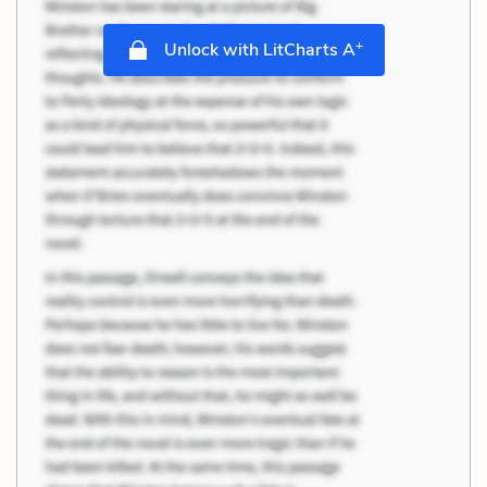
+
Unlock with LitCharts A