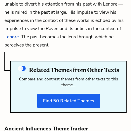
unable to divert his attention from his past with Lenore —
he is mired in the past at large. His impulse to view his
experiences in the context of these works is echoed by his
impulse to view
the Raven
and its antics in the context of
Lenore
. The past becomes the lens through which he
perceives the present.
Related Themes from Other Texts
Compare and contrast themes from other texts to this
theme…
Find
50
Related Themes
Ancient Influences ThemeTracker