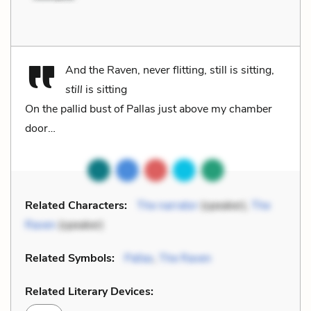
And the Raven, never flitting, still is sitting,
still
is sitting
On the pallid bust of Pallas just above my chamber
door…
Related Characters:
The narrator
(speaker),
The
Raven
(speaker)
Related Symbols:
Pallas
,
The Raven
Related Literary Devices: