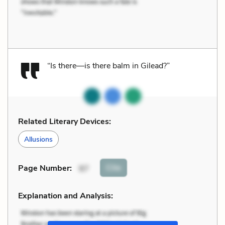
“Is there—is there balm in Gilead?”
Related Literary Devices:
Allusions
Cite
Page Number
:
97
Explanation and Analysis: