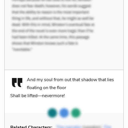
And my soul from out that shadow that lies
floating on the floor
Shall be lifted—nevermore!
Related Characters:
The narrator
(speaker),
The