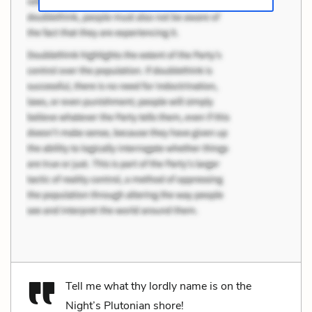
Tell me what thy lordly name is on the
Night’s Plutonian shore!