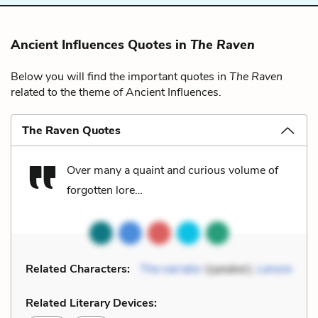
Ancient Influences Quotes in
The Raven
Below you will find the important quotes in
The Raven
related to the theme of Ancient Influences.
The Raven Quotes
Over many a quaint and curious volume of
forgotten lore…
Related Characters:
The narrator
(speaker),
Lenore
Related Literary Devices: