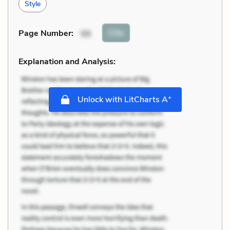
Style
Cite
Page Number
:
98
Explanation and Analysis:
+
Unlock with LitCharts A