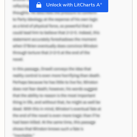
+
Unlock with LitCharts A