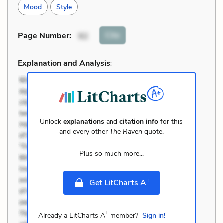
Mood
Style
Cite
Page Number
:
92
Explanation and Analysis:
Unlock
explanations
and
citation info
for this
and every other
The Raven
quote.
Plus so much more...
+
Get LitCharts A
+
Already a LitCharts A
member?
Sign in!