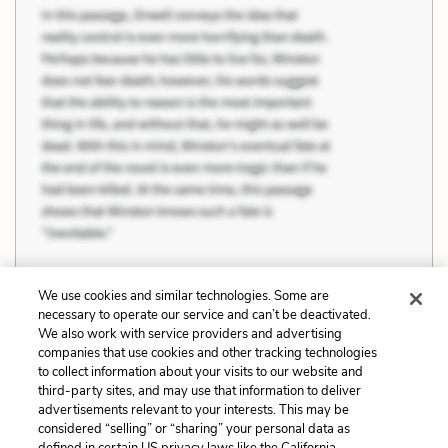
We use cookies and similar technologies. Some are
necessary to operate our service and can’t be deactivated.
Previous
Next
We also work with service providers and advertising
companies that use cookies and other tracking technologies
Rationality and
Quotes
to collect information about your visits to our website and
Irrationality
third-party sites, and may use that information to deliver
advertisements relevant to your interests. This may be
Cite This Page
considered “selling” or “sharing” your personal data as