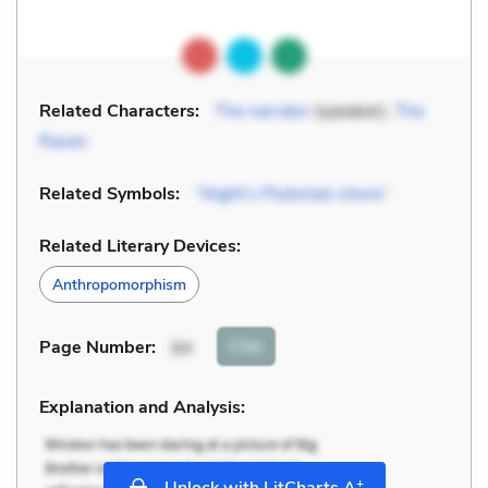
Related Characters:
The narrator
(speaker),
The
Raven
Related Symbols:
“Night’s Plutonian shore”
Related Literary Devices:
Anthropomorphism
Cite
Page Number
:
94
Explanation and Analysis:
+
Unlock with LitCharts A