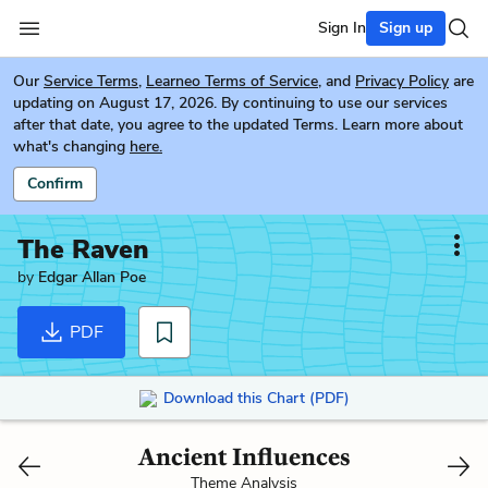
Sign In
Sign up
Our
Service Terms
,
Learneo Terms of Service
, and
Privacy Policy
are
updating on August 17, 2026. By continuing to use our services
after that date, you agree to the updated Terms. Learn more about
what's changing
here.
Confirm
The Raven
by
Edgar Allan Poe
PDF
Download this Chart (PDF)
Ancient Influences
Theme Analysis