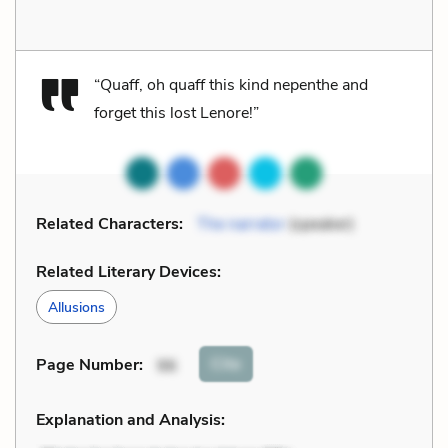
“Quaff, oh quaff this kind nepenthe and
forget this lost Lenore!”
Related Characters:
The narrator
(speaker)
Related Literary Devices:
Allusions
Cite
Page Number
:
96
Explanation and Analysis: