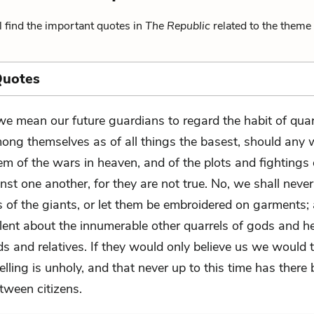
 find the important quotes in
The Republic
related to the theme 
Quotes
 we mean our future guardians to regard the habit of quar
ong themselves as of all things the basest, should any 
em of the wars in heaven, and of the plots and fightings 
st one another, for they are not true. No, we shall neve
es of the giants, or let them be embroidered on garments
ilent about the innumerable other quarrels of gods and h
nds and relatives. If they would only believe us we would 
elling is unholy, and that never up to this time has there
tween citizens.