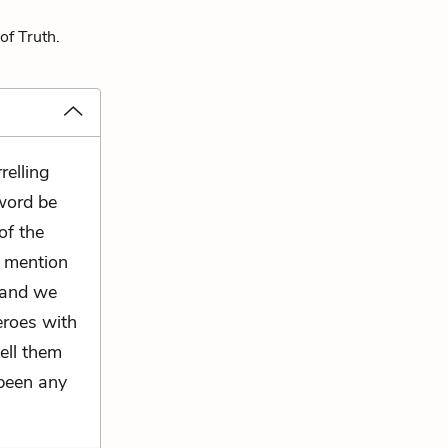
of Truth.
relling
word be
of the
r mention
; and we
eroes with
tell them
 been any