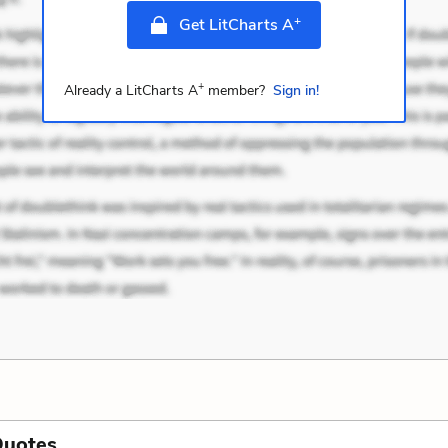
+
Get LitCharts A
+
Already a LitCharts A
member?
Sign in!
Quotes