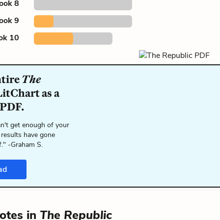
ook 8
ook 9
ok 10
ntire
The
itChart as a
 PDF.
n't get enough of your
 results have gone
f." -Graham S.
ad
otes in
The Republic