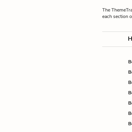
The ThemeTrac
each section 
H
B
B
B
B
B
B
B