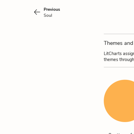
Previous
Soul
Themes and 
LitCharts assig
themes through