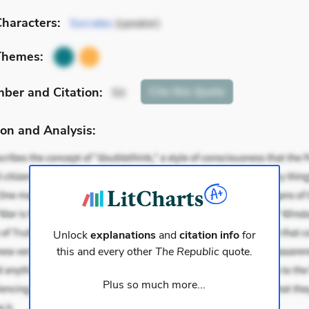
haracters:
Socrates
(speaker)
Themes:
mber
and Citation
:
Cite
this Quote
50
on and Analysis:
Unlock
explanations
and
citation info
for
this and every other
The Republic
quote.
Plus so much more...