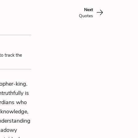
Next
Quotes
to track the
opher-king.
ruthfully is
ardians who
e knowledge,
understanding
shadowy