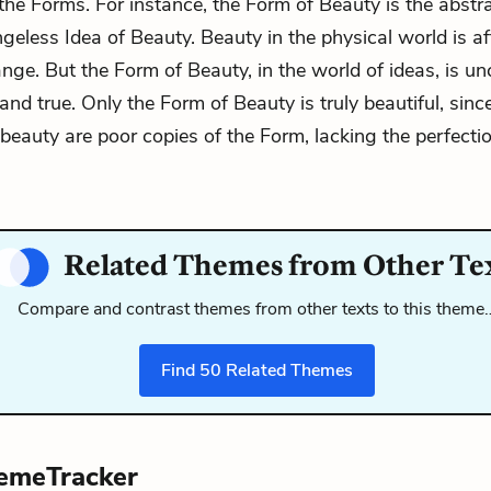
 the Forms. For instance, the Form of Beauty is the abstrac
ngeless Idea of Beauty. Beauty in the physical world is a
nge. But the Form of Beauty, in the world of ideas, is u
and true. Only the Form of Beauty is truly beautiful, since
beauty are poor copies of the Form, lacking the perfectio
Related Themes from Other Te
Compare and contrast themes from other texts to this theme
Find
50
Related Themes
emeTracker