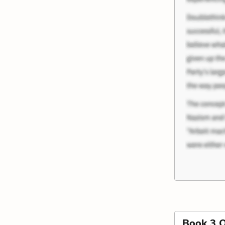
Book 3 