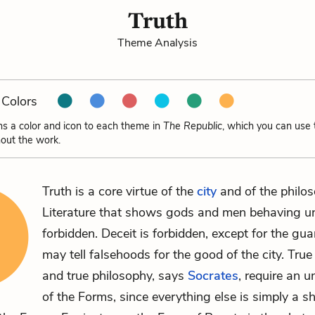
Truth
Theme Analysis
Colors
ns a color and icon to each theme in
The Republic
, which you can use 
out the work.
Truth is a core virtue of the
city
and of the philos
Literature that shows gods and men behaving unt
forbidden. Deceit is forbidden, except for the gu
may tell falsehoods for the good of the city. Tru
and true philosophy, says
Socrates
, require an 
of the Forms, since everything else is simply a 