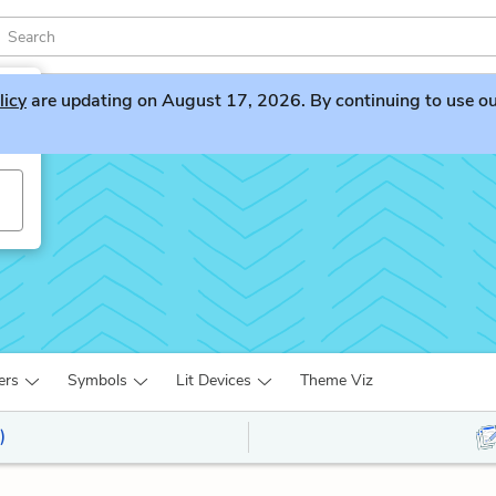
licy
are updating on August 17, 2026. By continuing to use our 
ers
Symbols
Lit Devices
Theme Viz
)