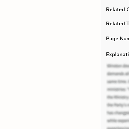
Related C
Related 
Page Nu
Explanati