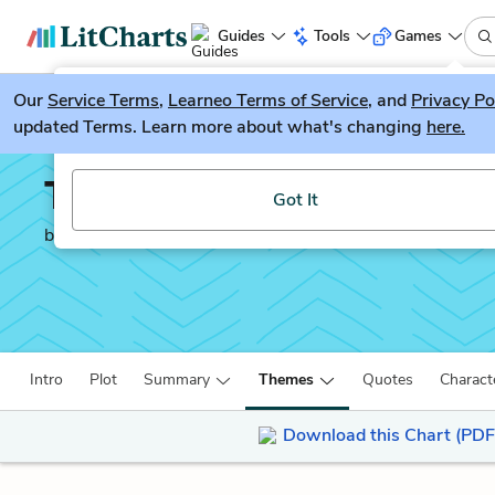
Guides
Tools
Games
Our
Service Terms
LitGuesser
,
Learneo Terms of Service
, and
Privacy Po
New
updated Terms. Learn more about what's changing
here.
Try our new literature game, LitGuesser!
The Republic
Got It
by
Plato
Intro
Plot
Summary
Themes
Quotes
Charact
Download this Chart (PDF