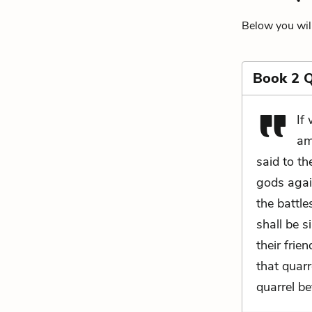
Below you will
Book 2 
If
am
said to th
gods again
the battl
shall be s
their frie
that quarr
quarrel be