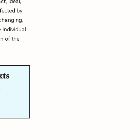
t, ideal,
ffected by
nchanging,
 individual
n of the
xts
…