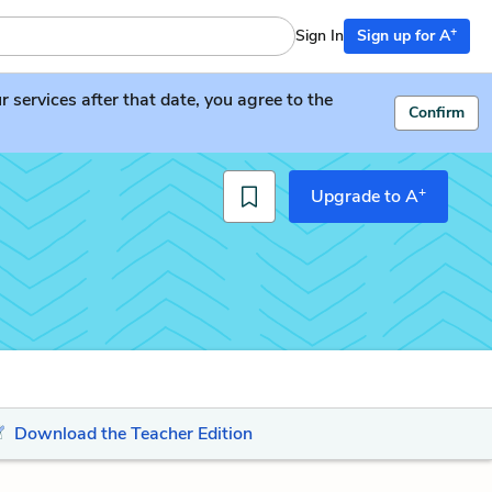
+
Sign In
Sign up for A
services after that date, you agree to the
Confirm
+
Upgrade to A
Download the Teacher Edition