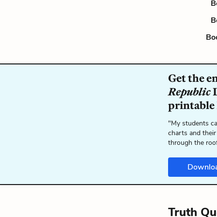
B
B
Bo
Get the e
Republic
L
printable
"My students ca
charts and their
through the roo
Downlo
Truth Qu