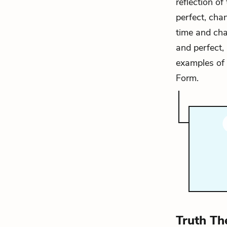
reflection of
perfect, cha
time and cha
and perfect, 
examples of 
Form.
Truth Th