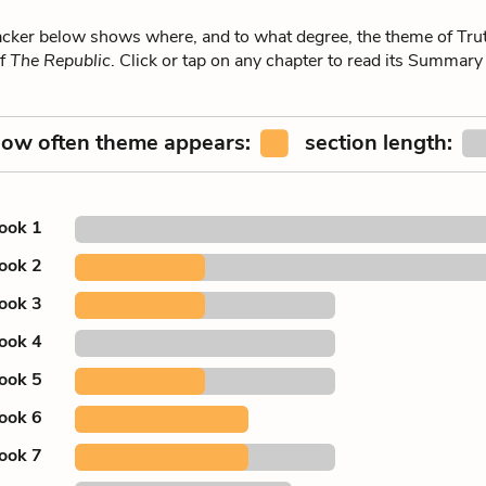
ker below shows where, and to what degree, the theme of Trut
of
The Republic
. Click or tap on any chapter to read its Summary
ow often theme appears:
section length:
ook 1
ook 2
ook 3
ook 4
ook 5
ook 6
ook 7