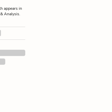
h appears in
 & Analysis.