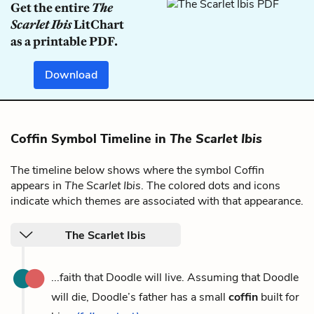
Get the entire
The
Scarlet Ibis
LitChart
as a printable PDF.
Download
Coffin Symbol Timeline in
The Scarlet Ibis
The timeline below shows where the symbol Coffin
appears in
The Scarlet Ibis
. The colored dots and icons
indicate which themes are associated with that appearance.
The Scarlet Ibis
...faith that Doodle will live. Assuming that Doodle
will die, Doodle’s father has a small
coffin
built for