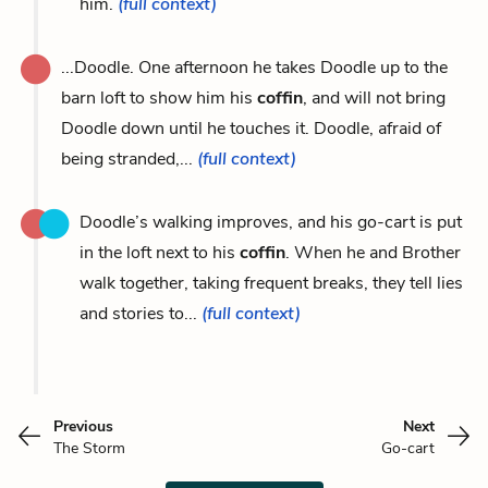
him.
(full context)
...Doodle. One afternoon he takes Doodle up to the
barn loft to show him his
coffin
, and will not bring
Doodle down until he touches it. Doodle, afraid of
being stranded,...
(full context)
Doodle’s walking improves, and his go-cart is put
in the loft next to his
coffin
. When he and Brother
walk together, taking frequent breaks, they tell lies
and stories to...
(full context)
Previous
Next
The Storm
Go-cart