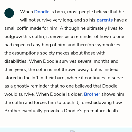
When
Doodle
is born, most people believe that he
will not survive very long, and so his
parents
have a
small coffin made for him. Although he ultimately lives to
outgrow this coffin, it serves as a reminder of how no one
had expected anything of him, and therefore symbolizes
the assumptions society makes about those with
disabilities. When Doodle survives several months and
then years, the coffin is not thrown away, but is instead
stored in the loft in their barn, where it continues to serve
as a ghostly reminder that no one believed that Doodle
would survive. When Doodle is older,
Brother
shows him
the coffin and forces him to touch it, foreshadowing how
Brother eventually provokes Doodle’s premature death.