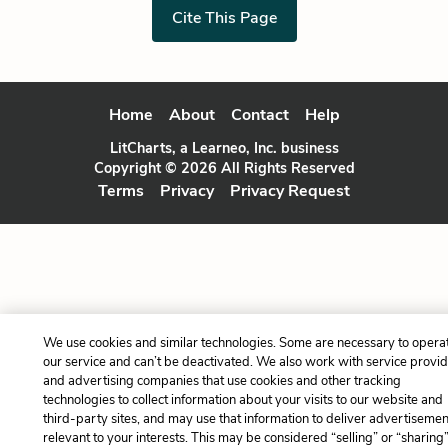
Cite This Page
Home
About
Contact
Help
LitCharts, a Learneo, Inc. business
Copyright © 2026 All Rights Reserved
Terms
Privacy
Privacy Request
We use cookies and similar technologies. Some are necessary to opera
our service and can’t be deactivated. We also work with service provi
and advertising companies that use cookies and other tracking
technologies to collect information about your visits to our website and
third-party sites, and may use that information to deliver advertisemen
relevant to your interests. This may be considered “selling” or “sharing