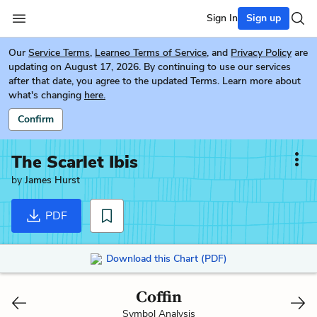
Sign In
Sign up
Our
Service Terms
,
Learneo Terms of Service
, and
Privacy Policy
are
updating on August 17, 2026. By continuing to use our services
after that date, you agree to the updated Terms. Learn more about
what's changing
here.
Confirm
The Scarlet Ibis
by
James Hurst
PDF
Download this Chart (PDF)
Coffin
Symbol Analysis