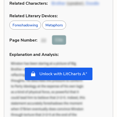
Related Characters:
Brother
(speaker),
Doodle
Related Literary Devices:
Foreshadowing
Metaphors
Cite
Page Number
:
22
Explanation and Analysis:
+
Unlock with LitCharts A