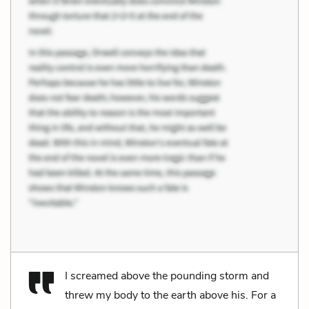
I screamed above the pounding storm and
threw my body to the earth above his. For a