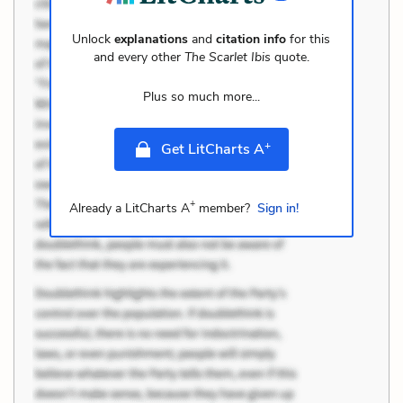
Unlock
explanations
and
citation info
for this
and every other
The Scarlet Ibis
quote.
Plus so much more...
+
Get LitCharts A
+
Already a LitCharts A
member?
Sign in!