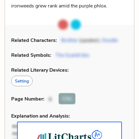
ironweeds grew rank amid the purple phlox.
Related Characters:
Brother
(speaker),
Doodle
Related Symbols:
The Scarlet Ibis
Related Literary Devices:
Setting
Cite
Page Number
:
8
Explanation and Analysis: