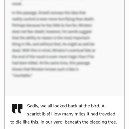
Sadly, we all looked back at the bird. A
scarlet ibis! How many miles it had traveled
to die like this, in our yard, beneath the bleeding tree.