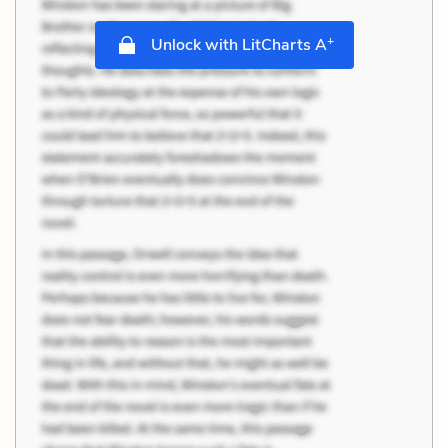
+
Unlock with LitCharts A