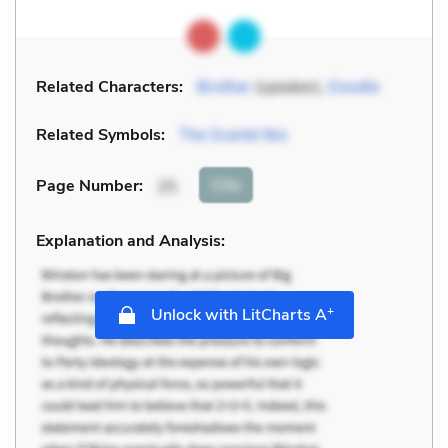
Related Characters:
Brother
(speaker),
Doodle
Related Symbols:
The Scarlet Ibis
Cite
Page Number
:
25
Explanation and Analysis:
+
Unlock with LitCharts A