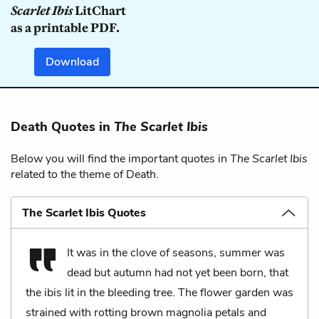
Scarlet Ibis
LitChart
as a printable PDF.
Download
Death Quotes in
The Scarlet Ibis
Below you will find the important quotes in
The Scarlet Ibis
related to the theme of Death.
The Scarlet Ibis Quotes
It was in the clove of seasons, summer was
dead but autumn had not yet been born, that
the ibis lit in the bleeding tree. The flower garden was
strained with rotting brown magnolia petals and