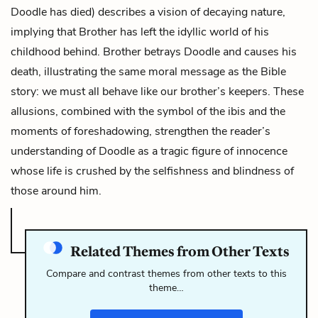
Doodle has died) describes a vision of decaying nature,
implying that Brother has left the idyllic world of his
childhood behind. Brother betrays Doodle and causes his
death, illustrating the same moral message as the Bible
story: we must all behave like our brother’s keepers. These
allusions, combined with the symbol of the ibis and the
moments of foreshadowing, strengthen the reader’s
understanding of Doodle as a tragic figure of innocence
whose life is crushed by the selfishness and blindness of
those around him.
Related Themes from Other Texts
Compare and contrast themes from other texts to this
theme…