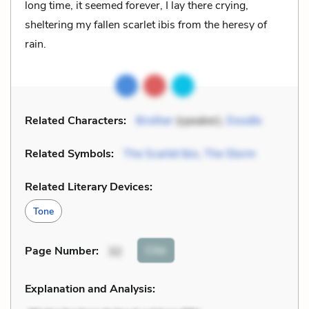
long time, it seemed forever, I lay there crying,
sheltering my fallen scarlet ibis from the heresy of
rain.
Related Characters:
Brother
(speaker),
Doodle
Related Symbols:
The Scarlet Ibis
,
The Storm
Related Literary Devices:
Tone
Cite
Page Number
:
32
Explanation and Analysis: