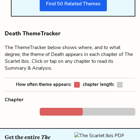
Find
50
Related Themes
Death ThemeTracker
The ThemeTracker below shows where, and to what
degree, the theme of Death appears in each chapter of
The
Scarlet Ibis
. Click or tap on any chapter to read its
Summary & Analysis.
How often theme appears:
chapter length:
Chapter
Get the entire
The