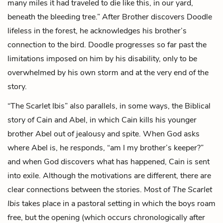
many miles it had traveled to die like this, in our yard,
beneath the bleeding tree.” After Brother discovers Doodle
lifeless in the forest, he acknowledges his brother’s
connection to the bird. Doodle progresses so far past the
limitations imposed on him by his disability, only to be
overwhelmed by his own storm and at the very end of the
story.
“The Scarlet Ibis” also parallels, in some ways, the Biblical
story of Cain and Abel, in which Cain kills his younger
brother Abel out of jealousy and spite. When God asks
where Abel is, he responds, “am I my brother’s keeper?”
and when God discovers what has happened, Cain is sent
into exile. Although the motivations are different, there are
clear connections between the stories. Most of
The Scarlet
Ibis
takes place in a pastoral setting in which the boys roam
free, but the opening (which occurs chronologically after