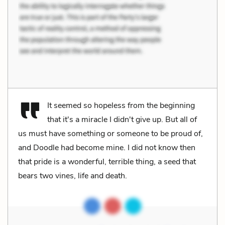
It seemed so hopeless from the beginning
that it's a miracle I didn't give up. But all of
us must have something or someone to be proud of,
and Doodle had become mine. I did not know then
that pride is a wonderful, terrible thing, a seed that
bears two vines, life and death.