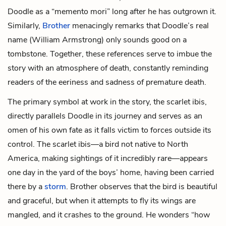
Doodle as a “memento mori” long after he has outgrown it.
Similarly,
Brother
menacingly remarks that Doodle’s real
name (William Armstrong) only sounds good on a
tombstone. Together, these references serve to imbue the
story with an atmosphere of death, constantly reminding
readers of the eeriness and sadness of premature death.
The primary symbol at work in the story, the scarlet ibis,
directly parallels Doodle in its journey and serves as an
omen of his own fate as it falls victim to forces outside its
control. The scarlet ibis—a bird not native to North
America, making sightings of it incredibly rare—appears
one day in the yard of the boys’ home, having been carried
there by a
storm
. Brother observes that the bird is beautiful
and graceful, but when it attempts to fly its wings are
mangled, and it crashes to the ground. He wonders “how