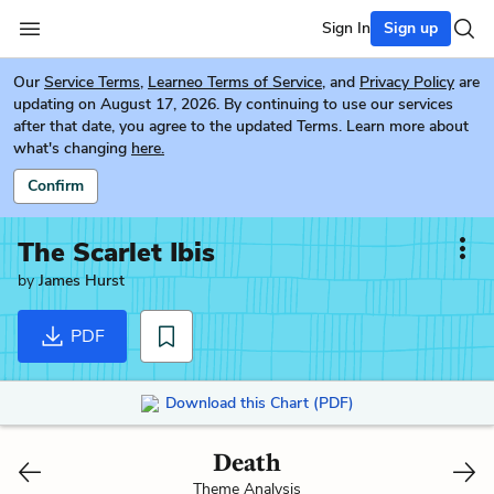
Sign In
Sign up
Our
Service Terms
,
Learneo Terms of Service
, and
Privacy Policy
are
updating on August 17, 2026. By continuing to use our services
after that date, you agree to the updated Terms. Learn more about
what's changing
here.
Confirm
The Scarlet Ibis
by
James Hurst
PDF
Download this Chart (PDF)
Death
Theme Analysis