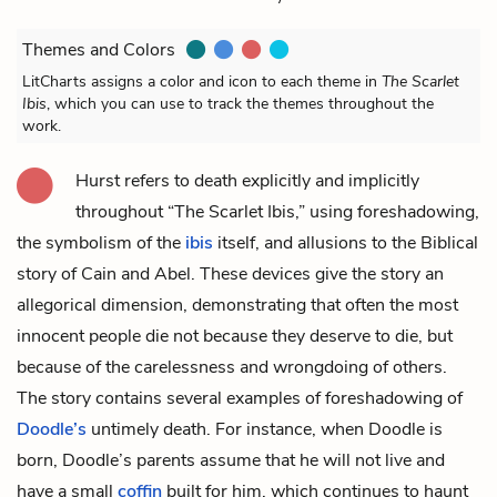
Themes and Colors
LitCharts assigns a color and icon to each theme in
The Scarlet
Ibis
, which you can use to track the themes throughout the
work.
Hurst refers to death explicitly and implicitly
throughout “The Scarlet Ibis,” using foreshadowing,
the symbolism of the
ibis
itself, and allusions to the Biblical
story of Cain and Abel. These devices give the story an
allegorical dimension, demonstrating that often the most
innocent people die not because they deserve to die, but
because of the carelessness and wrongdoing of others.
The story contains several examples of foreshadowing of
Doodle’s
untimely death. For instance, when Doodle is
born,
Doodle’s parents
assume that he will not live and
have a small
coffin
built for him, which continues to haunt