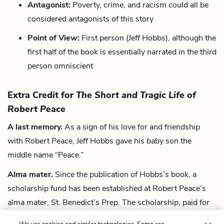
Antagonist:
Poverty, crime, and racism could all be
considered antagonists of this story
Point of View:
First person (Jeff Hobbs), although the
first half of the book is essentially narrated in the third
person omniscient
Extra Credit for
The Short and Tragic Life of
Robert Peace
A last memory.
As a sign of his love for and friendship
with Robert Peace, Jeff Hobbs gave his baby son the
middle name “Peace.”
Alma mater.
Since the publication of Hobbs’s book, a
scholarship fund has been established at Robert Peace’s
alma mater, St. Benedict’s Prep. The scholarship, paid for
with proceeds from Hobbs’s book, is intended for young