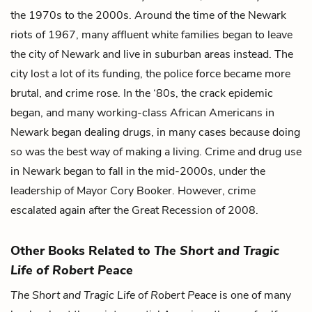
the 1970s to the 2000s. Around the time of the Newark
riots of 1967, many affluent white families began to leave
the city of Newark and live in suburban areas instead. The
city lost a lot of its funding, the police force became more
brutal, and crime rose. In the ‘80s, the crack epidemic
began, and many working-class African Americans in
Newark began dealing drugs, in many cases because doing
so was the best way of making a living. Crime and drug use
in Newark began to fall in the mid-2000s, under the
leadership of Mayor Cory Booker. However, crime
escalated again after the Great Recession of 2008.
Other Books Related to
The Short and Tragic
Life of Robert Peace
The Short and Tragic Life of Robert Peace
is one of many