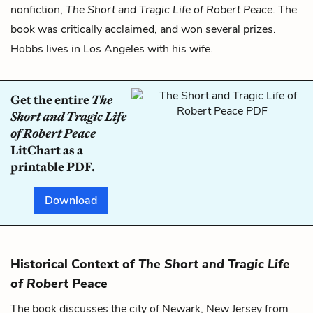
nonfiction,
The Short and Tragic Life of Robert Peace
. The
book was critically acclaimed, and won several prizes.
Hobbs lives in Los Angeles with his wife.
Get the entire
The
Short and Tragic Life
of Robert Peace
LitChart as a
printable PDF.
Download
Historical Context of
The Short and Tragic Life
of Robert Peace
The book discusses the city of Newark, New Jersey from