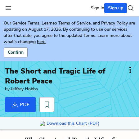
Sign In
Sign up
Our
Service Terms
,
Learneo Terms of Service
, and
Privacy Policy
are
updating on August 17, 2026. By continuing to use our services
after that date, you agree to the updated Terms. Learn more about
what's changing
here.
Confirm
The Short and Tragic Life of
Robert Peace
by
Jeffrey Hobbs
PDF
Download this Chart (PDF)