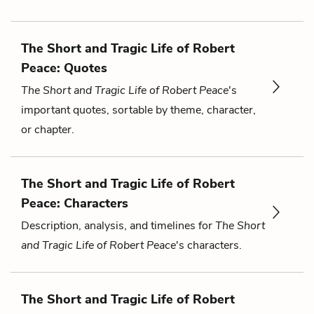
The Short and Tragic Life of Robert
Peace: Quotes
The Short and Tragic Life of Robert Peace
's
important quotes, sortable by theme, character,
or chapter.
The Short and Tragic Life of Robert
Peace: Characters
Description, analysis, and timelines for
The Short
and Tragic Life of Robert Peace
's characters.
The Short and Tragic Life of Robert