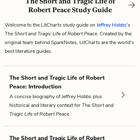
The Short and Tragic Life of
Robert Peace Study Guide
Welcome to the LitCharts study guide on
Jeffrey Hobbs
's
The Short and Tragic Life of Robert Peace
. Created by the
original team behind SparkNotes, LitCharts are the world's
best literature guides.
The Short and Tragic Life of Robert
Peace: Introduction
A concise biography of Jeffrey Hobbs plus
historical and literary context for
The Short and
Tragic Life of Robert Peace
.
The Short and Tragic Life of Robert