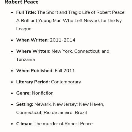
Robert Peace
Full Title:
The Short and Tragic Life of Robert Peace:
A Brilliant Young Man Who Left Newark for the Ivy
League
When Written:
2011-2014
Where Written:
New York, Connecticut, and
Tanzania
When Published:
Fall 2011
Literary Period:
Contemporary
Genre:
Nonfiction
Setting:
Newark, New Jersey; New Haven,
Connecticut; Rio de Janeiro, Brazil
Climax:
The murder of Robert Peace