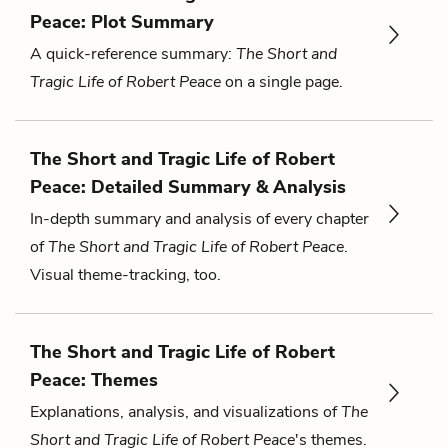
Peace: Plot Summary
A quick-reference summary:
The Short and
Tragic Life of Robert Peace
on a single page.
The Short and Tragic Life of Robert
Peace: Detailed Summary & Analysis
In-depth summary and analysis of every chapter
of
The Short and Tragic Life of Robert Peace
.
Visual theme-tracking, too.
The Short and Tragic Life of Robert
Peace: Themes
Explanations, analysis, and visualizations of
The
Short and Tragic Life of Robert Peace
's themes.