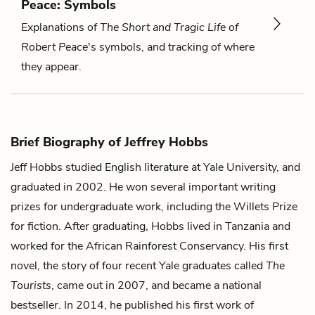
Peace: Symbols
Explanations of
The Short and Tragic Life of
Robert Peace
's symbols, and tracking of where
they appear.
Brief Biography of Jeffrey Hobbs
Jeff Hobbs studied English literature at Yale University, and
graduated in 2002. He won several important writing
prizes for undergraduate work, including the Willets Prize
for fiction. After graduating, Hobbs lived in Tanzania and
worked for the African Rainforest Conservancy. His first
novel, the story of four recent Yale graduates called
The
Tourists
, came out in 2007, and became a national
bestseller. In 2014, he published his first work of