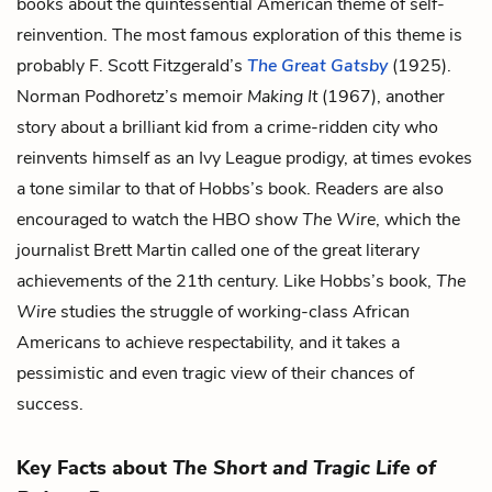
books about the quintessential American theme of self-
reinvention. The most famous exploration of this theme is
probably F. Scott Fitzgerald’s
The Great Gatsby
(1925).
Norman Podhoretz’s memoir
Making It
(1967), another
story about a brilliant kid from a crime-ridden city who
reinvents himself as an Ivy League prodigy, at times evokes
a tone similar to that of Hobbs’s book. Readers are also
encouraged to watch the HBO show
The Wire
, which the
journalist Brett Martin called one of the great literary
achievements of the 21th century. Like Hobbs’s book,
The
Wire
studies the struggle of working-class African
Americans to achieve respectability, and it takes a
pessimistic and even tragic view of their chances of
success.
Key Facts about
The Short and Tragic Life of