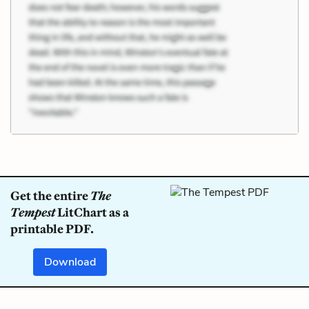
Get the entire
The
Tempest
LitChart as a
printable PDF.
Download