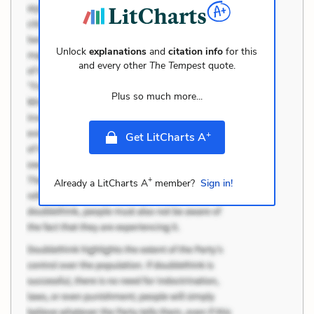
Unlock
explanations
and
citation info
for this
and every other
The Tempest
quote.
Plus so much more...
+
Get LitCharts A
+
Already a LitCharts A
member?
Sign in!