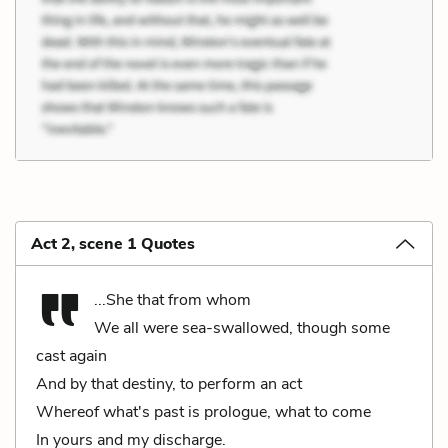
Act 2, scene 1 Quotes
...She that from whom
We all were sea-swallowed, though some
cast again
And by that destiny, to perform an act
Whereof what's past is prologue, what to come
In yours and my discharge.