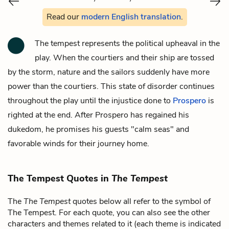
Read our
modern English translation
.
The tempest represents the political upheaval in the
play. When the courtiers and their ship are tossed
by the storm, nature and the sailors suddenly have more
power than the courtiers. This state of disorder continues
throughout the play until the injustice done to
Prospero
is
righted at the end. After Prospero has regained his
dukedom, he promises his guests "calm seas" and
favorable winds for their journey home.
The Tempest Quotes in
The Tempest
The
The Tempest
quotes below all refer to the symbol of
The Tempest. For each quote, you can also see the other
characters and themes related to it (each theme is indicated