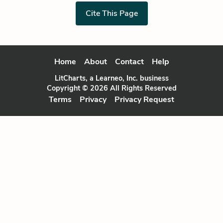
Cite This Page
Home
About
Contact
Help
LitCharts, a Learneo, Inc. business
Copyright © 2026 All Rights Reserved
Terms
Privacy
Privacy Request