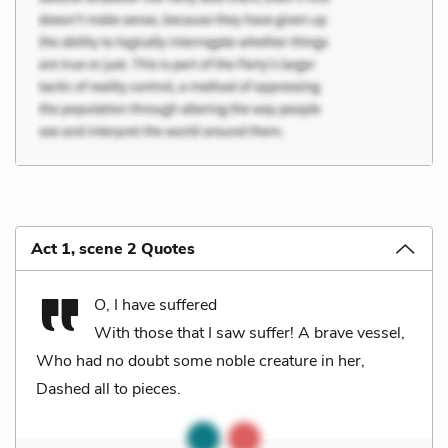
Act 1, scene 2 Quotes
O, I have suffered
With those that I saw suffer! A brave vessel,
Who had no doubt some noble creature in her,
Dashed all to pieces.