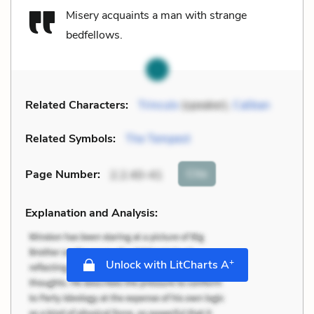
Misery acquaints a man with strange
bedfellows.
Related Characters:
Trinculo
(speaker),
Caliban
Related Symbols:
The Tempest
Cite
Page Number
:
2.2.40-41
Explanation and Analysis:
+
Unlock with LitCharts A