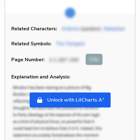
Related Characters:
Antonio
(speaker),
Sebastian
Related Symbols:
The Tempest
Cite
Page Number
:
2.1.287-290
Explanation and Analysis:
+
Unlock with LitCharts A