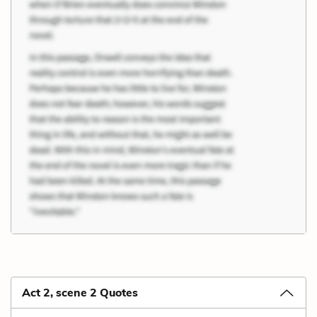
Act 2, scene 2 Quotes