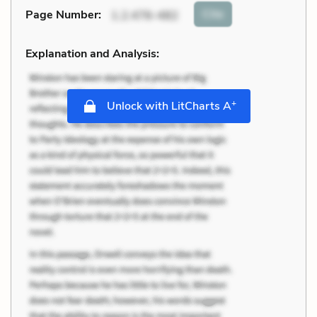
Cite
Page Number
:
1.2.476-482
Explanation and Analysis:
+
Unlock with LitCharts A