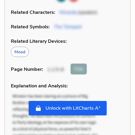
Related Characters:
Miranda
(speaker)
Related Symbols:
The Tempest
Related Literary Devices:
Mood
Cite
Page Number
:
1.2.5-8
Explanation and Analysis:
+
Unlock with LitCharts A