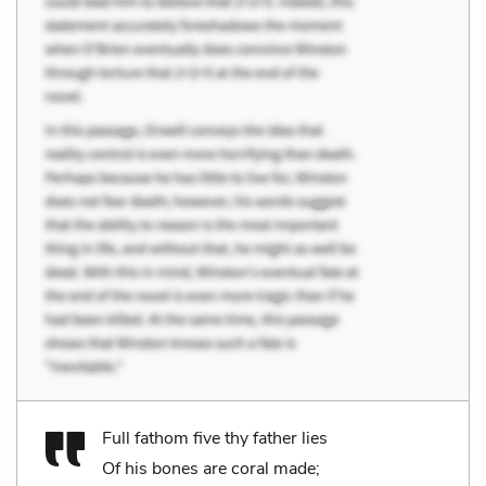
Full fathom five thy father lies
Of his bones are coral made;