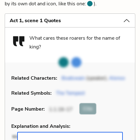
by its own dot and icon, like this one:
).
Act 1, scene 1 Quotes
What cares these roarers for the name of
king?
Related Characters:
Boatswain
(speaker),
Alonso
Related Symbols:
The Tempest
Cite
Page Number
:
1.1.16-17
Explanation and Analysis: