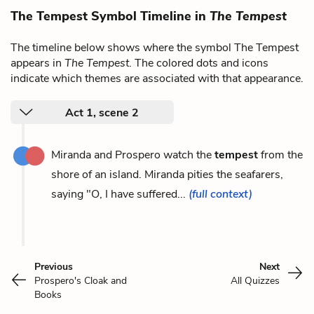
The Tempest Symbol Timeline in
The Tempest
The timeline below shows where the symbol The Tempest
appears in
The Tempest
. The colored dots and icons
indicate which themes are associated with that appearance.
Act 1, scene 2
Miranda and Prospero watch the
tempest
from the
shore of an island. Miranda pities the seafarers,
saying "O, I have suffered...
(full context)
Previous
Next
Prospero's Cloak and
All Quizzes
Books