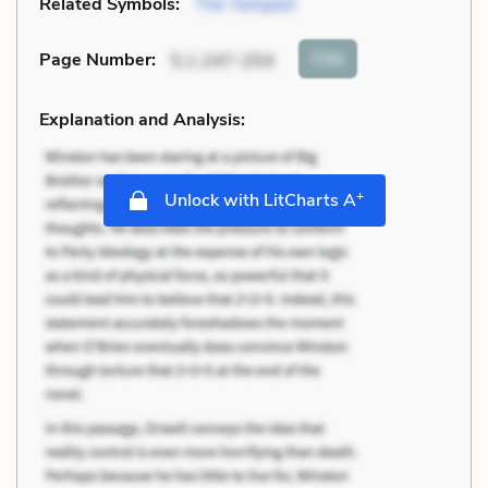
Related Symbols:
The Tempest
Cite
Page Number
:
5.1.247-254
Explanation and Analysis:
+
Unlock with LitCharts A