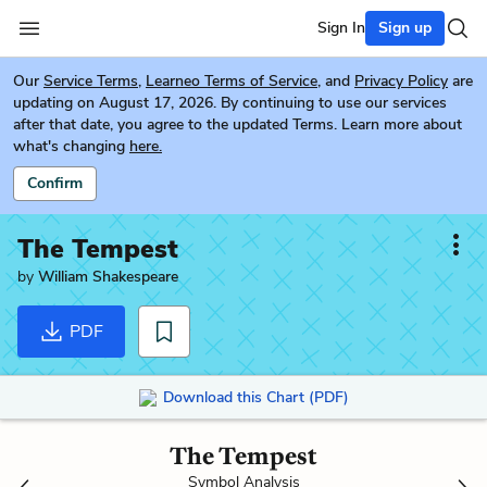
Sign In
Sign up
Our
Service Terms
,
Learneo Terms of Service
, and
Privacy Policy
are
updating on August 17, 2026. By continuing to use our services
after that date, you agree to the updated Terms. Learn more about
what's changing
here.
Confirm
The Tempest
by
William Shakespeare
PDF
Download this Chart (PDF)
The Tempest
Symbol Analysis