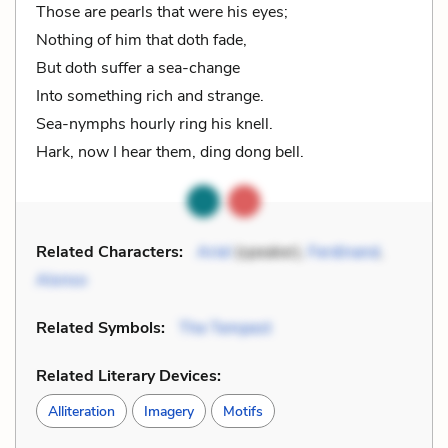
Those are pearls that were his eyes;
Nothing of him that doth fade,
But doth suffer a sea-change
Into something rich and strange.
Sea-nymphs hourly ring his knell.
Hark, now I hear them, ding dong bell.
Related Characters:
Ariel
(speaker),
Ferdinand
,
Alonso
Related Symbols:
The Tempest
Related Literary Devices:
Alliteration
Imagery
Motifs