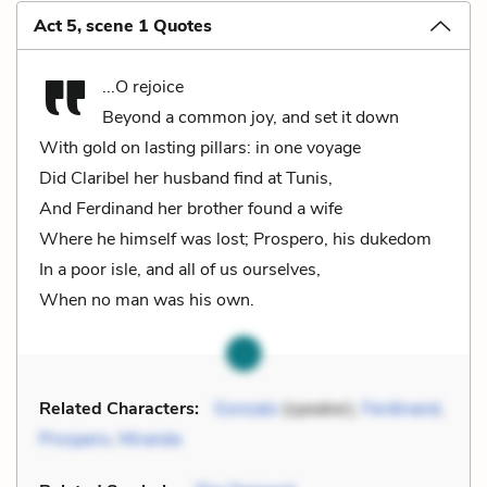
Act 5, scene 1 Quotes
...O rejoice
Beyond a common joy, and set it down
With gold on lasting pillars: in one voyage
Did Claribel her husband find at Tunis,
And Ferdinand her brother found a wife
Where he himself was lost; Prospero, his dukedom
In a poor isle, and all of us ourselves,
When no man was his own.
Related Characters:
Gonzalo
(speaker),
Ferdinand
,
Prospero
,
Miranda