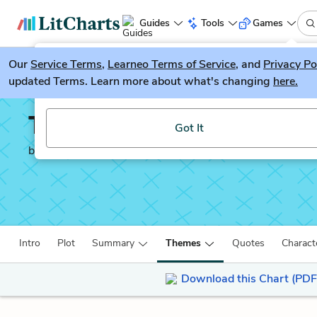
Guides
Tools
Games
Our
Service Terms
LitGuesser
,
Learneo Terms of Service
, and
Privacy Po
New
updated Terms. Learn more about what's changing
here.
Try our new literature game, LitGuesser!
The Tempest
Got It
by
William Shakespeare
Intro
Plot
Summary
Themes
Quotes
Charact
Download this Chart (PDF