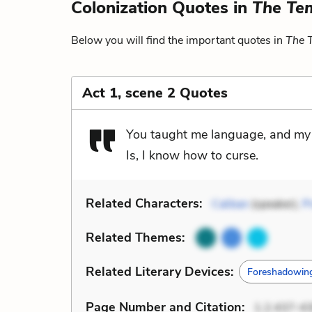
Colonization Quotes in
The Te
Below you will find the important quotes in
The 
Act 1, scene 2 Quotes
You taught me language, and my p
Is, I know how to curse.
Related Characters:
Caliban
(speaker),
P
Related Themes:
Related Literary Devices:
Foreshadowin
Page Number
and Citation
:
1.2.437-4