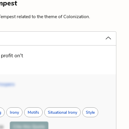
mpest
Tempest
related to the theme of Colonization.
rofit on't
rospero
g
Irony
Motifs
Situational Irony
Style
Cite
this Quote
38