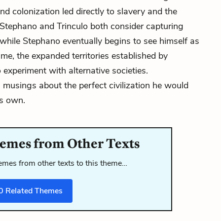
d colonization led directly to slavery and the
, Stephano and Trinculo both consider capturing
, while Stephano eventually begins to see himself as
time, the expanded territories established by
 experiment with alternative societies.
s
musings about the perfect civilization he would
is own.
emes from Other Texts
mes from other texts to this theme…
0
Related Themes