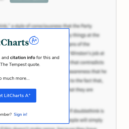
s
and
citation info
for this and
r
The Tempest
quote.
o much more...
+
t LitCharts A
mber?
Sign in!