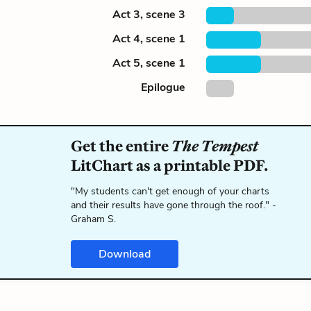
Act 3, scene 3
Act 4, scene 1
Act 5, scene 1
Epilogue
Get the entire
The Tempest
LitChart as a printable PDF.
"My students can't get enough of your charts
and their results have gone through the roof." -
Graham S.
Download