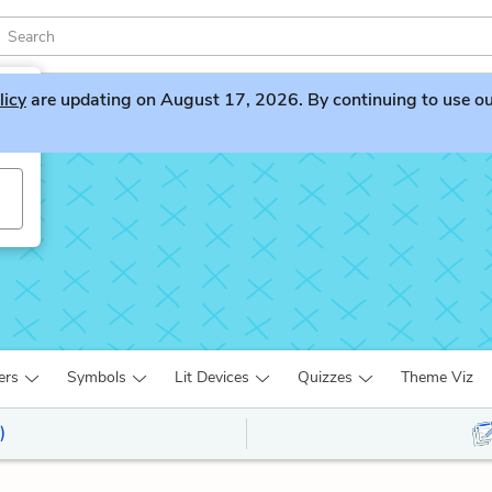
licy
are updating on August 17, 2026. By continuing to use our 
ers
Symbols
Lit Devices
Quizzes
Theme Viz
)