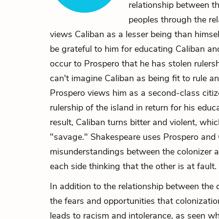
relationship between t
peoples through the re
views Caliban as a lesser being than himsel
be grateful to him for educating Caliban and
occur to Prospero that he has stolen rulers
can't imagine Caliban as being fit to rule an
Prospero views him as a second-class citize
rulership of the island in return for his edu
result, Caliban turns bitter and violent, wh
"savage." Shakespeare uses Prospero and C
misunderstandings between the colonizer an
each side thinking that the other is at fault.
In addition to the relationship between the
the fears and opportunities that colonizati
leads to racism and intolerance, as seen 