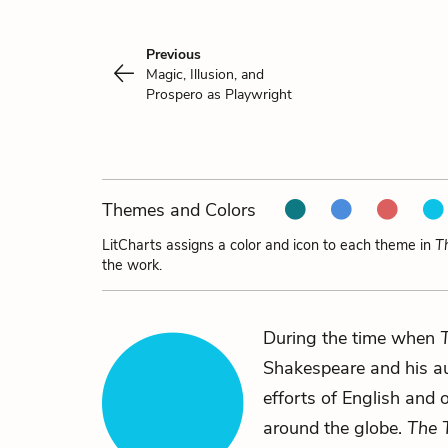
Previous
Magic, Illusion, and
Prospero as Playwright
Themes and Colors
LitCharts assigns a color and icon to each theme in
T
the work.
During the time when
Shakespeare and his au
efforts of English and 
around the globe.
The 