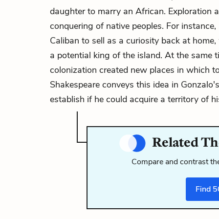
daughter to marry an African. Exploration an
conquering of native peoples. For instance
Caliban to sell as a curiosity back at home
a potential king of the island. At the same 
colonization created new places in which to
Shakespeare conveys this idea in
Gonzalo'
establish if he could acquire a territory of h
Related Th
Compare and contrast the
Find
5