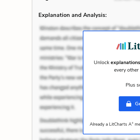
Explanation and Analysis:
Unlock
explanation
every othe
Plus s
Ge
+
Already a LitCharts A
me