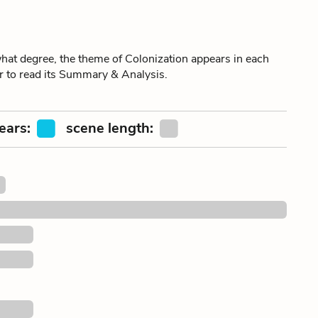
t degree, the theme of Colonization appears in each
er to read its Summary & Analysis.
ears:
scene length: