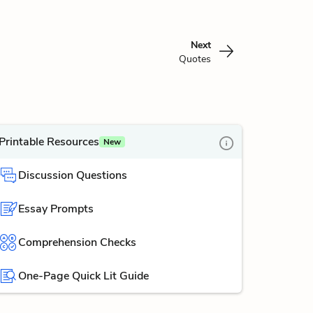
Next
Quotes
Printable Resources
New
Discussion Questions
Essay Prompts
Comprehension Checks
One-Page Quick Lit Guide