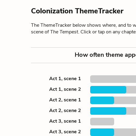
Colonization ThemeTracker
The ThemeTracker below shows where, and to wha
scene of
The Tempest
. Click or tap on any chapt
How often theme app
Act 1, scene 1
Act 1, scene 2
Act 2, scene 1
Act 2, scene 2
Act 3, scene 1
Act 3, scene 2