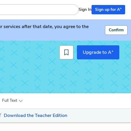
+
Sign In
Sign up for A
services after that date, you agree to the
Confirm
+
Upgrade to A
Full Text
Download the Teacher Edition