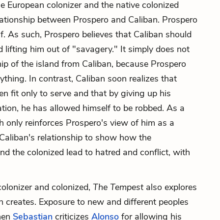
he European colonizer and the native colonized
lationship between Prospero and Caliban. Prospero
f. As such, Prospero believes that Caliban should
 lifting him out of "savagery." It simply does not
hip of the island from Caliban, because Prospero
ything. In contrast, Caliban soon realizes that
n fit only to serve and that by giving up his
cation, he has allowed himself to be robbed. As a
ich only reinforces Prospero's view of him as a
aliban's relationship to show how the
d the colonized lead to hatred and conflict, with
 colonizer and colonized,
The Tempest
also explores
on creates. Exposure to new and different peoples
when
Sebastian
criticizes
Alonso
for allowing his