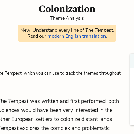
Colonization
Theme Analysis
New! Understand every line of
The Tempest
.
Read our
modern English translation
.
he Tempest
, which you can use to track the themes throughout
The Tempest
was written and first performed, both
diences would have been very interested in the
other European settlers to colonize distant lands
Tempest
explores the complex and problematic