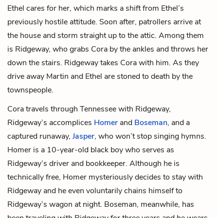
Ethel cares for her, which marks a shift from Ethel’s
previously hostile attitude. Soon after, patrollers arrive at
the house and storm straight up to the attic. Among them
is Ridgeway, who grabs Cora by the ankles and throws her
down the stairs. Ridgeway takes Cora with him. As they
drive away Martin and Ethel are stoned to death by the
townspeople.
Cora travels through Tennessee with Ridgeway,
Ridgeway’s accomplices
Homer
and
Boseman
, and a
captured runaway,
Jasper
, who won’t stop singing hymns.
Homer is a 10-year-old black boy who serves as
Ridgeway’s driver and bookkeeper. Although he is
technically free, Homer mysteriously decides to stay with
Ridgeway and he even voluntarily chains himself to
Ridgeway’s wagon at night. Boseman, meanwhile, has
been traveling with Ridgeway for three years and he wears