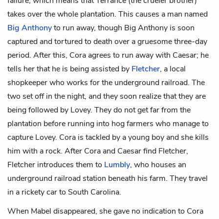
failure, which means that Terrance (the crueler brother)
takes over the whole plantation. This causes a man named
Big Anthony
to run away, though Big Anthony is soon
captured and tortured to death over a gruesome three-day
period. After this, Cora agrees to run away with Caesar; he
tells her that he is being assisted by
Fletcher
, a local
shopkeeper who works for the underground railroad. The
two set off in the night, and they soon realize that they are
being followed by Lovey. They do not get far from the
plantation before running into hog farmers who manage to
capture Lovey. Cora is tackled by a young boy and she kills
him with a rock. After Cora and Caesar find Fletcher,
Fletcher introduces them to
Lumbly
, who houses an
underground railroad station beneath his farm. They travel
in a rickety car to South Carolina.
When Mabel disappeared, she gave no indication to Cora