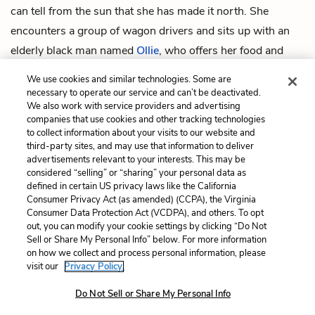
can tell from the sun that she has made it north. She
encounters a group of wagon drivers and sits up with an
elderly black man named
Ollie
, who offers her food and
water and suggests that they catch up on each other’s
We use cookies and similar technologies. Some are
stories.
necessary to operate our service and can’t be deactivated.
We also work with service providers and advertising
companies that use cookies and other tracking technologies
Previous
Next
to collect information about your visits to our website and
Intro
Chapter 1: Ajarry
third-party sites, and may use that information to deliver
advertisements relevant to your interests. This may be
Cite This Page
considered “selling” or “sharing” your personal data as
defined in certain US privacy laws like the California
Consumer Privacy Act (as amended) (CCPA), the Virginia
Consumer Data Protection Act (VCDPA), and others. To opt
out, you can modify your cookie settings by clicking “Do Not
Home
About
Contact
Help
Sell or Share My Personal Info” below. For more information
on how we collect and process personal information, please
LitCharts, a Learneo, Inc. business
visit our
Privacy Policy.
Copyright © 2026 All Rights Reserved
Terms
Privacy
Privacy Request
Do Not Sell or Share My Personal Info