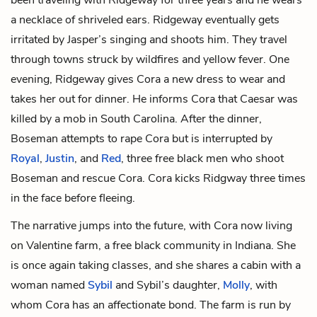
a necklace of shriveled ears. Ridgeway eventually gets
irritated by Jasper’s singing and shoots him. They travel
through towns struck by wildfires and yellow fever. One
evening, Ridgeway gives Cora a new dress to wear and
takes her out for dinner. He informs Cora that Caesar was
killed by a mob in South Carolina. After the dinner,
Boseman attempts to rape Cora but is interrupted by
Royal
,
Justin
, and
Red
, three free black men who shoot
Boseman and rescue Cora. Cora kicks Ridgway three times
in the face before fleeing.
The narrative jumps into the future, with Cora now living
on Valentine farm, a free black community in Indiana. She
is once again taking classes, and she shares a cabin with a
woman named
Sybil
and Sybil’s daughter,
Molly
, with
whom Cora has an affectionate bond. The farm is run by