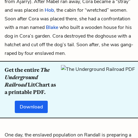
from Ajarry). After Mabel ran away, Cora became a “stray”
and was placed in
Hob
, the cabin for “wretched” women.
Soon after Cora was placed there, she had a confrontation
with a man named
Blake
who built a wooden house for his
dog in Cora’s garden. Cora destroyed the doghouse with a
hatchet and cut off the dog’s tail. Soon after, she was gang-
raped by four enslaved men.
Get the entire
The
Underground
Railroad
LitChart as
a printable PDF.
Download
One day, the enslaved population on Randall is preparing a