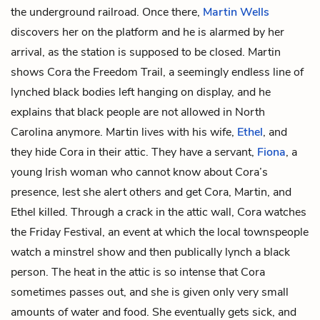
the underground railroad. Once there,
Martin Wells
discovers her on the platform and he is alarmed by her
arrival, as the station is supposed to be closed. Martin
shows Cora the Freedom Trail, a seemingly endless line of
lynched black bodies left hanging on display, and he
explains that black people are not allowed in North
Carolina anymore. Martin lives with his wife,
Ethel
, and
they hide Cora in their attic. They have a servant,
Fiona
, a
young Irish woman who cannot know about Cora’s
presence, lest she alert others and get Cora, Martin, and
Ethel killed. Through a crack in the attic wall, Cora watches
the Friday Festival, an event at which the local townspeople
watch a minstrel show and then publically lynch a black
person. The heat in the attic is so intense that Cora
sometimes passes out, and she is given only very small
amounts of water and food. She eventually gets sick, and