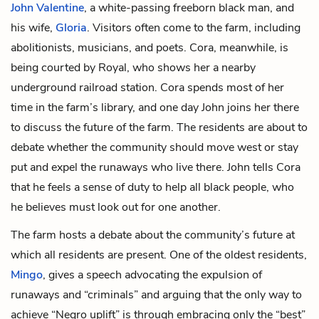
John Valentine
, a white-passing freeborn black man, and
his wife,
Gloria
. Visitors often come to the farm, including
abolitionists, musicians, and poets. Cora, meanwhile, is
being courted by Royal, who shows her a nearby
underground railroad station. Cora spends most of her
time in the farm’s library, and one day John joins her there
to discuss the future of the farm. The residents are about to
debate whether the community should move west or stay
put and expel the runaways who live there. John tells Cora
that he feels a sense of duty to help all black people, who
he believes must look out for one another.
The farm hosts a debate about the community’s future at
which all residents are present. One of the oldest residents,
Mingo
, gives a speech advocating the expulsion of
runaways and “criminals” and arguing that the only way to
achieve “Negro uplift” is through embracing only the “best”