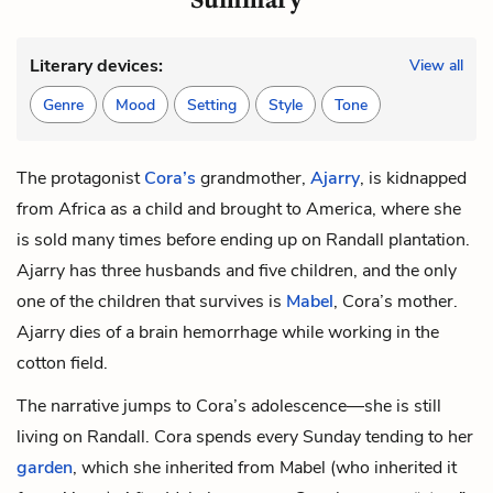
Literary devices:
View all
Genre
Mood
Setting
Style
Tone
The protagonist
Cora’s
grandmother,
Ajarry
, is kidnapped
from Africa as a child and brought to America, where she
is sold many times before ending up on Randall plantation.
Ajarry has three husbands and five children, and the only
one of the children that survives is
Mabel
, Cora’s mother.
Ajarry dies of a brain hemorrhage while working in the
cotton field.
The narrative jumps to Cora’s adolescence—she is still
living on Randall. Cora spends every Sunday tending to her
garden
, which she inherited from Mabel (who inherited it