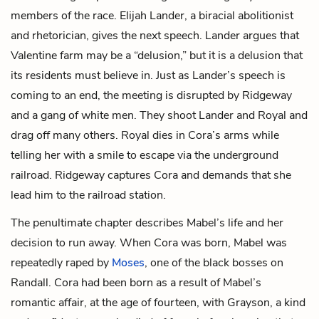
members of the race. Elijah Lander, a biracial abolitionist
and rhetorician, gives the next speech. Lander argues that
Valentine farm may be a “delusion,” but it is a delusion that
its residents must believe in. Just as Lander’s speech is
coming to an end, the meeting is disrupted by Ridgeway
and a gang of white men. They shoot Lander and Royal and
drag off many others. Royal dies in Cora’s arms while
telling her with a smile to escape via the underground
railroad. Ridgeway captures Cora and demands that she
lead him to the railroad station.
The penultimate chapter describes Mabel’s life and her
decision to run away. When Cora was born, Mabel was
repeatedly raped by
Moses
, one of the black bosses on
Randall. Cora had been born as a result of Mabel’s
romantic affair, at the age of fourteen, with
Grayson
, a kind