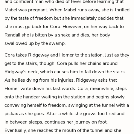
and confident man who died of fever before learning that
Mabel was pregnant. When Mabel runs away, she is thrilled
by the taste of freedom but she immediately decides that
she must go back for Cora. However, on her way back to
Randall she is bitten by a snake and dies, her body
swallowed up by the swamp.
Cora takes Ridgeway and Homer to the station. Just as they
get to the stairs, though, Cora pulls her chains around
Ridgway’s neck, which causes him to fall down the stairs.
As he lies dying from his injuries, Ridgeway asks that
Homer write down his last words. Cora, meanwhile, steps
onto the handcar waiting in the station and begins slowly
conveying herself to freedom, swinging at the tunnel with a
pickax as she goes. After a while she grows too tired and,
in between sleeps, continues her journey on foot.
Eventually, she reaches the mouth of the tunnel and she