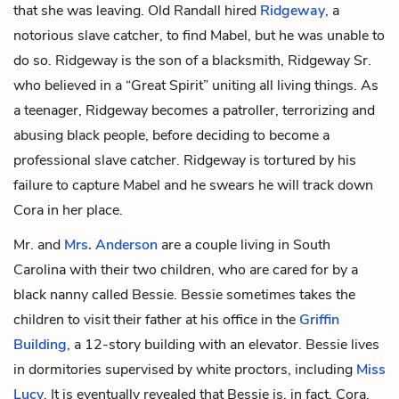
that she was leaving. Old Randall hired
Ridgeway
, a
notorious slave catcher, to find Mabel, but he was unable to
do so. Ridgeway is the son of a blacksmith,
Ridgeway Sr
.
who believed in a “Great Spirit” uniting all living things. As
a teenager, Ridgeway becomes a patroller, terrorizing and
abusing black people, before deciding to become a
professional slave catcher. Ridgeway is tortured by his
failure to capture Mabel and he swears he will track down
Cora in her place.
Mr.
and
Mrs. Anderson
are a couple living in South
Carolina with their two children, who are cared for by a
black nanny called Bessie. Bessie sometimes takes the
children to visit their father at his office in the
Griffin
Building
, a 12-story building with an elevator. Bessie lives
in dormitories supervised by white proctors, including
Miss
Lucy
. It is eventually revealed that Bessie is, in fact, Cora,