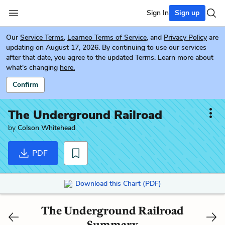
Sign In
Sign up
Our
Service Terms
,
Learneo Terms of Service
, and
Privacy Policy
are
updating on August 17, 2026. By continuing to use our services
after that date, you agree to the updated Terms. Learn more about
what's changing
here.
Confirm
The Underground Railroad
by
Colson Whitehead
PDF
Download this Chart (PDF)
The Underground Railroad
Summary