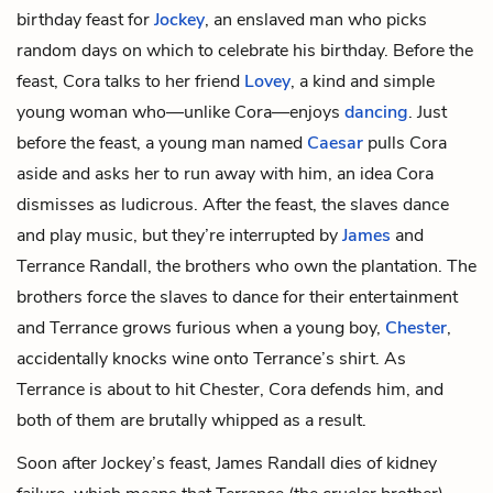
birthday feast for
Jockey
, an enslaved man who picks
random days on which to celebrate his birthday. Before the
feast, Cora talks to her friend
Lovey
, a kind and simple
young woman who—unlike Cora—enjoys
dancing
. Just
before the feast, a young man named
Caesar
pulls Cora
aside and asks her to run away with him, an idea Cora
dismisses as ludicrous. After the feast, the slaves dance
and play music, but they’re interrupted by
James
and
Terrance Randall
, the brothers who own the plantation. The
brothers force the slaves to dance for their entertainment
and Terrance grows furious when a young boy,
Chester
,
accidentally knocks wine onto Terrance’s shirt. As
Terrance is about to hit Chester, Cora defends him, and
both of them are brutally whipped as a result.
Soon after Jockey’s feast, James Randall dies of kidney