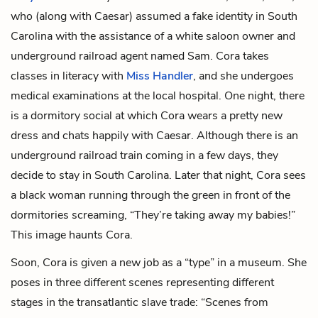
who (along with Caesar) assumed a fake identity in South
Carolina with the assistance of a white saloon owner and
underground railroad agent named Sam. Cora takes
classes in literacy with
Miss Handler
, and she undergoes
medical examinations at the local hospital. One night, there
is a dormitory social at which Cora wears a pretty new
dress and chats happily with Caesar. Although there is an
underground railroad train coming in a few days, they
decide to stay in South Carolina. Later that night, Cora sees
a black woman running through the green in front of the
dormitories screaming, “They’re taking away my babies!”
This image haunts Cora.
Soon, Cora is given a new job as a “type” in a museum. She
poses in three different scenes representing different
stages in the transatlantic slave trade: “Scenes from