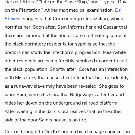
Darkest Africa,” “Life on the Slave Ship,” and “Typical Day
on the Plantation.” At her next medical examination,
Dr.
Stevens
suggests that Cora undergo sterilization, which
horrifies her. Soon after, Sam informs her and Caesar that
there are rumors that the doctors are not treating some of
the black dormitory residents for syphilis so that the
doctors can study the infection’s progression. Meanwhile,
other residents are being forcibly sterilized in order to cull
the black population. Shortly after, Cora has an interaction
with Miss Lucy that causes her to fear that her true identity
as a runaway slave may have been revealed. She goes to
warn Sam, who tells Cora that Ridgeway is after her and
hides her down on the underground railroad platform.
After waiting in the dark, Cora realizes that on the other
side of the door Sam’s house is on fire.
Cora is brought to North Carolina by a
teenage engineer
on