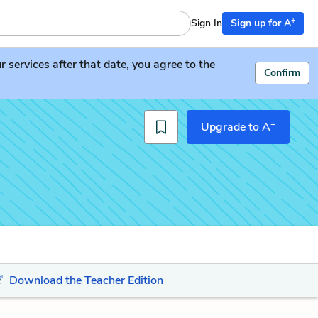
+
Sign In
Sign up for A
services after that date, you agree to the
Confirm
+
Upgrade to A
Download the Teacher Edition