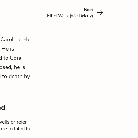
Next
Ethel Wells (née Delany)
 Carolina. He
. He is
nd to Cora
osed, he is
d to death by
ad
ells or refer
mes related to