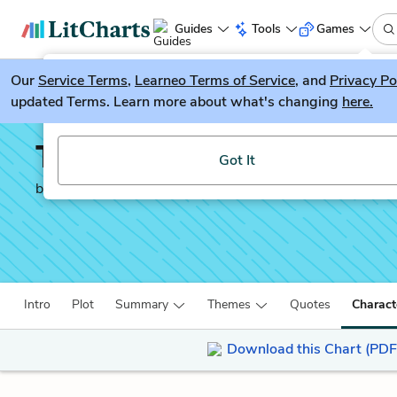
Guides
Tools
Games
Our
Service Terms
LitGuesser
,
Learneo Terms of Service
, and
Privacy Po
New
updated Terms. Learn more about what's changing
here.
Try our new literature game, LitGuesser!
The Underground Railr
Got It
by
Colson Whitehead
Intro
Plot
Summary
Themes
Quotes
Charact
Download this Chart (PDF