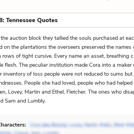
8: Tennessee Quotes
 the auction block they tallied the souls purchased at eac
d on the plantations the overseers preserved the names 
 rows of tight cursive. Every name an asset, breathing ca
e flesh. The peculiar institution made Cora into a maker o
er inventory of loss people were not reduced to sums but 
kindnesses. People she had loved, people who had helped 
, Lovey, Martin and Ethel, Fletcher. The ones who disa
nd Sam and Lumbly.
haracters:
Cora (aka Bessie)
,
Lovey
,
Martin Wells
,
Ethel Wel
etcher
,
Caesar
,
Sam
,
Lumbly