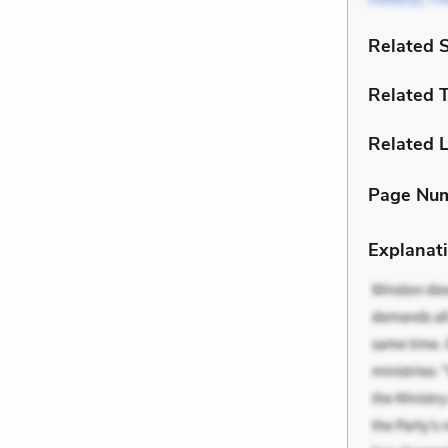
Related 
Related 
Related L
Page Nu
Explanati