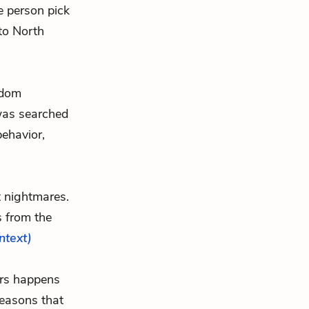
e person pick
 to North
ndom
was searched
behavior,
t nightmares.
s from the
ontext)
ers happens
reasons that