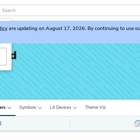
licy
are updating on August 17, 2026. By continuing to use our 
oad
ers
Symbols
Lit Devices
Theme Viz
)