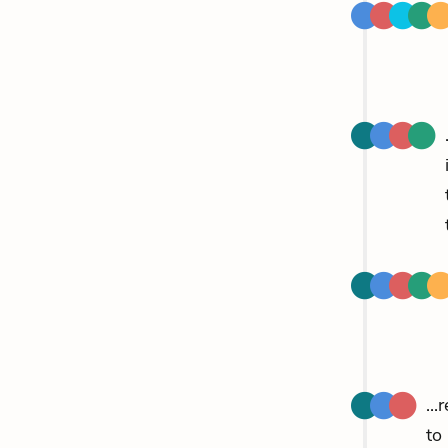
..
to