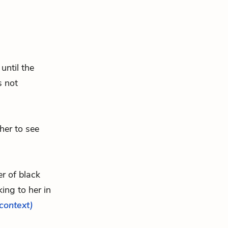
until the
s not
 her to see
er of black
ing to her in
 context)