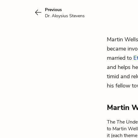
Previous
Dr. Aloysius Stevens
Martin Wells
became invol
married to
E
and helps he
timid and re
his fellow t
Martin W
The
The Unde
to Martin Well
it (each theme 