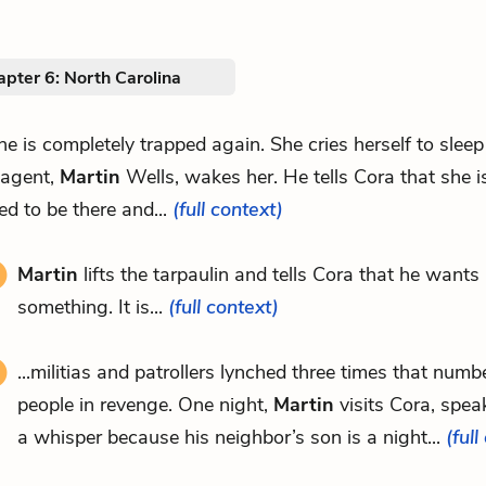
pter 6: North Carolina
she is completely trapped again. She cries herself to sleep 
 agent,
Martin
Wells, wakes her. He tells Cora that she i
d to be there and...
(full context)
Martin
lifts the tarpaulin and tells Cora that he wants
something. It is...
(full context)
...militias and patrollers lynched three times that numb
people in revenge. One night,
Martin
visits Cora, speak
a whisper because his neighbor’s son is a night...
(full