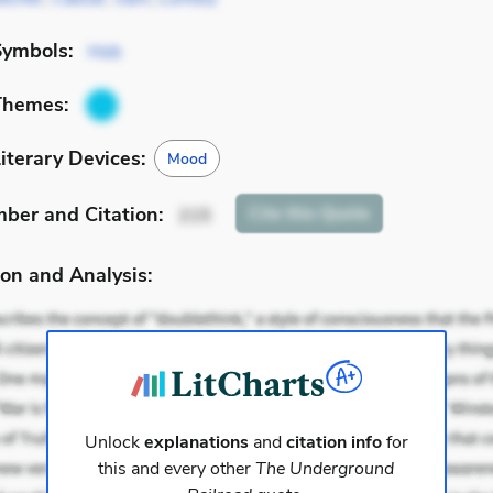
Symbols:
Hob
Themes:
iterary Devices:
Mood
mber
and Citation
:
Cite
this Quote
215
on and Analysis:
Unlock
explanations
and
citation info
for
this and every other
The Underground