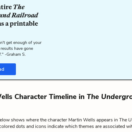
ntire
The
und Railroad
s a printable
n't get enough of your
 results have gone
f." -Graham S.
ad
ells Character Timeline in
The Undergr
below shows where the character Martin Wells appears in
The U
 colored dots and icons indicate which themes are associated wit