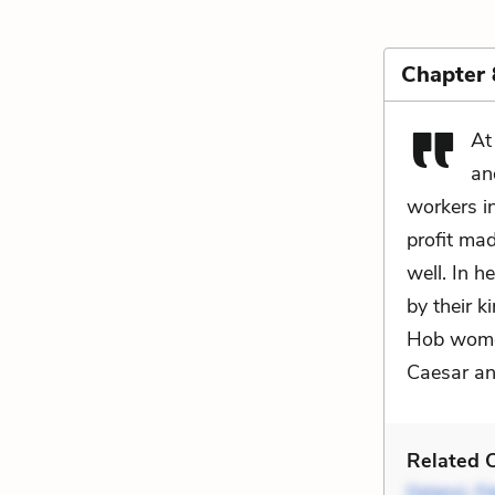
Chapter 
At
an
workers in
profit mad
well. In h
by their 
Hob women
Caesar a
Related C
Delany)
,
Fl