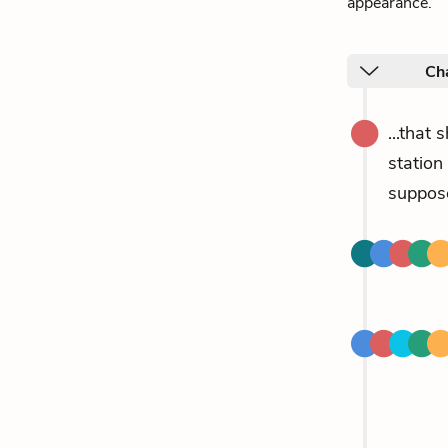
appearance.
Cha
...that 
station
suppose