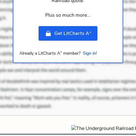
Railroad
quote.
Plus so much more...
+
Get LitCharts A
+
Already a LitCharts A
member?
Sign in!