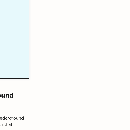
ound
nderground
h that