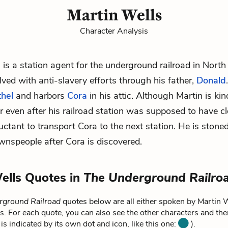
Martin Wells
Character Analysis
 is a station agent for the underground railroad in North
ved with anti-slavery efforts through his father,
Donald
thel
and harbors
Cora
in his attic. Although Martin is ki
r even after his railroad station was supposed to have cl
luctant to transport Cora to the next station. He is stone
ownspeople after Cora is discovered.
ells Quotes in
The Underground Railro
rground Railroad
quotes below are all either spoken by Martin W
s. For each quote, you can also see the other characters and the
is indicated by its own dot and icon, like this one:
).