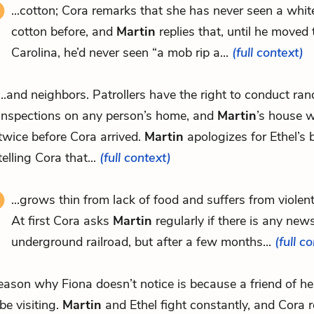
...cotton; Cora remarks that she has never seen a whit
cotton before, and
Martin
replies that, until he moved
Carolina, he’d never seen “a mob rip a...
(full context)
...and neighbors. Patrollers have the right to conduct ra
inspections on any person’s home, and
Martin
’s house 
twice before Cora arrived.
Martin
apologizes for Ethel’s 
telling Cora that...
(full context)
...grows thin from lack of food and suffers from violen
At first Cora asks
Martin
regularly if there is any new
underground railroad, but after a few months...
(full c
.reason why Fiona doesn’t notice is because a friend of h
 be visiting.
Martin
and Ethel fight constantly, and Cora 