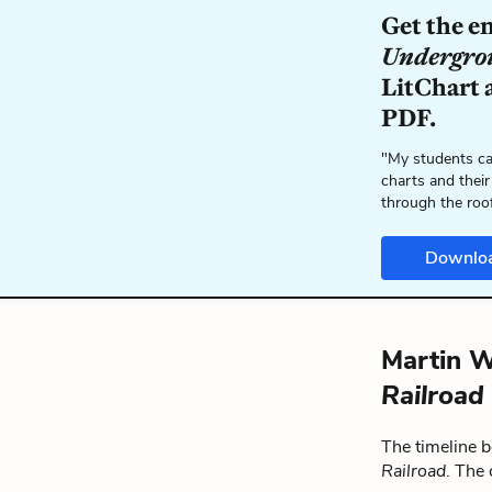
Get the e
Undergro
LitChart a
PDF.
"My students ca
charts and their
through the roo
Downlo
Martin W
Railroad
The timeline 
Railroad
. The