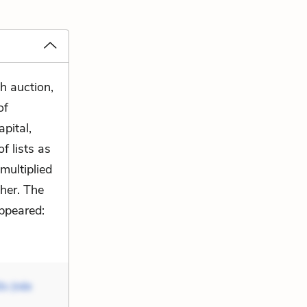
h auction,
of
pital,
f lists as
multiplied
her. The
ppeared:
ls (née