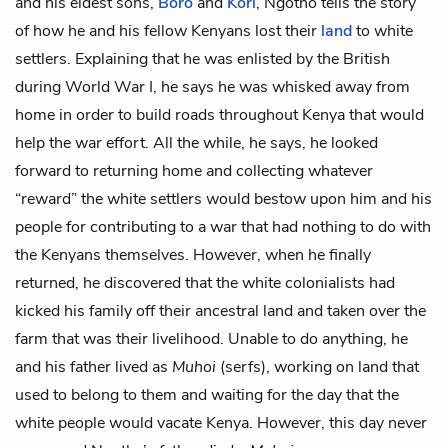
and his eldest sons,
Boro
and
Kori
, Ngotho tells the story
of how he and his fellow Kenyans lost their
land
to white
settlers. Explaining that he was enlisted by the British
during World War I, he says he was whisked away from
home in order to build roads throughout Kenya that would
help the war effort. All the while, he says, he looked
forward to returning home and collecting whatever
“reward” the white settlers would bestow upon him and his
people for contributing to a war that had nothing to do with
the Kenyans themselves. However, when he finally
returned, he discovered that the white colonialists had
kicked his family off their ancestral land and taken over the
farm that was their livelihood. Unable to do anything, he
and his father lived as
Muhoi
(serfs), working on land that
used to belong to them and waiting for the day that the
white people would vacate Kenya. However, this day never