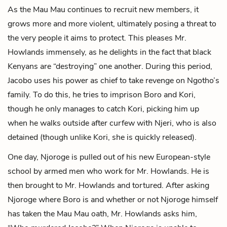
As the Mau Mau continues to recruit new members, it
grows more and more violent, ultimately posing a threat to
the very people it aims to protect. This pleases Mr.
Howlands immensely, as he delights in the fact that black
Kenyans are “destroying” one another. During this period,
Jacobo uses his power as chief to take revenge on Ngotho’s
family. To do this, he tries to imprison Boro and Kori,
though he only manages to catch Kori, picking him up
when he walks outside after curfew with Njeri, who is also
detained (though unlike Kori, she is quickly released).
One day, Njoroge is pulled out of his new European-style
school by armed men who work for Mr. Howlands. He is
then brought to Mr. Howlands and tortured. After asking
Njoroge where Boro is and whether or not Njoroge himself
has taken the Mau Mau oath, Mr. Howlands asks him,