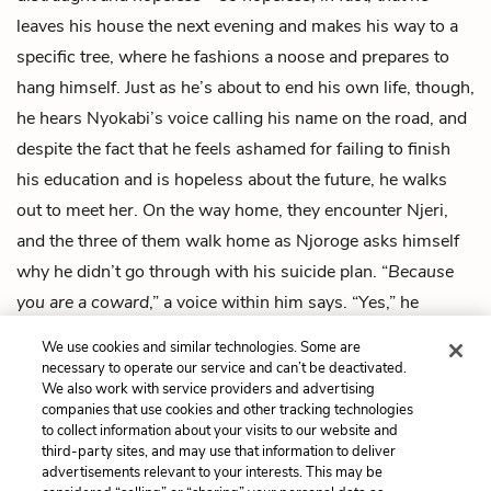
leaves his house the next evening and makes his way to a
specific tree, where he fashions a noose and prepares to
hang himself. Just as he’s about to end his own life, though,
he hears Nyokabi’s voice calling his name on the road, and
despite the fact that he feels ashamed for failing to finish
his education and is hopeless about the future, he walks
out to meet her. On the way home, they encounter Njeri,
and the three of them walk home as Njoroge asks himself
why he didn’t go through with his suicide plan. “
Because
you are a coward
,” a voice within him says. “Yes,” he
whispers. “I am a coward.” Saying this, he runs home and
We use cookies and similar technologies. Some are
opens the door for his mothers.
necessary to operate our service and can’t be deactivated.
We also work with service providers and advertising
companies that use cookies and other tracking technologies
Previous
Next
to collect information about your visits to our website and
Intro
Chapter 1
third-party sites, and may use that information to deliver
advertisements relevant to your interests. This may be