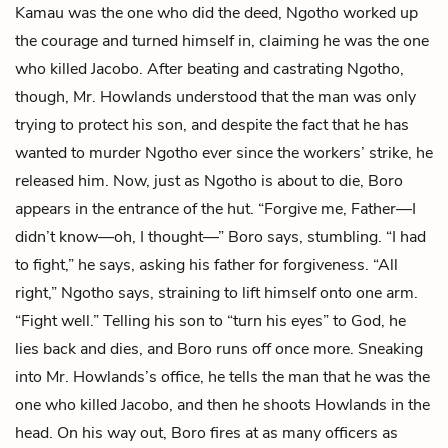
Kamau was the one who did the deed, Ngotho worked up
the courage and turned himself in, claiming he was the one
who killed Jacobo. After beating and castrating Ngotho,
though, Mr. Howlands understood that the man was only
trying to protect his son, and despite the fact that he has
wanted to murder Ngotho ever since the workers’ strike, he
released him. Now, just as Ngotho is about to die, Boro
appears in the entrance of the hut. “Forgive me, Father—I
didn’t know—oh, I thought—” Boro says, stumbling. “I had
to fight,” he says, asking his father for forgiveness. “All
right,” Ngotho says, straining to lift himself onto one arm.
“Fight well.” Telling his son to “turn his eyes” to God, he
lies back and dies, and Boro runs off once more. Sneaking
into Mr. Howlands’s office, he tells the man that he was the
one who killed Jacobo, and then he shoots Howlands in the
head. On his way out, Boro fires at as many officers as