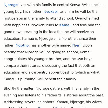
Njoroge
lives with his family in central Kenya. When he is a
young boy, his mother,
Nyokabi
, tells him he will be the
first person in the family to attend school. Overwhelmed
with happiness, Nyokabi runs to
Kamau
and tells him the
good news, reveling in the idea that he will receive an
education. Kamau is Njoroge’s half-brother, since their
father,
Ngotho
, has another wife named
Njeri
. Upon
hearing that Njoroge will be going to school, Kamau
congratulates his younger brother, and the two boys
compare their futures, discussing the fact that both an
education and a carpentry apprenticeship (which is what
Kamau is pursuing) will benefit their family.
Shortly thereafter, Njoroge gathers with his family in the
evening and listens to his father tells stories about the past.
Addressing several neighbors, Kamau, Njoroge, his wives,