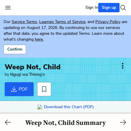
Sign In
Sign up
Our
Service Terms
,
Learneo Terms of Service
, and
Privacy Policy
are
updating on August 17, 2026. By continuing to use our services
after that date, you agree to the updated Terms. Learn more about
what's changing
here.
Confirm
Weep Not, Child
by
Ngugi wa Thiong’o
PDF
Download this Chart (PDF)
Weep Not, Child Summary