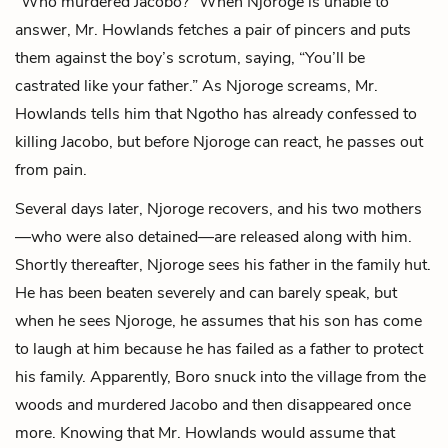
“Who murdered Jacobo?” When Njoroge is unable to
answer, Mr. Howlands fetches a pair of pincers and puts
them against the boy’s scrotum, saying, “You’ll be
castrated like your father.” As Njoroge screams, Mr.
Howlands tells him that Ngotho has already confessed to
killing Jacobo, but before Njoroge can react, he passes out
from pain.
Several days later, Njoroge recovers, and his two mothers
—who were also detained—are released along with him.
Shortly thereafter, Njoroge sees his father in the family hut.
He has been beaten severely and can barely speak, but
when he sees Njoroge, he assumes that his son has come
to laugh at him because he has failed as a father to protect
his family. Apparently, Boro snuck into the village from the
woods and murdered Jacobo and then disappeared once
more. Knowing that Mr. Howlands would assume that