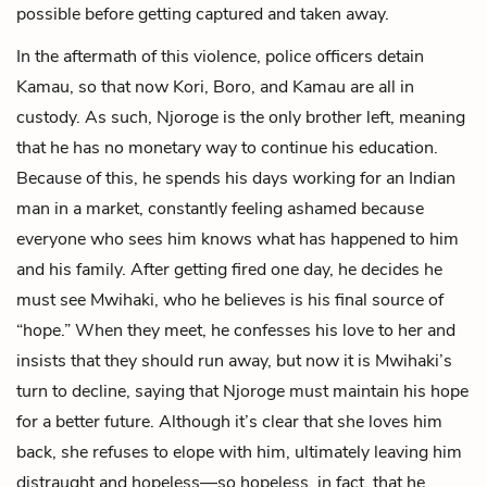
possible before getting captured and taken away.
In the aftermath of this violence, police officers detain
Kamau, so that now Kori, Boro, and Kamau are all in
custody. As such, Njoroge is the only brother left, meaning
that he has no monetary way to continue his education.
Because of this, he spends his days working for an Indian
man in a market, constantly feeling ashamed because
everyone who sees him knows what has happened to him
and his family. After getting fired one day, he decides he
must see Mwihaki, who he believes is his final source of
“hope.” When they meet, he confesses his love to her and
insists that they should run away, but now it is Mwihaki’s
turn to decline, saying that Njoroge must maintain his hope
for a better future. Although it’s clear that she loves him
back, she refuses to elope with him, ultimately leaving him
distraught and hopeless—so hopeless, in fact, that he