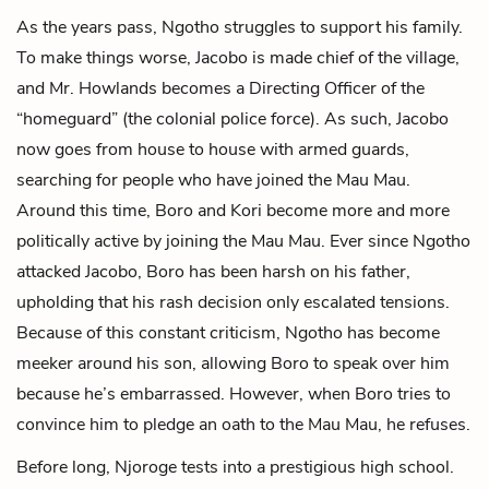
As the years pass, Ngotho struggles to support his family.
To make things worse, Jacobo is made chief of the village,
and Mr. Howlands becomes a Directing Officer of the
“homeguard” (the colonial police force). As such, Jacobo
now goes from house to house with armed guards,
searching for people who have joined the Mau Mau.
Around this time, Boro and Kori become more and more
politically active by joining the Mau Mau. Ever since Ngotho
attacked Jacobo, Boro has been harsh on his father,
upholding that his rash decision only escalated tensions.
Because of this constant criticism, Ngotho has become
meeker around his son, allowing Boro to speak over him
because he’s embarrassed. However, when Boro tries to
convince him to pledge an oath to the Mau Mau, he refuses.
Before long, Njoroge tests into a prestigious high school.