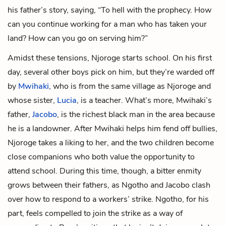
his father’s story, saying, “To hell with the prophecy. How
can you continue working for a man who has taken your
land? How can you go on serving him?”
Amidst these tensions, Njoroge starts school. On his first
day, several other boys pick on him, but they’re warded off
by
Mwihaki
, who is from the same village as Njoroge and
whose sister,
Lucia
, is a teacher. What’s more, Mwihaki’s
father,
Jacobo
, is the richest black man in the area because
he is a landowner. After Mwihaki helps him fend off bullies,
Njoroge takes a liking to her, and the two children become
close companions who both value the opportunity to
attend school. During this time, though, a bitter enmity
grows between their fathers, as Ngotho and Jacobo clash
over how to respond to a workers’ strike. Ngotho, for his
part, feels compelled to join the strike as a way of