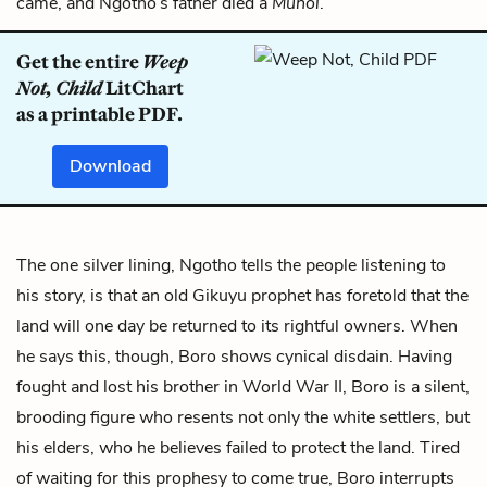
came, and Ngotho’s father died a
Muhoi
.
Get the entire
Weep
Not, Child
LitChart
as a printable PDF.
Download
The one silver lining, Ngotho tells the people listening to
his story, is that an old Gikuyu prophet has foretold that the
land will one day be returned to its rightful owners. When
he says this, though, Boro shows cynical disdain. Having
fought and lost his brother in World War II, Boro is a silent,
brooding figure who resents not only the white settlers, but
his elders, who he believes failed to protect the land. Tired
of waiting for this prophesy to come true, Boro interrupts