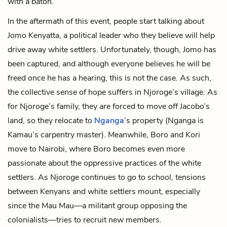
with a baton.
In the aftermath of this event, people start talking about
Jomo Kenyatta
, a political leader who they believe will help
drive away white settlers. Unfortunately, though, Jomo has
been captured, and although everyone believes he will be
freed once he has a hearing, this is not the case. As such,
the collective sense of hope suffers in Njoroge’s village. As
for Njoroge’s family, they are forced to move off Jacobo’s
land, so they relocate to
Nganga
’s property (Nganga is
Kamau’s carpentry master). Meanwhile, Boro and Kori
move to Nairobi, where Boro becomes even more
passionate about the oppressive practices of the white
settlers. As Njoroge continues to go to school, tensions
between Kenyans and white settlers mount, especially
since the Mau Mau—a militant group opposing the
colonialists—tries to recruit new members.