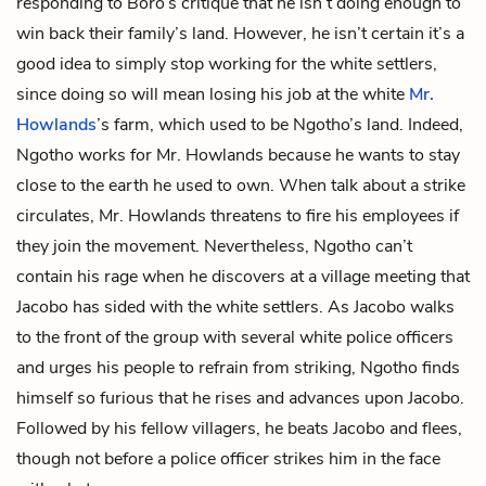
responding to Boro’s critique that he isn’t doing enough to
win back their family’s land. However, he isn’t certain it’s a
good idea to simply stop working for the white settlers,
since doing so will mean losing his job at the white
Mr.
Howlands
’s farm, which used to be Ngotho’s land. Indeed,
Ngotho works for Mr. Howlands because he wants to stay
close to the earth he used to own. When talk about a strike
circulates, Mr. Howlands threatens to fire his employees if
they join the movement. Nevertheless, Ngotho can’t
contain his rage when he discovers at a village meeting that
Jacobo has sided with the white settlers. As Jacobo walks
to the front of the group with several white police officers
and urges his people to refrain from striking, Ngotho finds
himself so furious that he rises and advances upon Jacobo.
Followed by his fellow villagers, he beats Jacobo and flees,
though not before a police officer strikes him in the face