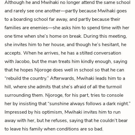
Although he and Mwihaki no longer attend the same school
and rarely see one another—partly because Mwihaki goes
to a boarding school far away, and partly because their
families are enemies—she asks him to spend time with her
one time when she’s home on break. During this meeting,
she invites him to her house, and though he’s hesitant, he
accepts. When he arrives, he has a stilted conversation
with Jacobo, but the man treats him kindly enough, saying
that he hopes Njoroge does well in school so that he can
“rebuild the country.” Afterwards, Mwihaki leads him to a
hill, where she admits that she’s afraid of all the turmoil
surrounding them. Njoroge, for his part, tries to console
her by insisting that “sunshine always follows a dark night.”
Impressed by his optimism, Mwihaki invites him to run
away with her, but he refuses, saying that he couldn’t bear
to leave his family when conditions are so bad.