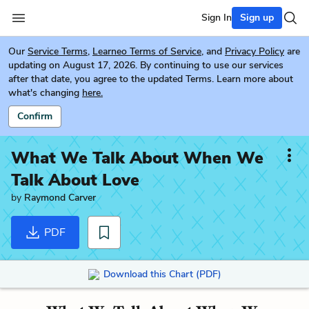
Sign In
Sign up
Our
Service Terms
,
Learneo Terms of Service
, and
Privacy Policy
are
updating on August 17, 2026. By continuing to use our services
after that date, you agree to the updated Terms. Learn more about
what's changing
here.
Confirm
What We Talk About When We
Talk About Love
by
Raymond Carver
PDF
Download this Chart (PDF)