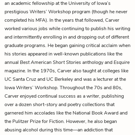
an academic fellowship at the University of Iowa’s
prestigious Writers’ Workshop program (though he never
completed his MFA). In the years that followed, Carver
worked various jobs while continuing to publish his writing
and intermittently enrolling in and dropping out of different
graduate programs. He began gaining critical acclaim when
his stories appeared in well-known publications like the
annual
Best American Short Stories
anthology and
Esquire
magazine. In the 1970s, Carver also taught at colleges like
UC Santa Cruz and UC Berkeley and was a lecturer at the
Iowa Writers’ Workshop. Throughout the 70s and 80s,
Carver enjoyed continual success as a writer, publishing
over a dozen short-story and poetry collections that
garnered him accolades like the National Book Award and
the Pulitzer Prize for Fiction. However, he also began
abusing alcohol during this time—an addiction that