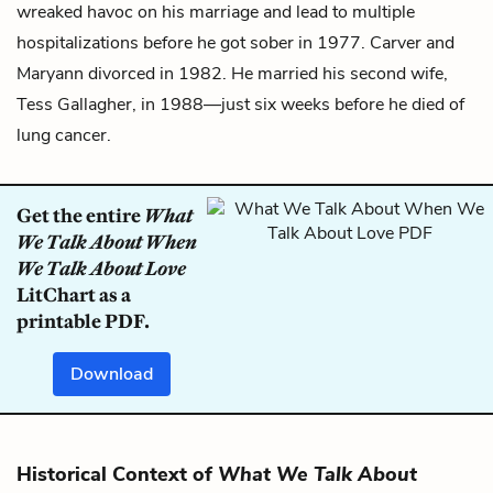
wreaked havoc on his marriage and lead to multiple
hospitalizations before he got sober in 1977. Carver and
Maryann divorced in 1982. He married his second wife,
Tess Gallagher, in 1988—just six weeks before he died of
lung cancer.
Get the entire
What
We Talk About When
We Talk About Love
LitChart as a
printable PDF.
Download
Historical Context of
What We Talk About