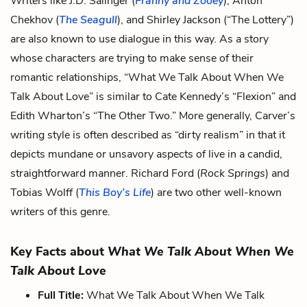
Writers like J.D. Salinger (
Franny and Zooey
), Anton
Chekhov (
The Seagull
), and Shirley Jackson (“The Lottery”)
are also known to use dialogue in this way. As a story
whose characters are trying to make sense of their
romantic relationships, “What We Talk About When We
Talk About Love” is similar to Cate Kennedy’s “Flexion” and
Edith Wharton’s “The Other Two.” More generally, Carver’s
writing style is often described as “dirty realism” in that it
depicts mundane or unsavory aspects of live in a candid,
straightforward manner. Richard Ford (
Rock Springs
) and
Tobias Wolff (
This Boy’s Life
) are two other well-known
writers of this genre.
Key Facts about
What We Talk About When We
Talk About Love
Full Title:
What We Talk About When We Talk