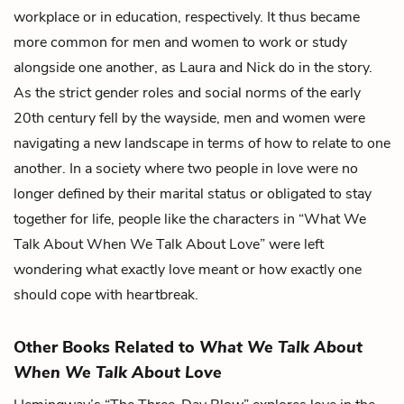
workplace or in education, respectively. It thus became
more common for men and women to work or study
alongside one another, as Laura and Nick do in the story.
As the strict gender roles and social norms of the early
20th century fell by the wayside, men and women were
navigating a new landscape in terms of how to relate to one
another. In a society where two people in love were no
longer defined by their marital status or obligated to stay
together for life, people like the characters in “What We
Talk About When We Talk About Love” were left
wondering what exactly love meant or how exactly one
should cope with heartbreak.
Other Books Related to
What We Talk About
When We Talk About Love