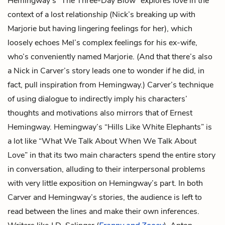
Hemingway’s “The Three-Day Blow” explores love in the
context of a lost relationship (Nick’s breaking up with
Marjorie but having lingering feelings for her), which
loosely echoes Mel’s complex feelings for his ex-wife,
who’s conveniently named Marjorie. (And that there’s also
a Nick in Carver’s story leads one to wonder if he did, in
fact, pull inspiration from Hemingway.) Carver’s technique
of using dialogue to indirectly imply his characters’
thoughts and motivations also mirrors that of Ernest
Hemingway. Hemingway’s “Hills Like White Elephants” is
a lot like “What We Talk About When We Talk About
Love” in that its two main characters spend the entire story
in conversation, alluding to their interpersonal problems
with very little exposition on Hemingway’s part. In both
Carver and Hemingway’s stories, the audience is left to
read between the lines and make their own inferences.