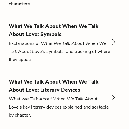
characters.
What We Talk About When We Talk
About Love: Symbols
Explanations of
What We Talk About When We
Talk About Love
's symbols, and tracking of where
they appear.
What We Talk About When We Talk
About Love: Literary Devices
What We Talk About When We Talk About
Love
's key literary devices explained and sortable
by chapter.