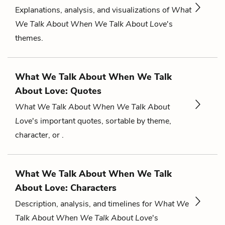
Explanations, analysis, and visualizations of
What
We Talk About When We Talk About Love
's
themes.
What We Talk About When We Talk
About Love: Quotes
What We Talk About When We Talk About
Love
's important quotes, sortable by theme,
character, or .
What We Talk About When We Talk
About Love: Characters
Description, analysis, and timelines for
What We
Talk About When We Talk About Love
's