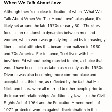
When We Talk About Love
Although there’s no clear indication of when “What We
Talk About When We Talk About Love” takes place, it’s
likely set around the late 1970s or early 80s. The story
focuses on relationship dynamics between men and
women, which were was greatly impacted by increasingly
liberal social attitudes that became normalized in 1960s
and 70s America. For instance, Terri lived with her
boyfriend Ed without being married to him, a choice that
would have been seen as taboo as recently as the 1950s.
Divorce was also becoming more commonplace and
acceptable at this time, as reflected by the fact that Mel,
Nick, and Laura were all married to other people prior to
their current relationships. Additionally, laws like the Civil
Rights Act of 1964 and the Education Amendments of
1972 protected women against discrimination in the