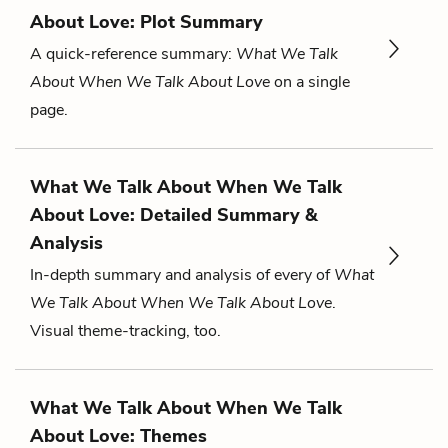
About Love: Plot Summary
A quick-reference summary:
What We Talk
About When We Talk About Love
on a single
page.
What We Talk About When We Talk
About Love: Detailed Summary &
Analysis
In-depth summary and analysis of every of
What
We Talk About When We Talk About Love
.
Visual theme-tracking, too.
What We Talk About When We Talk
About Love: Themes