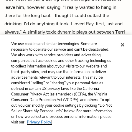
leave him, however, saying, “I really wanted to hang in
there for the long haul. I thought I could outlast the
drinking. I'd do anything it took. I loved Ray, first, last and
always.” A similarly toxic dynamic plays out between Terri
and her abusive ex-boyfriend, Ed, in “What We Talk About
We use cookies and similar technologies. Some are
When We Talk About Love.”
necessary to operate our service and can’t be deactivated.
We also work with service providers and advertising
Next
companies that use cookies and other tracking technologies
to collect information about your visits to our website and
Summary
third-party sites, and may use that information to deliver
advertisements relevant to your interests. This may be
Cite This Page
considered “selling” or “sharing” your personal data as
defined in certain US privacy laws like the California
Consumer Privacy Act (as amended) (CCPA), the Virginia
Consumer Data Protection Act (VCDPA), and others. To opt
out, you can modify your cookie settings by clicking “Do Not
Home
About
Contact
Help
Sell or Share My Personal Info” below. For more information
on how we collect and process personal information, please
LitCharts, a Learneo, Inc. business
visit our
Privacy Policy.
Copyright © 2026 All Rights Reserved