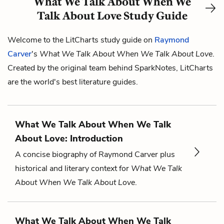
What We Talk About When We
Talk About Love Study Guide
Welcome to the LitCharts study guide on
Raymond
Carver
's
What We Talk About When We Talk About Love
.
Created by the original team behind SparkNotes, LitCharts
are the world's best literature guides.
What We Talk About When We Talk
About Love: Introduction
A concise biography of Raymond Carver plus
historical and literary context for
What We Talk
About When We Talk About Love
.
What We Talk About When We Talk