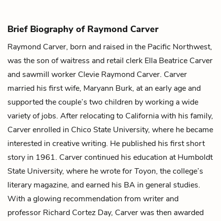
Brief Biography of Raymond Carver
Raymond Carver, born and raised in the Pacific Northwest,
was the son of waitress and retail clerk Ella Beatrice Carver
and sawmill worker Clevie Raymond Carver. Carver
married his first wife, Maryann Burk, at an early age and
supported the couple’s two children by working a wide
variety of jobs. After relocating to California with his family,
Carver enrolled in Chico State University, where he became
interested in creative writing. He published his first short
story in 1961. Carver continued his education at Humboldt
State University, where he wrote for
Toyon
, the college’s
literary magazine, and earned his BA in general studies.
With a glowing recommendation from writer and
professor Richard Cortez Day, Carver was then awarded