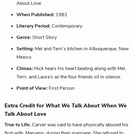
About Love
When Published:
1981
Literary Period:
Contemporary
Genre:
Short Story
Setting:
Mel and Terri’s kitchen in Albuquerque, New
Mexico
Climax:
Nick hears his heart beating along with Mel,
Terri, and Laura’s as the four friends sit in silence.
Point of View:
First Person
Extra Credit for
What We Talk About When We
Talk About Love
True to Life.
Carver was said to have physically abused his
first wife, Maryann, during their marriage. She refused to