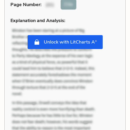
Cite
Page Number
:
201
Explanation and Analysis:
+
Unlock with LitCharts A