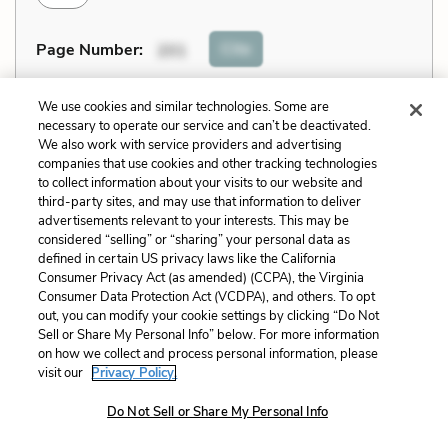
Cite
Page Number
:
201
Explanation and Analysis:
We use cookies and similar technologies. Some are
necessary to operate our service and can’t be deactivated.
We also work with service providers and advertising
companies that use cookies and other tracking technologies
+
Unlock with LitCharts A
to collect information about your visits to our website and
third-party sites, and may use that information to deliver
advertisements relevant to your interests. This may be
considered “selling” or “sharing” your personal data as
defined in certain US privacy laws like the California
Consumer Privacy Act (as amended) (CCPA), the Virginia
Consumer Data Protection Act (VCDPA), and others. To opt
out, you can modify your cookie settings by clicking “Do Not
Sell or Share My Personal Info” below. For more information
on how we collect and process personal information, please
visit our
Privacy Policy.
Do Not Sell or Share My Personal Info