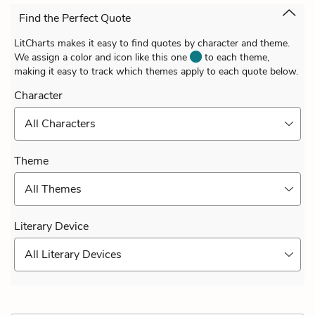
Find the Perfect Quote
LitCharts makes it easy to find quotes by character and theme.
We assign a color and icon like this one
to each theme,
making it easy to track which themes apply to each quote below.
Character
All Characters
Theme
All Themes
Literary Device
All Literary Devices