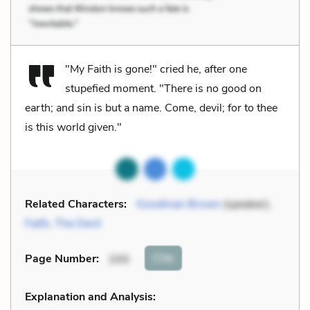
"My Faith is gone!" cried he, after one
stupefied moment. "There is no good on
earth; and sin is but a name. Come, devil; for to thee
is this world given."
Related Characters:
Goodman Brown
(speaker),
Faith
,
The Devil
Cite
Page Number
:
200
Explanation and Analysis: