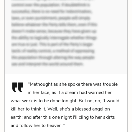
"Methought as she spoke there was trouble
in her face, as if a dream had warned her
what work is to be done tonight. But no, no; 't would
kill her to think it. Well, she's a blessed angel on
earth; and after this one night I'll cling to her skirts
and follow her to heaven."