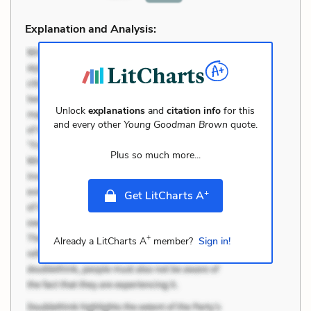
Explanation and Analysis:
Unlock
explanations
and
citation info
for this
and every other
Young Goodman Brown
quote.
Plus so much more...
+
Get LitCharts A
+
Already a LitCharts A
member?
Sign in!