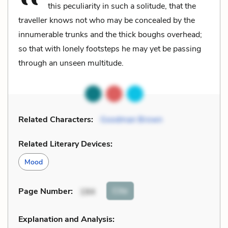
this peculiarity in such a solitude, that the
traveller knows not who may be concealed by the
innumerable trunks and the thick boughs overhead;
so that with lonely footsteps he may yet be passing
through an unseen multitude.
Related Characters:
Goodman Brown
Related Literary Devices:
Mood
Cite
Page Number
:
194
Explanation and Analysis: