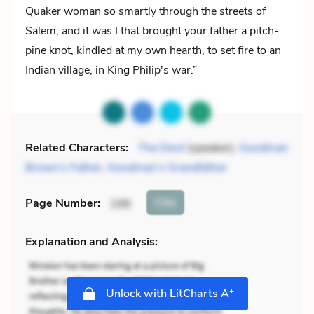
Quaker woman so smartly through the streets of
Salem; and it was I that brought your father a pitch-
pine knot, kindled at my own hearth, to set fire to an
Indian village, in King Philip's war.”
Related Characters:
The Devil
(speaker),
Goodman
Brown’s Father
,
Goodman’s Grandfather
Cite
Page Number
:
196
Explanation and Analysis:
+
Unlock with LitCharts A