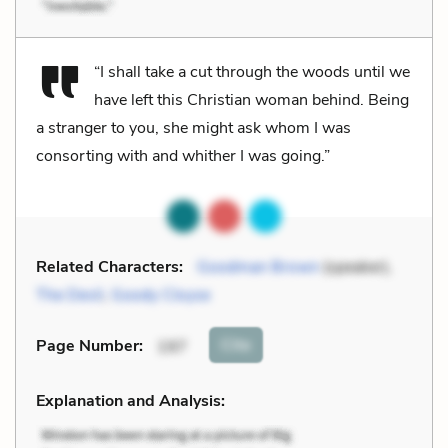
“I shall take a cut through the woods until we
have left this Christian woman behind. Being
a stranger to you, she might ask whom I was
consorting with and whither I was going.”
Related Characters:
Goodman Brown
(speaker),
The Devil
,
Goody Cloyse
Cite
Page Number
:
197
Explanation and Analysis: