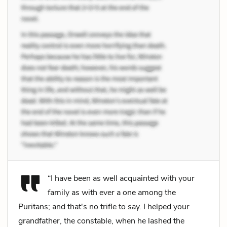
“I have been as well acquainted with your
family as with ever a one among the
Puritans; and that's no trifle to say. I helped your
grandfather, the constable, when he lashed the