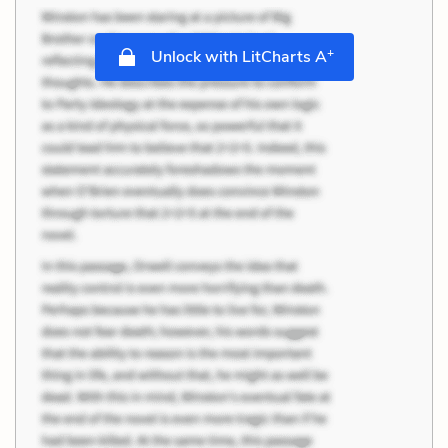
+
Unlock with LitCharts A