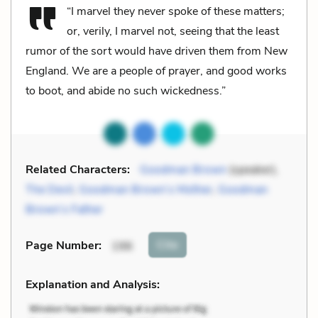
“I marvel they never spoke of these matters;
or, verily, I marvel not, seeing that the least
rumor of the sort would have driven them from New
England. We are a people of prayer, and good works
to boot, and abide no such wickedness.”
Related Characters:
Goodman Brown
(speaker),
The Devil
,
Goodman Brown’s Mother
,
Goodman
Brown’s Father
Cite
Page Number
:
196
Explanation and Analysis: