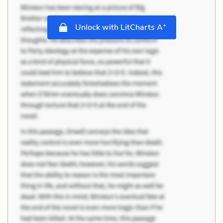
+
Unlock with LitCharts A