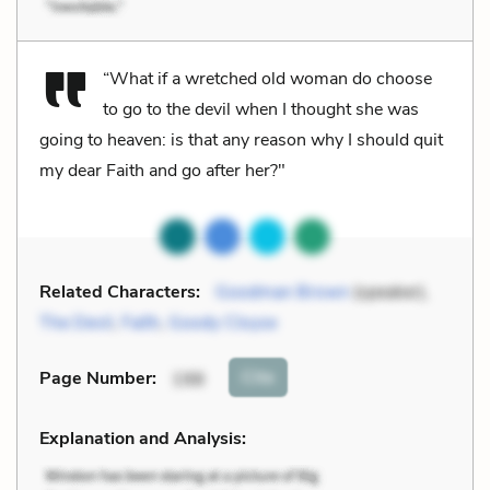
“What if a wretched old woman do choose
to go to the devil when I thought she was
going to heaven: is that any reason why I should quit
my dear Faith and go after her?"
Related Characters:
Goodman Brown
(speaker),
The Devil
,
Faith
,
Goody Cloyse
Cite
Page Number
:
198
Explanation and Analysis: