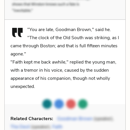
"You are late, Goodman Brown," said he.
"The clock of the Old South was striking, as I
came through Boston; and that is full fifteen minutes
agone."
"Faith kept me back awhile," replied the young man,
with a tremor in his voice, caused by the sudden
appearance of his companion, though not wholly
unexpected.
Related Characters:
Goodman Brown
(speaker),
The Devil
(speaker),
Faith