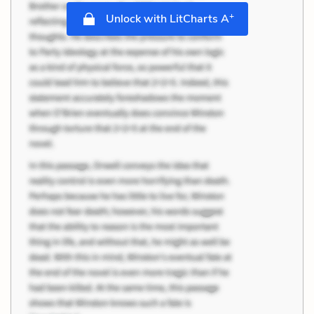
+
Unlock with LitCharts A