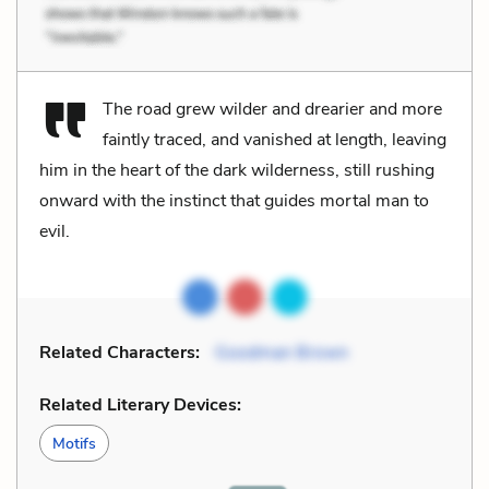
The road grew wilder and drearier and more
faintly traced, and vanished at length, leaving
him in the heart of the dark wilderness, still rushing
onward with the instinct that guides mortal man to
evil.
Related Characters:
Goodman Brown
Related Literary Devices:
Motifs