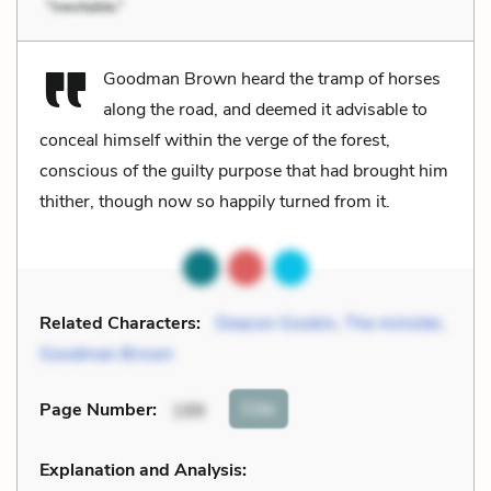
Goodman Brown heard the tramp of horses
along the road, and deemed it advisable to
conceal himself within the verge of the forest,
conscious of the guilty purpose that had brought him
thither, though now so happily turned from it.
Related Characters:
Deacon Gookin
,
The minister
,
Goodman Brown
Cite
Page Number
:
199
Explanation and Analysis: