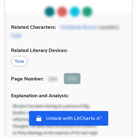
Related Characters:
Goodman Brown
(speaker),
Faith
Related Literary Devices:
Tone
Cite
Page Number
:
194
Explanation and Analysis:
+
Unlock with LitCharts A