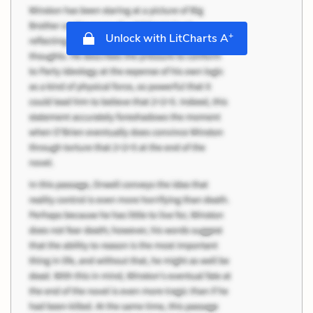
+
Unlock with LitCharts A