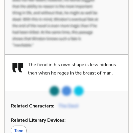
The fiend in his own shape is less hideous
than when he rages in the breast of man.
Related Characters:
The Devil
Related Literary Devices:
Tone