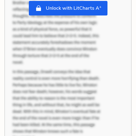
+
Unlock with LitCharts A