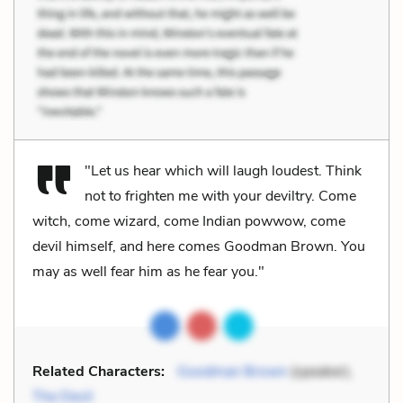
"Let us hear which will laugh loudest. Think
not to frighten me with your deviltry. Come
witch, come wizard, come Indian powwow, come
devil himself, and here comes Goodman Brown. You
may as well fear him as he fear you."
Related Characters:
Goodman Brown
(speaker),
The Devil