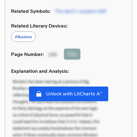
Related Symbols:
The devil’s serpent staff
Related Literary Devices:
Allusions
Cite
Page Number
:
195
Explanation and Analysis:
+
Unlock with LitCharts A