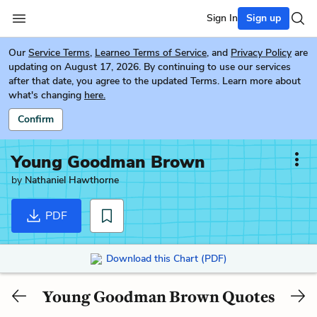
Sign In
Sign up
Our
Service Terms
,
Learneo Terms of Service
, and
Privacy Policy
are
updating on August 17, 2026. By continuing to use our services
after that date, you agree to the updated Terms. Learn more about
what's changing
here.
Confirm
Young Goodman Brown
by
Nathaniel Hawthorne
PDF
Download this Chart (PDF)
Young Goodman Brown Quotes