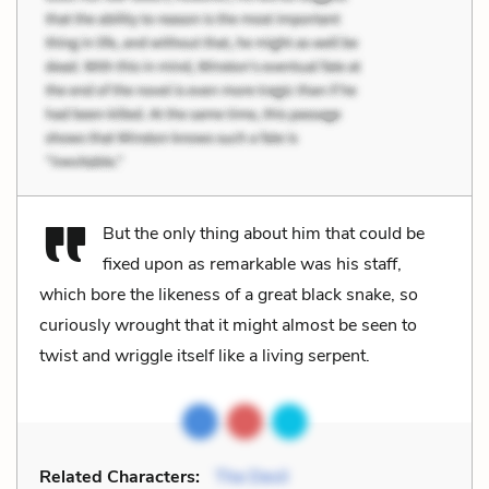
But the only thing about him that could be
fixed upon as remarkable was his staff,
which bore the likeness of a great black snake, so
curiously wrought that it might almost be seen to
twist and wriggle itself like a living serpent.
Related Characters:
The Devil