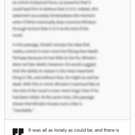
It was all as lonely as could be; and there is