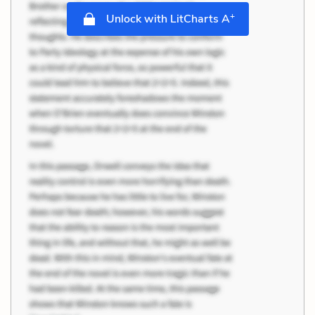
+
Unlock with LitCharts A