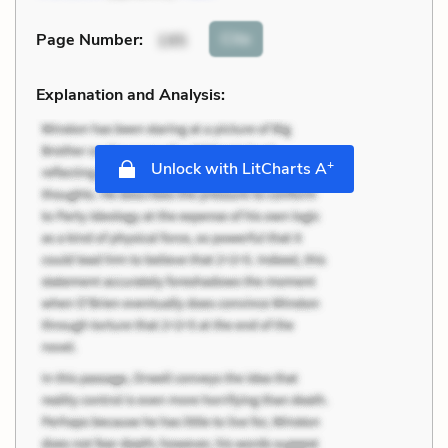
Cite
Page Number
:
195
Explanation and Analysis:
+
Unlock with LitCharts A