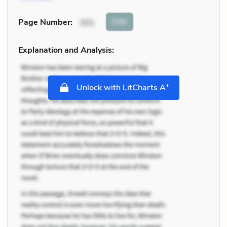
Cite
Page Number
:
201
Explanation and Analysis:
+
Unlock with LitCharts A