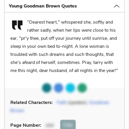
Young Goodman Brown Quotes
"Dearest heart," whispered she, softly and
rather sadly, when her lips were close to his
ear, "pr'y thee, put off your journey until sunrise, and
sleep in your own bed to-night. A lone woman is
troubled with such dreams and such thoughts, that
she's afeard of herself, sometimes. Pray, tarry with
me this night, dear husband, of all nights in the year!"
Related Characters:
Faith
(speaker),
Goodman
Brown
Cite
Page Number
:
193