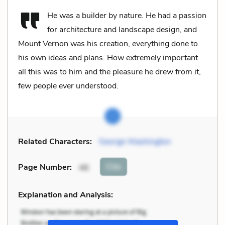
He was a builder by nature. He had a passion
for architecture and landscape design, and
Mount Vernon was his creation, everything done to
his own ideas and plans. How extremely important
all this was to him and the pleasure he drew from it,
few people ever understood.
Related Characters:
George Washington
Cite
Page Number
:
46
Explanation and Analysis: