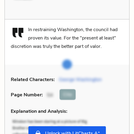
In restraining Washington, the council had
proven its value. For the "present at least"
discretion was truly the better part of valor.
Related Characters:
George Washington
Cite
Page Number
:
54
Explanation and Analysis:
+
Unlock with LitCharts A