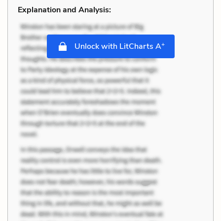
Explanation and Analysis:
+
Unlock with LitCharts A