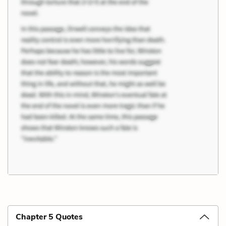
Chapter 5 Quotes