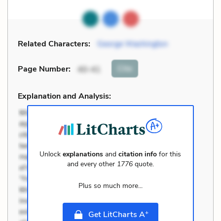
Related Characters:
George Washington
Cite
Page Number
:
40-41
Explanation and Analysis:
Unlock
explanations
and
citation info
for this
and every other
1776
quote.
Plus so much more...
+
Get LitCharts A