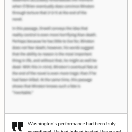
Washington's performance had been truly
exceptional. He had indeed bested Howe and