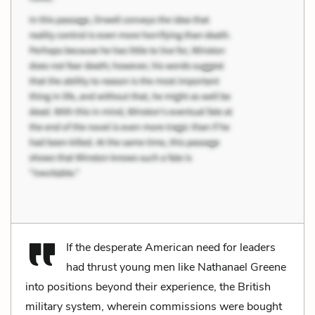
If the desperate American need for leaders
had thrust young men like Nathanael Greene
into positions beyond their experience, the British
military system, wherein commissions were bought