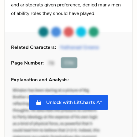
and aristocrats given preference, denied many men
of ability roles they should have played.
Related Characters:
Nathanael Greene
Cite
Page Number
:
78
Explanation and Analysis:
+
Unlock with LitCharts A