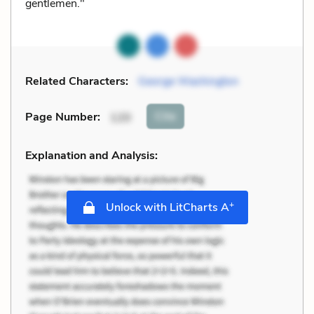
gentlemen."
Related Characters:
George Washington
Cite
Page Number
:
120
Explanation and Analysis:
+
Unlock with LitCharts A