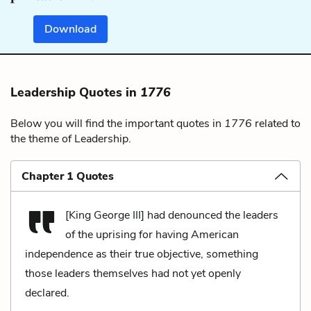
Download
Leadership Quotes in
1776
Below you will find the important quotes in
1776
related to
the theme of Leadership.
Chapter 1 Quotes
[King George III] had denounced the leaders
of the uprising for having American
independence as their true objective, something
those leaders themselves had not yet openly
declared.