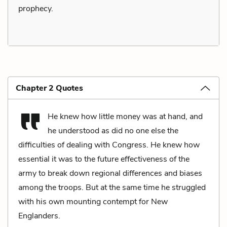
prophecy.
Chapter 2 Quotes
He knew how little money was at hand, and
he understood as did no one else the
difficulties of dealing with Congress. He knew how
essential it was to the future effectiveness of the
army to break down regional differences and biases
among the troops. But at the same time he struggled
with his own mounting contempt for New
Englanders.