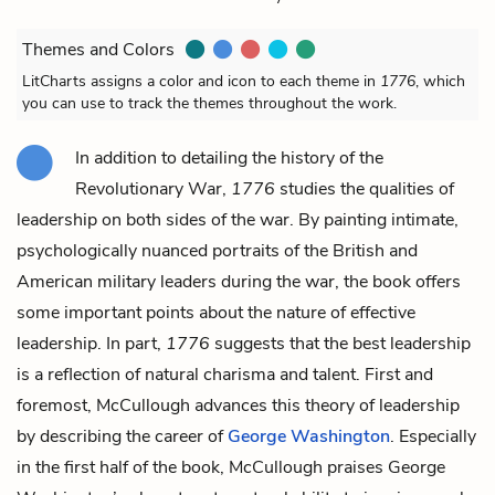
Themes and Colors
LitCharts assigns a color and icon to each theme in
1776
, which
you can use to track the themes throughout the work.
In addition to detailing the history of the
Revolutionary War,
1776
studies the qualities of
leadership on both sides of the war. By painting intimate,
psychologically nuanced portraits of the British and
American military leaders during the war, the book offers
some important points about the nature of effective
leadership. In part,
1776
suggests that the best leadership
is a reflection of natural charisma and talent. First and
foremost, McCullough advances this theory of leadership
by describing the career of
George Washington
. Especially
in the first half of the book, McCullough praises George