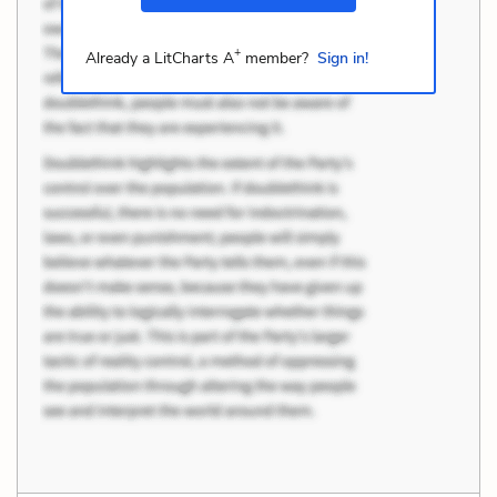
+
Already a LitCharts A
member?
Sign in!