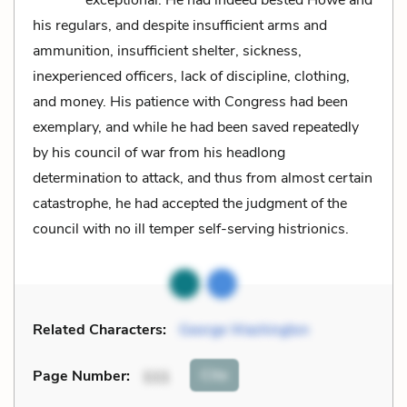
his regulars, and despite insufficient arms and
ammunition, insufficient shelter, sickness,
inexperienced officers, lack of discipline, clothing,
and money. His patience with Congress had been
exemplary, and while he had been saved repeatedly
by his council of war from his headlong
determination to attack, and thus from almost certain
catastrophe, he had accepted the judgment of the
council with no ill temper self-serving histrionics.
Related Characters:
George Washington
Cite
Page Number
:
111