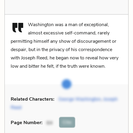
Washington was a man of exceptional,
almost excessive self-command, rarely
permitting himself any show of discouragement or
despair, but in the privacy of his correspondence
with Joseph Reed, he began now to reveal how very
low and bitter he felt, if the truth were known.
Related Characters:
George Washington
,
Joseph
Reed
Cite
Page Number
:
64