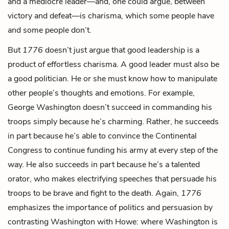
and a mediocre leader—and, one could argue, between
victory and defeat—is charisma, which some people have
and some people don’t.
But
1776
doesn’t just argue that good leadership is a
product of effortless charisma. A good leader must also be
a good politician. He or she must know how to manipulate
other people’s thoughts and emotions. For example,
George Washington doesn’t succeed in commanding his
troops simply because he’s charming. Rather, he succeeds
in part because he’s able to convince the Continental
Congress to continue funding his army at every step of the
way. He also succeeds in part because he’s a talented
orator, who makes electrifying speeches that persuade his
troops to be brave and fight to the death. Again,
1776
emphasizes the importance of politics and persuasion by
contrasting Washington with Howe: where Washington is