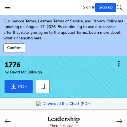
Sign In
Sign up
Our
Service Terms
,
Learneo Terms of Service
, and
Privacy Policy
are
updating on August 17, 2026. By continuing to use our services
after that date, you agree to the updated Terms. Learn more about
what's changing
here.
Confirm
1776
by
David McCullough
PDF
Download this Chart (PDF)
Leadership
Theme Analysis