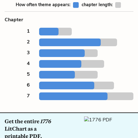
How often theme appears:
chapter length:
Chapter
1
2
3
4
5
6
7
Get the entire
1776
LitChart as a
printable PDF.