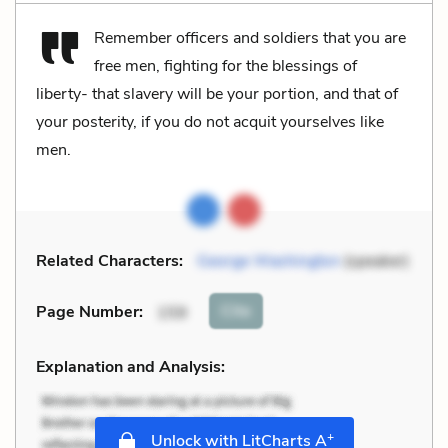
Remember officers and soldiers that you are
free men, fighting for the blessings of
liberty- that slavery will be your portion, and that of
your posterity, if you do not acquit yourselves like
men.
Related Characters:
George Washington
(speaker)
Cite
Page Number
:
159
Explanation and Analysis:
+
Unlock with LitCharts A