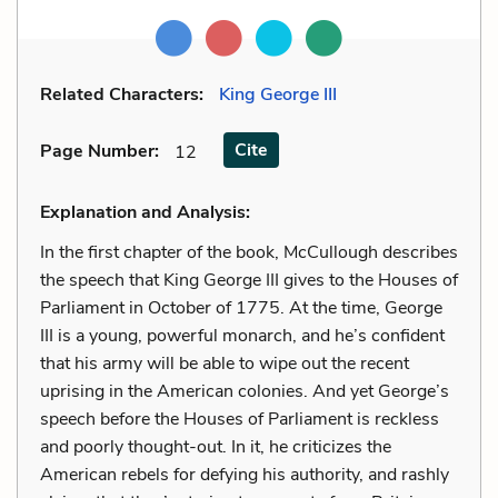
Related Characters:
King George III
Cite
Page Number
:
12
Explanation and Analysis:
In the first chapter of the book, McCullough describes
the speech that King George III gives to the Houses of
Parliament in October of 1775. At the time, George
III is a young, powerful monarch, and he’s confident
that his army will be able to wipe out the recent
uprising in the American colonies. And yet George’s
speech before the Houses of Parliament is reckless
and poorly thought-out. In it, he criticizes the
American rebels for defying his authority, and rashly