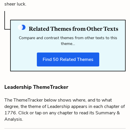
sheer luck.
Related Themes from Other Texts
Compare and contrast themes from other texts to this
theme…
Find
50
Related Themes
Leadership ThemeTracker
The ThemeTracker below shows where, and to what
degree, the theme of Leadership appears in each chapter of
1776
. Click or tap on any chapter to read its Summary &
Analysis.