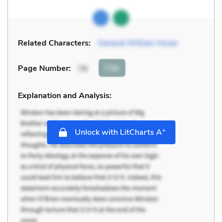
Related Characters:
General William Howe
Cite
Page Number
:
76
Explanation and Analysis:
+
Unlock with LitCharts A