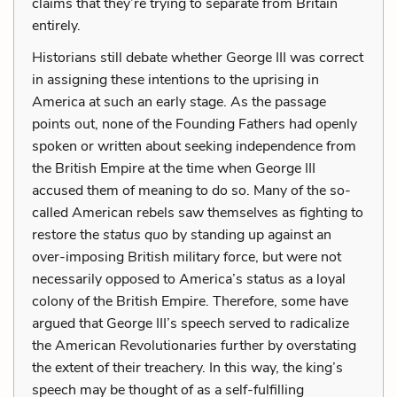
claims that they’re trying to separate from Britain
entirely.
Historians still debate whether George III was correct
in assigning these intentions to the uprising in
America at such an early stage. As the passage
points out, none of the Founding Fathers had openly
spoken or written about seeking independence from
the British Empire at the time when George III
accused them of meaning to do so. Many of the so-
called American rebels saw themselves as fighting to
restore the
status quo
by standing up against an
over-imposing British military force, but were not
necessarily opposed to America’s status as a loyal
colony of the British Empire. Therefore, some have
argued that George III’s speech served to radicalize
the American Revolutionaries further by overstating
the extent of their treachery. In this way, the king’s
speech may be thought of as a self-fulfilling