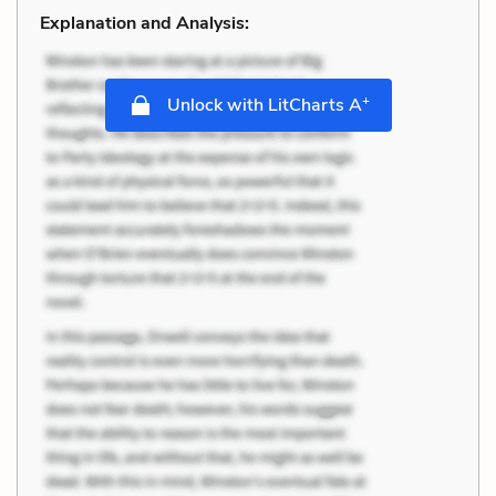
Explanation and Analysis:
+
Unlock with LitCharts A