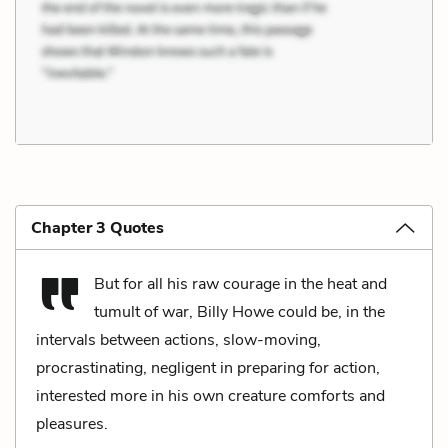
Chapter 3 Quotes
But for all his raw courage in the heat and
tumult of war, Billy Howe could be, in the
intervals between actions, slow-moving,
procrastinating, negligent in preparing for action,
interested more in his own creature comforts and
pleasures.