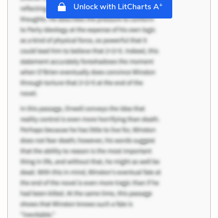
+
Unlock with LitCharts A