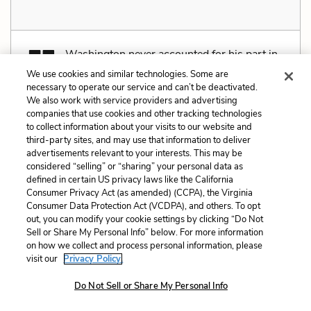
Washington never accounted for his part in
what happened at the Battle of Long Island,
We use cookies and similar technologies. Some are
necessary to operate our service and can’t be deactivated.
and for many the brilliant success of the night escape
We also work with service providers and advertising
would serve both as proof of his ability and a way to
companies that use cookies and other tracking technologies
to collect information about your visits to our website and
ease the humiliation and pain of defeat. The
third-party sites, and may use that information to deliver
Americans could also rightly claim that they had
advertisements relevant to your interests. This may be
considered “selling” or “sharing” your personal data as
been vastly outnumbered by a far-better-trained
defined in certain US privacy laws like the California
army, and that given the odds against them, they had,
Consumer Privacy Act (as amended) (CCPA), the Virginia
Consumer Data Protection Act (VCDPA), and others. To opt
in several instances, shown exemplary courage and
out, you can modify your cookie settings by clicking “Do Not
tenacity.
Sell or Share My Personal Info” below. For more information
on how we collect and process personal information, please
visit our
Privacy Policy.
Do Not Sell or Share My Personal Info
Related Characters:
George Washington