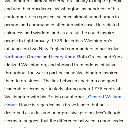
Washington’s almost preternatural ability to inspire people
and win their obedience. Washington, as hundreds of his
contemporaries reported, seemed almost superhuman in
person, and commanded attention with ease. He radiated
calmness and wisdom, and as a result he could inspire
people to fight bravely.
1776
describes Washington’s
influence on two New England commanders in particular:
Nathanael Greene
and
Henry Knox
. Both Greene and Knox
idolized Washington, and showed tremendous initiative
throughout the war in part because Washington inspired
them to greatness. The link between charisma and good
leadership seems particularly strong when
1776
contrasts
Washington with his British counterpart,
General William
Howe
. Howe is regarded as a brave leader, but he’s
described as a dull and unimpressive person. McCullough
seems to suggest that the difference between a good leader