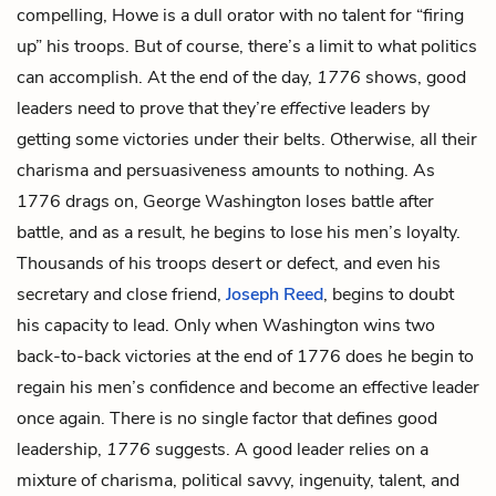
compelling, Howe is a dull orator with no talent for “firing
up” his troops. But of course, there’s a limit to what politics
can accomplish. At the end of the day,
1776
shows, good
leaders need to prove that they’re
effective
leaders by
getting some victories under their belts. Otherwise, all their
charisma and persuasiveness amounts to nothing. As
1776 drags on, George Washington loses battle after
battle, and as a result, he begins to lose his men’s loyalty.
Thousands of his troops desert or defect, and even his
secretary and close friend,
Joseph Reed
, begins to doubt
his capacity to lead. Only when Washington wins two
back-to-back victories at the end of 1776 does he begin to
regain his men’s confidence and become an effective leader
once again. There is no single factor that defines good
leadership,
1776
suggests. A good leader relies on a
mixture of charisma, political savvy, ingenuity, talent, and