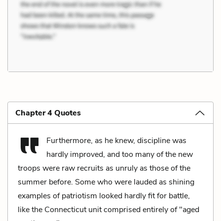
Chapter 4 Quotes
Furthermore, as he knew, discipline was
hardly improved, and too many of the new
troops were raw recruits as unruly as those of the
summer before. Some who were lauded as shining
examples of patriotism looked hardly fit for battle,
like the Connecticut unit comprised entirely of "aged