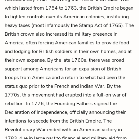
which lasted from 1754 to 1763, the British Empire began
to tighten controls over its American colonies, instituting
heavy taxes (most infamously the Stamp Act of 1765). The
British crown also increased its military presence in
America, often forcing American families to provide food
and lodging for British soldiers in their own homes, and at
their own expense. By the late 1760s, there was broad
support among Americans for an expulsion of British
troops from America and a return to what had been the
status quo
prior to the French and Indian War. By the
1770s, this movement had erupted into a full-on war of
rebellion. In 1776, the Founding Fathers signed the
Declaration of Independence, officially announcing their
intentions to secede from the British Empire. The
Revolutionary War ended with an American victory in
1783, due in large part to financial and military aid from