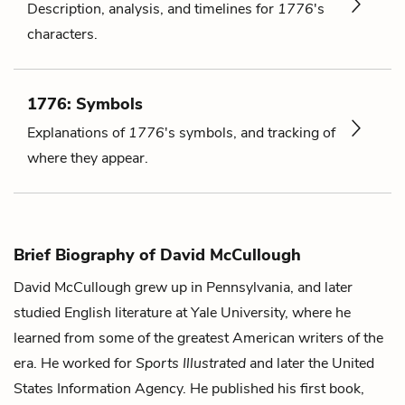
Description, analysis, and timelines for
1776
's
characters.
1776: Symbols
Explanations of
1776
's symbols, and tracking of
where they appear.
Brief Biography of David McCullough
David McCullough grew up in Pennsylvania, and later
studied English literature at Yale University, where he
learned from some of the greatest American writers of the
era. He worked for
Sports Illustrated
and later the United
States Information Agency. He published his first book,