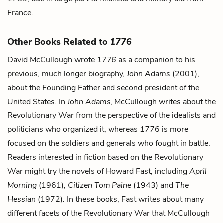
France.
Other Books Related to
1776
David McCullough wrote
1776
as a companion to his
previous, much longer biography,
John Adams
(2001),
about the Founding Father and second president of the
United States. In
John Adams
, McCullough writes about the
Revolutionary War from the perspective of the idealists and
politicians who organized it, whereas
1776
is more
focused on the soldiers and generals who fought in battle.
Readers interested in fiction based on the Revolutionary
War might try the novels of Howard Fast, including
April
Morning
(1961),
Citizen Tom Paine
(1943) and
The
Hessian
(1972). In these books, Fast writes about many
different facets of the Revolutionary War that McCullough