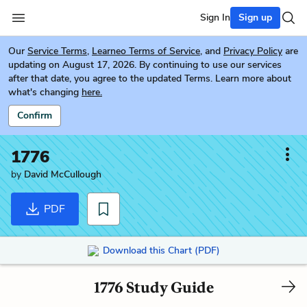
Sign In
Sign up
Our
Service Terms
,
Learneo Terms of Service
, and
Privacy Policy
are
updating on August 17, 2026. By continuing to use our services
after that date, you agree to the updated Terms. Learn more about
what's changing
here.
Confirm
1776
by
David McCullough
PDF
Download this Chart (PDF)
1776 Study Guide