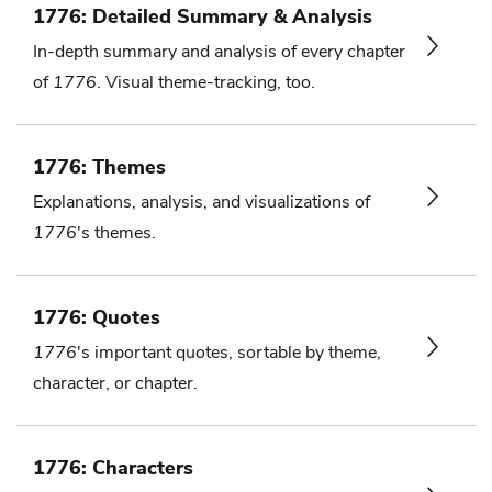
1776: Detailed Summary & Analysis
In-depth summary and analysis of every chapter
of
1776
. Visual theme-tracking, too.
1776: Themes
Explanations, analysis, and visualizations of
1776
's themes.
1776: Quotes
1776
's important quotes, sortable by theme,
character, or chapter.
1776: Characters