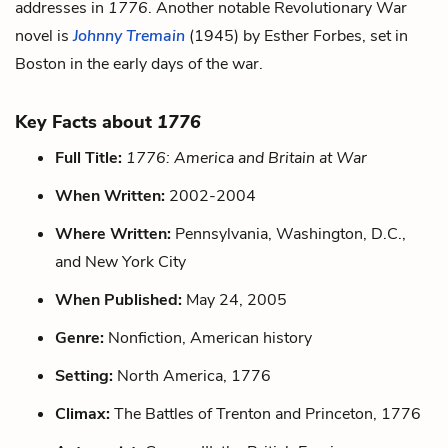
addresses in
1776
. Another notable Revolutionary War
novel is
Johnny Tremain
(1945) by Esther Forbes, set in
Boston in the early days of the war.
Key Facts about
1776
Full Title:
1776: America and Britain at War
When Written:
2002-2004
Where Written:
Pennsylvania, Washington, D.C.,
and New York City
When Published:
May 24, 2005
Genre:
Nonfiction, American history
Setting:
North America, 1776
Climax:
The Battles of Trenton and Princeton, 1776