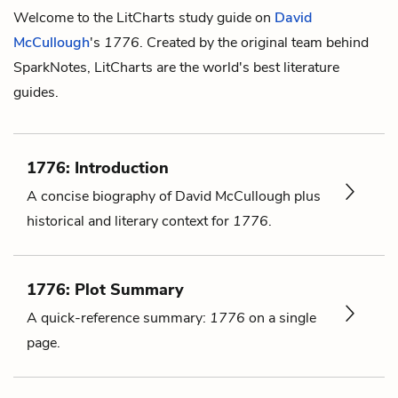
Welcome to the LitCharts study guide on
David
McCullough
's
1776
. Created by the original team behind
SparkNotes, LitCharts are the world's best literature
guides.
1776: Introduction
A concise biography of David McCullough plus
historical and literary context for
1776
.
1776: Plot Summary
A quick-reference summary:
1776
on a single
page.