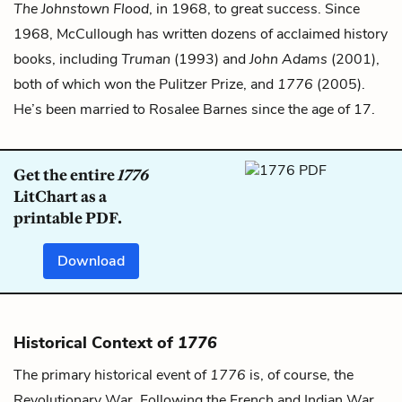
The Johnstown Flood
, in 1968, to great success. Since
1968, McCullough has written dozens of acclaimed history
books, including
Truman
(1993) and
John Adams
(2001),
both of which won the Pulitzer Prize, and
1776
(2005).
He’s been married to Rosalee Barnes since the age of 17.
Get the entire
1776
LitChart as a
printable PDF.
Download
Historical Context of
1776
The primary historical event of
1776
is, of course, the
Revolutionary War. Following the French and Indian War,