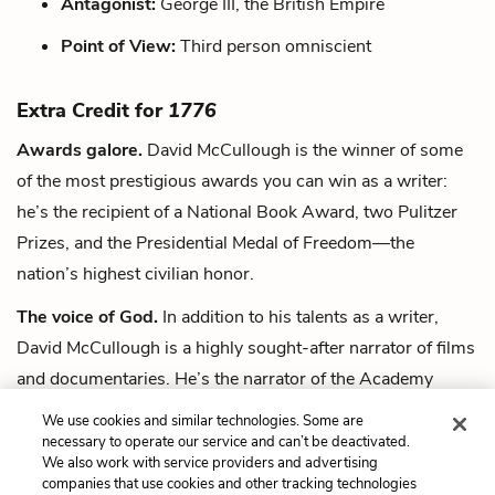
Antagonist:
George III, the British Empire
Point of View:
Third person omniscient
Extra Credit for
1776
Awards galore.
David McCullough is the winner of some
of the most prestigious awards you can win as a writer:
he’s the recipient of a National Book Award, two Pulitzer
Prizes, and the Presidential Medal of Freedom—the
nation’s highest civilian honor.
The voice of God.
In addition to his talents as a writer,
David McCullough is a highly sought-after narrator of films
and documentaries. He’s the narrator of the Academy
Award-nominated film
Seabiscuit
(2003), among many
We use cookies and similar technologies. Some are
others.
necessary to operate our service and can’t be deactivated.
We also work with service providers and advertising
companies that use cookies and other tracking technologies
Next