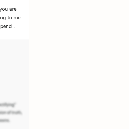
you are
long to me
pencil.