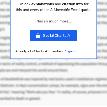
Unlock
explanations
and
citation info
for
this and every other
A Moveable Feast
quote.
Plus so much more...
+
Get LitCharts A
+
Already a LitCharts A
member?
Sign in!