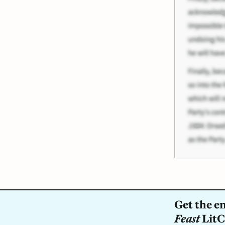
Get the e
Feast
LitC