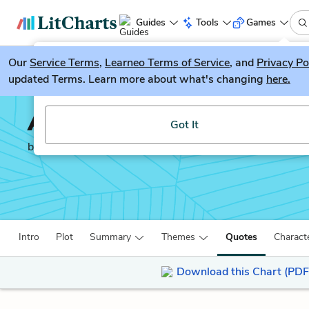
Guides
Tools
Games
Our
Service Terms
LitGuesser
,
Learneo Terms of Service
, and
Privacy Po
New
updated Terms. Learn more about what's changing
here.
Try our new literature game, LitGuesser!
A Moveable Feast
Got It
by
Ernest Hemingway
Intro
Plot
Summary
Themes
Quotes
Charact
Download this Chart (PDF