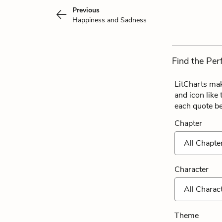
Previous
Happiness and Sadness
Find the Per
LitCharts mak
and icon like
each quote b
Chapter
All Chapte
Character
All Charac
Theme