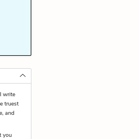
l write
e truest
e, and
t you