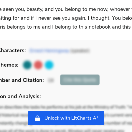
ve seen you, beauty, and you belong to me now, whoever 
iting for and if I never see you again, I thought. You be
ris belongs to me and I belong to this notebook and this 
haracters:
Ernest Hemingway
(speaker)
Themes:
mber
and Citation
:
Cite
this Quote
18
on and Analysis:
+
Unlock with LitCharts A