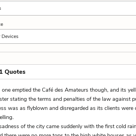
s
ce
y Devices
1 Quotes
 one emptied the Café des Amateurs though, and its ye
ster stating the terms and penalties of the law against p
ss was as flyblown and disregarded as its clients were 
elling.
 sadness of the city came suddenly with the first cold rai
nd there were no more tops to the high white houses as 