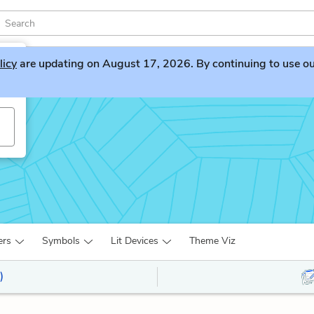
licy
are updating on August 17, 2026. By continuing to use our 
ers
Symbols
Lit Devices
Theme Viz
)