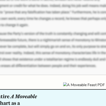
ntire
A Moveable
hart as a