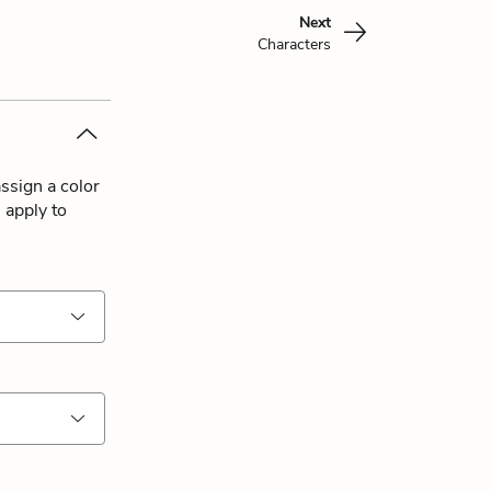
Next
Characters
ssign a color
 apply to