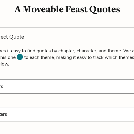
A Moveable Feast Quotes
fect Quote
es it easy to find quotes by chapter, character, and theme. We a
 this one
to each theme, making it easy to track which themes
elow.
rs
ters