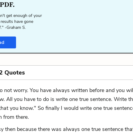
 PDF.
n't get enough of your
 results have gone
f." -Graham S.
ad
2 Quotes
o not worry. You have always written before and you wil
w. All you have to do is write one true sentence. Write th
hat you know." So finally I would write one true sentenc
n from there.
sy then because there was always one true sentence tha