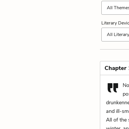
All Theme
Literary Devi
All Literar
Chapter 
No
po
drunkenne
and ill-sm
All of the
winter, a