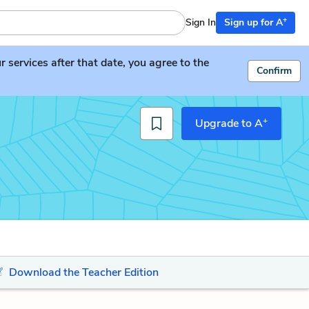
+
Sign In
Sign up for A
services after that date, you agree to the
Confirm
+
Upgrade to A
Download the Teacher Edition