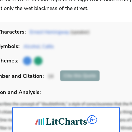
 only the wet blackness of the street.
haracters:
Ernest Hemingway
(speaker)
Symbols:
Alcohol
,
Cafés
Themes:
mber
and Citation
:
Cite
this Quote
16
on and Analysis: