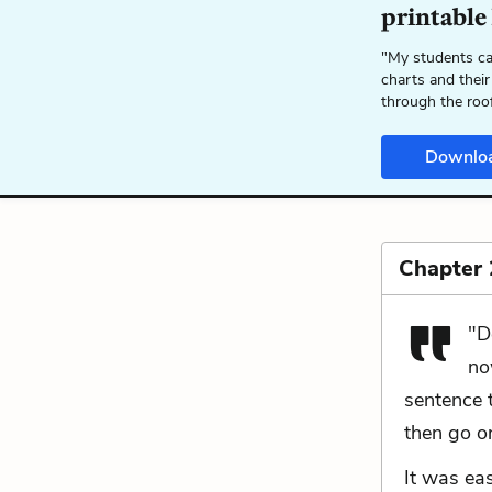
printable
"My students ca
charts and their
through the roo
Downlo
Chapter 
"D
no
sentence t
then go o
It was ea