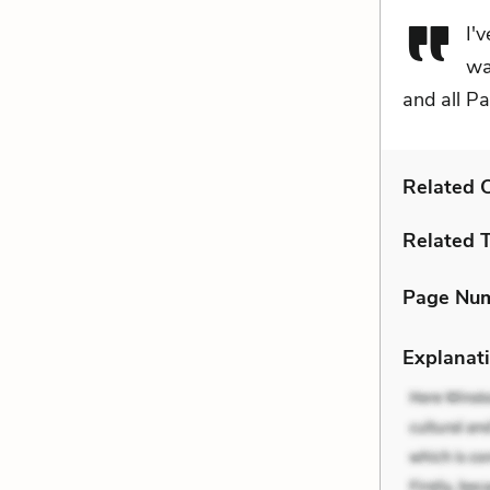
I'
wa
and all Pa
Related C
Related 
Page Nu
Explanati