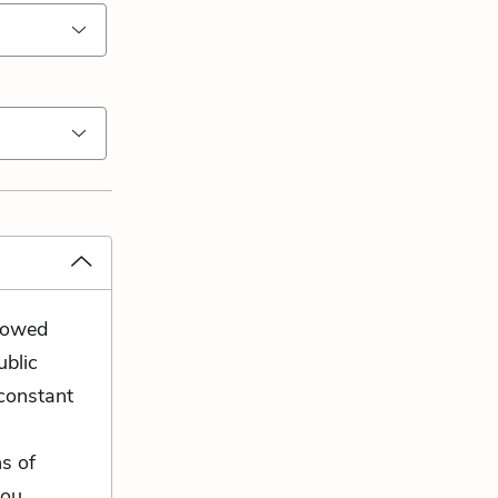
llowed
ublic
constant
ns of
you