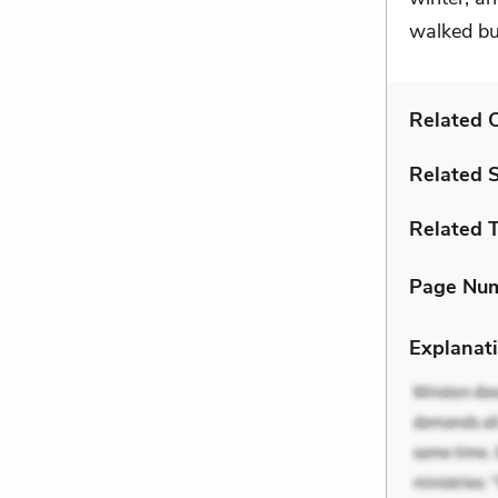
walked but
Related C
Related 
Related 
Page Nu
Explanati